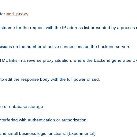
 for
mod_proxy
tname for the request with the IP address list presented by a proxies o
isions on the number of active connections on the backend servers.
HTML links in a reverse proxy situation, where the backend generates URL
 to edit the response body with the full power of sed.
kie or database storage.
erfering with authentication or authorization.
 and small business logic functions. (Experimental)