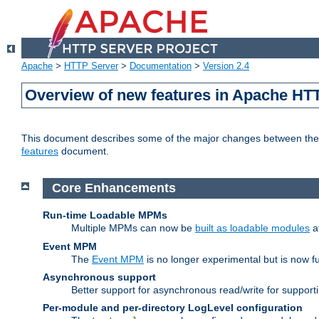
Apache
>
HTTP Server
>
Documentation
>
Version 2.4
Overview of new features in Apache HT
This document describes some of the major changes between the 2
features
document.
Core Enhancements
Run-time Loadable MPMs
Multiple MPMs can now be
built as loadable modules
a
Event MPM
The
Event MPM
is no longer experimental but is now fu
Asynchronous support
Better support for asynchronous read/write for suppor
Per-module and per-directory LogLevel configuration