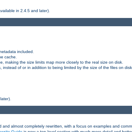
ilable in 2.4.5 and later).
metadata included.
the cache.
e, making the size limits map more closely to the real size on disk.
nstead of or in addition to being limited by the size of the files on disk
later).
and almost completely rewritten, with a focus on examples and comm
write Guide
is now a top-level section with much more detail and bette