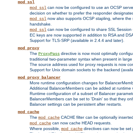
mod_ssl
can now be configured to use an OCSP server to
mod_ssl
decision on whether to prefer the responder designated in
now also supports OCSP stapling, where the serv
mod_ssl
handshake.
can now be configured to share SSL Session
mod_ssl
EC keys are now supported in addition to RSA and DS
Support for TLS-SRP (available in 2.4.4 and later).
mod_proxy
The
directive is now most optimally configu
ProxyPass
traditional two-parameter syntax when present in larg
The source address used for proxy requests is now con
Support for Unix domain sockets to the backend (availab
mod_proxy_balancer
More runtime configuration changes for BalancerMem
Additional BalancerMembers can be added at runtime 
Runtime configuration of a subset of Balancer paramet
BalancerMembers can be set to 'Drain' so that they only 
Balancer settings can be persistent after restarts.
mod_cache
The
CACHE filter can be optionally inserted 
mod_cache
can now cache HEAD requests.
mod_cache
Where possible,
directives can now be set p
mod_cache