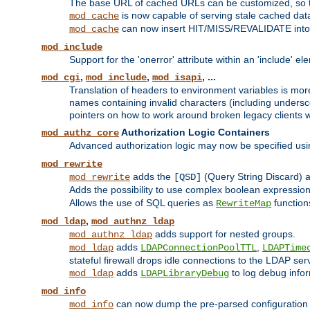
The base URL of cached URLs can be customized, so th
is now capable of serving stale cached dat
mod_cache
can now insert HIT/MISS/REVALIDATE into
mod_cache
mod_include
Support for the 'onerror' attribute within an 'include' e
,
,
, ...
mod_cgi
mod_include
mod_isapi
Translation of headers to environment variables is more
names containing invalid characters (including unders
pointers on how to work around broken legacy clients w
Authorization Logic Containers
mod_authz_core
Advanced authorization logic may now be specified us
mod_rewrite
adds the
(Query String Discard)
mod_rewrite
[QSD]
Adds the possibility to use complex boolean expressio
Allows the use of SQL queries as
function
RewriteMap
,
mod_ldap
mod_authnz_ldap
adds support for nested groups.
mod_authnz_ldap
adds
,
mod_ldap
LDAPConnectionPoolTTL
LDAPTime
stateful firewall drops idle connections to the LDAP ser
adds
to log debug infor
mod_ldap
LDAPLibraryDebug
mod_info
can now dump the pre-parsed configuration t
mod_info