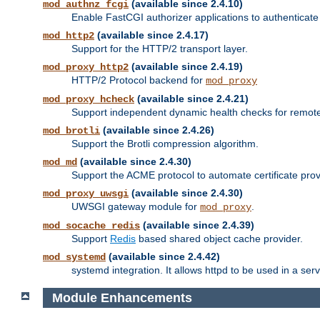
(available since 2.4.10)
mod_authnz_fcgi
Enable FastCGI authorizer applications to authenticate 
(available since 2.4.17)
mod_http2
Support for the HTTP/2 transport layer.
(available since 2.4.19)
mod_proxy_http2
HTTP/2 Protocol backend for
mod_proxy
(available since 2.4.21)
mod_proxy_hcheck
Support independent dynamic health checks for remote
(available since 2.4.26)
mod_brotli
Support the Brotli compression algorithm.
(available since 2.4.30)
mod_md
Support the ACME protocol to automate certificate prov
(available since 2.4.30)
mod_proxy_uwsgi
UWSGI gateway module for
.
mod_proxy
(available since 2.4.39)
mod_socache_redis
Support
Redis
based shared object cache provider.
(available since 2.4.42)
mod_systemd
systemd integration. It allows httpd to be used in a se
Module Enhancements