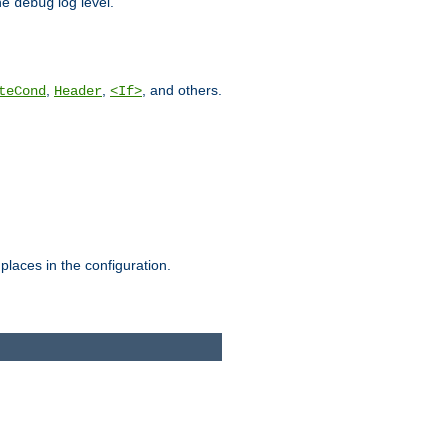
he
log level.
debug
,
,
, and others.
teCond
Header
<If>
places in the configuration.