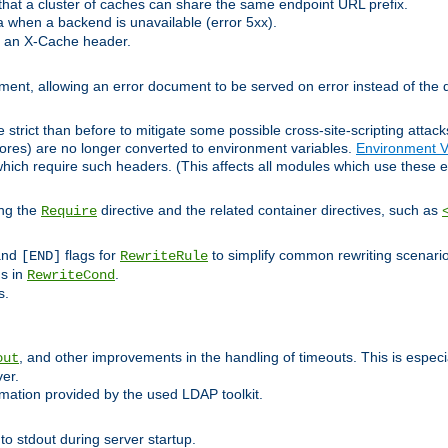
at a cluster of caches can share the same endpoint URL prefix.
a when a backend is unavailable (error 5xx).
 an X-Cache header.
lement, allowing an error document to be served on error instead of the d
 strict than before to mitigate some possible cross-site-scripting attac
cores) are no longer converted to environment variables.
Environment V
hich require such headers. (This affects all modules which use these e
ing the
directive and the related container directives, such as
Require
 and
flags for
to simplify common rewriting scenari
[END]
RewriteRule
ns in
.
RewriteCond
s.
, and other improvements in the handling of timeouts. This is especi
out
ver.
mation provided by the used LDAP toolkit.
o stdout during server startup.