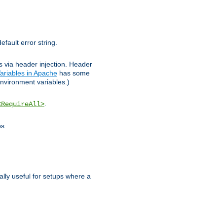
efault error string.
ks via header injection. Header
ariables in Apache
has some
nvironment variables.)
.
<RequireAll>
os.
ally useful for setups where a