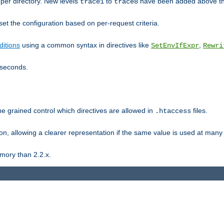
er directory. New levels
to
have been added above t
trace1
trace8
et the configuration based on per-request criteria.
itions
using a common syntax in directives like
,
SetEnvIfExpr
Rewri
iseconds.
ne grained control which directives are allowed in
files.
.htaccess
ion, allowing a clearer representation if the same value is used at many 
mory than 2.2.x.