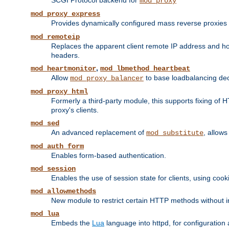
SCGI Protocol backend for
mod_proxy
mod_proxy_express
Provides dynamically configured mass reverse proxies
mod_remoteip
Replaces the apparent client remote IP address and hos
headers.
,
mod_heartmonitor
mod_lbmethod_heartbeat
Allow
to base loadbalancing dec
mod_proxy_balancer
mod_proxy_html
Formerly a third-party module, this supports fixing of 
proxy's clients.
mod_sed
An advanced replacement of
, allows
mod_substitute
mod_auth_form
Enables form-based authentication.
mod_session
Enables the use of session state for clients, using coo
mod_allowmethods
New module to restrict certain HTTP methods without int
mod_lua
Embeds the
Lua
language into httpd, for configuration