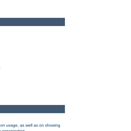
.
on usage, as well as on showing
r organization.