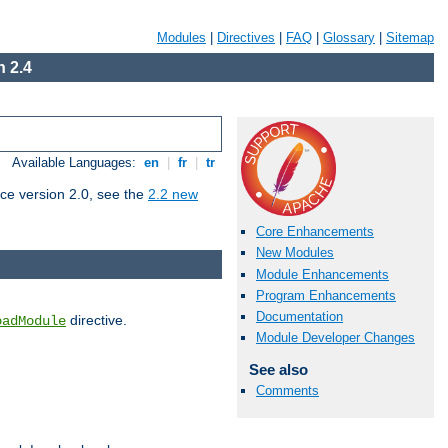
Modules
|
Directives
|
FAQ
|
Glossary
|
Sitemap
 2.4
Available Languages:
en
|
fr
|
tr
ce version 2.0, see the
2.2 new
Core Enhancements
New Modules
Module Enhancements
Program Enhancements
Documentation
directive.
oadModule
Module Developer Changes
See also
Comments