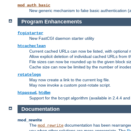
mod_auth_basic
New generic mechanism to fake basic authentication (ava
Program Enhancements
fcgistarter
New FastCGI daemon starter utility
htcacheclean
Current cached URLs can now be listed, with optional 
Allow explicit deletion of individual cached URLs from 
File sizes can now be rounded up to the given block siz
Cache size can now be limited by the number of inodes, i
rotatelogs
May now create a link to the current log file.
May now invoke a custom post-rotate script.
,
htpasswd
htdbm
Support for the bcrypt algorithm (available in 2.4.4 and 
Documentation
mod_rewrite
The
documentation has been rearranged 
mod_rewrite
you when other solutions are more appropriate. The
Re