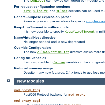
The
can now be configured per module and p
LogLevel
Per-request configuration sections
,
, and
sections can be used to s
<If>
<ElseIf>
<Else>
General-purpose expression parser
A new expression parser allows to specify
complex cond
KeepAliveTimeout in milliseconds
It is now possible to specify
in mill
KeepAliveTimeout
NameVirtualHost directive
No longer needed and is now deprecated.
Override Configuration
The new
directive allows more fi
AllowOverrideList
Config file variables
It is now possible to
variables in the configurat
Define
Reduced memory usage
Despite many new features, 2.4.x tends to use less me
New Modules
mod_proxy_fcgi
FastCGI Protocol backend for
mod_proxy
mod_proxy_scgi