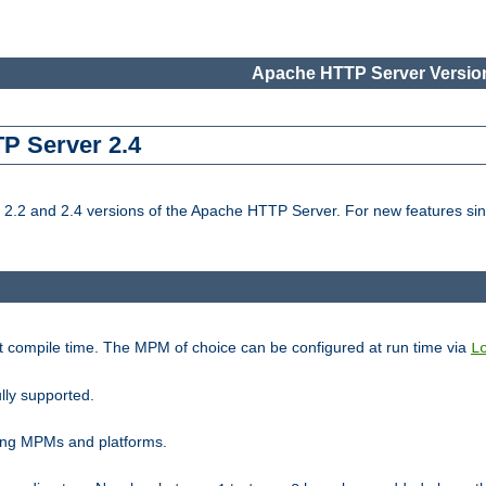
Apache HTTP Server Version
TP Server 2.4
.2 and 2.4 versions of the Apache HTTP Server. For new features sin
t compile time. The MPM of choice can be configured at run time via
L
lly supported.
ting MPMs and platforms.