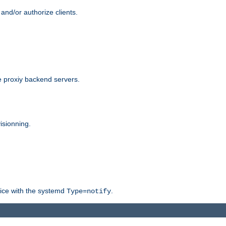
and/or authorize clients.
 proxiy backend servers.
isionning.
rvice with the systemd
.
Type=notify