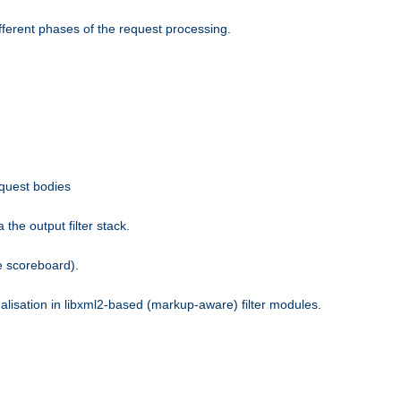
fferent phases of the request processing.
equest bodies
the output filter stack.
e scoreboard).
nalisation in libxml2-based (markup-aware) filter modules.