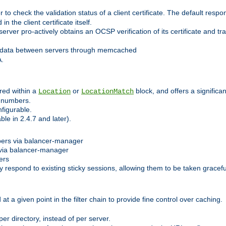
 check the validation status of a client certificate. The default respon
 the client certificate itself.
er pro-actively obtains an OCSP verification of its certificate and tran
 data between servers through memcached
A.
red within a
or
block, and offers a signific
Location
LocationMatch
e numbers.
figurable.
le in 2.4.7 and later).
bers via balancer-manager
via balancer-manager
ers
respond to existing sticky sessions, allowing them to be taken gracefull
at a given point in the filter chain to provide fine control over caching.
er directory, instead of per server.