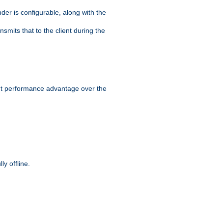
der is configurable, along with the
smits that to the client during the
ant performance advantage over the
y offline.