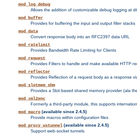
mod_log_debug
Allows the addition of customizable debug logging at di
mod_buffer
Provides for buffering the input and output filter stacks
mod_data
Convert response body into an RFC2397 data URL
mod_ratelimit
Provides Bandwidth Rate Limiting for Clients
mod_request
Provides Filters to handle and make available HTTP r
mod_reflector
Provides Reflection of a request body as a response via 
mod_slotmem_shm
Provides a Slot-based shared memory provider (ala th
mod_xml2enc
Formerly a third-party module, this supports internatio
(available since 2.4.5)
mod_macro
Provide macros within configuration files.
(available since 2.4.5)
mod_proxy_wstunnel
Support web-socket tunnels.