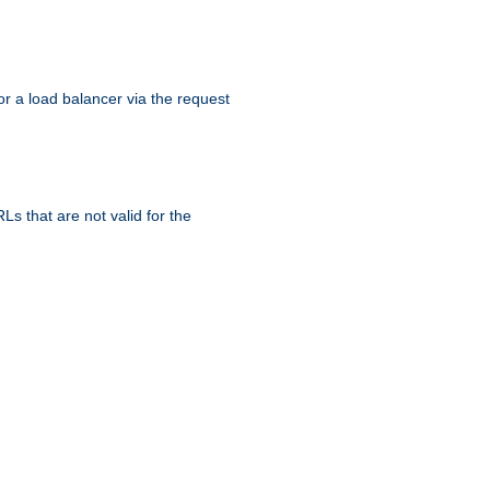
r a load balancer via the request
s that are not valid for the