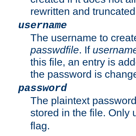
rewritten and truncated i
username
The username to create
passwdfile
. If
usernam
this file, an entry is add
the password is chang
password
The plaintext passwor
stored in the file. Only
flag.