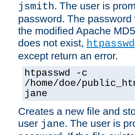
. The user is prom
jsmith
password. The password w
the modified Apache MD5 al
does not exist,
htpasswd
except return an error.
htpasswd -c
/home/doe/public_ht
jane
Creates a new file and stor
user
. The user is p
jane