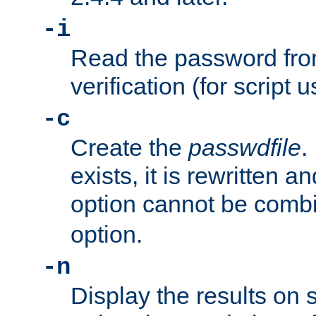
-i
Read the password from
verification (for script 
-c
Create the
passwdfile
.
exists, it is rewritten a
option cannot be comb
option.
-n
Display the results on 