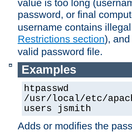
value is too long (userna
password, or final comput
username contains illegal
Restrictions section
), an
valid password file.
Examples
htpasswd
/usr/local/etc/apac
users jsmith
Adds or modifies the pass