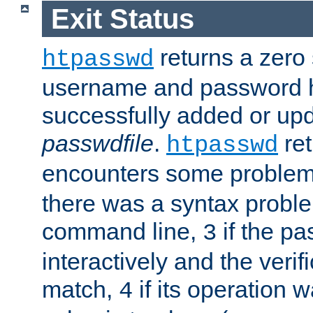
Exit Status
returns a zero s
htpasswd
username and password 
successfully added or upd
passwdfile
.
re
htpasswd
encounters some problem 
there was a syntax proble
command line,
if the p
3
interactively and the verifi
match,
if its operation 
4