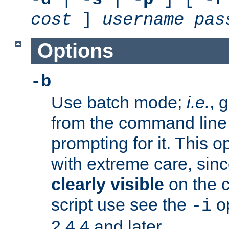
cost
]
username
pas
Options
-b
Use batch mode;
i.e.
, 
from the command line 
prompting for it. This 
with extreme care, sin
clearly visible
on the 
script use see the
op
-i
2.4.4 and later.