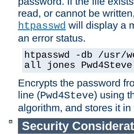
password. If the file exis
read, or cannot be written,
will display a
htpasswd
an error status.
htpasswd -db /usr/w
all jones Pwd4Steve
Encrypts the password f
line (
) using 
Pwd4Steve
algorithm, and stores it in 
Security Considera