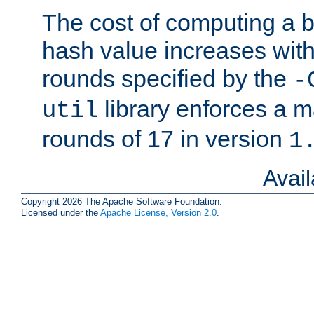
The cost of computing a 
hash value increases wit
rounds specified by the
-
library enforces a
util
rounds of 17 in version
1
Avai
Copyright 2026 The Apache Software Foundation.
Licensed under the
Apache License, Version 2.0
.