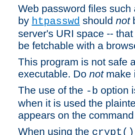
Web password files such
by
should
not
b
htpasswd
server's URI space -- that
be fetchable with a brows
This program is not safe a
executable. Do
not
make i
The use of the
option i
-b
when it is used the plain
appears on the command 
When using the
crypt()