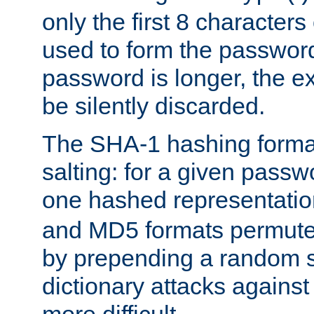
only the first 8 character
used to form the password
password is longer, the ex
be silently discarded.
The SHA-1 hashing forma
salting: for a given passwo
one hashed representati
and MD5 formats permute 
by prepending a random sa
dictionary attacks agains