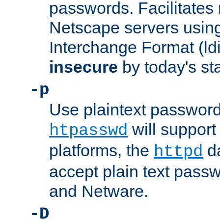
passwords. Facilitates 
Netscape servers usin
Interchange Format (ldif
insecure
by today's st
-p
Use plaintext passwor
will support 
htpasswd
platforms, the
da
httpd
accept plain text pas
and Netware.
-D