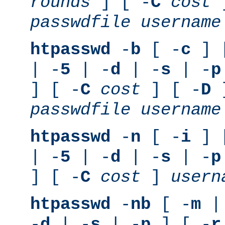
rounds
] [ -
C
cost
]
passwdfile
username
htpasswd
-
b
[ -
c
] 
| -
5
| -
d
| -
s
| -
p
] [ -
C
cost
] [ -
D
]
passwdfile
username
htpasswd
-
n
[ -
i
] 
| -
5
| -
d
| -
s
| -
p
] [ -
C
cost
]
usern
htpasswd
-
nb
[ -
m
|
-
d
| -
s
| -
p
] [ -
r