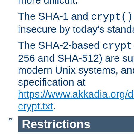
more difficult.
The SHA-1 and
crypt()
insecure by today's stand
The SHA-2-based
crypt
256 and SHA-512) are su
modern Unix systems, and
specification at
https://www.akkadia.org/
crypt.txt
.
Restrictions