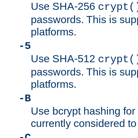
Use SHA-256
crypt(
passwords. This is sup
platforms.
-5
Use SHA-512
crypt(
passwords. This is sup
platforms.
-B
Use bcrypt hashing for
currently considered to
-C