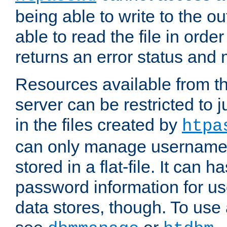
being able to write to the ou
able to read the file in order 
returns an error status an
Resources available from 
server can be restricted to j
in the files created by
htpa
can only manage username
stored in a flat-file. It can 
password information for use
data stores, though. To us