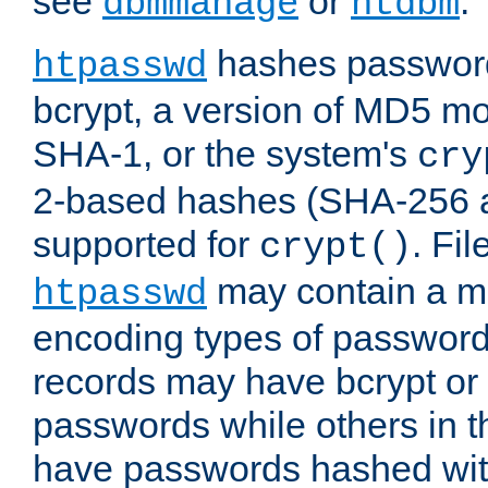
see
or
.
dbmmanage
htdbm
hashes password
htpasswd
bcrypt, a version of MD5 mo
SHA-1, or the system's
cry
2-based hashes (SHA-256 
supported for
. Fi
crypt()
may contain a mix
htpasswd
encoding types of passwor
records may have bcrypt o
passwords while others in t
have passwords hashed wi