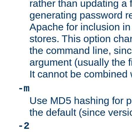
rather than updating a fi
generating password r
Apache for inclusion in
stores. This option cha
the command line, sin
argument (usually the fi
It cannot be combined 
-m
Use MD5 hashing for p
the default (since versi
-2