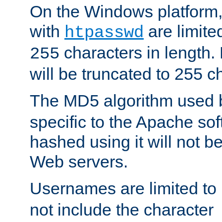
On the Windows platform
with
are limite
htpasswd
characters in length
255
will be truncated to 255 c
The MD5 algorithm used
specific to the Apache so
hashed using it will not b
Web servers.
Usernames are limited to
not include the character