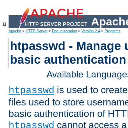
Apache
Apache
>
HTTP Server
>
Documentation
>
Version 2.4
>
Programs
htpasswd - Manage us
basic authentication
Available Language
is used to create
htpasswd
files used to store usernam
basic authentication of HTTP
cannot access a f
htpasswd