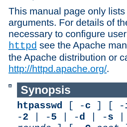
This manual page only list
arguments. For details of th
necessary to configure user
see the Apache manua
httpd
the Apache distribution or c
http://httpd.apache.org/
.
Synopsis
htpasswd
[ -
c
] [ -
-
2
| -
5
| -
d
| -
s
|