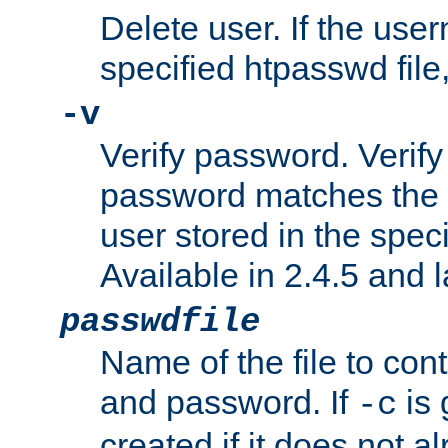
Delete user. If the use
specified htpasswd file, 
-v
Verify password. Verify
password matches the 
user stored in the speci
Available in 2.4.5 and l
passwdfile
Name of the file to con
and password. If
is 
-c
created if it does not al