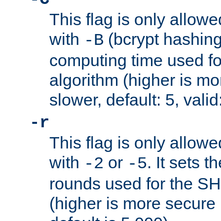
This flag is only allow
with
(bcrypt hashing)
-B
computing time used fo
algorithm (higher is mo
slower, default: 5, valid
-r
This flag is only allow
with
or
. It sets 
-2
-5
rounds used for the SH
(higher is more secure 