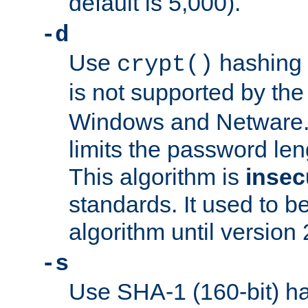
default is 5,000).
-d
Use
hashing 
crypt()
is not supported by th
Windows and Netware. 
limits the password len
This algorithm is
insec
standards. It used to be
algorithm until version 
-s
Use SHA-1 (160-bit) ha