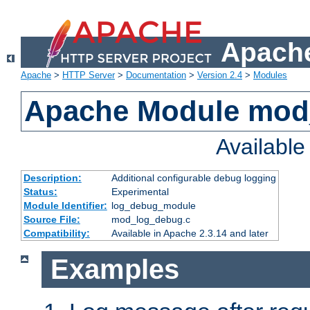
Apache
Apache
>
HTTP Server
>
Documentation
>
Version 2.4
>
Modules
Apache Module mod
Availabl
Description:
Additional configurable debug logging
Status:
Experimental
Module Identifier:
log_debug_module
Source File:
mod_log_debug.c
Compatibility:
Available in Apache 2.3.14 and later
Examples