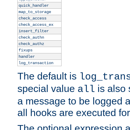
quick_handler
map_to_storage
check_access
check_access_ex
insert_filter
check_authn
check_authz
fixups
handler
log_transaction
The default is
log_tran
special value
is also
all
a message to be logged a
all hooks are executed for
The optional expression al