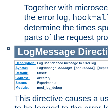
Together with microsec
the error log,
hook=al
determine the times spe
parts of the request pr
LogMessage
Direct
Description:
Log user-defined message to error log
Syntax:
LogMessage
message
[hook=
hook
] [expr
Default:
Unset
Context:
directory
Status:
Experimental
Module:
mod_log_debug
This directive causes a 