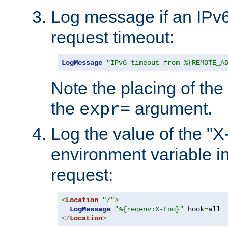
Log message if an IPv6
request timeout:
LogMessage
"IPv6 timeout from %{REMOTE_A
Note the placing of the
the
argument.
expr=
Log the value of the "
environment variable in
request:
<
Location
"/"
>
LogMessage
"%{reqenv:X-Foo}"
 hook
=
</
Location
>