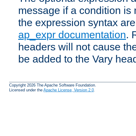
message if a condition is 
the expression syntax are
ap_expr documentation
. 
headers will not cause t
be added to the Vary head
Copyright 2026 The Apache Software Foundation.
Licensed under the
Apache License, Version 2.0
.