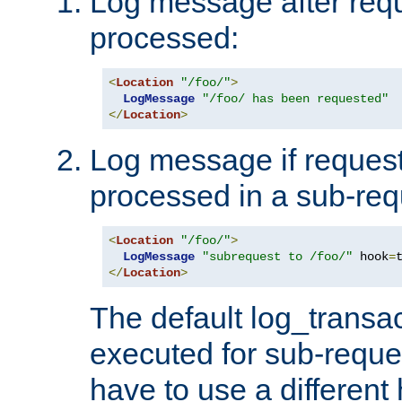
Log message after reque
processed:
<
Location
"/foo/"
>
LogMessage
"/foo/ has been requested"
</
Location
>
Log message if request 
processed in a sub-req
<
Location
"/foo/"
>
LogMessage
"subrequest to /foo/"
 hook
=
</
Location
>
The default log_transac
executed for sub-reque
have to use a different