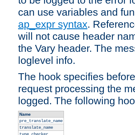
to be logged to the error
can use variables and fun
ap_expr syntax
. Referen
will not cause header na
the Vary header. The mes
loglevel info.
The hook specifies befor
request processing the m
logged. The following hoo
Name
pre_translate_name
translate_name
type_checker