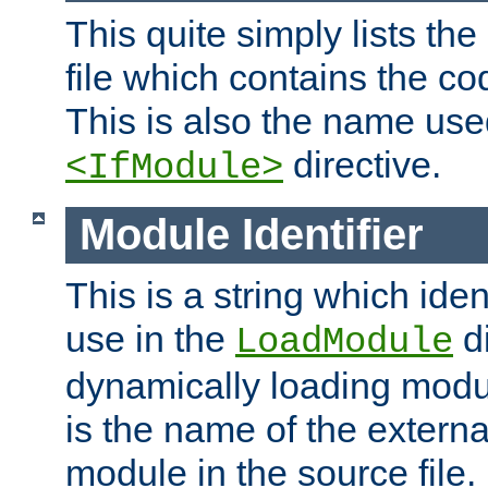
This quite simply lists th
file which contains the co
This is also the name use
directive.
<IfModule>
Module Identifier
This is a string which iden
use in the
d
LoadModule
dynamically loading module
is the name of the externa
module in the source file.