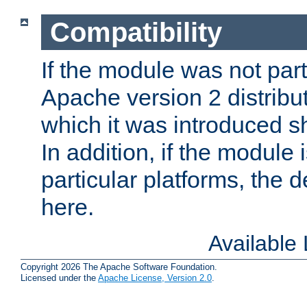
Compatibility
If the module was not part 
Apache version 2 distribut
which it was introduced sh
In addition, if the module i
particular platforms, the de
here.
Available
Copyright 2026 The Apache Software Foundation.
Licensed under the
Apache License, Version 2.0
.