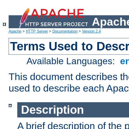
Apache
Apache
>
HTTP Server
>
Documentation
>
Version 2.4
Terms Used to Desc
Available Languages:
e
This document describes the
used to describe each Apa
Description
A brief description of the 