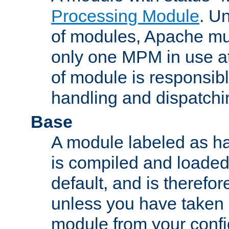
Processing Module
. Un
of modules, Apache mu
only one MPM in use at
of module is responsibl
handling and dispatchi
Base
A module labeled as ha
is compiled and loaded 
default, and is therefor
unless you have taken 
module from your confi