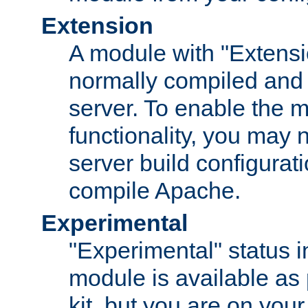
Extension
A module with "Extensio
normally compiled and 
server. To enable the m
functionality, you may
server build configurati
compile Apache.
Experimental
"Experimental" status i
module is available as 
kit, but you are on your