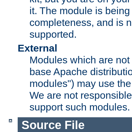
it. The module is bein
completeness, and is n
supported.
External
Modules which are not 
base Apache distributio
modules") may use the 
We are not responsible
support such modules.
Source File