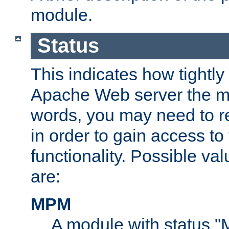
module.
Status
This indicates how tightly
Apache Web server the mo
words, you may need to r
in order to gain access to
functionality. Possible valu
are:
MPM
A module with status 