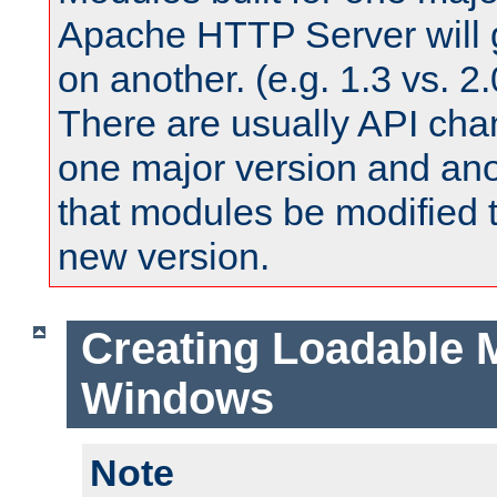
Apache HTTP Server will 
on another. (e.g. 1.3 vs. 2.
There are usually API ch
one major version and ano
that modules be modified t
new version.
Creating Loadable 
Windows
Note