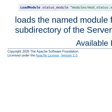
LoadModule
status_module
"modules/mod_status.
loads the named module 
subdirectory of the Serve
Available
Copyright 2026 The Apache Software Foundation.
Licensed under the
Apache License, Version 2.0
.