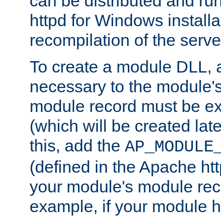
can be distributed and r
httpd for Windows installa
recompilation of the serve
To create a module DLL, 
necessary to the module's
module record must be ex
(which will be created lat
this, add the
AP_MODULE
(defined in the Apache htt
your module's module reco
example, if your module h