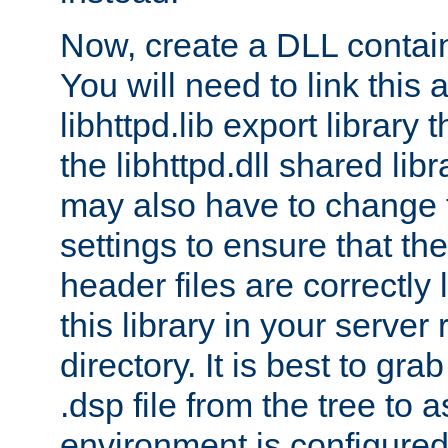
Now, create a DLL contai
You will need to link this 
libhttpd.lib export library
the libhttpd.dll shared lib
may also have to change 
settings to ensure that th
header files are correctly
this library in your server
directory. It is best to gr
.dsp file from the tree to 
environment is configured 