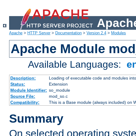
Apache
Apache
>
HTTP Server
>
Documentation
>
Version 2.4
>
Modules
Apache Module mod
Available Languages:
e
Description:
Loading of executable code and modules into t
Status:
Extension
Module Identifier:
so_module
Source File:
mod_so.c
Compatibility:
This is a Base module (always included) on
Summary
On selected operating syst