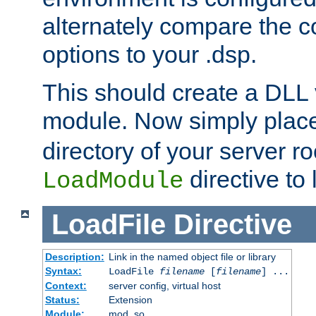
alternately compare the c
options to your .dsp.
This should create a DLL 
module. Now simply place 
directory of your server r
directive to l
LoadModule
LoadFile
Directive
Description:
Link in the named object file or library
Syntax:
LoadFile
filename
[
filename
] ...
Context:
server config, virtual host
Status:
Extension
Module:
mod_so