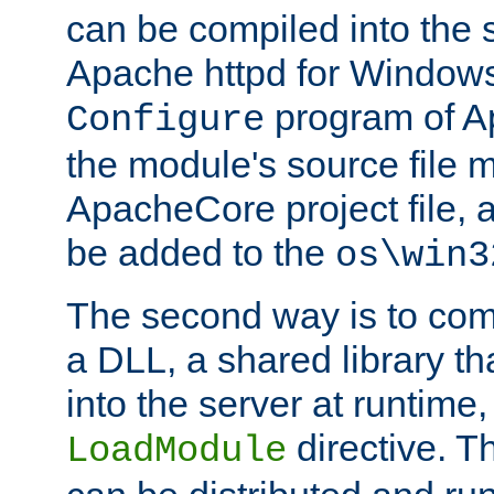
can be compiled into the 
Apache httpd for Windows
program of Ap
Configure
the module's source file 
ApacheCore project file, 
be added to the
os\win3
The second way is to com
a DLL, a shared library t
into the server at runtime,
directive. 
LoadModule