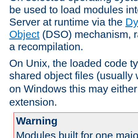
be used to load modules i
Server at runtime via the
Dy
Object
(DSO) mechanism, ra
a recompilation.
On Unix, the loaded code t
shared object files (usually
on Windows this may either
extension.
Warning
Modules built for one majo