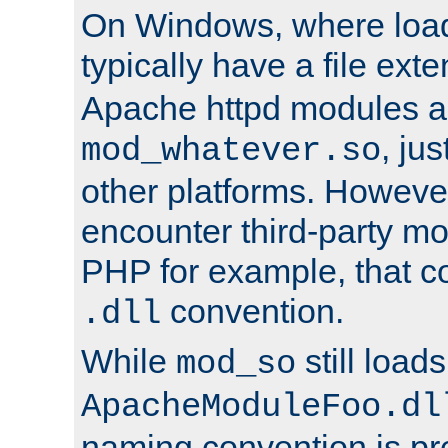
On Windows, where load
typically have a file ext
Apache httpd modules a
, ju
mod_whatever.so
other platforms. Howeve
encounter third-party m
PHP for example, that co
convention.
.dll
While
still load
mod_so
ApacheModuleFoo.dl
naming convention is pre