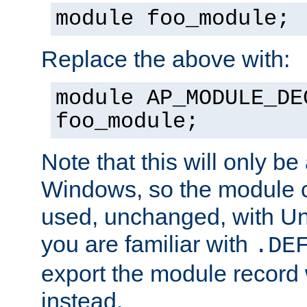
module foo_module;
Replace the above with:
module AP_MODULE_DE
foo_module;
Note that this will only be
Windows, so the module c
used, unchanged, with Unix
you are familiar with
.DE
export the module record 
instead.