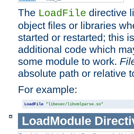
The
directive 
LoadFile
object files or libraries w
started or restarted; this 
additional code which may
some module to work.
Fi
absolute path or relative 
For example:
LoadFile
"libexec/libxmlparse.so"
LoadModule
Directi