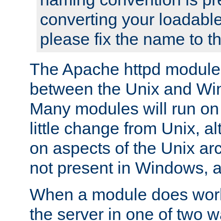
converting your loadable
please fix the name to t
The Apache httpd module
between the Unix and Wi
Many modules will run on
little change from Unix, a
on aspects of the Unix ar
not present in Windows, a
When a module does work,
the server in one of two w