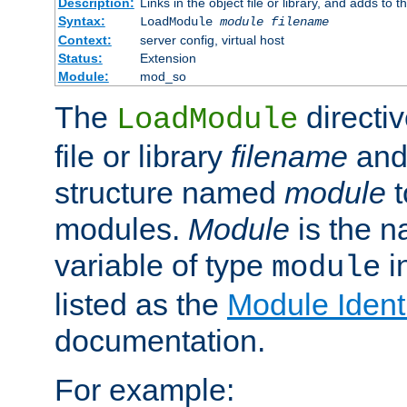
Description:
Links in the object file or library, and adds to t
Syntax:
LoadModule
module filename
Context:
server config, virtual host
Status:
Extension
Module:
mod_so
The
directiv
LoadModule
file or library
filename
and
structure named
module
t
modules.
Module
is the n
variable of type
in
module
listed as the
Module Identi
documentation.
For example: