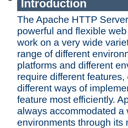
Introduction
The Apache HTTP Server 
powerful and flexible web
work on a very wide variet
range of different environ
platforms and different e
require different features
different ways of impleme
feature most efficiently. 
always accommodated a w
environments through its