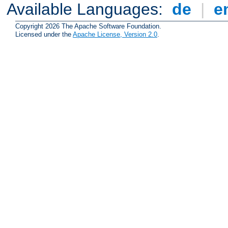
Available Languages:
de
|
e
Copyright 2026 The Apache Software Foundation.
Licensed under the
Apache License, Version 2.0
.