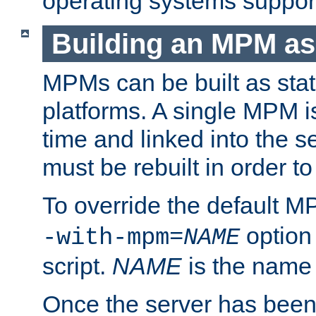
operating systems support
Building an MPM as
MPMs can be built as stat
platforms. A single MPM i
time and linked into the s
must be rebuilt in order 
To override the default 
option
-with-mpm=
NAME
script.
NAME
is the name
Once the server has been 