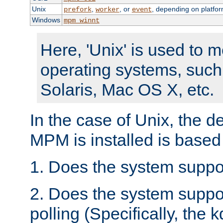
Unix
,
, or
, depending on platfor
prefork
worker
event
Windows
mpm_winnt
Here, 'Unix' is used to 
operating systems, such
Solaris, Mac OS X, etc.
In the case of Unix, the d
MPM is installed is based
1. Does the system suppo
2. Does the system suppo
polling (Specifically, the