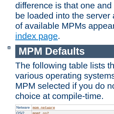
difference is that one a
be loaded into the server a
of available MPMs appea
index page
.
MPM Defaults
The following table lists 
various operating systems.
MPM selected if you do n
choice at compile-time.
Netware
mpm_netware
OS/2
mpmt_os2