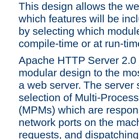
This design allows the w
which features will be inc
by selecting which module
compile-time or at run-tim
Apache HTTP Server 2.0 
modular design to the mos
a web server. The server 
selection of Multi-Proces
(MPMs) which are responsi
network ports on the mac
requests, and dispatching