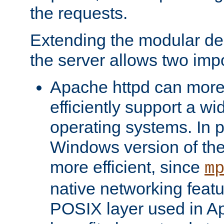
the requests.
Extending the modular desi
the server allows two impo
Apache httpd can more
efficiently support a wi
operating systems. In pa
Windows version of th
more efficient, since
m
native networking featu
POSIX layer used in Ap