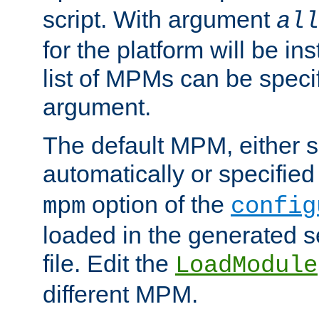
script. With argument
all
for the platform will be ins
list of MPMs can be speci
argument.
The default MPM, either 
automatically or specified
option of the
mpm
config
loaded in the generated s
file. Edit the
LoadModule
different MPM.