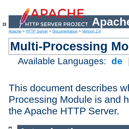
Apache
Apache
>
HTTP Server
>
Documentation
>
Version 2.4
Multi-Processing M
Available Languages:
de
This document describes wh
Processing Module is and h
the Apache HTTP Server.