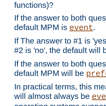
functions)?
If the answer to both quest
default MPM is
.
event
If The answer to #1 is 'yes
#2 is 'no', the default will
If the answer to both quest
default MPM will be
pref
In practical terms, this me
will almost always be
eve