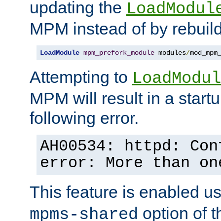
updating the
LoadModul
MPM instead of by rebuild
LoadModule
mpm_prefork_module
 modules
/
mod_mpm
Attempting to
LoadModul
MPM will result in a startu
following error.
AH00534: httpd: Con
error: More than on
This feature is enabled u
option of 
mpms-shared