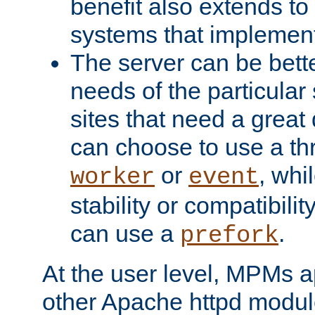
benefit also extends to
systems that implemen
The server can be bett
needs of the particular
sites that need a great 
can choose to use a t
or
, whi
worker
event
stability or compatibili
can use a
.
prefork
At the user level, MPMs 
other Apache httpd modul