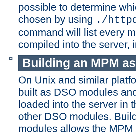
possible to determine w
chosen by using
./http
command will list every m
compiled into the server,
Building an MPM a
On Unix and similar plat
built as DSO modules an
loaded into the server in
other DSO modules. Bui
modules allows the MPM 