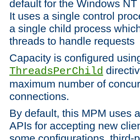
default for the Windows NT
It uses a single control pr
a single child process which
threads to handle requests
Capacity is configured usin
directi
ThreadsPerChild
maximum number of concurr
connections.
By default, this MPM uses
APIs for accepting new clie
some configurations, third-