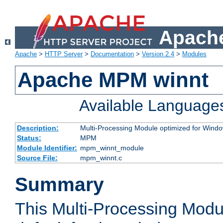
Apache
Apache
>
HTTP Server
>
Documentation
>
Version 2.4
>
Modules
Apache MPM winnt
Available Language
Description:
Multi-Processing Module optimized for Wind
Status:
MPM
Module Identifier:
mpm_winnt_module
Source File:
mpm_winnt.c
Summary
This Multi-Processing Modu