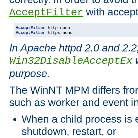
with accept 
AcceptFilter
AcceptFilter
AcceptFilter
 https none
In Apache httpd 2.0 and 2.2
w
Win32DisableAcceptEx
purpose.
The WinNT MPM differs fr
such as worker and event in
When a child process is e
shutdown, restart, or