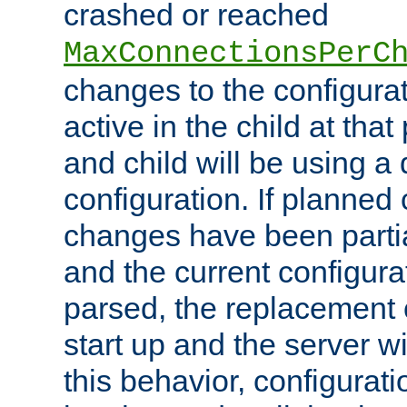
crashed or reached
MaxConnectionsPerC
changes to the configura
active in the child at that
and child will be using a 
configuration. If planned 
changes have been parti
and the current configura
parsed, the replacement 
start up and the server wi
this behavior, configurati