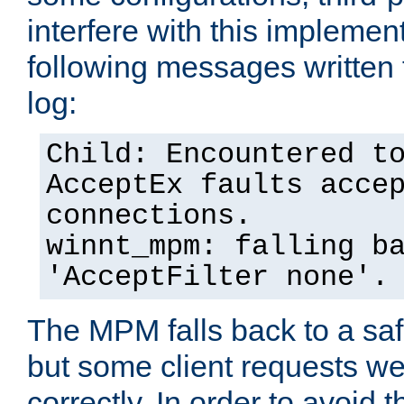
interfere with this implement
following messages written 
log:
Child: Encountered t
AcceptEx faults acce
connections.
winnt_mpm: falling b
'AcceptFilter none'.
The MPM falls back to a saf
but some client requests w
correctly. In order to avoid t