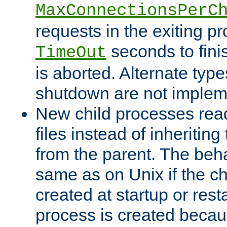
MaxConnectionsPerC
requests in the exiting p
seconds to fini
TimeOut
is aborted. Alternate type
shutdown are not implem
New child processes read
files instead of inheriting
from the parent. The beha
same as on Unix if the ch
created at startup or restar
process is created becau