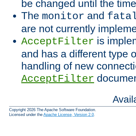
be changed until the time 
The
and
monitor
fata
are not currently implem
is imple
AcceptFilter
and has a different type o
handling of new connectio
documenta
AcceptFilter
Avai
Copyright 2026 The Apache Software Foundation.
Licensed under the
Apache License, Version 2.0
.