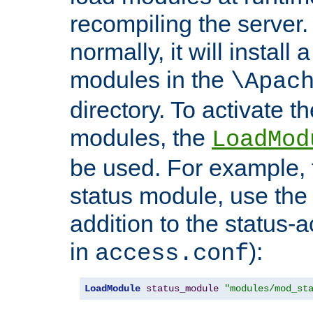
recompiling the server. 
normally, it will install
modules in the
\Apac
directory. To activate t
modules, the
LoadMod
be used. For example, t
status module, use the 
addition to the status-a
in
):
access.conf
LoadModule
status_module
"modules/mod_st