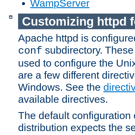
WampServer
Customizing httpd 
Apache httpd is configured
subdirectory. These 
conf
used to configure the Unix
are a few different directi
Windows. See the
directi
available directives.
The default configuration 
distribution expects the se