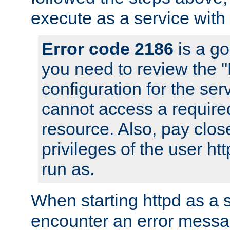
execute as a service with
Error code 2186
is a go
you need to review the 
configuration for the ser
cannot access a require
resource. Also, pay close
privileges of the user ht
run as.
When starting httpd as a 
encounter an error messa