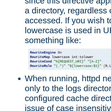
since this directive app
a directory, regardless o
accessed. If you wish t
lowercase is used in 
something like:
RewriteEngine
On
RewriteMap
 lowercase int
:
RewriteCond
"%{REQUEST_URI}"
"[A-Z]"
RewriteRule
"(.*)"
"${lowercase:$1}"
[
R
,
When running, httpd n
only to the logs direct
configured cache direct
issue of case insensiti