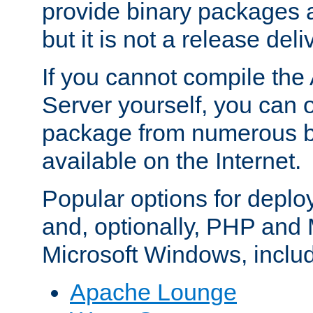
provide binary packages 
but it is not a release deli
If you cannot compile th
Server yourself, you can 
package from numerous bi
available on the Internet.
Popular options for deplo
and, optionally, PHP and
Microsoft Windows, inclu
Apache Lounge