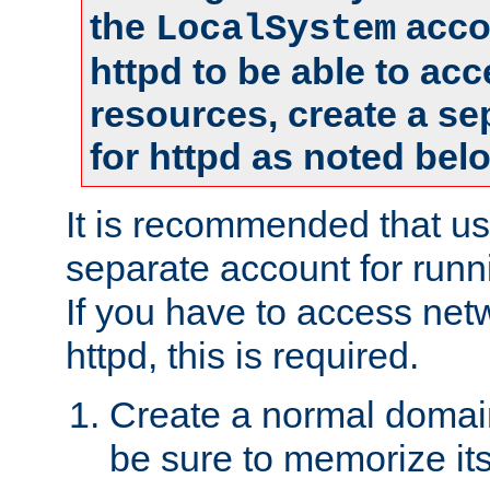
the
accou
LocalSystem
httpd to be able to ac
resources, create a se
for httpd as noted bel
It is recommended that us
separate account for runni
If you have to access net
httpd, this is required.
Create a normal domai
be sure to memorize it