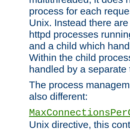
process for each reque
Unix. Instead there are
httpd processes runnin
and a child which hand
Within the child proces
handled by a separate 
The process managemen
also different:
MaxConnectionsPer
Unix directive, this co