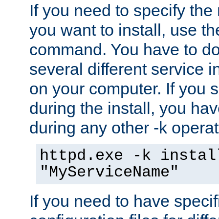
If you need to specify the
you want to install, use th
command. You have to do 
several different service i
on your computer. If you 
during the install, you hav
during any other -k operat
httpd.exe -k instal
"MyServiceName"
If you need to have speci