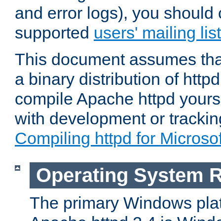
and error logs), you should 
supported
users' mailing list
This document assumes that
a binary distribution of httpd
compile Apache httpd yourse
with development or tracki
Compiling httpd for Micros
Operating System 
The primary Windows plat