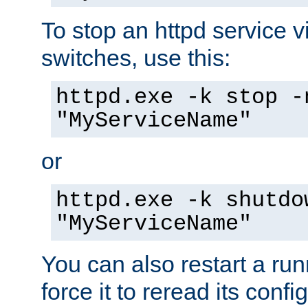
To stop an httpd service 
switches, use this:
httpd.exe -k stop -
"MyServiceName"
or
httpd.exe -k shutdo
"MyServiceName"
You can also restart a ru
force it to reread its confi