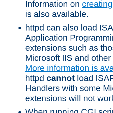
Information on
creatin
is also available.
httpd can also load ISA
Application Programmin
extensions such as th
Microsoft IIS and othe
More information is ava
httpd
cannot
load ISAP
Handlers with some Mic
extensions will not wor
When running CGI scri