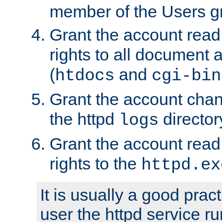
member of the Users g
Grant the account rea
rights to all document a
(
and
htdocs
cgi-bin
Grant the account cha
the httpd
director
logs
Grant the account rea
rights to the
httpd.ex
It is usually a good pract
user the httpd service r