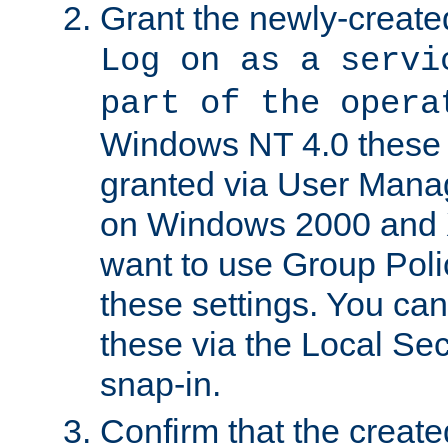
Grant the newly-created
Log on as a servi
part of the opera
Windows NT 4.0 these p
granted via User Mana
on Windows 2000 and 
want to use Group Poli
these settings. You can
these via the Local Se
snap-in.
Confirm that the create