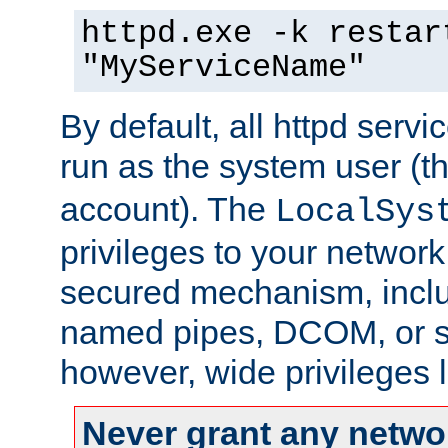
httpd.exe -k restar
"MyServiceName"
By default, all httpd servi
run as the system user (t
account). The
LocalSys
privileges to your networ
secured mechanism, includ
named pipes, DCOM, or s
however, wide privileges l
Never grant any networ