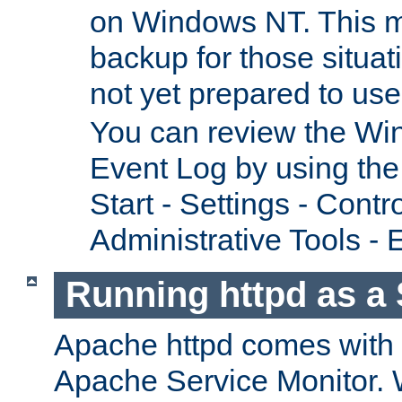
on Windows NT. This m
backup for those situat
not yet prepared to us
You can review the Wi
Event Log by using the
Start - Settings - Contr
Administrative Tools - 
Running httpd as a 
Apache httpd comes with a 
Apache Service Monitor. W