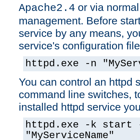
or via norma
Apache2.4
management. Before start
service by any means, you
service's configuration fil
httpd.exe -n "MySer
You can control an httpd s
command line switches, to
installed httpd service you'
httpd.exe -k start 
"MyServiceName"