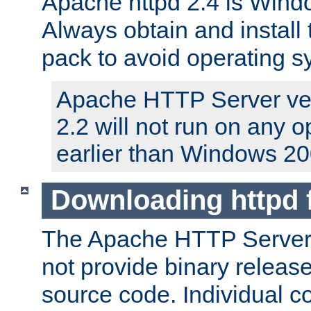
Apache httpd 2.4 is Windo
Always obtain and install 
pack to avoid operating 
Apache HTTP Server ver
2.2 will not run on any 
earlier than Windows 20
Downloading httpd
The Apache HTTP Server P
not provide binary release
source code. Individual 