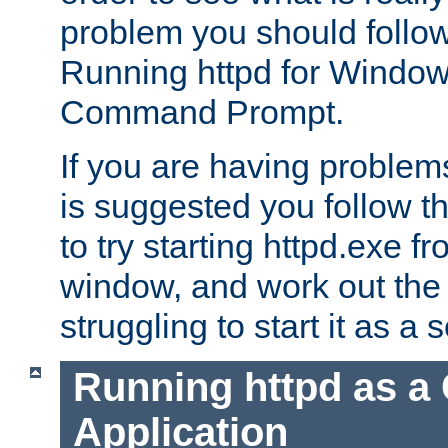
problem you should follow 
Running httpd for Window
Command Prompt.
If you are having problems
is suggested you follow t
to try starting httpd.exe f
window, and work out the 
struggling to start it as a 
Running httpd as a
Application