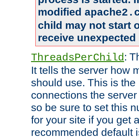
modified
apache2.
child may not start
receive unexpected 
: T
ThreadsPerChild
It tells the server how 
should use. This is t
connections the server
so be sure to set this
for your site if you get a
recommended default i