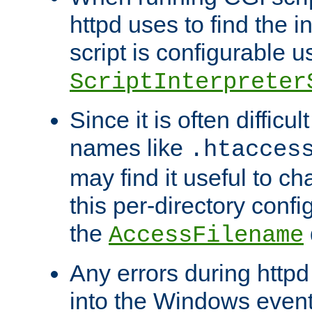
httpd uses to find the in
script is configurable u
ScriptInterpreter
Since it is often difficu
names like
.htacces
may find it useful to c
this per-directory confi
the
AccessFilename
Any errors during httpd
into the Windows even