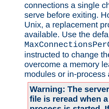
connections a single ch
serve before exiting. H
Unix, a replacement pro
available. Use the defa
MaxConnectionsPer
instructed to change th
overcome a memory leak
modules or in-process 
Warning: The server
file is reread when 
process is started. 