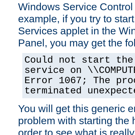
Windows Service Control
example, if you try to star
Services applet in the W
Panel, you may get the f
Could not start the
service on \\COMPUT
Error 1067; The pro
terminated unexpect
You will get this generic er
problem with starting the h
order to see what is reall