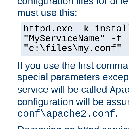
configuration files for diff
must use this:
httpd.exe -k instal
"MyServiceName" -f
"c:\files\my.conf"
If you use the first comm
special parameters exce
service will be called
Apa
configuration will be ass
.
conf\apache2.conf