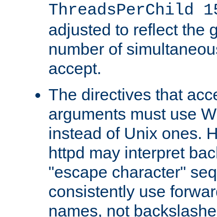
ThreadsPerChild 1
adjusted to reflect the 
number of simultaneou
accept.
The directives that acc
arguments must use W
instead of Unix ones.
httpd may interpret ba
"escape character" se
consistently use forwar
names, not backslashe