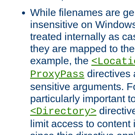
While filenames are ge
insensitive on Windows
treated internally as c
they are mapped to the
example, the
<Locati
directives 
ProxyPass
sensitive arguments. For
particularly important t
directiv
<Directory>
limit access to content 