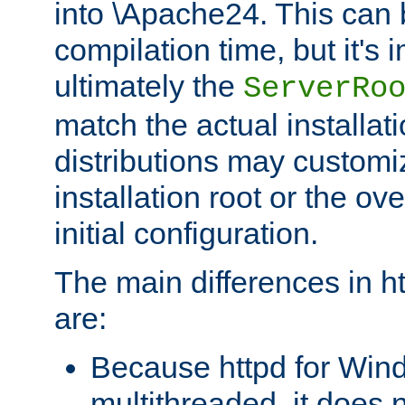
into \Apache24. This can
compilation time, but it's 
ultimately the
ServerRo
match the actual installati
distributions may customiz
installation root or the ove
initial configuration.
The main differences in h
are:
Because httpd for Win
multithreaded, it does 