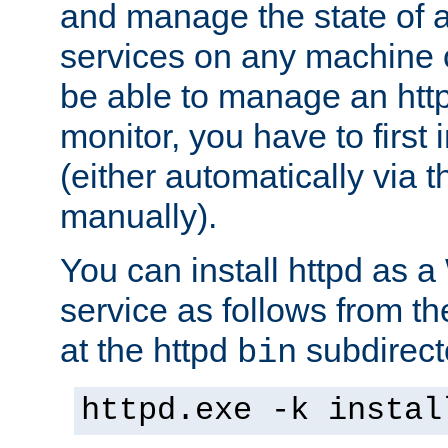
and manage the state of al
services on any machine 
be able to manage an http
monitor, you have to first i
(either automatically via th
manually).
You can install httpd as
service as follows from 
at the httpd
subdirect
bin
httpd.exe -k instal