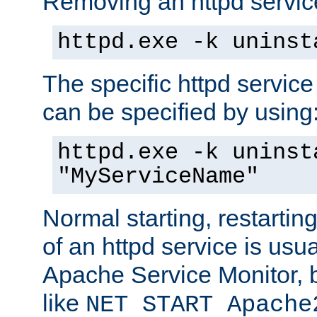
Removing an httpd service
httpd.exe -k uninst
The specific httpd service
can be specified by using
httpd.exe -k uninst
"MyServiceName"
Normal starting, restarti
of an httpd service is usu
Apache Service Monitor,
like
NET START Apache