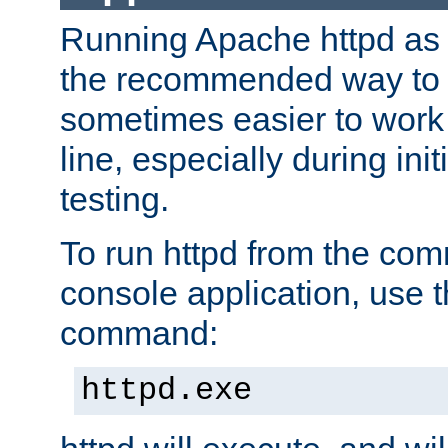
Running Apache httpd as a
the recommended way to use
sometimes easier to wor
line, especially during ini
testing.
To run httpd from the com
console application, use t
command:
httpd.exe