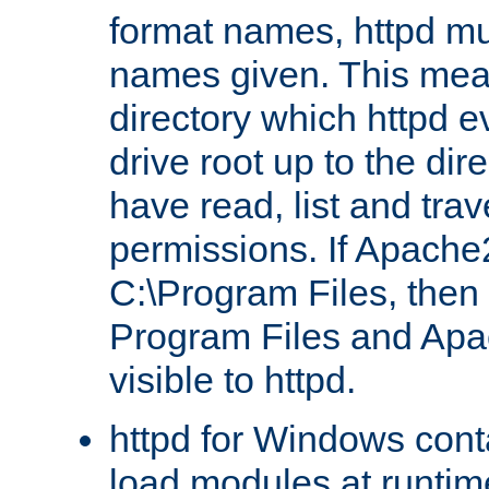
format names, httpd mus
names given. This mea
directory which httpd e
drive root up to the dir
have read, list and trav
permissions. If Apache2.
C:\Program Files, then t
Program Files and Apa
visible to httpd.
httpd for Windows conta
load modules at runtim