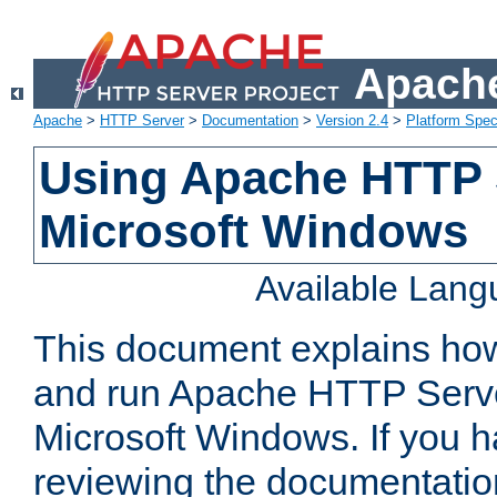
Apache
Apache
>
HTTP Server
>
Documentation
>
Version 2.4
>
Platform Spec
Using Apache HTTP 
Microsoft Windows
Available Lan
This document explains how 
and run Apache HTTP Serve
Microsoft Windows. If you h
reviewing the documentatio