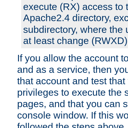
execute (RX) access to 
Apache2.4 directory, ex
subdirectory, where the 
at least change (RWXD) 
If you allow the account to
and as a service, then yo
that account and test that
privileges to execute the 
pages, and that you can st
console window. If this w
followed the steps above,