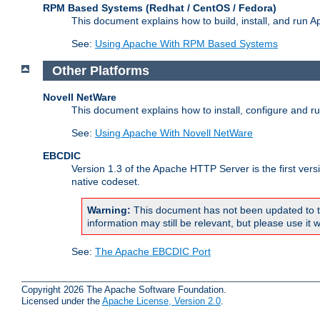
RPM Based Systems (Redhat / CentOS / Fedora)
This document explains how to build, install, and run
See:
Using Apache With RPM Based Systems
Other Platforms
Novell NetWare
This document explains how to install, configure and 
See:
Using Apache With Novell NetWare
EBCDIC
Version 1.3 of the Apache HTTP Server is the first ver
native codeset.
Warning:
This document has not been updated to t
information may still be relevant, but please use it w
See:
The Apache EBCDIC Port
Copyright 2026 The Apache Software Foundation.
Licensed under the
Apache License, Version 2.0
.