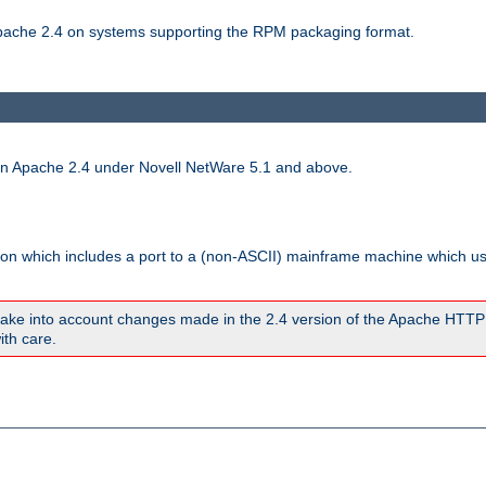
 Apache 2.4 on systems supporting the RPM packaging format.
run Apache 2.4 under Novell NetWare 5.1 and above.
sion which includes a port to a (non-ASCII) mainframe machine which u
ake into account changes made in the 2.4 version of the Apache HTTP
ith care.