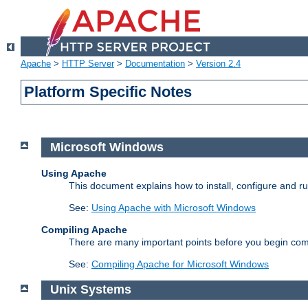
Apache
>
HTTP Server
>
Documentation
>
Version 2.4
Platform Specific Notes
Microsoft Windows
Using Apache
This document explains how to install, configure and 
See:
Using Apache with Microsoft Windows
Compiling Apache
There are many important points before you begin com
See:
Compiling Apache for Microsoft Windows
Unix Systems