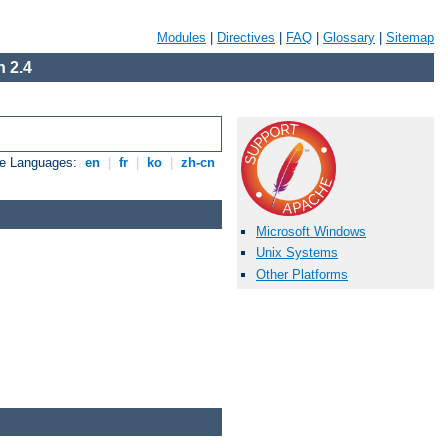
Modules
|
Directives
|
FAQ
|
Glossary
|
Sitemap
 2.4
le Languages:
en
|
fr
|
ko
|
zh-cn
Microsoft Windows
Unix Systems
Other Platforms