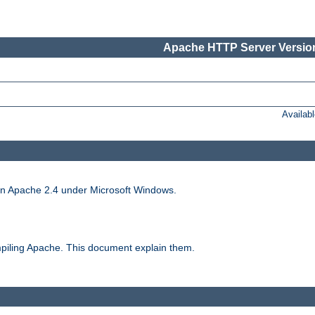
Apache HTTP Server Version
Availab
run Apache 2.4 under Microsoft Windows.
piling Apache. This document explain them.