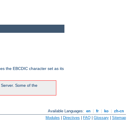
ses the EBCDIC character set as its
 Server. Some of the
Available Languages:
en
|
fr
|
ko
|
zh-cn
Modules
|
Directives
|
FAQ
|
Glossary
|
Sitemap