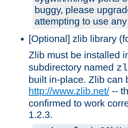
buggy, please upgrade
attempting to use any
[Optional] zlib library (
Zlib must be installed 
subdirectory named
zl
built in-place. Zlib can
http://www.zlib.net/
-- t
confirmed to work corre
1.2.3.