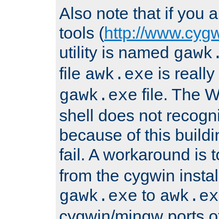
Also note that if you
tools (
http://www.cyg
utility is named
gawk
file
is really
awk.exe
file. The
gawk.exe
shell does not recogn
because of this buildin
fail. A workaround is 
from the cygwin insta
to
gawk.exe
awk.ex
cygwin/mingw ports o