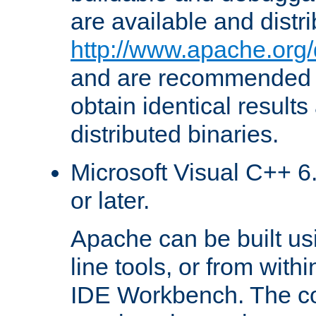
are available and distr
http://www.apache.org/
and are recommended t
obtain identical results
distributed binaries.
Microsoft Visual C++ 6.
or later.
Apache can be built u
line tools, or from with
IDE Workbench. The c