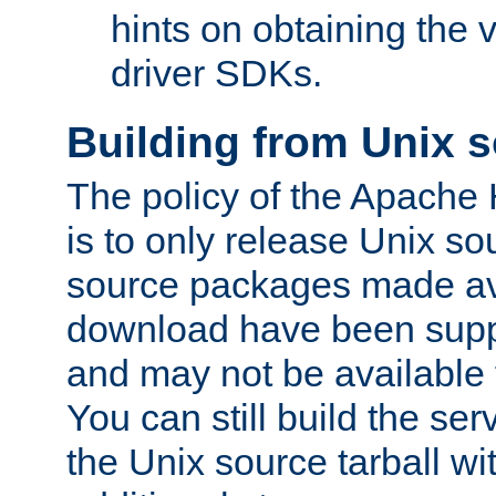
hints on obtaining the
driver SDKs.
Building from Unix 
The policy of the Apache
is to only release Unix s
source packages made ava
download have been supp
and may not be available 
You can still build the s
the Unix source tarball wit