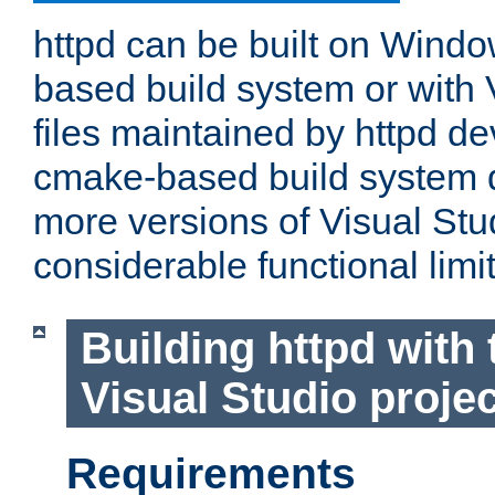
httpd can be built on Wind
based build system or with 
files maintained by httpd d
cmake-based build system d
more versions of Visual Stu
considerable functional limi
Building httpd with 
Visual Studio projec
Requirements