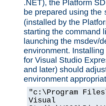
.NET), the Platform S
be prepared using the
(installed by the Platf
starting the command li
launching the msdev/
environment. Installin
for Visual Studio Expr
and later) should adjust
environment appropriat
"c:\Program Files
Visual