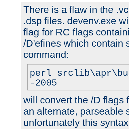
There is a flaw in the .v
.dsp files. devenv.exe wi
flag for RC flags contai
/D'efines which contain
command:
perl srclib\apr\bu
-2005
will convert the /D flags
an alternate, parseable 
unfortunately this syntax