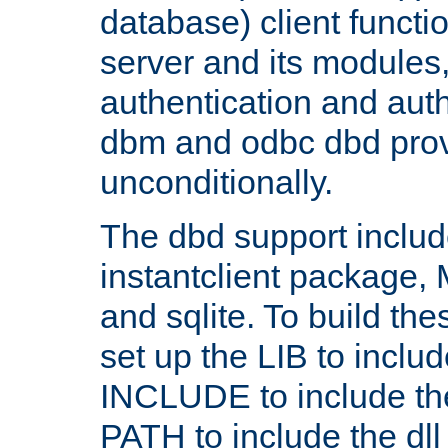
database) client functio
server and its modules
authentication and aut
dbm and odbc dbd prov
unconditionally.
The dbd support includ
instantclient package
and sqlite. To build the
set up the LIB to includ
INCLUDE to include th
PATH to include the dll 