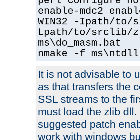
perl Configure no
enable-mdc2 enabl
WIN32 -Ipath/to/s
Lpath/to/srclib/z
ms\do_masm.bat
nmake -f ms\ntdll
It is not advisable to
as that transfers the c
SSL streams to the fi
must load the zlib dll.
suggested patch enabl
work with windows bui