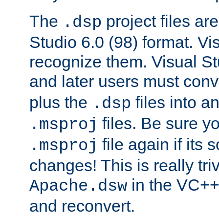
The
project files are
.dsp
Studio 6.0 (98) format. Vi
recognize them. Visual S
and later users must con
plus the
files into a
.dsp
files. Be sure y
.msproj
file again if its
.msproj
changes! This is really triv
in the VC++
Apache.dsw
and reconvert.