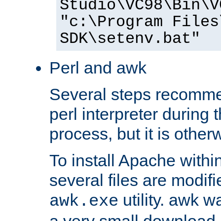
Studio\VC98\Bin\V
"c:\Program Files
SDK\setenv.bat"
Perl and awk
Several steps recomme
perl interpreter during 
process, but it is other
To install Apache withi
several files are modif
utility. awk w
awk.exe
a very small download 