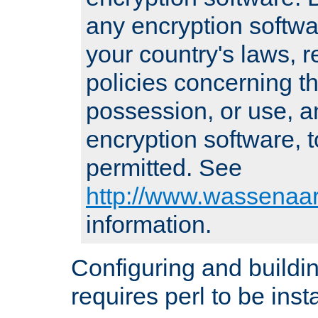
any encryption softwa
your country's laws, 
policies concerning th
possession, or use, a
encryption software, to
permitted. See
http://www.wassenaar
information.
Configuring and build
requires perl to be insta