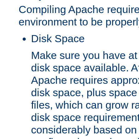
Compiling Apache require
environment to be properly
Disk Space
Make sure you have at 
disk space available. Af
Apache requires appro
disk space, plus space
files, which can grow r
disk space requirements
considerably based on