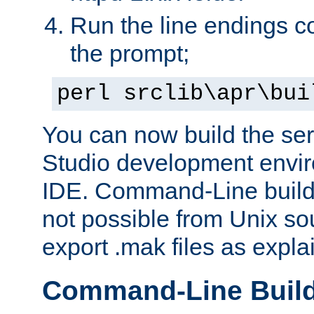
Run the line endings con
the prompt;
perl srclib\apr\bui
You can now build the ser
Studio development envir
IDE. Command-Line builds
not possible from Unix so
export .mak files as expl
Command-Line Buil