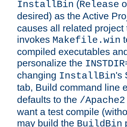
(
o
InstallBin
Release
desired) as the Active Pro
causes all related project 
invokes
t
Makefile.win
compiled executables and
personalize the
INSTDIR
changing
's
InstallBin
tab, Build command line e
defaults to the
/Apache2
want a test compile (witho
may build the
p
BuildBin