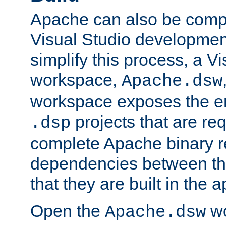
Apache can also be comp
Visual Studio developmen
simplify this process, a V
workspace,
Apache.dsw
workspace exposes the ent
projects that are req
.dsp
complete Apache binary re
dependencies between the
that they are built in the 
Open the
wo
Apache.dsw