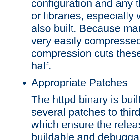
configuration and any 
or libraries, especial
also built. Because man
very easily compresse
compression cuts these
half.
Appropriate Patches
The httpd binary is buil
several patches to thir
which ensure the relea
buildable and debugga