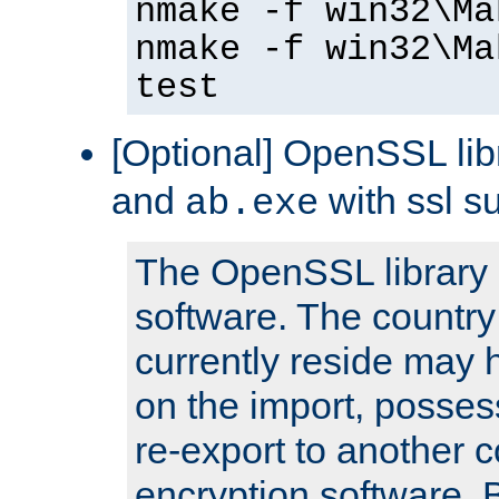
nmake -f win32\Ma
nmake -f win32\Ma
test
[Optional] OpenSSL libr
and
with ssl s
ab.exe
The OpenSSL library 
software. The country
currently reside may h
on the import, posses
re-export to another c
encryption software