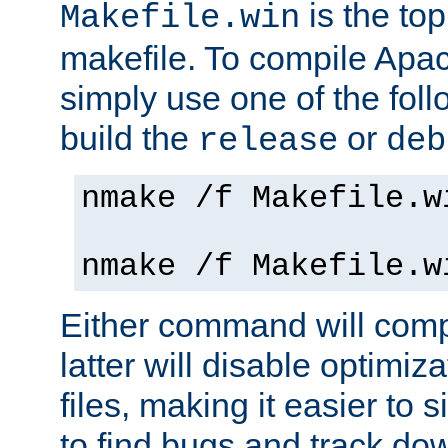
is the to
Makefile.win
makefile. To compile Ap
simply use one of the fo
build the
or
release
deb
nmake /f Makefile.w
nmake /f Makefile.w
Either command will com
latter will disable optimiza
files, making it easier to 
to find bugs and track do