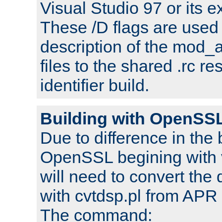
Visual Studio 97 or its e
These /D flags are used 
description of the mod
files to the shared .rc r
identifier build.
Building with OpenSSL
Due to difference in the 
OpenSSL begining with 
will need to convert the 
with cvtdsp.pl from APR 
The command: