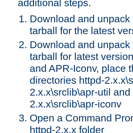
additional steps.
Download and unpack 
tarball for the latest ve
Download and unpack 
tarball for latest versi
and APR-Iconv, place t
directories httpd-2.x.x\s
2.x.x\srclib\apr-util and
2.x.x\srclib\apr-iconv
Open a Command Prom
httpd-2.x.x folder