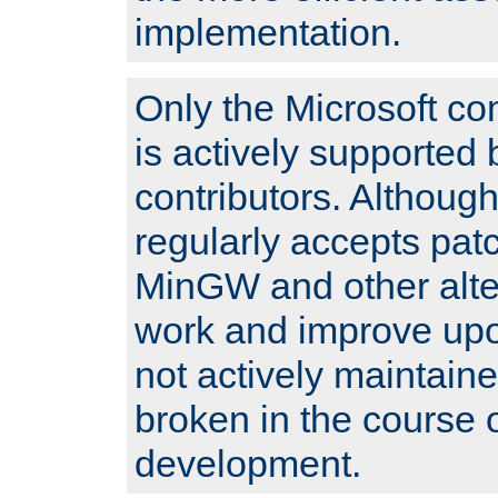
implementation.
Only the Microsoft co
is actively supported 
contributors. Although
regularly accepts pat
MinGW and other alte
work and improve upo
not actively maintain
broken in the course 
development.