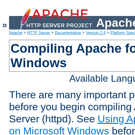
Apache
Apache
>
HTTP Server
>
Documentation
>
Version 2.4
>
Platform Spec
Compiling Apache fo
Windows
Available Lan
There are many important po
before you begin compilin
Server (httpd). See
Using A
on Microsoft Windows
befor