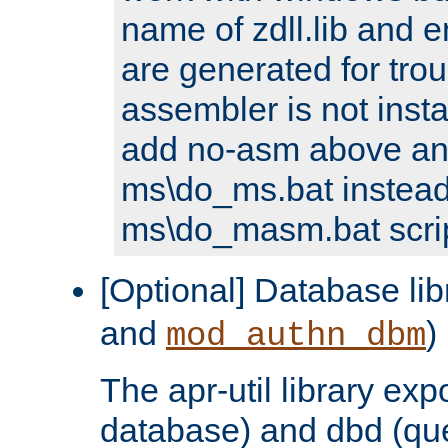
name of zdll.lib and e
are generated for trou
assembler is not inst
add no-asm above an
ms\do_ms.bat instead
ms\do_masm.bat scrip
[Optional] Database lib
and
)
mod_authn_dbm
The apr-util library e
database) and dbd (que