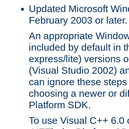
Updated Microsoft Wi
February 2003 or later.
An appropriate Window
included by default in th
express/lite) versions 
(Visual Studio 2002) an
can ignore these steps 
choosing a newer or dif
Platform SDK.
To use Visual C++ 6.0 