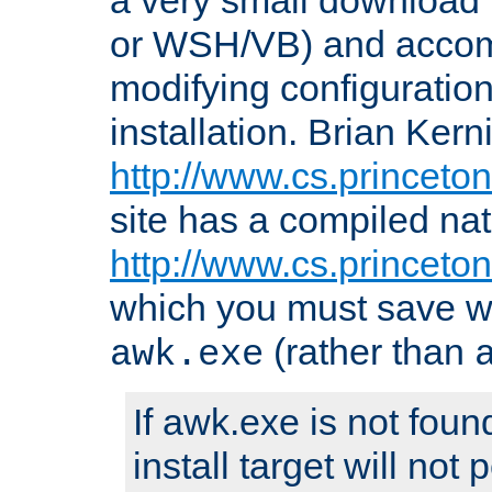
or WSH/VB) and accomp
modifying configuration
installation. Brian Kern
http://www.cs.princeton
site has a compiled nat
http://www.cs.princeto
which you must save w
(rather than
awk.exe
If awk.exe is not foun
install target will not 