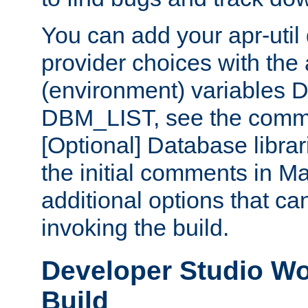
You can add your apr-uti
provider choices with the
(environment) variables
DBM_LIST, see the comm
[Optional] Database libra
the initial comments in Ma
additional options that c
invoking the build.
Developer Studio W
Build