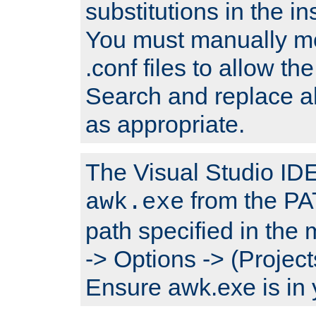
substitutions in the ins
You must manually mod
.conf files to allow the
Search and replace a
as appropriate.
The Visual Studio IDE 
from the PA
awk.exe
path specified in the
-> Options -> (Project
Ensure awk.exe is in 