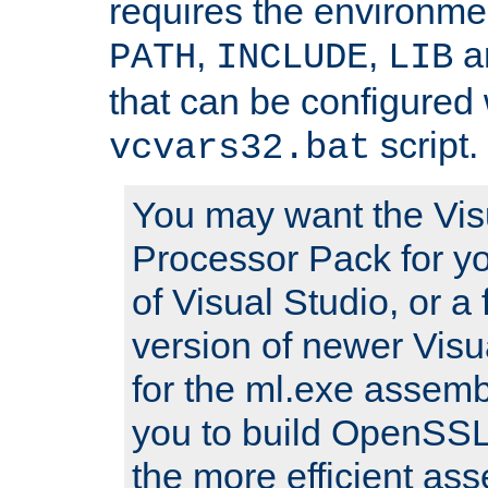
requires the environmen
,
,
an
PATH
INCLUDE
LIB
that can be configured 
script.
vcvars32.bat
You may want the Vis
Processor Pack for yo
of Visual Studio, or a 
version of newer Visua
for the ml.exe assembl
you to build OpenSSL,
the more efficient as