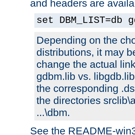
and headers are availa
set DBM_LIST=db g
Depending on the cho
distributions, it may 
change the actual link
gdbm.lib vs. libgdb.lib)
the corresponding .dsp
the directories srclib\
...\dbm.
See the README-win32.