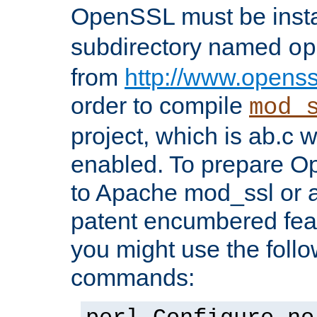
OpenSSL must be insta
subdirectory named
op
from
http://www.openss
order to compile
mod_
project, which is ab.c 
enabled. To prepare O
to Apache mod_ssl or a
patent encumbered fea
you might use the follo
commands: