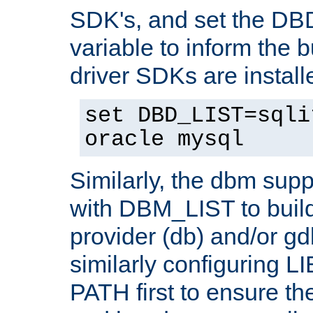
SDK's, and set the D
variable to inform the b
driver SDKs are installe
set DBD_LIST=sqli
oracle mysql
Similarly, the dbm sup
with DBM_LIST to buil
provider (db) and/or g
similarly configuring 
PATH first to ensure the 