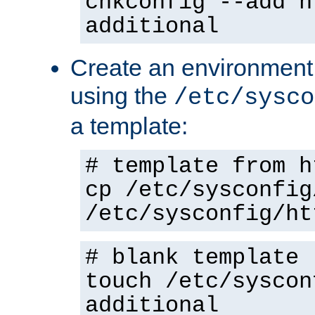
chkconfig --add h
additional
Create an environment f
using the
/etc/sysco
a template:
# template from h
cp /etc/sysconfig
/etc/sysconfig/ht
# blank template
touch /etc/syscon
additional