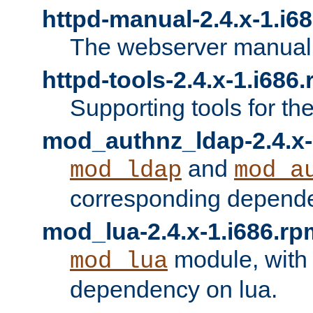
httpd-manual-2.4.x-1.i6
The webserver manual
httpd-tools-2.4.x-1.i686
Supporting tools for th
mod_authnz_ldap-2.4.x-
and
mod_ldap
mod_a
corresponding depend
mod_lua-2.4.x-1.i686.rp
module, with
mod_lua
dependency on lua.