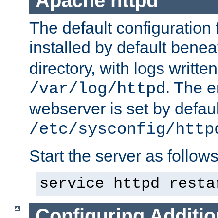
Apache httpd
The default configuration f
installed by default bene
directory, with logs written
. The e
/var/log/httpd
webserver is set by defaul
/etc/sysconfig/http
Start the server as follows
service httpd resta
Configuring Additio