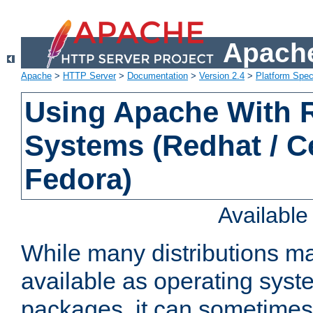
Apache
Apache
>
HTTP Server
>
Documentation
>
Version 2.4
>
Platform Spec
Using Apache With
Systems (Redhat / C
Fedora)
Availabl
While many distributions m
available as operating sys
packages, it can sometimes 