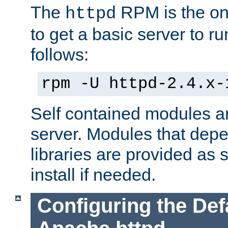
The
RPM is the o
httpd
to get a basic server to run
follows:
rpm -U httpd-2.4.x-
Self contained modules ar
server. Modules that depe
libraries are provided as
install if needed.
Configuring the Def