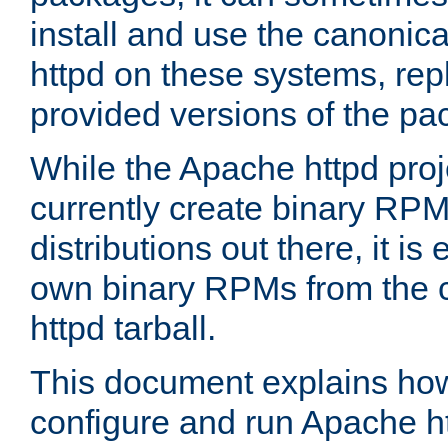
install and use the canonic
httpd on these systems, repl
provided versions of the pa
While the Apache httpd proj
currently create binary RPM
distributions out there, it is
own binary RPMs from the 
httpd tarball.
This document explains how t
configure and run Apache h