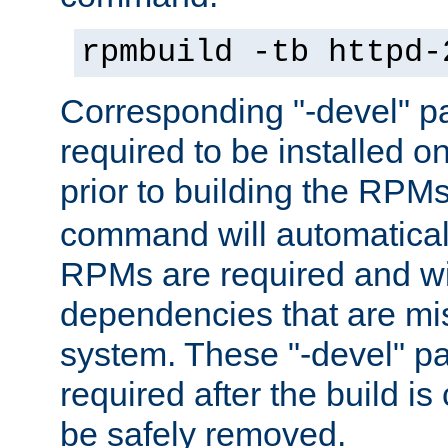
rpmbuild -tb httpd-
Corresponding "-devel" p
required to be installed o
prior to building the RPM
command will automatical
RPMs are required and wil
dependencies that are mi
system. These "-devel" pa
required after the build i
be safely removed.