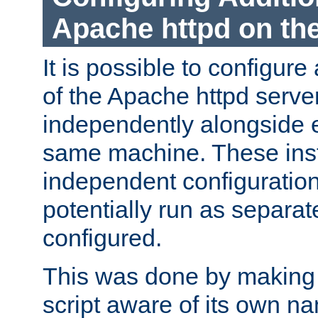
Apache httpd on t
It is possible to configure
of the Apache httpd serve
independently alongside 
same machine. These ins
independent configuratio
potentially run as separat
configured.
This was done by making t
script aware of its own n