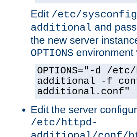
Edit
/etc/sysconfig
and pass 
additional
the new server instance
environment v
OPTIONS
OPTIONS="-d /etc/
additional -f con
additional.conf"
Edit the server configur
/etc/httpd-
additional/conf/h