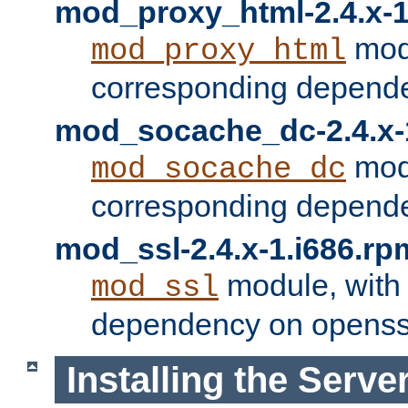
mod_proxy_html-2.4.x-1
modu
mod_proxy_html
corresponding depende
mod_socache_dc-2.4.x-
modu
mod_socache_dc
corresponding depende
mod_ssl-2.4.x-1.i686.rp
module, with
mod_ssl
dependency on openss
Installing the Serve