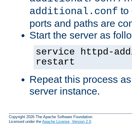
to 
additional.conf
ports and paths are con
Start the server as foll
service httpd-add
restart
Repeat this process as
server instance.
Copyright 2026 The Apache Software Foundation.
Licensed under the
Apache License, Version 2.0
.