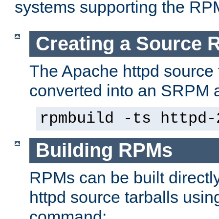
systems supporting the RP
Creating a Source
The Apache httpd source 
converted into an SRPM a
rpmbuild -ts httpd-
Building RPMs
RPMs can be built directl
httpd source tarballs usin
command: