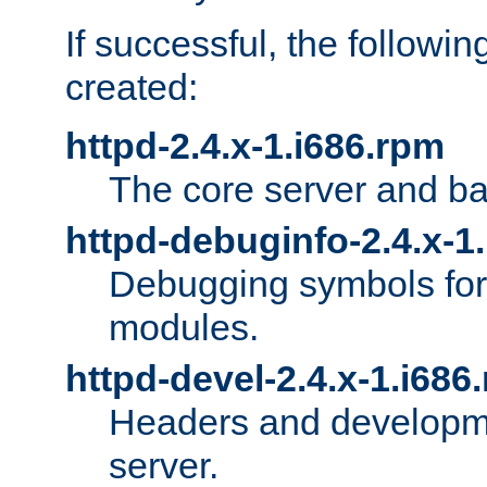
If successful, the followi
created:
httpd-2.4.x-1.i686.rpm
The core server and ba
httpd-debuginfo-2.4.x-1
Debugging symbols for 
modules.
httpd-devel-2.4.x-1.i686
Headers and developmen
server.