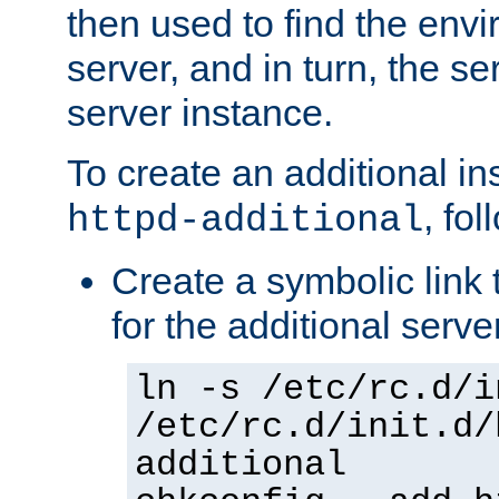
then used to find the envir
server, and in turn, the se
server instance.
To create an additional in
, fo
httpd-additional
Create a symbolic link t
for the additional serve
ln -s /etc/rc.d/i
/etc/rc.d/init.d/
additional