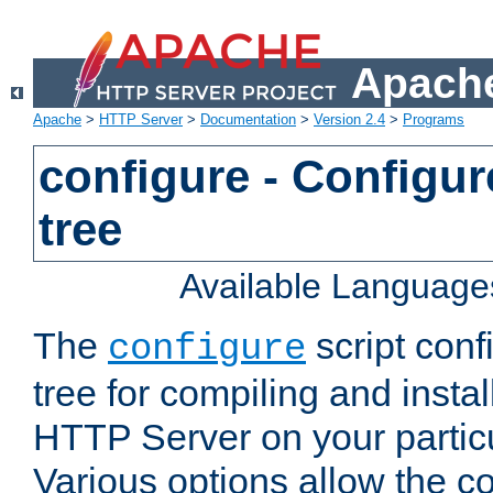
Apache
Apache
>
HTTP Server
>
Documentation
>
Version 2.4
>
Programs
configure - Configur
tree
Available Language
The
script conf
configure
tree for compiling and insta
HTTP Server on your particu
Various options allow the co