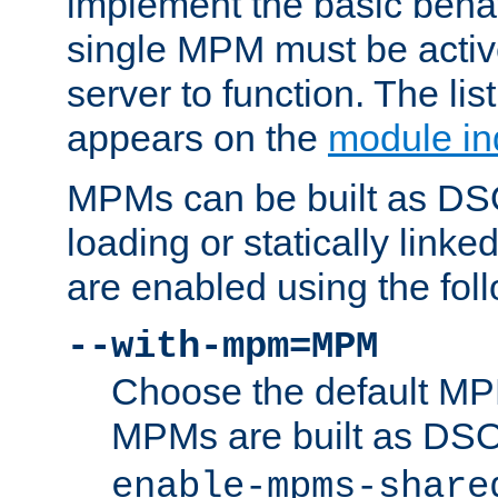
implement the basic behav
single MPM must be active
server to function. The li
appears on the
module in
MPMs can be built as DS
loading or statically linke
are enabled using the fol
--with-mpm=MPM
Choose the default MPM 
MPMs are built as DS
enable-mpms-share