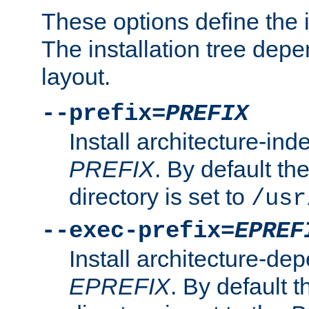
These options define the in
The installation tree dep
layout.
--prefix=
PREFIX
Install architecture-ind
PREFIX
. By default the
directory is set to
/usr
--exec-prefix=
EPREF
Install architecture-dep
EPREFIX
. By default t