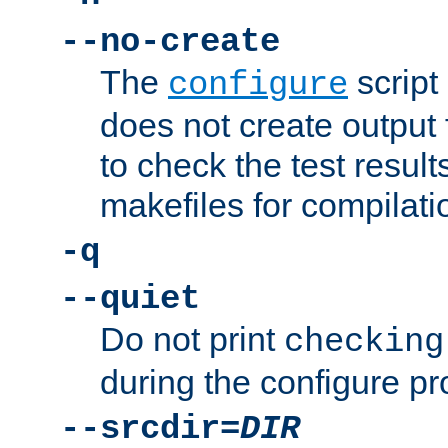
--no-create
The
script
configure
does not create output f
to check the test resul
makefiles for compilati
-q
--quiet
Do not print
checking
during the configure pr
--srcdir=
DIR