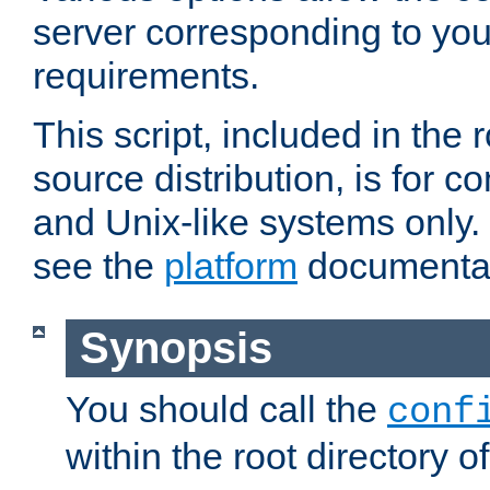
server corresponding to you
requirements.
This script, included in the r
source distribution, is for c
and Unix-like systems only. 
see the
platform
documentat
Synopsis
You should call the
conf
within the root directory of