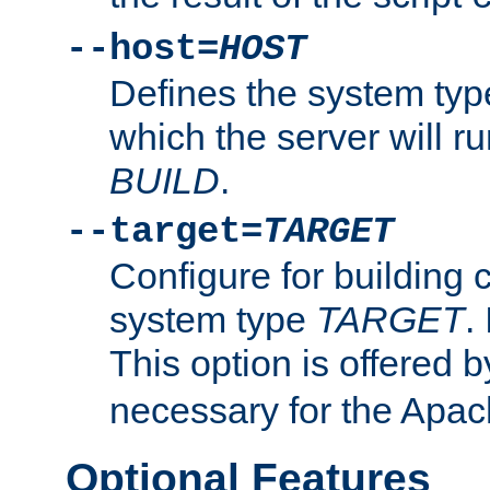
--host=
HOST
Defines the system typ
which the server will r
BUILD
.
--target=
TARGET
Configure for building 
system type
TARGET
.
This option is offered 
necessary for the Apa
Optional Features