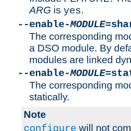
ARG
is
.
yes
--enable-
MODULE
=sha
The corresponding modu
a DSO module. By defa
modules are linked dyn
--enable-
MODULE
=sta
The corresponding modu
statically.
Note
will not co
configure