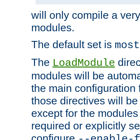
will only compile a very
modules.
The default set is
most
The
direc
LoadModule
modules will be automa
the main configuration fi
those directives will 
except for the modules 
required or explicitly s
configure
--enable-