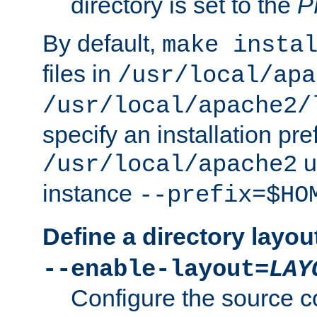
directory is set to the
P
By default,
make insta
files in
/usr/local/apa
/usr/local/apache2/
specify an installation pre
u
/usr/local/apache2
instance
--prefix=$HO
Define a directory layou
--enable-layout=
LAY
Configure the source c