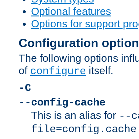
Optional features
Options for support pr
Configuration optio
The following options inf
of
itself.
configure
-C
--config-cache
This is an alias for
--c
file=config.cache