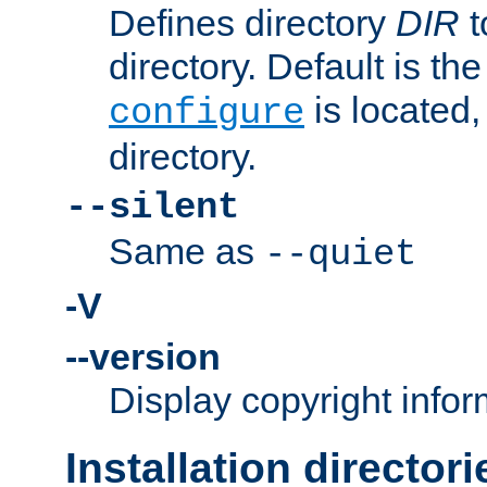
Defines directory
DIR
t
directory. Default is th
is located,
configure
directory.
--silent
Same as
--quiet
-V
--version
Display copyright infor
Installation directori