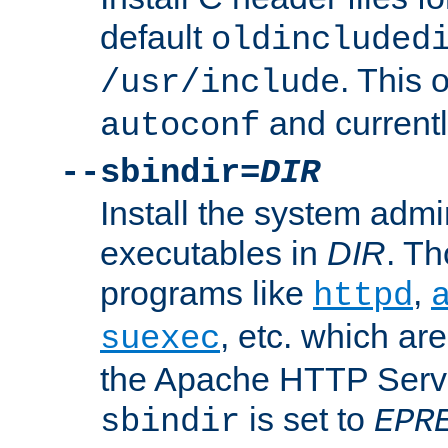
default
oldincluded
. This 
/usr/include
and current
autoconf
--sbindir=
DIR
Install the system admi
executables in
DIR
. Th
programs like
,
httpd
, etc. which ar
suexec
the Apache HTTP Serve
is set to
sbindir
EPR