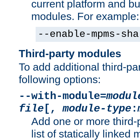
current platform and b
modules. For example:
--enable-mpms-sha
Third-party modules
To add additional third-p
following options:
--with-module=
modul
file
[,
module-type
:
Add one or more third-
list of statically link