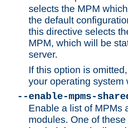
selects the MPM which 
the default configuratio
this directive selects t
MPM, which will be stati
server.
If this option is omitted
your operating system 
--enable-mpms-share
Enable a list of MPMs
modules. One of these