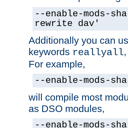
--enable-mods-sha
rewrite dav'
Additionally you can us
keywords
reallyall
For example,
--enable-mods-sha
will compile most modu
as DSO modules,
--enable-mods-sha