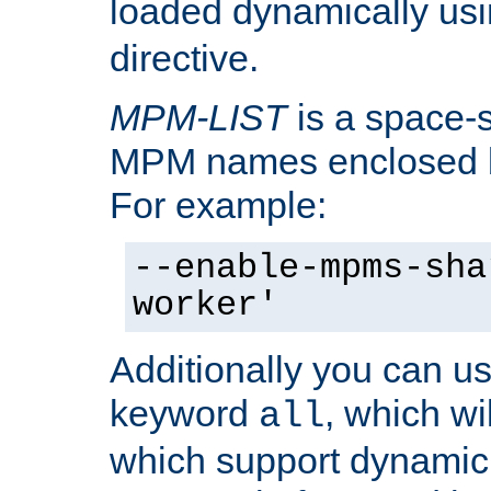
loaded dynamically us
directive.
MPM-LIST
is a space-s
MPM names enclosed b
For example:
--enable-mpms-sha
worker'
Additionally you can us
keyword
, which wi
all
which support dynamic 