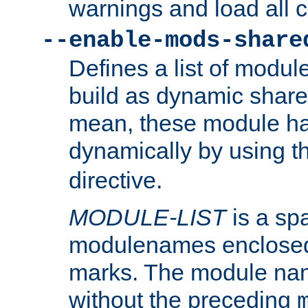
warnings and load all 
--enable-mods-share
Defines a list of modu
build as dynamic shar
mean, these module ha
dynamically by using 
directive.
MODULE-LIST
is a spa
modulenames enclosed
marks. The module na
without the preceding