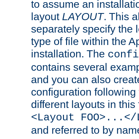
to assume an installati
layout
LAYOUT
. This 
separately specify the 
type of file within th
installation. The
confi
contains several examp
and you can also crea
configuration followin
different layouts in this
<Layout FOO>...</
and referred to by nam