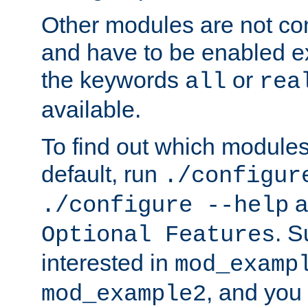
Other modules are not co
and have to be enabled exp
the keywords
or
all
rea
available.
To find out which module
default, run
./configur
a
./configure --help
. 
Optional Features
interested in
mod_examp
, and you 
mod_example2