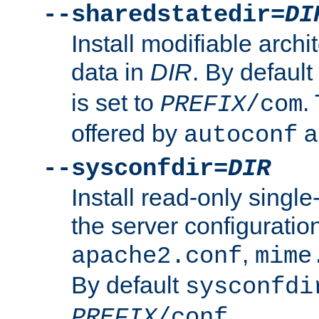
--sharedstatedir=
DI
Install modifiable arch
data in
DIR
. By default
is set to
.
PREFIX
/com
offered by
a
autoconf
--sysconfdir=
DIR
Install read-only singl
the server configuration
,
apache2.conf
mime
By default
sysconfdi
.
PREFIX
/conf