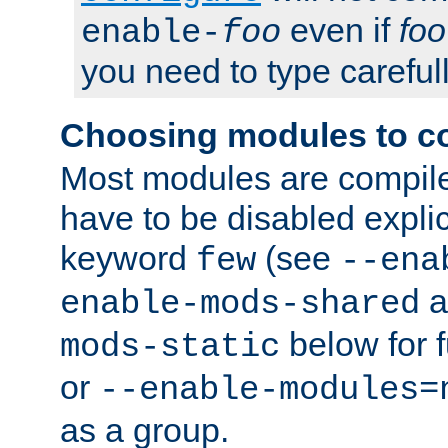
even if
foo
enable-
foo
you need to type carefull
Choosing modules to c
Most modules are compile
have to be disabled explic
keyword
(see
few
--ena
a
enable-mods-shared
below for f
mods-static
or
--enable-modules=
as a group.