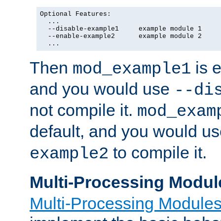
Optional Features:

  ...

  --disable-example1     example module 1

  --enable-example2      example module 2

  ...
Then
is e
mod_example1
and you would use
--di
not compile it.
mod_exam
default, and you would u
to compile it.
example2
Multi-Processing Modul
Multi-Processing Module