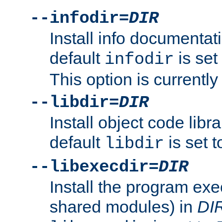
--infodir=
DIR
Install info documentat
default
is set
infodir
This option is currentl
--libdir=
DIR
Install object code libr
default
is set 
libdir
--libexecdir=
DIR
Install the program exec
shared modules) in
DI