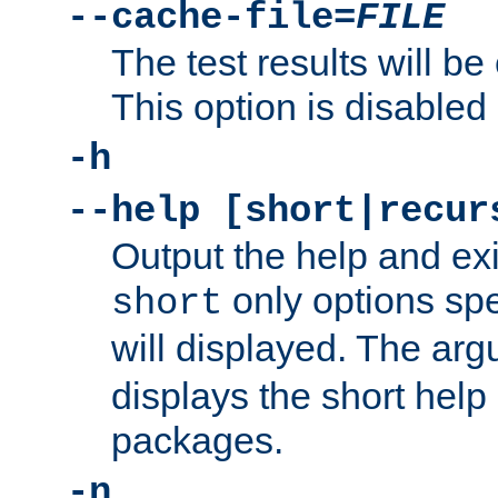
--cache-file=
FILE
The test results will be
This option is disabled 
-h
--help [short|recur
Output the help and ex
only options spe
short
will displayed. The ar
displays the short help 
packages.
-n