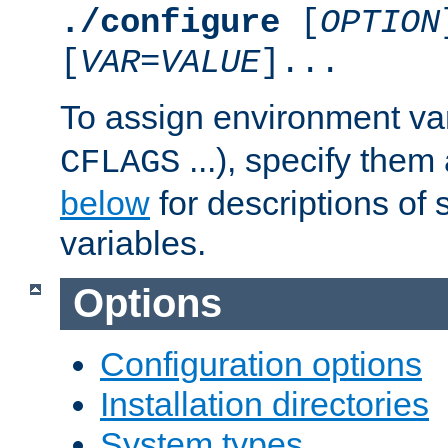
./configure
[
OPTION
[
VAR
=
VALUE
]...
To assign environment var
...), specify them
CFLAGS
below
for descriptions of 
variables.
Options
Configuration options
Installation directories
System types