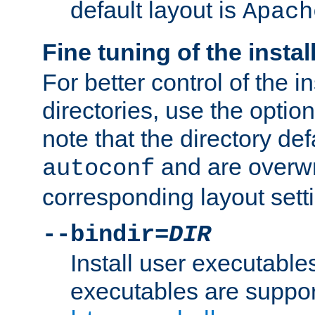
default layout is
Apach
Fine tuning of the instal
For better control of the in
directories, use the optio
note that the directory def
and are overwr
autoconf
corresponding layout sett
--bindir=
DIR
Install user executable
executables are suppor