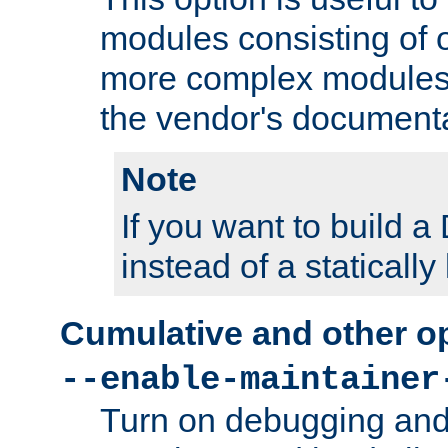
modules consisting of o
more complex modules
the vendor's documenta
Note
If you want to build
instead of a staticall
Cumulative and other o
--enable-maintainer
Turn on debugging and