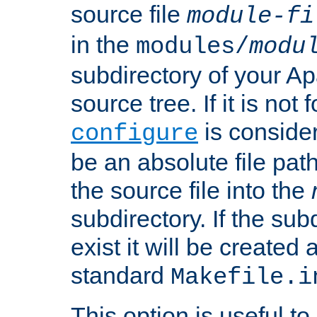
source file
module-fi
in the
modules/
modu
subdirectory of your 
source tree. If it is not
is conside
configure
be an absolute file path
the source file into the
subdirectory. If the sub
exist it will be created
standard
Makefile.i
This option is useful to