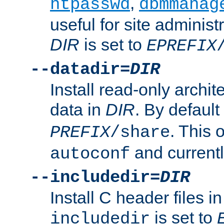
,
htpasswd
dbmmanag
useful for site administ
DIR
is set to
EPREFIX
--datadir=
DIR
Install read-only archi
data in
DIR
. By default
. This 
PREFIX
/share
and current
autoconf
--includedir=
DIR
Install C header files i
is set to
includedir