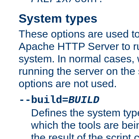
System types
These options are used to
Apache HTTP Server to r
system. In normal cases,
running the server on th
options are not used.
--build=
BUILD
Defines the system typ
which the tools are being
the result of the script