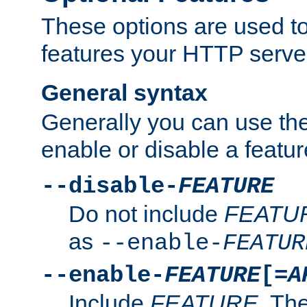
These options are used to
features your HTTP server
General syntax
Generally you can use the
enable or disable a featur
--disable-
FEATURE
Do not include
FEATU
as
--enable-
FEATUR
--enable-
FEATURE
[=
A
Include
FEATURE
. The