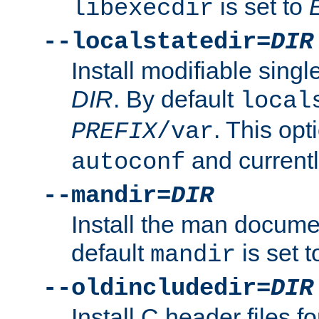
is set to
libexecdir
--localstatedir=
DIR
Install modifiable sing
DIR
. By default
local
. This opt
PREFIX
/var
and current
autoconf
--mandir=
DIR
Install the man docume
default
is set 
mandir
--oldincludedir=
DIR
Install C header files f