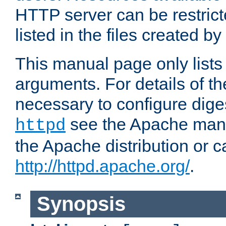
HTTP server can be restricte
listed in the files created by
This manual page only list
arguments. For details of th
necessary to configure diges
see the Apache manua
httpd
the Apache distribution or c
http://httpd.apache.org/
.
Synopsis