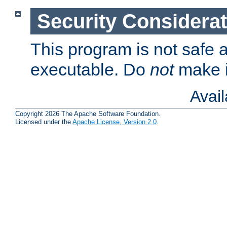
Security Considera
This program is not safe a
executable. Do
not
make i
Avai
Copyright 2026 The Apache Software Foundation.
Licensed under the
Apache License, Version 2.0
.