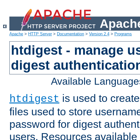
Apache
Apache
>
HTTP Server
>
Documentation
>
Version 2.4
>
Programs
htdigest - manage use
digest authenticatio
Available Language
is used to create
htdigest
files used to store usernam
password for digest authent
users. Resources available