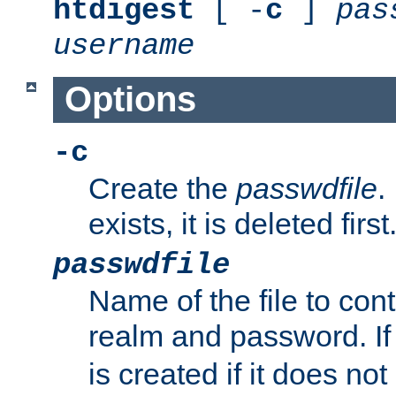
htdigest
[ -
c
]
pas
username
Options
-c
Create the
passwdfile
.
exists, it is deleted first
passwdfile
Name of the file to con
realm and password. I
is created if it does not