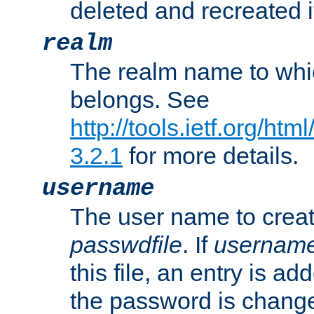
deleted and recreated if
realm
The realm name to whi
belongs. See
http://tools.ietf.org/ht
3.2.1
for more details.
username
The user name to creat
passwdfile
. If
usernam
this file, an entry is add
the password is chang