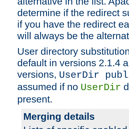
alternative in the list. Ap
determine if the redirect 
if you have the redirect earl
will always be the alternat
User directory substitution
default in versions 2.1.4 an
versions,
UserDir publ
assumed if no
d
UserDir
present.
Merging details