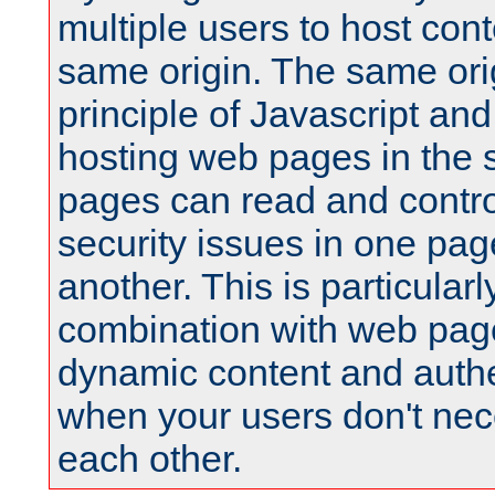
multiple users to host cont
same origin. The same orig
principle of Javascript an
hosting web pages in the 
pages can read and contro
security issues in one pag
another. This is particular
combination with web pag
dynamic content and authe
when your users don't nece
each other.