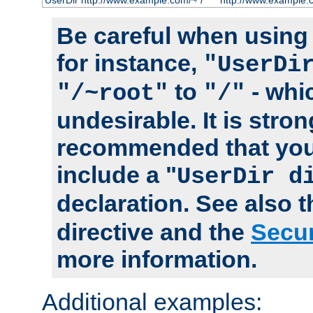
UserDir http://www.example.com/~*/
http://www.example.
Be careful when using t
for instance,
"UserDi
to
- whi
"/~root"
"/"
undesirable. It is stron
recommended that you
include a "
UserDir d
declaration. See also 
directive and the
Secur
more information.
Additional examples: