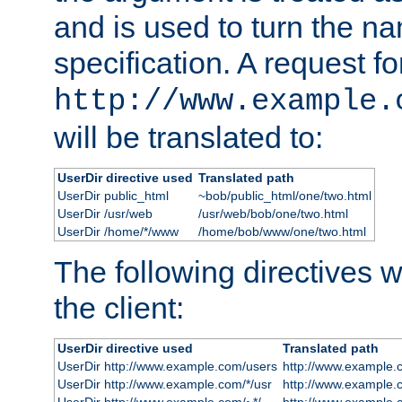
and is used to turn the na
specification. A request fo
http://www.example.
will be translated to:
UserDir directive used
Translated path
UserDir public_html
~bob/public_html/one/two.html
UserDir /usr/web
/usr/web/bob/one/two.html
UserDir /home/*/www
/home/bob/www/one/two.html
The following directives wi
the client:
UserDir directive used
Translated path
UserDir http://www.example.com/users
http://www.example.
UserDir http://www.example.com/*/usr
http://www.example.