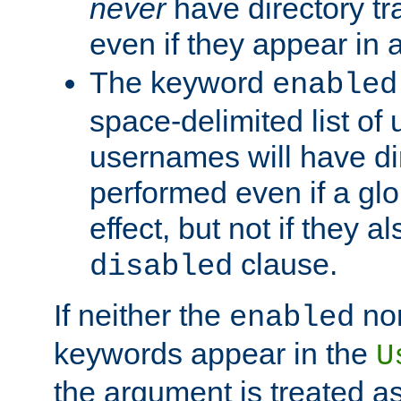
never
have directory tr
even if they appear in
The keyword
enabled
space-delimited list o
usernames will have dir
performed even if a glob
effect, but not if they a
clause.
disabled
If neither the
no
enabled
keywords appear in the
U
the argument is treated as