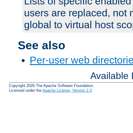
Lists of specific enable
users are replaced, not
global to virtual host sc
See also
Per-user web directorie
Available
Copyright 2026 The Apache Software Foundation.
Licensed under the
Apache License, Version 2.0
.