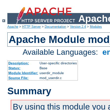
Apache
Apache
>
HTTP Server
>
Documentation
>
Version 2.4
>
Modules
Apache Module mod
Available Languages:
e
Description:
User-specific directories
Status:
Base
Module Identifier:
userdir_module
Source File:
mod_userdir.c
Summary
By using this module you 