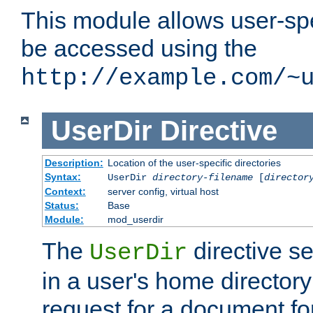
This module allows user-spec
be accessed using the
http://example.com/~
UserDir
Directive
Description:
Location of the user-specific directories
Syntax:
UserDir
directory-filename
[
director
Context:
server config, virtual host
Status:
Base
Module:
mod_userdir
The
directive se
UserDir
in a user's home director
request for a document for