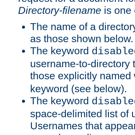
Directory-filename
is one 
The name of a directory
as those shown below.
The keyword
disable
username-to-directory 
those explicitly named
keyword (see below).
The keyword
disable
space-delimited list of
Usernames that appear i