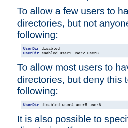
To allow a few users to 
directories, but not anyon
following:
UserDir
UserDir
 enabled user1 user2 user3
To allow most users to h
directories, but deny this 
following:
UserDir
 disabled user4 user5 user6
It is also possible to spec