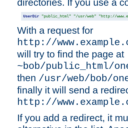
directories. If you use a 
UserDir
"public_html"
"/usr/web"
"http://www.
With a request for
http://www.example.
will try to find the page at
~bob/public_html/on
then
/usr/web/bob/on
finally it will send a redire
http://www.example.
If you add a redirect, it mu