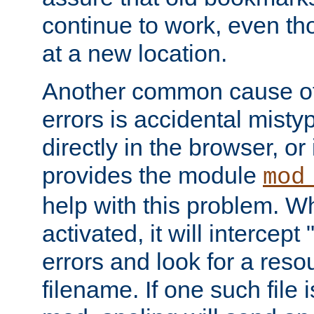
continue to work, even th
at a new location.
Another common cause of
errors is accidental misty
directly in the browser, or
provides the module
mod
help with this problem. W
activated, it will intercep
errors and look for a reso
filename. If one such file 