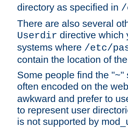
directory as specified in
/
There are also several oth
directive which
Userdir
systems where
/etc/pa
contain the location of th
Some people find the "~" 
often encoded on the we
awkward and prefer to use
to represent user directori
is not supported by mod_u