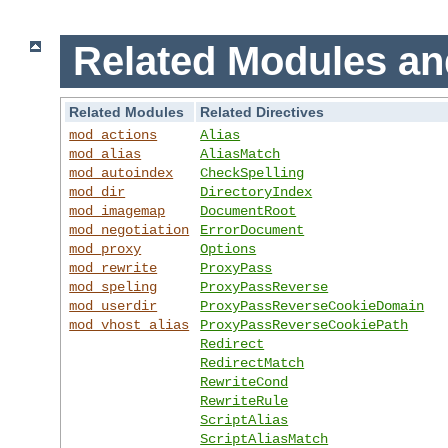
Related Modules an
Related Modules
Related Directives
mod_actions
Alias
mod_alias
AliasMatch
mod_autoindex
CheckSpelling
mod_dir
DirectoryIndex
mod_imagemap
DocumentRoot
mod_negotiation
ErrorDocument
mod_proxy
Options
mod_rewrite
ProxyPass
mod_speling
ProxyPassReverse
mod_userdir
ProxyPassReverseCookieDomain
mod_vhost_alias
ProxyPassReverseCookiePath
Redirect
RedirectMatch
RewriteCond
RewriteRule
ScriptAlias
ScriptAliasMatch