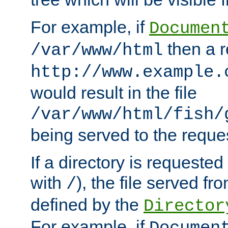
For example, if
Documen
then a r
/var/www/html
http://www.example.
would result in the file
/var/www/html/fish/
being served to the reques
If a directory is requested
with
), the file served fro
/
defined by the
Director
For example, if