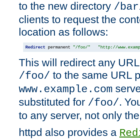
to the new directory
/bar
clients to request the con
location as follows:
Redirect
 permanent 
"/foo/"
"http://www.exam
This will redirect any URL
to the same URL p
/foo/
serve
www.example.com
substituted for
. Yo
/foo/
to any server, not only the
httpd also provides a
Red