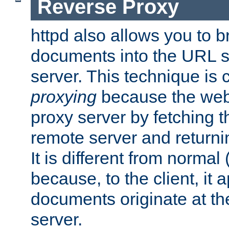
Reverse Proxy
httpd also allows you to b
documents into the URL sp
server. This technique is 
proxying
because the web 
proxy server by fetching 
remote server and returnin
It is different from normal
because, to the client, it 
documents originate at th
server.