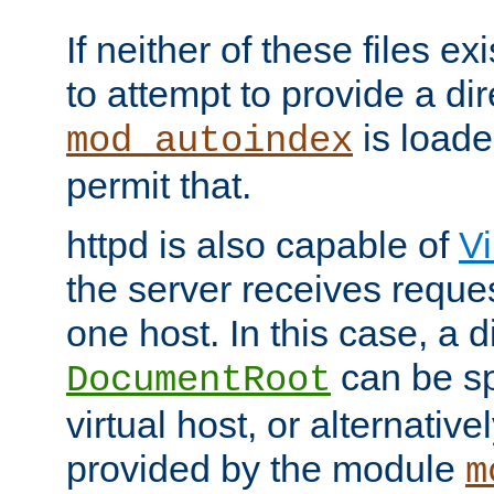
If neither of these files ex
to attempt to provide a dir
is loade
mod_autoindex
permit that.
httpd is also capable of
Vi
the server receives reque
one host. In this case, a d
can be sp
DocumentRoot
virtual host, or alternative
provided by the module
m