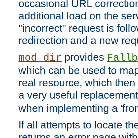
occasional URL correctio
additional load on the ser
"incorrect" request is fol
redirection and a new requ
provides
mod_dir
Fallb
which can be used to map 
real resource, which then
a very useful replacement
when implementing a 'front
If all attempts to locate th
returns an error page wit