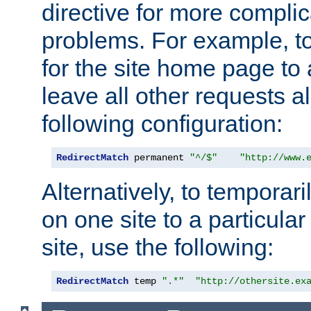
directive for more complic
problems. For example, to
for the site home page to a
leave all other requests a
following configuration:
RedirectMatch
 permanent 
"^/$"
"http://www.
Alternatively, to temporari
on one site to a particula
site, use the following:
RedirectMatch
 temp 
".*"
"http://othersite.ex