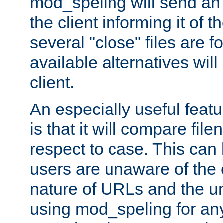
mod_speling will send an
the client informing it of th
several "close" files are fo
available alternatives wil
client.
An especially useful feat
is that it will compare fil
respect to case. This ca
users are unaware of the 
nature of URLs and the un
using mod_speling for an