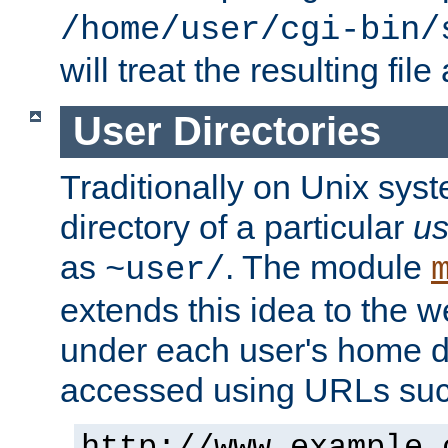
/home/user/cgi-bin/
will treat the resulting file
User Directories
Traditionally on Unix sys
directory of a particular
us
as
. The module
~user/
extends this idea to the w
under each user's home di
accessed using URLs such
http://www.example.