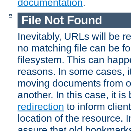
documentation
.
File Not Found
Inevitably, URLs will be r
no matching file can be fo
filesystem. This can happ
reasons. In some cases, it
moving documents from on
another. In this case, it is
redirection
to inform clien
location of the resource. 
assure that old bookmarks