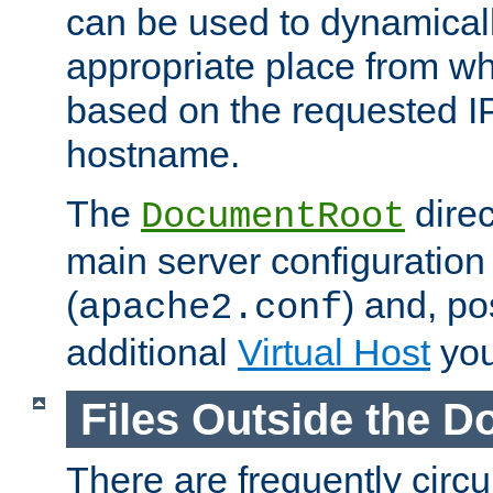
can be used to dynamical
appropriate place from wh
based on the requested I
hostname.
The
direc
DocumentRoot
main server configuration 
(
) and, po
apache2.conf
additional
Virtual Host
you
Files Outside the 
There are frequently circ