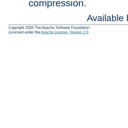
compression.
Available
Copyright 2026 The Apache Software Foundation.
Licensed under the
Apache License, Version 2.0
.