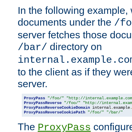
In the following example,
documents under the
/fo
server fetches those doc
directory on
/bar/
internal.example.co
to the client as if they we
server.
ProxyPass
"/foo/"
"http://internal.example.co
ProxyPassReverse
"/foo/"
"http://internal.exa
ProxyPassReverseCookieDomain
 internal
.
example
ProxyPassReverseCookiePath
"/foo/"
"/bar/"
The
configure
ProxyPass