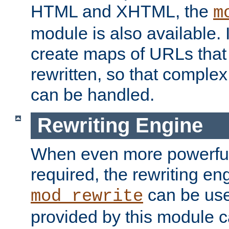
HTML and XHTML, the
m
module is also available. 
create maps of URLs that
rewritten, so that comple
can be handled.
Rewriting Engine
When even more powerful 
required, the rewriting en
can be usef
mod_rewrite
provided by this module 