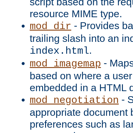
script based on the re
resource MIME type.
- Provides ba
mod_dir
trailing slash into an i
.
index.html
- Maps
mod_imagemap
based on where a user
embedded in a HTML 
- S
mod_negotiation
appropriate document b
preferences such as la