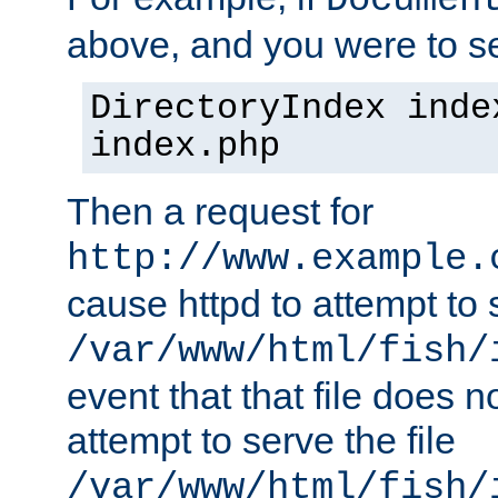
Documen
above, and you were to se
DirectoryIndex inde
index.php
Then a request for
http://www.example.
cause httpd to attempt to s
/var/www/html/fish/
event that that file does not
attempt to serve the file
/var/www/html/fish/