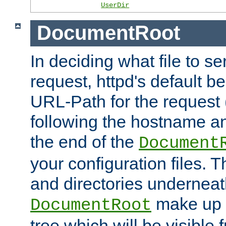
UserDir
DocumentRoot
In deciding what file to se
request, httpd's default be
URL-Path for the request 
following the hostname an
the end of the
Document
your configuration files. T
and directories underneat
make up 
DocumentRoot
tree which will be visible