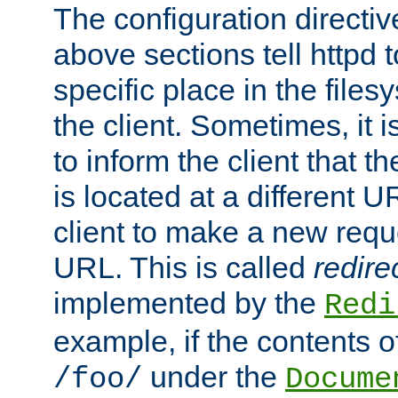
The configuration directiv
above sections tell httpd 
specific place in the files
the client. Sometimes, it i
to inform the client that 
is located at a different U
client to make a new requ
URL. This is called
redire
implemented by the
Redi
example, if the contents of
under the
/foo/
Docume