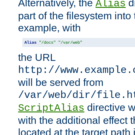
Alternatively, the
di
Alias
part of the filesystem int
example, with
Alias
"/docs"
"/var/web"
the URL
http://www.example.
will be served from
/var/web/dir/file.h
directive 
ScriptAlias
with the additional effect t
located at the target path