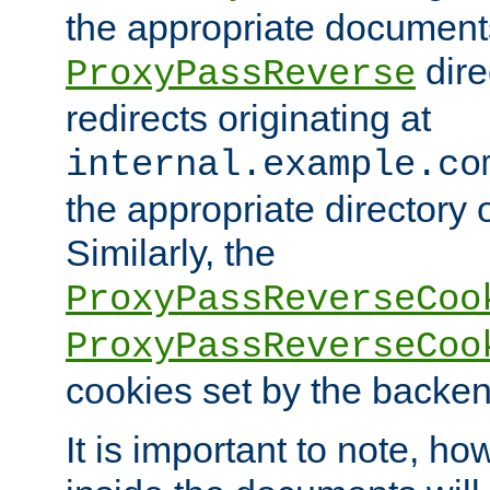
the appropriate documents
dire
ProxyPassReverse
redirects originating at
internal.example.co
the appropriate directory o
Similarly, the
ProxyPassReverseCoo
ProxyPassReverseCoo
cookies set by the backen
It is important to note, ho