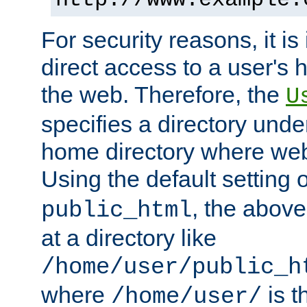
For security reasons, it is
direct access to a user's 
the web. Therefore, the
U
specifies a directory unde
home directory where web 
Using the default setting 
, the above
public_html
at a directory like
/home/user/public_h
where
is t
/home/user/