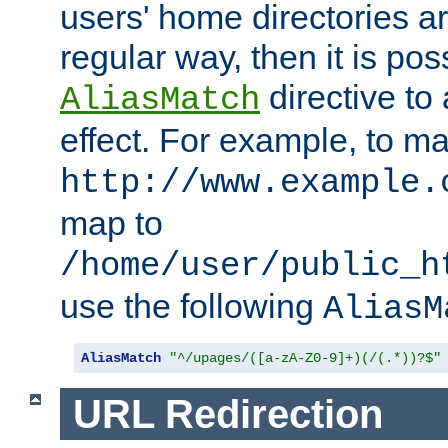
users' home directories ar
regular way, then it is pos
directive to
AliasMatch
effect. For example, to m
http://www.example.
map to
/home/user/public_h
use the following
AliasM
AliasMatch
"^/upages/([a-zA-Z0-9]+)(/(.*))?$"
URL Redirection