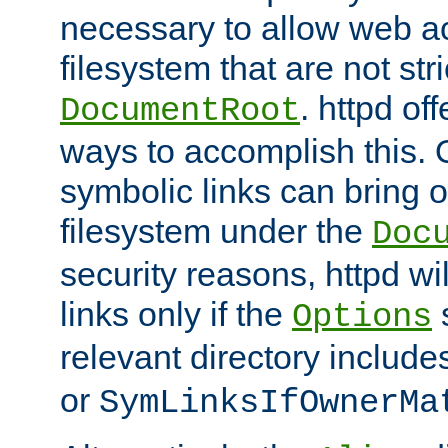
necessary to allow web ac
filesystem that are not str
. httpd of
DocumentRoot
ways to accomplish this.
symbolic links can bring o
filesystem under the
Doc
security reasons, httpd wi
links only if the
s
Options
relevant directory includ
or
SymLinksIfOwnerMa