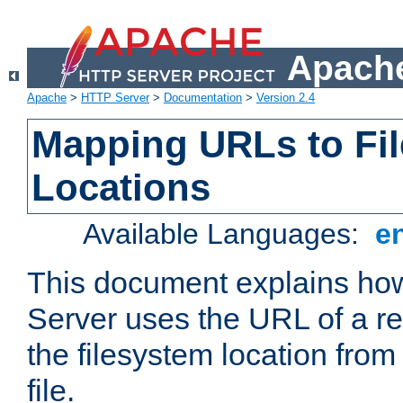
Apache
Apache
>
HTTP Server
>
Documentation
>
Version 2.4
Mapping URLs to Fi
Locations
Available Languages:
e
This document explains h
Server uses the URL of a r
the filesystem location from
file.