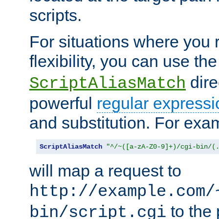
scripts.
For situations where you r
flexibility, you can use th
dire
ScriptAliasMatch
powerful
regular expressi
and substitution. For exa
ScriptAliasMatch
"^/~([a-zA-Z0-9]+)/cgi-bin/(
will map a request to
http://example.com/
to the 
bin/script.cgi