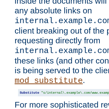
inside the documents will 
any absolute links on
internal.example.co
client breaking out of the
requesting directly from
internal.example.co
these links (and other cont
is being served to the clie
.
mod_substitute
Substitute
"s/internal\.example\.com/www.exam
For more sophisticated rew