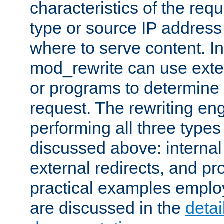
characteristics of the re
type or source IP address
where to serve content. In
mod_rewrite can use exter
or programs to determine
request. The rewriting eng
performing all three type
discussed above: internal 
external redirects, and p
practical examples emplo
are discussed in the
deta