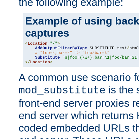
the following example:
Example of using back
captures
<
Location
"/"
>
AddOutputFilterByType
 SUBSTITUTE text
/
html
# "foo=k,bar=k" -> "foo/bar=k"
Substitute
"s|foo=(\w+),bar=\1|foo/bar=$1
</
Location
>
A common use scenario f
is the 
mod_substitute
front-end server proxies r
end server which returns
coded embedded URLs that