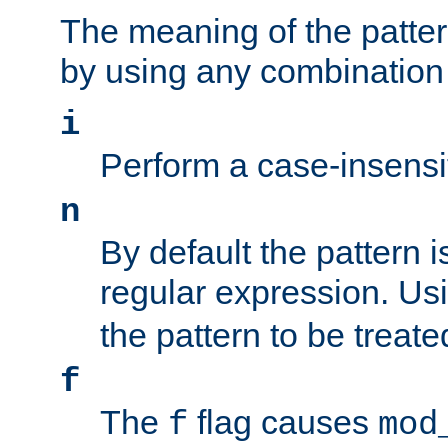
The meaning of the patte
by using any combination 
i
Perform a case-insensi
n
By default the pattern i
regular expression. Us
the pattern to be treate
f
The
flag causes
f
mod