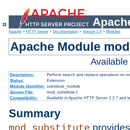
Apache
Apache
>
HTTP Server
>
Documentation
>
Version 2.4
>
Modules
Apache Module mod_
Availabl
Description:
Perform search and replace operations on r
Status:
Extension
Module Identifier:
substitute_module
Source File:
mod_substitute.c
Compatibility:
Available in Apache HTTP Server 2.2.7 and la
Summary
provides
mod_substitute