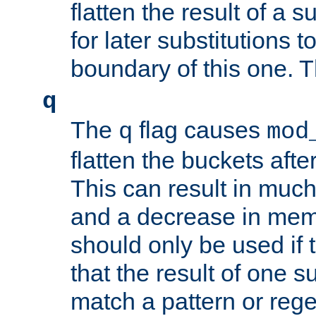
flatten the result of a s
for later substitutions 
boundary of this one. Th
q
The
flag causes
q
mod
flatten the buckets afte
This can result in muc
and a decrease in memor
should only be used if t
that the result of one su
match a pattern or reg