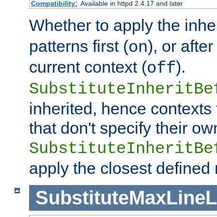
Compatibility:
Available in httpd 2.4.17 and later
Whether to apply the inhe
patterns first (
), or afte
on
current context (
).
off
SubstituteInheritBe
inherited, hence contexts t
that don't specify their ow
SubstituteInheritBe
apply the closest defined
SubstituteMaxLine