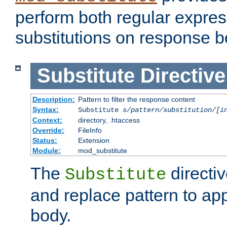
perform both regular expres
substitutions on response b
Substitute
Directive
Description:
Pattern to filter the response content
Syntax:
Substitute
s/pattern/substitution/[i
Context:
directory, .htaccess
Override:
FileInfo
Status:
Extension
Module:
mod_substitute
The
directiv
Substitute
and replace pattern to ap
body.