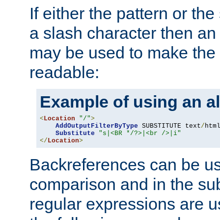
If either the pattern or the
a slash character then an 
may be used to make the 
readable:
Example of using an al
<
Location
"/"
>
AddOutputFilterByType
 SUBSTITUTE text
/
html
Substitute
"s|<BR */?>|<br />|i"
</
Location
>
Backreferences can be us
comparison and in the sub
regular expressions are us