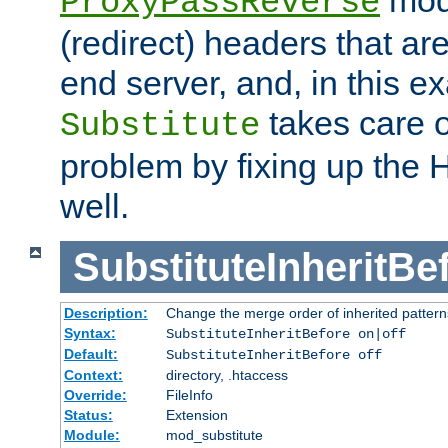
ProxyPassReverse
(redirect) headers that ar
end server, and, in this e
takes care of
Substitute
problem by fixing up the
well.
SubstituteInheritBe
Description:
Change the merge order of inherited pattern
Syntax:
SubstituteInheritBefore on|off
Default:
SubstituteInheritBefore off
Context:
directory, .htaccess
Override:
FileInfo
Status:
Extension
Module:
mod_substitute