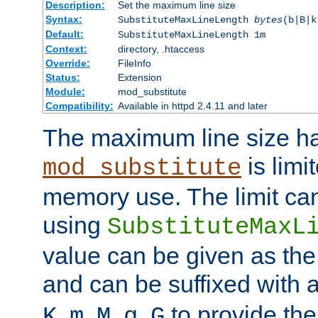
Description:
Set the maximum line size
Syntax:
SubstituteMaxLineLength
bytes
(b|B|k
Default:
SubstituteMaxLineLength 1m
Context:
directory, .htaccess
Override:
FileInfo
Status:
Extension
Module:
mod_substitute
Compatibility:
Available in httpd 2.4.11 and later
The maximum line size h
is limit
mod_substitute
memory use. The limit ca
using
SubstituteMaxL
value can be given as the
and can be suffixed with a
,
,
,
,
to provide the
K
m
M
g
G