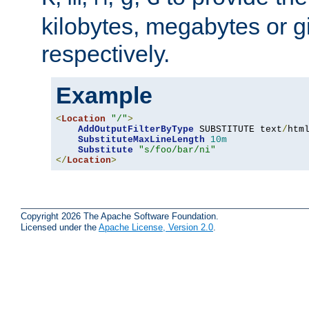
kilobytes, megabytes or g
respectively.
Example
<
Location
"/"
>
AddOutputFilterByType
 SUBSTITUTE text
/
html
SubstituteMaxLineLength
10m
Substitute
"s/foo/bar/ni"
</
Location
>
Copyright 2026 The Apache Software Foundation.
Licensed under the
Apache License, Version 2.0
.