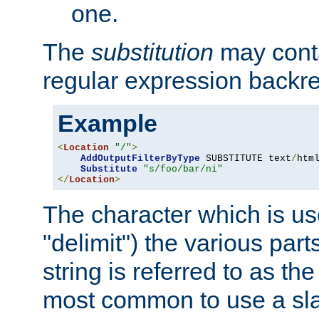
one.
The
substitution
may contai
regular expression backr
Example
<
Location
"/"
>
AddOutputFilterByType
 SUBSTITUTE text
/
html
Substitute
"s/foo/bar/ni"
</
Location
>
The character which is us
"delimit") the various part
string is referred to as the 
most common to use a slas