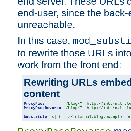
end server. These URLs do
end-user, since the back-
unreachable.
In this case,
mod_subst
to rewrite those URLs into
work from the front end:
Rewriting URLs embed
content
ProxyPass
"/blog/"
"http://internal.bl
ProxyPassReverse
"/blog/"
"http://internal.bl
Substitute
"s|http://internal.blog.example.co
mod