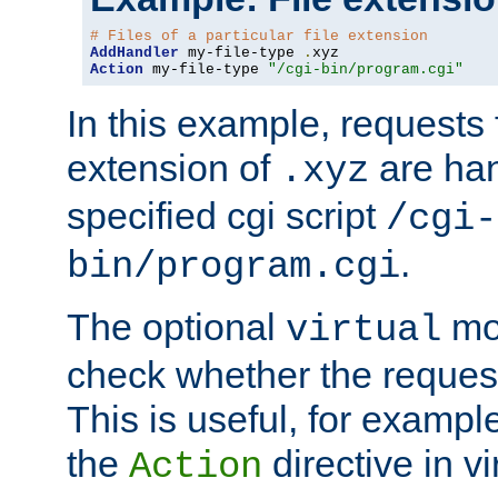
# Files of a particular file extension
AddHandler
 my-file-type 
.
Action
 my-file-type 
"/cgi-bin/program.cgi"
In this example, requests fo
extension of
are han
.xyz
specified cgi script
/cgi-
.
bin/program.cgi
The optional
mod
virtual
check whether the requeste
This is useful, for example
the
directive in vi
Action