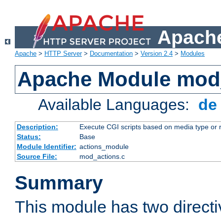
Apache
Apache
>
HTTP Server
>
Documentation
>
Version 2.4
>
Modules
Apache Module mod
Available Languages:
d
Description:
Execute CGI scripts based on media type or 
Status:
Base
Module Identifier:
actions_module
Source File:
mod_actions.c
Summary
This module has two direct