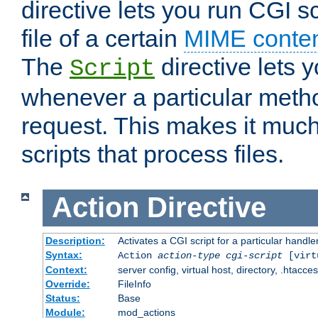
directive lets you run CGI 
file of a certain
MIME conten
The
directive lets 
Script
whenever a particular metho
request. This makes it much
scripts that process files.
Action
Directive
Description:
Activates a CGI script for a particular handle
Syntax:
Action
action-type
cgi-script
[virt
Context:
server config, virtual host, directory, .htacce
Override:
FileInfo
Status:
Base
Module:
mod_actions