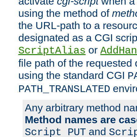
activate
cgi-script
when a f
using the method of
meth
the URL-path to a resour
designated as a CGI scrip
or
ScriptAlias
AddHan
file path of the requested
using the standard CGI
P
envir
PATH_TRANSLATED
Any arbitrary method n
Method names are case
and
Script PUT
Scri