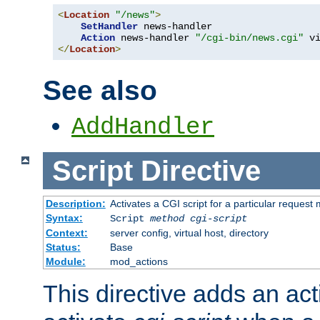
<
Location
"/news"
>
SetHandler
 news-handler

Action
 news-handler 
"/cgi-bin/news.cgi"
</
Location
>
See also
AddHandler
Script
Directive
Description:
Activates a CGI script for a particular request
Syntax:
Script
method
cgi-script
Context:
server config, virtual host, directory
Status:
Base
Module:
mod_actions
This directive adds an act