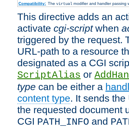
Compatibility:
The
modifier and handler passing 
virtual
This directive adds an act
activate
cgi-script
when
a
triggered by the request.
URL-path to a resource t
designated as a CGI scrip
or
ScriptAlias
AddHan
type
can be either a
handl
content type
. It sends the
the requested document u
CGI
and
PATH_INFO
PAT