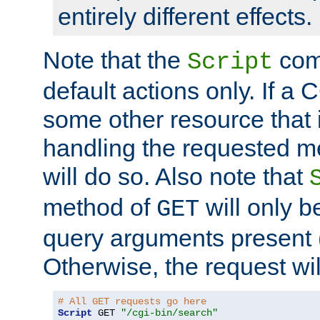
entirely different effects.
Note that the
com
Script
default actions only. If a C
some other resource that 
handling the requested met
will do so. Also note that
method of
will only be
GET
query arguments present 
Otherwise, the request wi
# All GET requests go here
Script
 GET 
"/cgi-bin/search"