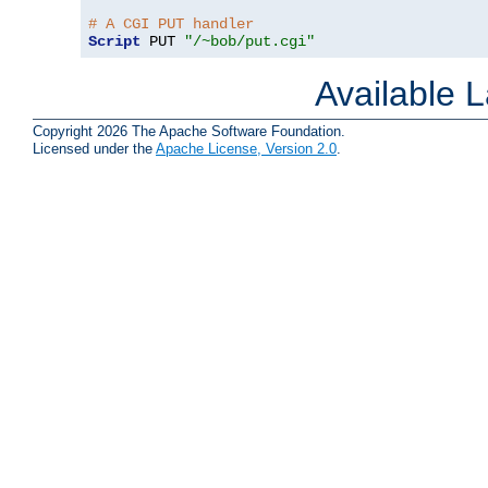
# A CGI PUT handler
Script
 PUT 
"/~bob/put.cgi"
Available 
Copyright 2026 The Apache Software Foundation.
Licensed under the
Apache License, Version 2.0
.