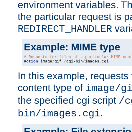
environment variables. Th
the particular request is 
vari
REDIRECT_HANDLER
Example: MIME type
# Requests for files of a particular MIME con
Action
 image
/
gif 
/
cgi-bin
/
images
.
cgi
In this example, requests 
content type of
image/g
the specified cgi script
/c
.
bin/images.cgi
Example: File extensi