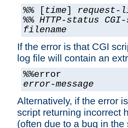
%% [
time
]
request-l
%%
HTTP-status
CGI-
filename
If the error is that CGI sc
log file will contain an ext
%%error
error-message
Alternatively, if the error i
script returning incorrect
(often due to a bug in the 