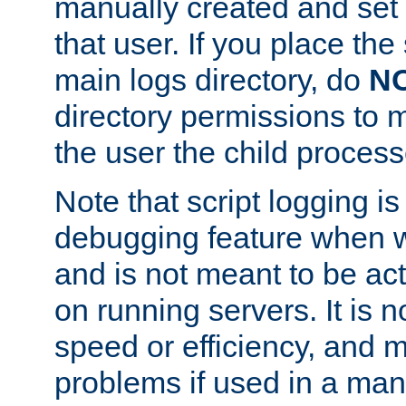
manually created and set 
that user. If you place the 
main logs directory, do
N
directory permissions to m
the user the child process
Note that script logging i
debugging feature when wr
and is not meant to be ac
on running servers. It is n
speed or efficiency, and 
problems if used in a man