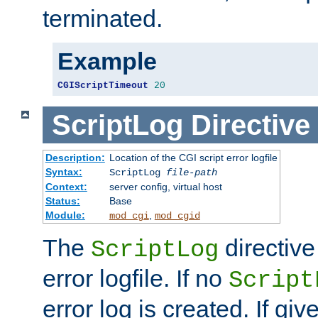
terminated.
Example
CGIScriptTimeout
20
ScriptLog
Directive
Description:
Location of the CGI script error logfile
Syntax:
ScriptLog
file-path
Context:
server config, virtual host
Status:
Base
Module:
,
mod_cgi
mod_cgid
The
directive
ScriptLog
error logfile. If no
Script
error log is created. If gi