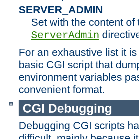
SERVER_ADMIN
Set with the content of 
directiv
ServerAdmin
For an exhaustive list it i
basic CGI script that dump
environment variables pa
convenient format.
CGI Debugging
Debugging CGI scripts has
difficult, mainly because 