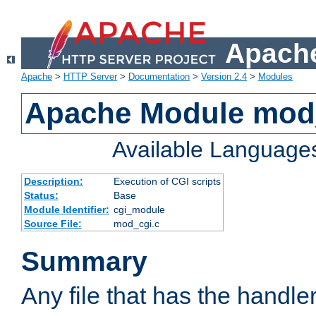
Apache
Apache
>
HTTP Server
>
Documentation
>
Version 2.4
>
Modules
Apache Module mod
Available Language
Description:
Execution of CGI scripts
Status:
Base
Module Identifier:
cgi_module
Source File:
mod_cgi.c
Summary
Any file that has the handle