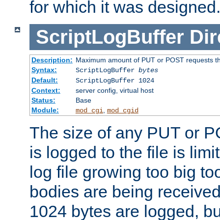
for which it was designed
ScriptLogBuffer
Dir
Description:
Maximum amount of PUT or POST requests that 
Syntax:
ScriptLogBuffer
bytes
Default:
ScriptLogBuffer 1024
Context:
server config, virtual host
Status:
Base
Module:
,
mod_cgi
mod_cgid
The size of any PUT or P
is logged to the file is lim
log file growing too big too
bodies are being received.
1024 bytes are logged, bu