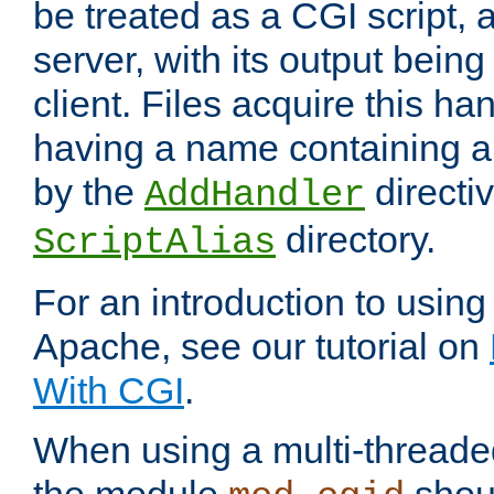
be treated as a CGI script, 
server, with its output being
client. Files acquire this ha
having a name containing a
by the
directiv
AddHandler
directory.
ScriptAlias
For an introduction to using
Apache, see our tutorial on
With CGI
.
When using a multi-thread