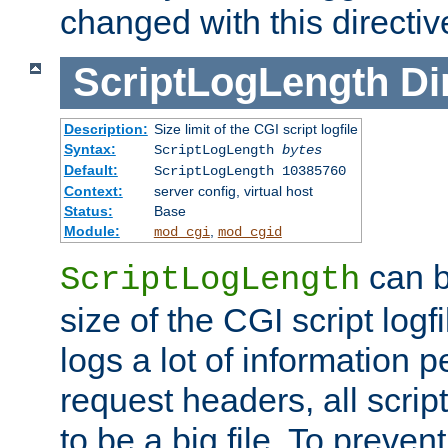
changed with this directiv
ScriptLogLength
Di
Description:
Size limit of the CGI script logfile
Syntax:
ScriptLogLength
bytes
Default:
ScriptLogLength 10385760
Context:
server config, virtual host
Status:
Base
Module:
,
mod_cgi
mod_cgid
can b
ScriptLogLength
size of the CGI script logfi
logs a lot of information p
request headers, all script
to be a big file. To preve