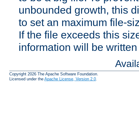
unbounded growth, this d
to set an maximum file-siz
If the file exceeds this si
information will be written t
Avai
Copyright 2026 The Apache Software Foundation.
Licensed under the
Apache License, Version 2.0
.