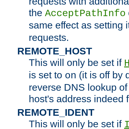
requests with additiona
the
AcceptPathInfo
same effect as setting i
requests.
REMOTE_HOST
This will only be set if
is set to
(it is off by 
on
reverse DNS lookup of
host's address indeed 
REMOTE_IDENT
This will only be set if