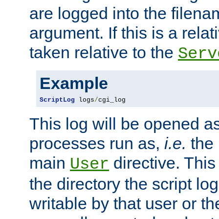
are logged into the filen
argument. If this is a relati
taken relative to the
Serv
Example
ScriptLog
 logs
/
cgi_log
This log will be opened as
processes run as,
i.e.
the 
main
directive. This
User
the directory the script lo
writable by that user or th