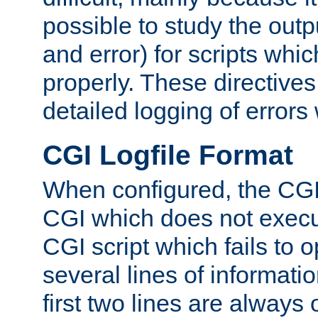
possible to study the outp
and error) for scripts whic
properly. These directive
detailed logging of errors
CGI Logfile Format
When configured, the CGI 
CGI which does not execu
CGI script which fails to 
several lines of informati
first two lines are always 