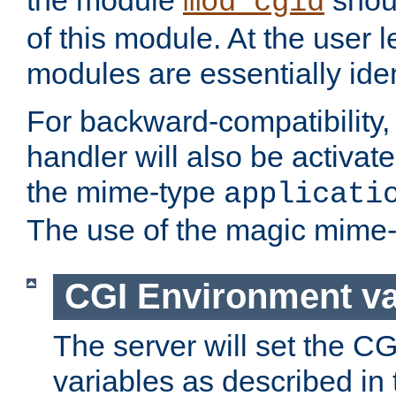
the module
shoul
mod_cgid
of this module. At the user l
modules are essentially iden
For backward-compatibility, 
handler will also be activate
the mime-type
applicati
The use of the magic mime-
CGI Environment va
The server will set the C
variables as described in