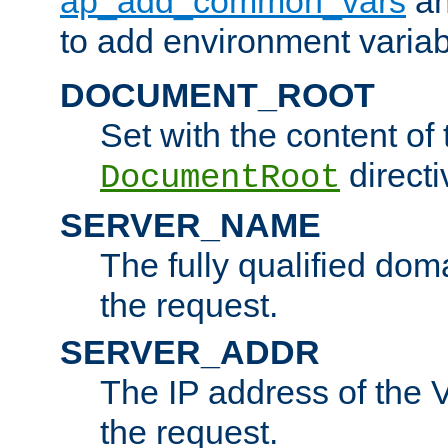
ap_add_common_vars
a
to add environment variabl
DOCUMENT_ROOT
Set with the content of 
directi
DocumentRoot
SERVER_NAME
The fully qualified dom
the request.
SERVER_ADDR
The IP address of the V
the request.