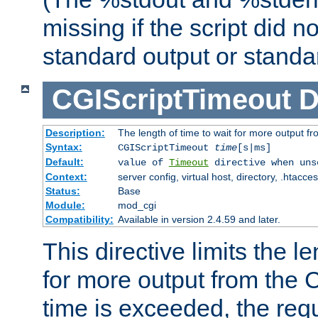
missing if the script did n
standard output or standar
CGIScriptTimeout
D
Description:
The length of time to wait for more output 
Syntax:
CGIScriptTimeout
time
[s|ms]
Default:
value of
Timeout
directive when uns
Context:
server config, virtual host, directory, .htacce
Status:
Base
Module:
mod_cgi
Compatibility:
Available in version 2.4.59 and later.
This directive limits the le
for more output from the C
time is exceeded, the req