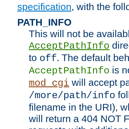
specification
, with the fol
PATH_INFO
This will not be availabl
direc
AcceptPathInfo
to
. The default beha
off
is n
AcceptPathInfo
will accept pat
mod_cgi
fol
/more/path/info
filename in the URI), w
will return a 404 NOT 