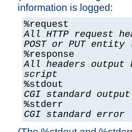
information is logged:
%request
All HTTP request he
POST or PUT entity 
%response
All headers output 
script
%stdout
CGI standard output
%stderr
CGI standard error
(The %stdout and %stderr