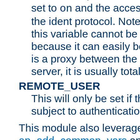
set to
and the acces
on
the ident protocol. Note
this variable cannot be
because it can easily b
is a proxy between the 
server, it is usually tot
REMOTE_USER
This will only be set if 
subject to authenticatio
This module also leverage