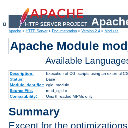
Apache
Apache
>
HTTP Server
>
Documentation
>
Version 2.4
>
Modules
Apache Module mod
Available Language
Description:
Execution of CGI scripts using an external 
Status:
Base
Module Identifier:
cgid_module
Source File:
mod_cgid.c
Compatibility:
Unix threaded MPMs only
Summary
Except for the optimizations