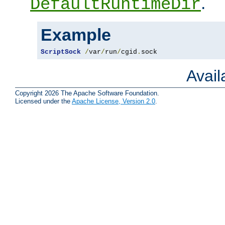
.
DefaultRuntimeDir
Example
ScriptSock
/
var
/
run
/
cgid
.
sock
Avai
Copyright 2026 The Apache Software Foundation.
Licensed under the
Apache License, Version 2.0
.