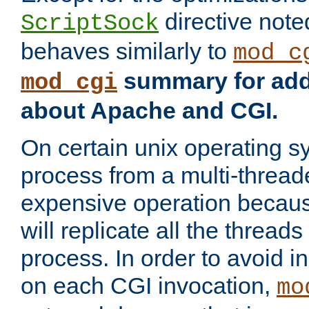
directive not
ScriptSock
behaves similarly to
mod_c
summary for addi
mod_cgi
about Apache and CGI.
On certain unix operating s
process from a multi-thread
expensive operation becau
will replicate all the threads
process. In order to avoid i
on each CGI invocation,
mo