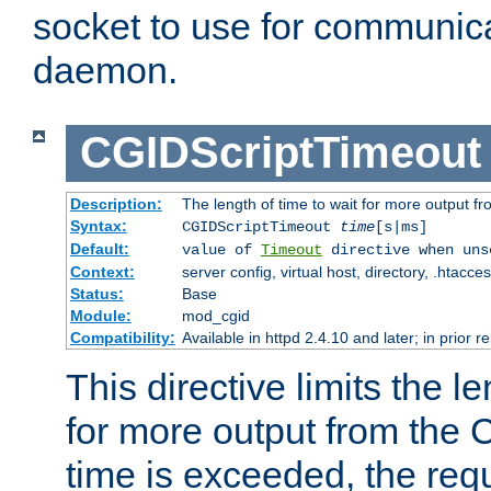
socket to use for communica
daemon.
CGIDScriptTimeout
Description:
The length of time to wait for more output 
Syntax:
CGIDScriptTimeout
time
[s|ms]
Default:
value of
Timeout
directive when uns
Context:
server config, virtual host, directory, .htacce
Status:
Base
Module:
mod_cgid
Compatibility:
Available in httpd 2.4.10 and later; in prior 
This directive limits the le
for more output from the C
time is exceeded, the req