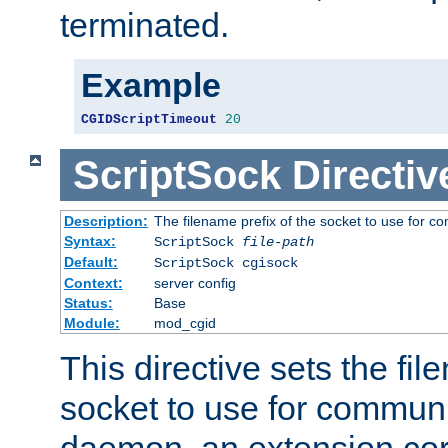
terminated.
Example
CGIDScriptTimeout
20
ScriptSock
Directiv
Description:
The filename prefix of the socket to use for 
Syntax:
ScriptSock
file-path
Default:
ScriptSock cgisock
Context:
server config
Status:
Base
Module:
mod_cgid
This directive sets the fil
socket to use for communi