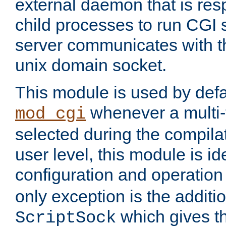
external daemon that is resp
child processes to run CGI 
server communicates with t
unix domain socket.
This module is used by defa
whenever a multi
mod_cgi
selected during the compilat
user level, this module is ide
configuration and operation
only exception is the additio
which gives t
ScriptSock