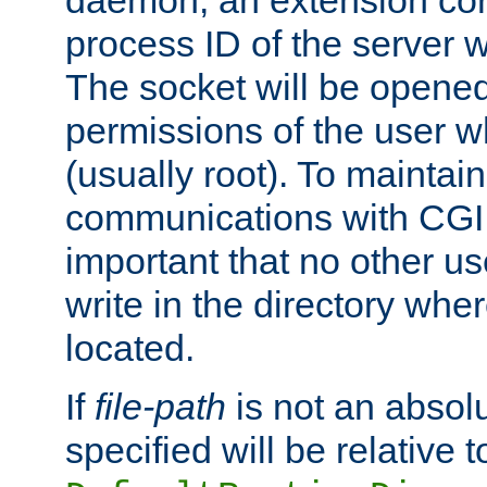
daemon, an extension cor
process ID of the server 
The socket will be opened
permissions of the user w
(usually root). To maintain
communications with CGI sc
important that no other u
write in the directory wher
located.
If
file-path
is not an absolu
specified will be relative t