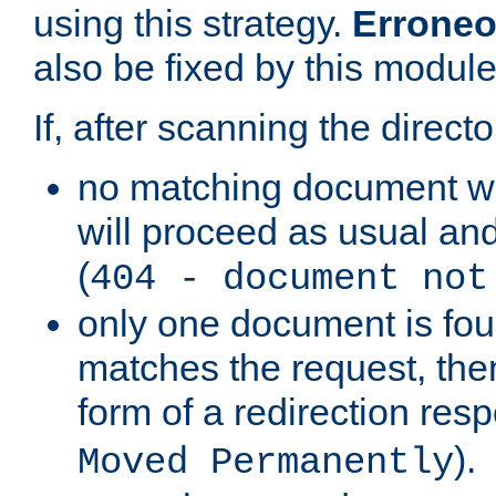
using this strategy.
Erroneo
also be fixed by this module
If, after scanning the directo
no matching document w
will proceed as usual and
(
404 - document not
only one document is fou
matches the request, then 
form of a redirection res
).
Moved Permanently