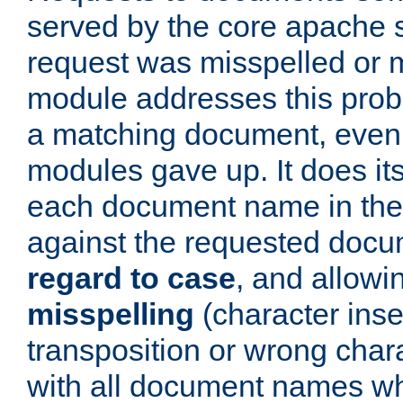
served by the core apache 
request was misspelled or m
module addresses this probl
a matching document, even a
modules gave up. It does i
each document name in the 
against the requested do
regard to case
, and allow
misspelling
(character inse
transposition or wrong charact
with all document names w