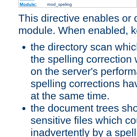
Module:
mod_speling
This directive enables or 
module. When enabled, ke
the directory scan whic
the spelling correction
on the server's perfo
spelling corrections h
at the same time.
the document trees sho
sensitive files which 
inadvertently by a spell