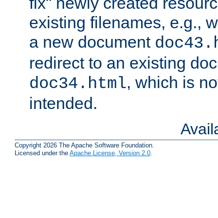
fix" newly created resour
existing filenames, e.g., 
a new document
doc43.
redirect to an existing d
, which is n
doc34.html
intended.
Avai
Copyright 2026 The Apache Software Foundation.
Licensed under the
Apache License, Version 2.0
.