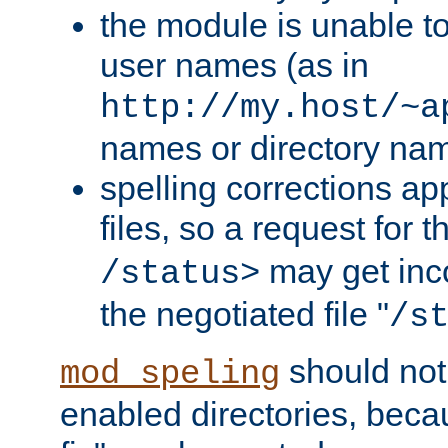
the module is unable to
user names (as in
http://my.host/~a
names or directory na
spelling corrections appl
files, so a request for 
may get inco
/status>
the negotiated file "
/s
should not
mod_speling
enabled directories, becaus