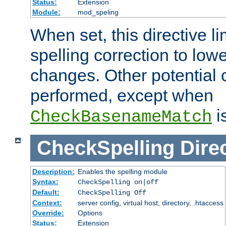
Status:
Extension
Module:
mod_speling
When set, this directive li
spelling correction to low
changes. Other potential 
performed, except when
i
CheckBasenameMatch
CheckSpelling
Dire
Description:
Enables the spelling module
Syntax:
CheckSpelling on|off
Default:
CheckSpelling Off
Context:
server config, virtual host, directory, .htaccess
Override:
Options
Status:
Extension