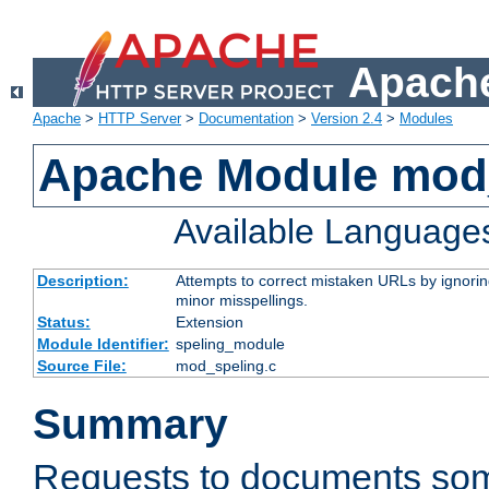
Apache
Apache
>
HTTP Server
>
Documentation
>
Version 2.4
>
Modules
Apache Module mod
Available Language
Description:
Attempts to correct mistaken URLs by ignoring 
minor misspellings.
Status:
Extension
Module Identifier:
speling_module
Source File:
mod_speling.c
Summary
Requests to documents so