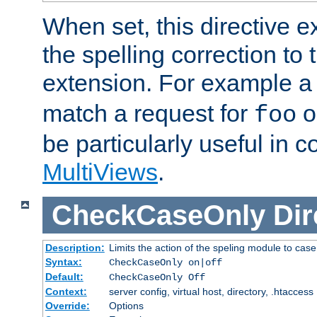
When set, this directive e
the spelling correction to 
extension. For example a 
match a request for
o
foo
be particularly useful in c
MultiViews
.
CheckCaseOnly
Dir
Description:
Limits the action of the speling module to case
Syntax:
CheckCaseOnly on|off
Default:
CheckCaseOnly Off
Context:
server config, virtual host, directory, .htaccess
Override:
Options