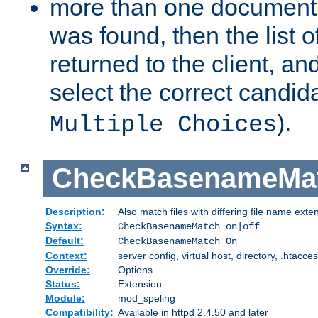
more than one document 
was found, then the list o
returned to the client, an
select the correct candida
).
Multiple Choices
CheckBasenameMa
Description:
Also match files with differing file name exte
Syntax:
CheckBasenameMatch on|off
Default:
CheckBasenameMatch On
Context:
server config, virtual host, directory, .htacce
Override:
Options
Status:
Extension
Module:
mod_speling
Compatibility:
Available in httpd 2.4.50 and later