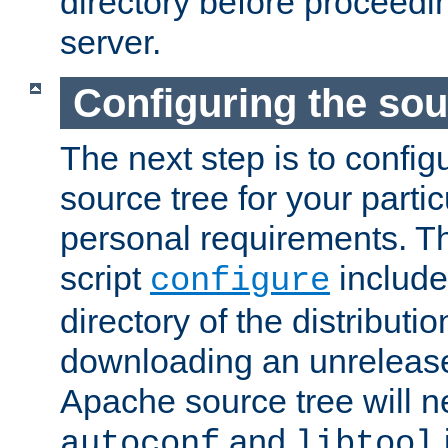
directory before proceedi
server.
Configuring the sou
The next step is to confi
source tree for your parti
personal requirements. Th
script
include
configure
directory of the distributi
downloading an unrelease
Apache source tree will n
and
autoconf
libtool