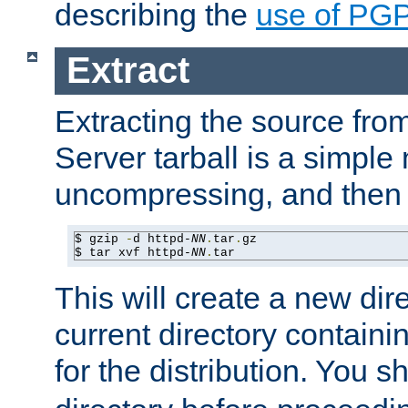
describing the
use of PG
Extract
Extracting the source fr
Server tarball is a simple 
uncompressing, and then 
$ gzip 
-
d httpd-
NN
.
tar
.
gz

$ tar xvf httpd-
NN
.
tar
This will create a new dir
current directory contain
for the distribution. You 