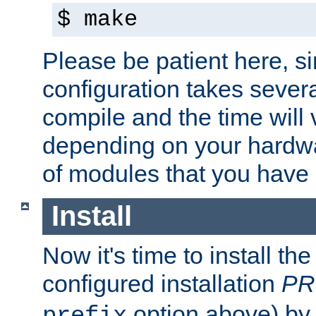
$ make
Please be patient here, s
configuration takes sever
compile and the time will 
depending on your hardw
of modules that you have
Install
Now it's time to install t
configured installation
PR
option above) by 