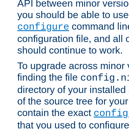
API between minor versio
you should be able to use
command line,
configure
configuration file, and all
should continue to work.
To upgrade across minor v
finding the file
config.n
directory of your installed 
of the source tree for your 
contain the exact
config
that you used to configure