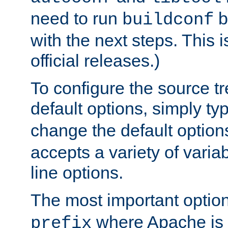
need to run
b
buildconf
with the next steps. This 
official releases.)
To configure the source tr
default options, simply t
change the default option
accepts a variety of var
line options.
The most important option
where Apache is to
prefix