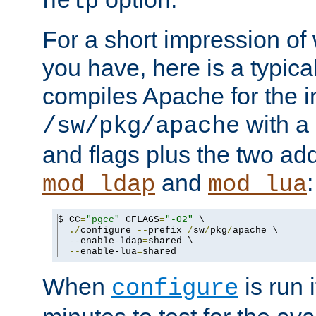
help
For a short impression of 
you have, here is a typic
compiles Apache for the in
with a 
/sw/pkg/apache
and flags plus the two ad
and
:
mod_ldap
mod_lua
$ CC
=
"pgcc"
 CFLAGS
=
"-O2"
 \

./
configure 
--
prefix
=/
sw
/
pkg
/
apache \

--
enable-ldap
=
shared \

--
enable-lua
=
shared
When
is run i
configure