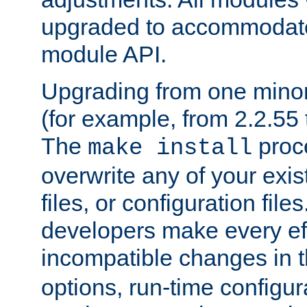
upgraded to accommodate
module API.
Upgrading from one minor 
(for example, from 2.2.55 t
The
proce
make install
overwrite any of your exi
files, or configuration files
developers make every eff
incompatible changes in 
options, run-time configur