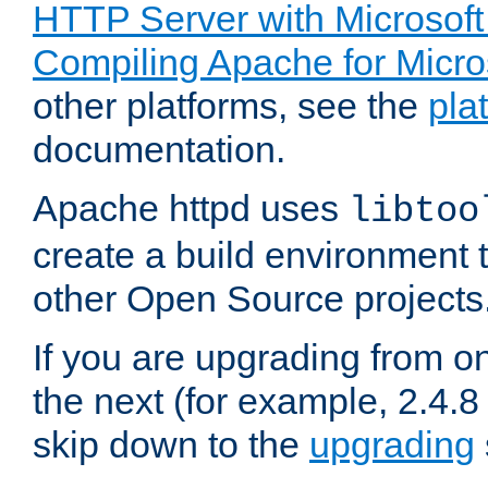
HTTP Server with Microsof
Compiling Apache for Micr
other platforms, see the
pla
documentation.
Apache httpd uses
libtoo
create a build environment 
other Open Source projects
If you are upgrading from o
the next (for example, 2.4.8 
skip down to the
upgrading