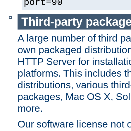
port=90
Third-party packag
A large number of third pa
own packaged distributio
HTTP Server for installati
platforms. This includes t
distributions, various thi
packages, Mac OS X, Sol
more.
Our software license not o