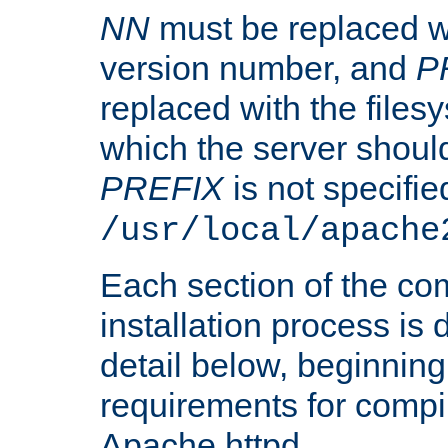
NN
must be replaced wi
version number, and
P
replaced with the files
which the server should 
PREFIX
is not specified
/usr/local/apache
Each section of the co
installation process is
detail below, beginning
requirements for compil
Apache httpd.