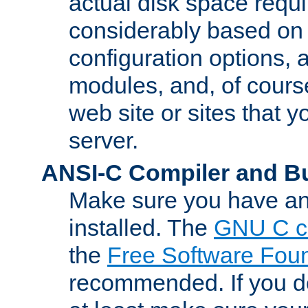
actual disk space requi
considerably based on
configuration options, a
modules, and, of course
web site or sites that 
server.
ANSI-C Compiler and B
Make sure you have an
installed. The
GNU C c
the
Free Software Fou
recommended. If you d