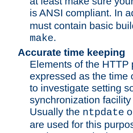
at least make sure you
is ANSI compliant. In a
must contain basic buil
.
make
Accurate time keeping
Elements of the HTTP p
expressed as the time of
to investigate setting 
synchronization facilit
Usually the
o
ntpdate
are used for this purp