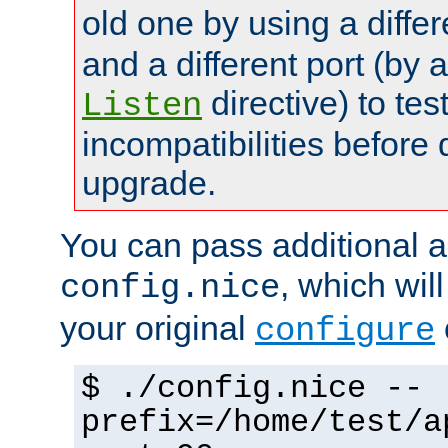
old one by using a diffe
and a different port (by 
directive) to tes
Listen
incompatibilities before 
upgrade.
You can pass additional 
, which wil
config.nice
your original
configure
$ ./config.nice --
prefix=/home/test/a