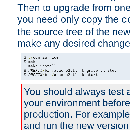
Then to upgrade from one 
you need only copy the
c
the source tree of the new 
make any desired changes
$ 
./
config
.
nice

$ make

$ make install

$ 
PREFIX
/
bin
/
apache2ctl 
-
k graceful-stop

$ 
PREFIX
/
bin
/
apache2ctl 
-
k start
You should always test 
your environment before p
production. For example,
and run the new version