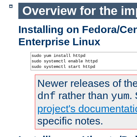
Overview for the im
Installing on Fedora/C
Enterprise Linux
sudo yum install httpd

sudo systemctl enable httpd

sudo systemctl start httpd
Newer releases of the
rather than
.
dnf
yum
project's documentati
specific notes.