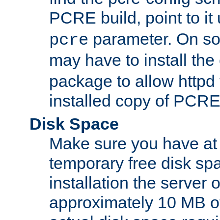
PCRE build, point to it
parameter. On so
pcre
may have to install th
package to allow httpd 
installed copy of PCRE
Disk Space
Make sure you have at 
temporary free disk spa
installation the server
approximately 10 MB o