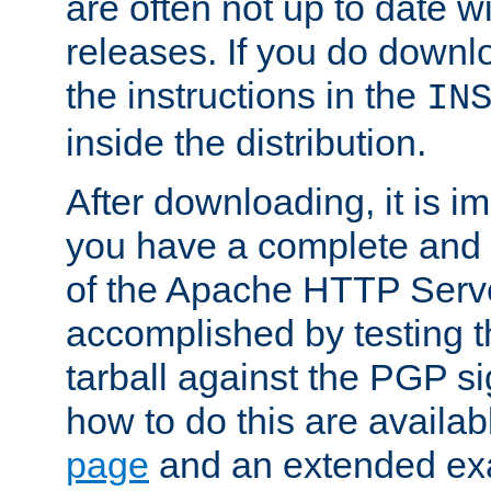
are often not up to date wi
releases. If you do downlo
the instructions in the
IN
inside the distribution.
After downloading, it is im
you have a complete and 
of the Apache HTTP Serve
accomplished by testing 
tarball against the PGP si
how to do this are availa
page
and an extended exa