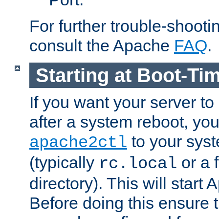
For further trouble-shootin
consult the Apache
FAQ
.
Starting at Boot-Ti
If you want your server to
after a system reboot, you
to your syst
apache2ctl
(typically
or a f
rc.local
directory). This will start
Before doing this ensure t