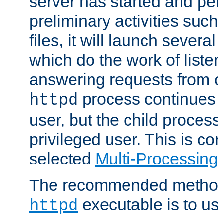
server has started and pe
preliminary activities suc
files, it will launch severa
which do the work of liste
answering requests from c
process continues 
httpd
user, but the child proces
privileged user. This is co
selected
Multi-Processin
The recommended method 
executable is to u
httpd