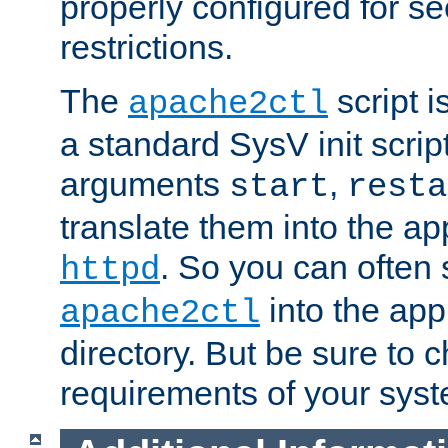
properly configured for s
restrictions.
The
script i
apache2ctl
a standard SysV init script
arguments
,
start
resta
translate them into the ap
. So you can often 
httpd
into the appr
apache2ctl
directory. But be sure to 
requirements of your sys