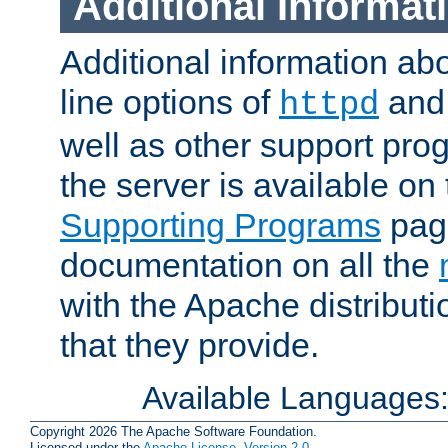
Additional Informat
Additional information a
line options of
an
httpd
well as other support pro
the server is available on
Supporting Programs
page
documentation on all the
with the Apache distribut
that they provide.
Available Languages
Copyright 2026 The Apache Software Foundation.
Licensed under the
Apache License, Version 2.0
.