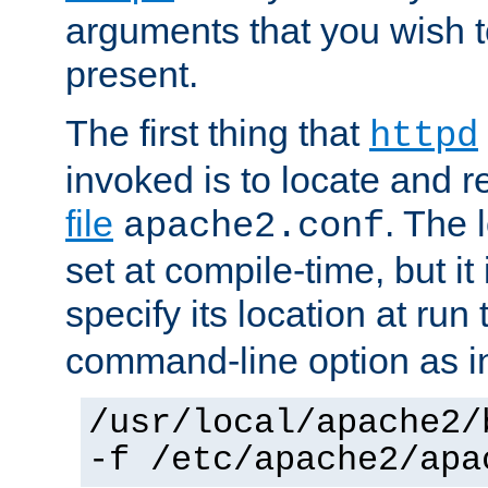
arguments that you wish 
present.
The first thing that
httpd
invoked is to locate and 
file
. The l
apache2.conf
set at compile-time, but it 
specify its location at run
command-line option as i
/usr/local/apache2/
-f /etc/apache2/apa