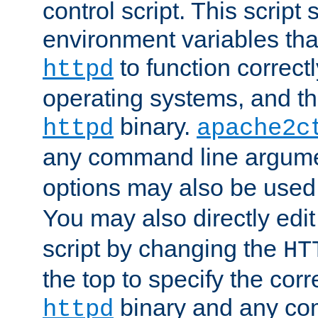
control script. This script 
environment variables tha
to function correc
httpd
operating systems, and t
binary.
httpd
apache2c
any command line argume
options may also be used
You may also directly edi
script by changing the
HT
the top to specify the corr
binary and any co
httpd