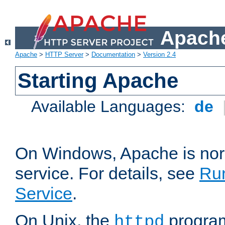
Apache
Apache
>
HTTP Server
>
Documentation
>
Version 2.4
Starting Apache
Available Languages:
de
On Windows, Apache is nor
service. For details, see
Ru
Service
.
On Unix, the
program
httpd