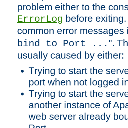
problem either to the cons
before exiting.
ErrorLog
common error messages i
". T
bind to Port ...
usually caused by either:
Trying to start the serv
port when not logged in
Trying to start the serv
another instance of Ap
web server already bo
Port.