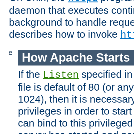
daemon that executes conti
background to handle reque
describes how to invoke
ht
How Apache Starts
If the
specified in
Listen
file is default of 80 (or a
1024), then it is necessar
privileges in order to start
can bind to this privilege