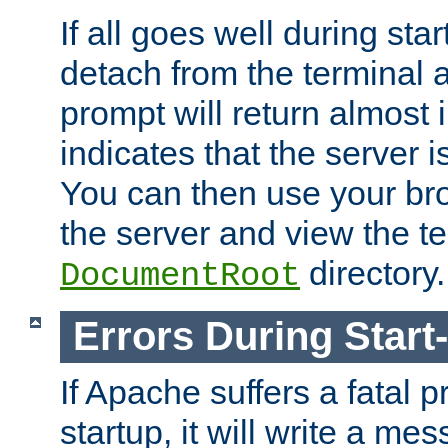
If all goes well during star
detach from the terminal
prompt will return almost 
indicates that the server 
You can then use your br
the server and view the te
directory.
DocumentRoot
Errors During Start
If Apache suffers a fatal 
startup, it will write a me