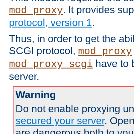
. It provides su
mod_proxy
protocol, version 1
.
Thus, in order to get the abi
SCGI protocol,
mod_proxy
have to b
mod_proxy_scgi
server.
Warning
Do not enable proxying un
secured your server
. Open
are dangerous both to you