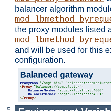
balancer algorithm modul
mod_lbmethod_byrequ
the proxy modules listed 
mod_lbmethod_byrequ
and will be used for this
configuration.
Balanced gateway
ProxyPass
"/scgi-bin/"
"balancer://somecluste
<
Proxy
"balancer://somecluster"
>
BalancerMember
"scgi://localhost:4000"
BalancerMember
"scgi://localhost:4001"
</
Proxy
>