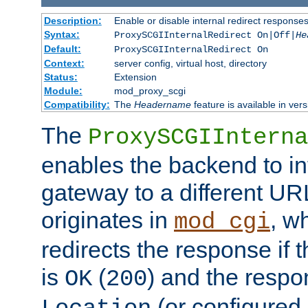
Description:
Enable or disable internal redirect respons
Syntax:
ProxySCGIInternalRedirect On|Off|
He
Default:
ProxySCGIInternalRedirect On
Context:
server config, virtual host, directory
Status:
Extension
Module:
mod_proxy_scgi
Compatibility:
The
Headername
feature is available in ver
The
ProxySCGIInterna
enables the backend to int
gateway to a different URL
originates in
, w
mod_cgi
redirects the response if 
is
(
) and the respo
OK
200
(or configured 