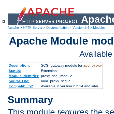
Apache
Apache
>
HTTP Server
>
Documentation
>
Version 2.4
>
Modules
Apache Module mod
Availabl
Description:
SCGI gateway module for
mod_proxy
Status:
Extension
Module Identifier:
proxy_scgi_module
Source File:
mod_proxy_scgi.c
Compatibility:
Available in version 2.2.14 and later
Summary
This module
requires
the se