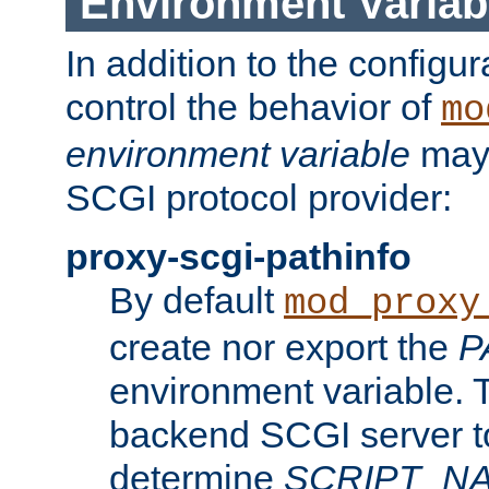
Environment Variab
In addition to the configur
control the behavior of
mo
environment variable
may 
SCGI protocol provider:
proxy-scgi-pathinfo
By default
mod_proxy
create nor export the
P
environment variable. T
backend SCGI server to
determine
SCRIPT_N