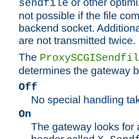
or other optimi
sendfile
not possible if the file co
backend socket. Additional
are not transmitted twice.
The
ProxySCGISendfil
determines the gateway b
Off
No special handling ta
On
The gateway looks for