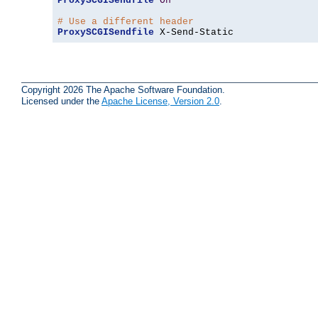
ProxySCGISendfile
On
# Use a different header
ProxySCGISendfile
 X-Send-Static
Copyright 2026 The Apache Software Foundation.
Licensed under the
Apache License, Version 2.0
.