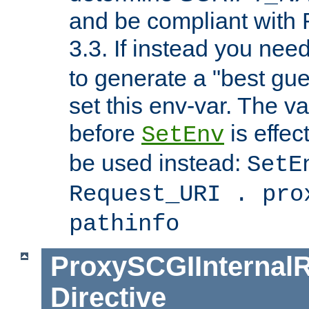
and be compliant with
3.3. If instead you nee
to generate a "best gue
set this env-var. The v
before
is effec
SetEnv
be used instead:
SetE
Request_URI . pro
pathinfo
ProxySCGIInternalR
Directive