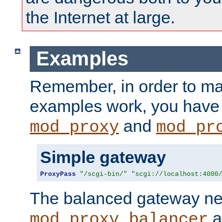
the Internet at large.
Examples
Remember, in order to ma
examples work, you have 
and
mod_proxy
mod_pr
Simple gateway
ProxyPass
"/scgi-bin/"
"scgi://localhost:4000
The balanced gateway n
a
mod_proxy_balancer