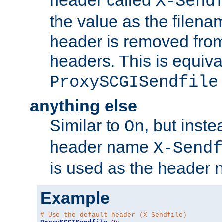
header called
X-Send
the value as the filena
header is removed from
headers. This is equiva
ProxySCGISendfile
anything else
Similar to
, but inst
On
header name
X-Send
is used as the header 
Example
# Use the default header (X-Sendfile)