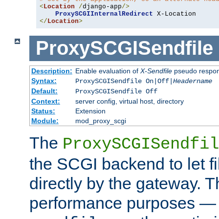
<
Location
/
django-app
/>
ProxySCGIInternalRedirect
</
Location
>
ProxySCGISendfile
Description:
Enable evaluation of
X-Sendfile
pseudo respo
Syntax:
ProxySCGISendfile On|Off|
Headername
Default:
ProxySCGISendfile Off
Context:
server config, virtual host, directory
Status:
Extension
Module:
mod_proxy_scgi
The
ProxySCGISendfil
the SCGI backend to let f
directly by the gateway. Th
performance purposes — 