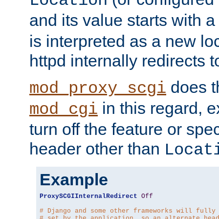
Location
and its value starts with a
is interpreted as a new l
httpd internally redirects t
does t
mod_proxy_scgi
in this regard, 
mod_cgi
turn off the feature or spe
header other than
Locat
Example
ProxySCGIInternalRedirect
Off
# Django and some other frameworks will fully
# set by the application, so an alternate hea