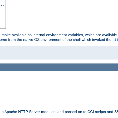
...
o make available as internal environment variables, which are availab
come from the native OS environment of the shell which invoked the
ht
ble to Apache HTTP Server modules, and passed on to CGI scripts and S