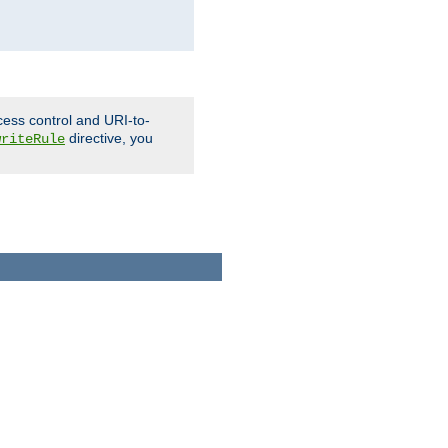
cess control and URI-to-
directive, you
writeRule