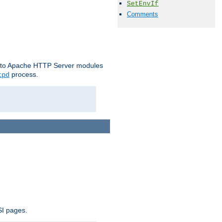
SetEnvIf
Comments
le to Apache HTTP Server modules
process.
tpd
SI pages.