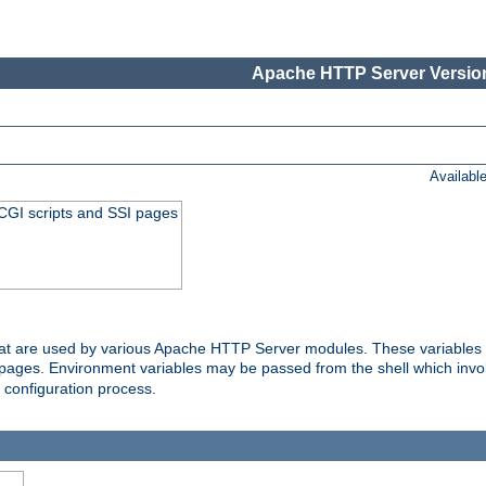
Apache HTTP Server Version
Availabl
 CGI scripts and SSI pages
that are used by various Apache HTTP Server modules. These variables 
I pages. Environment variables may be passed from the shell which inv
e configuration process.