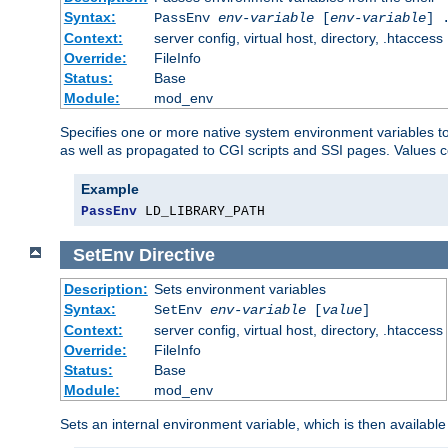
Syntax:
PassEnv
env-variable
[
env-variable
] 
Context:
server config, virtual host, directory, .htaccess
Override:
FileInfo
Status:
Base
Module:
mod_env
Specifies one or more native system environment variables t
as well as propagated to CGI scripts and SSI pages. Values 
Example
PassEnv
 LD_LIBRARY_PATH
SetEnv
Directive
Description:
Sets environment variables
Syntax:
SetEnv
env-variable
[
value
]
Context:
server config, virtual host, directory, .htaccess
Override:
FileInfo
Status:
Base
Module:
mod_env
Sets an internal environment variable, which is then availa