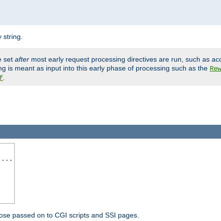
 string.
e set
after
most early request processing directives are run, such as ac
ng is meant as input into this early phase of processing such as the
Re
.
f
 ...
ose passed on to CGI scripts and SSI pages.