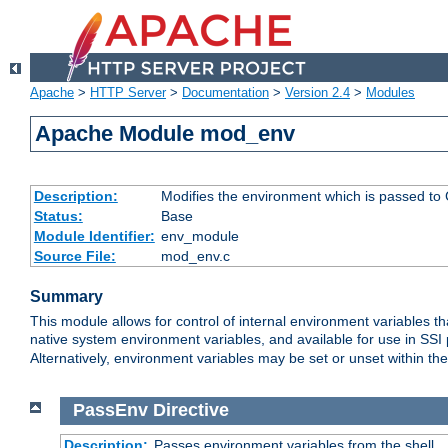
Apache
>
HTTP Server
>
Documentation
>
Version 2.4
>
Modules
Apache Module mod_env
Description:
Modifies the environment which is passed to
Status:
Base
Module Identifier:
env_module
Source File:
mod_env.c
Summary
This module allows for control of internal environment variables 
native system environment variables, and available for use in SS
Alternatively, environment variables may be set or unset within th
PassEnv
Directive
Description:
Passes environment variables from the shell