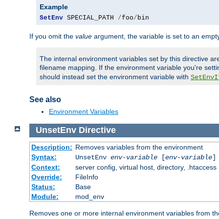
Example
SetEnv
 SPECIAL_PATH 
/
foo
/
bin
If you omit the
value
argument, the variable is set to an empty
The internal environment variables set by this directive ar
filename mapping. If the environment variable you're setti
should instead set the environment variable with
SetEnvI
See also
Environment Variables
UnsetEnv
Directive
Description:
Removes variables from the environment
Syntax:
UnsetEnv
env-variable
[
env-variable
]
Context:
server config, virtual host, directory, .htaccess
Override:
FileInfo
Status:
Base
Module:
mod_env
Removes one or more internal environment variables from th