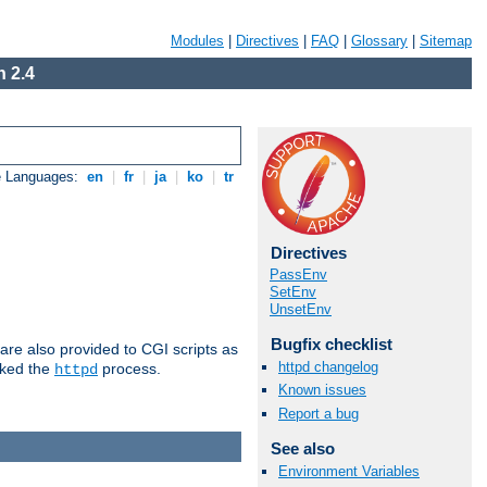
Modules
|
Directives
|
FAQ
|
Glossary
|
Sitemap
 2.4
e Languages:
en
|
fr
|
ja
|
ko
|
tr
Directives
PassEnv
SetEnv
UnsetEnv
Bugfix checklist
are also provided to CGI scripts as
httpd changelog
oked the
process.
httpd
Known issues
Report a bug
See also
Environment Variables