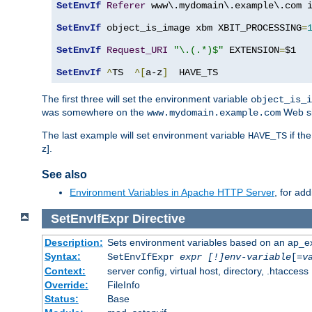
SetEnvIf
Referer
 www\.mydomain\.example\.com i
SetEnvIf
 object_is_image xbm XBIT_PROCESSING
=
SetEnvIf
Request_URI
"\.(.*)$"
 EXTENSION
=
$1

SetEnvIf
^
TS  
^[
a-z
]
  HAVE_TS
The first three will set the environment variable
object_is_i
was somewhere on the
Web si
www.mydomain.example.com
The last example will set environment variable
if th
HAVE_TS
z].
See also
Environment Variables in Apache HTTP Server
, for ad
SetEnvIfExpr
Directive
Description:
Sets environment variables based on an ap_e
Syntax:
SetEnvIfExpr
expr [!]env-variable
[=
v
Context:
server config, virtual host, directory, .htaccess
Override:
FileInfo
Status:
Base