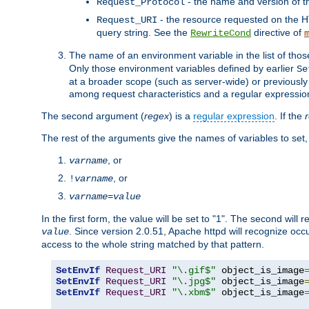
- the name and version of t
Request_Protocol
- the resource requested on the HT
Request_URI
query string. See the
directive of
RewriteCond
The name of an environment variable in the list of thos
Only those environment variables defined by earlier
Se
at a broader scope (such as server-wide) or previously 
among request characteristics and a regular expressio
The second argument (
regex
) is a
regular expression
. If the
The rest of the arguments give the names of variables to set,
, or
varname
, or
!
varname
varname
=
value
In the first form, the value will be set to "1". The second will 
. Since version 2.0.51, Apache httpd will recognize oc
value
access to the whole string matched by that pattern.
SetEnvIf
Request_URI
"\.gif$"
 object_is_image
SetEnvIf
Request_URI
"\.jpg$"
 object_is_image
SetEnvIf
Request_URI
"\.xbm$"
 object_is_image