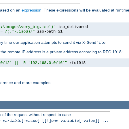
 based on an
expression
. These expressions will be evaluated at runtim
d:\images\very_big.iso')"
 iso_delivered

=~ /(.*\.iso$)/"
 iso-path
=
$1
y time our application attempts to send it via
X-Sendfile
f the remote IP address is a private address according to RFC 1918:
.0/12' || -R '192.168.0.0/16'"
 rfc1918
reference and more examples.
 of the request without respect to case
v-variable
[=
value
] [[!]
env-variable
[=
value
]] ...