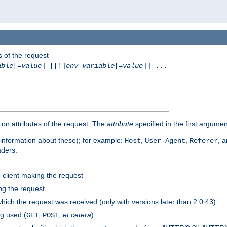
 of the request
able
[=
value
] [[!]
env-variable
[=
value
]] ...
on attributes of the request. The
attribute
specified in the first argumen
information about these); for example:
,
,
, 
Host
User-Agent
Referer
aders.
e client making the request
ng the request
hich the request was received (only with versions later than 2.0.43)
g used (
,
,
et cetera
)
GET
POST