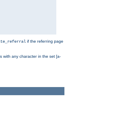
if the referring page
ite_referral
 with any character in the set [a-