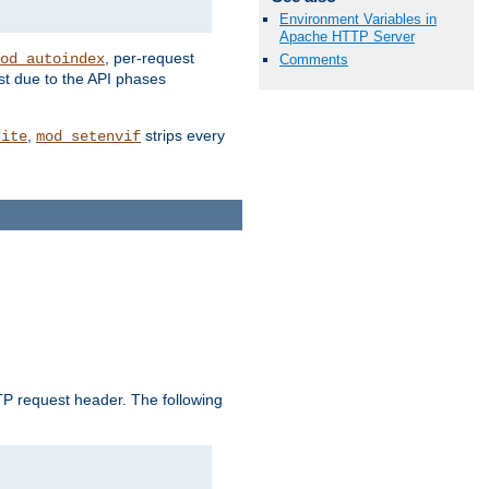
Environment Variables in
Apache HTTP Server
, per-request
od_autoindex
Comments
st due to the API phases
,
strips every
rite
mod_setenvif
 request header. The following