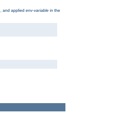
e, and applied
env-variable
in the