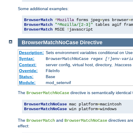
Some additional examples:
BrowserMatch
^
Mozilla
 forms jpeg
=
yes browser
=
BrowserMatch
"^Mozilla/[2-3]"
BrowserMatch
 MSIE 
!
javascript
BrowserMatchNoCase
Directive
Description:
Sets environment variables conditional on Use
Syntax:
BrowserMatchNoCase
regex [!]env-vari
Context:
server config, virtual host, directory, .htaccess
Override:
FileInfo
Status:
Base
Module:
mod_setenvif
The
directive is semantically identical
BrowserMatchNoCase
BrowserMatchNoCase
 mac platform
=
BrowserMatchNoCase
 win platform
=
windows
The
and
directives ar
BrowserMatch
BrowserMatchNoCase
effect: