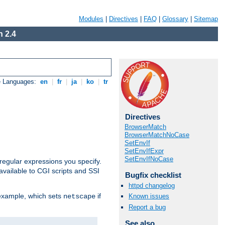
Modules
|
Directives
|
FAQ
|
Glossary
|
Sitemap
 2.4
e Languages:
en
|
fr
|
ja
|
ko
|
tr
Directives
BrowserMatch
BrowserMatchNoCase
SetEnvIf
SetEnvIfExpr
SetEnvIfNoCase
regular expressions you specify.
vailable to CGI scripts and SSI
Bugfix checklist
httpd changelog
 example, which sets
if
Known issues
netscape
Report a bug
See also