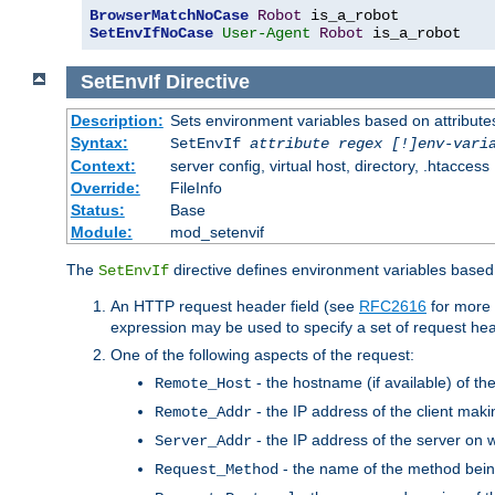
BrowserMatchNoCase
Robot
SetEnvIfNoCase
User-Agent
Robot
 is_a_robot
SetEnvIf
Directive
Description:
Sets environment variables based on attributes
Syntax:
SetEnvIf
attribute regex [!]env-vari
Context:
server config, virtual host, directory, .htaccess
Override:
FileInfo
Status:
Base
Module:
mod_setenvif
The
directive defines environment variables based 
SetEnvIf
An HTTP request header field (see
RFC2616
for more 
expression may be used to specify a set of request he
One of the following aspects of the request:
- the hostname (if available) of th
Remote_Host
- the IP address of the client maki
Remote_Addr
- the IP address of the server on w
Server_Addr
- the name of the method bein
Request_Method