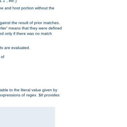
1.1",
etc.
)
me and host portion without the
against the result of prior matches.
arlier' means that they were defined
red only if there was no match
ts are evaluated.
 of
iable to the literal value given by
expressions of
regex
.
provides
$0