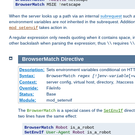
BrowserMatch
 MSIE 
!
netscape
When the server looks up a path via an internal
subrequest
such a
environment variables are
not
inherited in the subrequest. Addition
takes action in.
mod_setenvif
A regular expression only needs quoting when it contains space, i
other backslash when parsing the expression; thus
requires
\\
\\
BrowserMatch
Directive
Description:
Sets environment variables conditional on HT
Syntax:
BrowserMatch
regex [!]env-variable
[=
Context:
server config, virtual host, directory, .htaccess
Override:
FileInfo
Status:
Base
Module:
mod_setenvif
The
is a special cases of the
direct
BrowserMatch
SetEnvIf
two lines have the same effect:
BrowserMatch
Robot
SetEnvIf
User-Agent
Robot
 is_a_robot