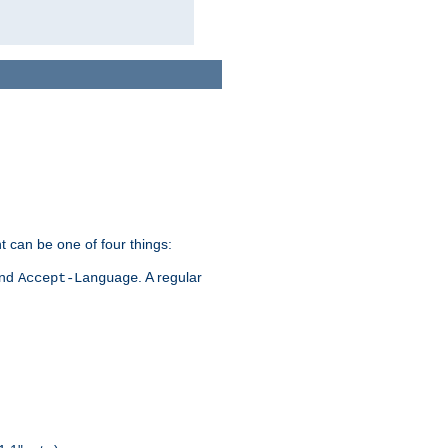
t can be one of four things:
and
. A regular
Accept-Language