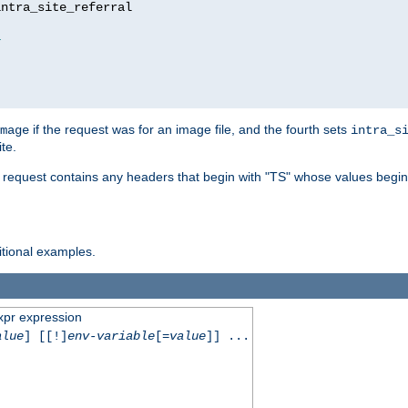
ntra_site_referral

1
if the request was for an image file, and the fourth sets
mage
intra_s
te.
e request contains any headers that begin with "TS" whose values begins
ditional examples.
xpr expression
alue
] [[!]
env-variable
[=
value
]] ...