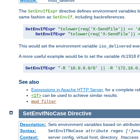
Module:
mod_setenvif
The
directive defines environment variables
SetEnvIfExpr
same fashion as
, including backreferences.
SetEnvIf
SetEnvIfExpr
"tolower(req('X-Sendfile')) == '
SetEnvIfExpr
"tolower(req('X-Sendfile')) 
This would set the environment variable
ever
iso_delivered
A more useful example would be to set the variable rfc1918 i
SetEnvIfExpr
"-R '10.0.0.0/8' || -R '172.16.0
See also
Expressions in Apache HTTP Server
, for a complete 
can be used to achieve similar results.
<If>
mod_filter
SetEnvIfNoCase
Directive
Description:
Sets environment variables based on attributes
Syntax:
SetEnvIfNoCase
attribute regex [!]en
Context:
server config, virtual host, directory, .htaccess