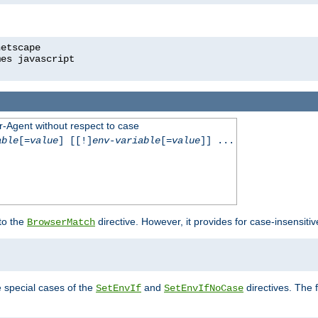
r-Agent without respect to case
able
[=
value
] [[!]
env-variable
[=
value
]] ...
 to the
directive. However, it provides for case-insensit
BrowserMatch
e special cases of the
and
directives. The 
SetEnvIf
SetEnvIfNoCase