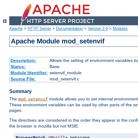
Apache
>
HTTP Server
>
Documentation
>
Version 2.4
>
Modules
Apache Module mod_setenvif
Description:
Allows the setting of environment variables b
Status:
Base
Module Identifier:
setenvif_module
Source File:
mod_setenvif.c
Summary
The
module allows you to set internal environment
mod_setenvif
These environment variables can be used by other parts of the ser
pages.
The directives are considered in the order they appear in the co
the browser is mozilla but not MSIE.
BrowserMatch
^
Mozilla