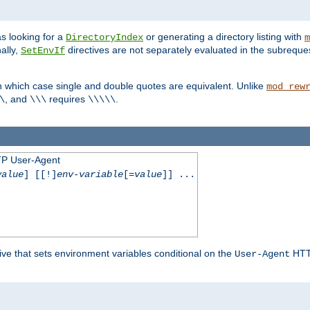
s looking for a
or generating a directory listing with
DirectoryIndex
m
ally,
directives are not separately evaluated in the subreque
SetEnvIf
n which case single and double quotes are equivalent. Unlike
mod_rew
, and
requires
.
\
\\\
\\\\\
TP User-Agent
value
] [[!]
env-variable
[=
value
]] ...
ive that sets environment variables conditional on the
HTTP
User-Agent