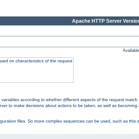
Apache HTTP Server Version
Availabl
ased on characteristics of the request
 variables according to whether different aspects of the request match 
ver to make decisions about actions to be taken, as well as becoming a
nfiguration files. So more complex sequences can be used, such as this