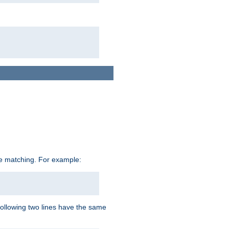
ive matching. For example:
following two lines have the same