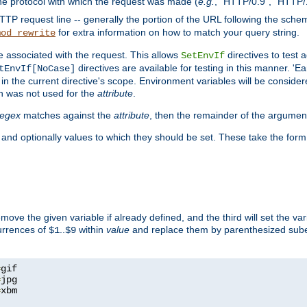
he protocol with which the request was made (
e.g.
, "HTTP/0.9", "HTTP/
TP request line -- generally the portion of the URL following the sche
for extra information on how to match your query string.
mod_rewrite
e associated with the request. This allows
directives to test 
SetEnvIf
directives are available for testing in this manner. 'E
tEnvIf[NoCase]
in the current directive's scope. Environment variables will be conside
n was not used for the
attribute
.
regex
matches against the
attribute
, then the remainder of the argumen
 and optionally values to which they should be set. These take the form
remove the given variable if already defined, and the third will set the var
currences of
..
within
value
and replace them by parenthesized sub
$1
$9
=
=
=
xbm
