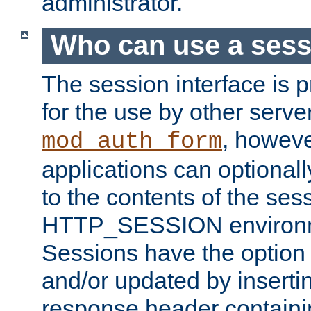
administrator.
Who can use a ses
The session interface is 
for the use by other serv
, howev
mod_auth_form
applications can optional
to the contents of the ses
HTTP_SESSION environme
Sessions have the option 
and/or updated by insert
response header containi