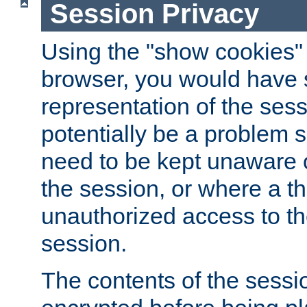
Session Privacy
Using the "show cookies" 
browser, you would have s
representation of the sess
potentially be a problem 
need to be kept unaware o
the session, or where a th
unauthorized access to th
session.
The contents of the sessi