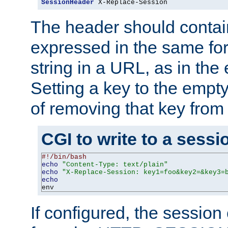
SessionHeader
 X-Replace-Session
The header should contai
expressed in the same fo
string in a URL, as in th
Setting a key to the empty
of removing that key from
CGI to write to a sessi
#!/bin/bash
echo
"Content-Type: text/plain"
echo
"X-Replace-Session: key1=foo&key2=&key3=
echo
env
If configured, the sessio