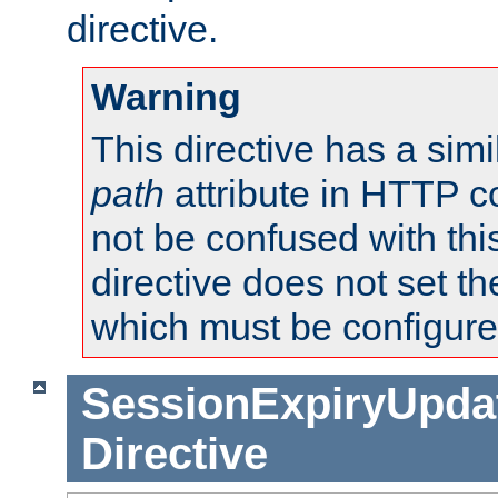
directive.
Warning
This directive has a simi
path
attribute in HTTP c
not be confused with this
directive does not set t
which must be configure
SessionExpiryUpdat
Directive