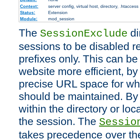
Context:
server config, virtual host, directory, .htaccess
Status:
Extension
Module:
mod_session
The
di
SessionExclude
sessions to be disabled r
prefixes only. This can b
website more efficient, by
precise URL space for wh
should be maintained. By 
within the directory or loc
the session. The
Sessio
takes precedence over t