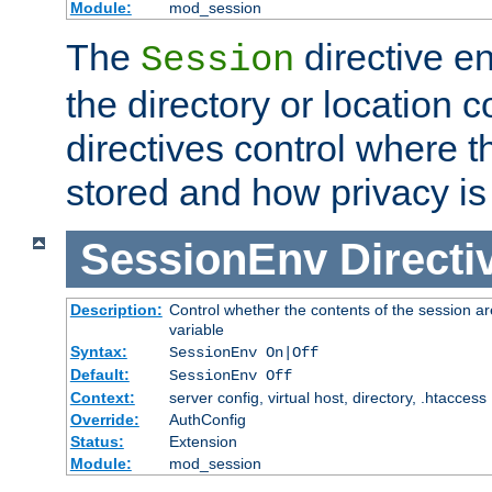
Module:
mod_session
The
directive e
Session
the directory or location c
directives control where t
stored and how privacy is
SessionEnv
Directi
Description:
Control whether the contents of the session ar
variable
Syntax:
SessionEnv On|Off
Default:
SessionEnv Off
Context:
server config, virtual host, directory, .htaccess
Override:
AuthConfig
Status:
Extension
Module:
mod_session