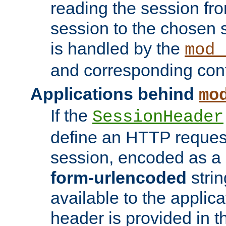
reading the session fro
session to the chosen
is handled by the
mod_
and corresponding conf
Applications behind
mo
If the
SessionHeader
define an HTTP reques
session, encoded as a
form-urlencoded
strin
available to the applica
header is provided in t