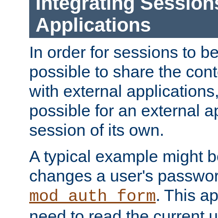
Integrating Session
Applications
In order for sessions to be
possible to share the cont
with external applications
possible for an external ap
session of its own.
A typical example might b
changes a user's passwor
. This a
mod_auth_form
need to read the current