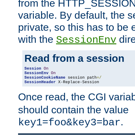
from the HTTP_SESSION
variable. By default, the s
private, so this has to be 
with the
dire
SessionEnv
Read from a session
Session
On
SessionEnv
On
SessionCookieName
 session path
=/
SessionHeader
 X-Replace-Session
Once read, the CGI varia
should contain the value
.
key1=foo&key3=bar