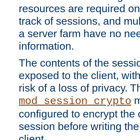
resources are required on
track of sessions, and mul
a server farm have no ne
information.
The contents of the sess
exposed to the client, wi
risk of a loss of privacy. T
m
mod_session_crypto
configured to encrypt the 
session before writing the
client.