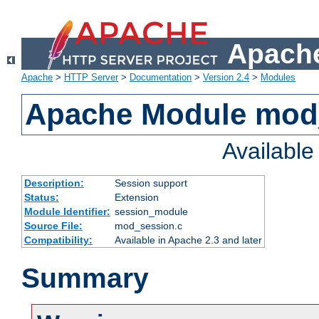
Apache
Apache
>
HTTP Server
>
Documentation
>
Version 2.4
>
Modules
Apache Module mod
Availabl
Description:
Session support
Status:
Extension
Module Identifier:
session_module
Source File:
mod_session.c
Compatibility:
Available in Apache 2.3 and later
Summary