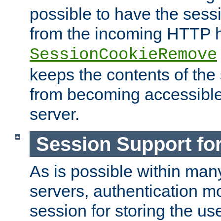
possible to have the ses
from the incoming HTTP h
SessionCookieRemove
keeps the contents of the
from becoming accessibl
server.
Session Support for
As is possible within man
servers, authentication m
session for storing the u