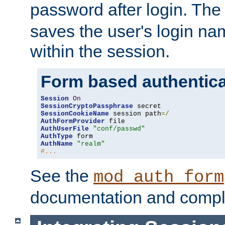
password after login. Th
saves the user's login n
within the session.
Form based authentica
Session
On
SessionCryptoPassphrase
SessionCookieName
 session path
=/
AuthFormProvider
AuthUserFile
"conf/passwd"
AuthType
AuthName
"realm"
#...
See the
mod_auth_form
documentation and compl