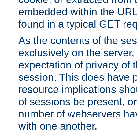
embedded within the URL 
found in a typical GET re
As the contents of the se
exclusively on the server, 
expectation of privacy of 
session. This does have 
resource implications sho
of sessions be present, o
number of webservers hav
with one another.