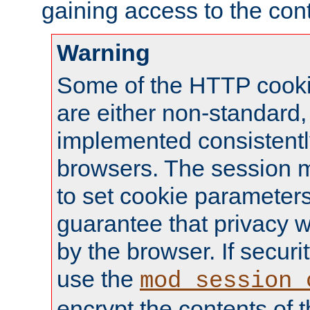
gaining access to the cont
Warning
Some of the HTTP cookie
are either non-standard,
implemented consistentl
browsers. The session 
to set cookie parameters
guarantee that privacy w
by the browser. If securi
use the
mod_session_
encrypt the contents of t