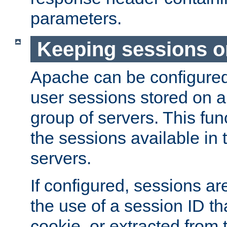
parameters.
Keeping sessions o
Apache can be configured 
user sessions stored on a 
group of servers. This func
the sessions available in 
servers.
If configured, sessions ar
the use of a session ID tha
cookie, or extracted from