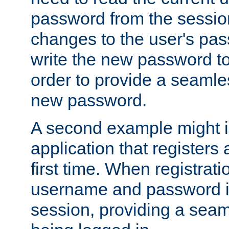
password from the sessio
changes to the user's pa
write the new password to
order to provide a seamles
new password.
A second example might i
application that registers
first time. When registrati
username and password is
session, providing a seaml