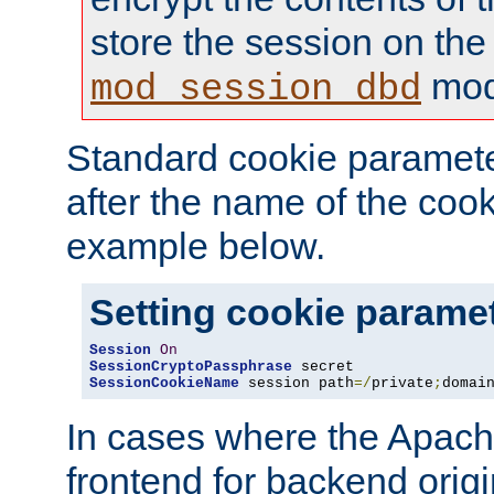
store the session on the
mod
mod_session_dbd
Standard cookie paramete
after the name of the cook
example below.
Setting cookie parame
Session
On
SessionCryptoPassphrase
SessionCookieName
 session path
=/
private
;
domai
In cases where the Apach
frontend for backend origin