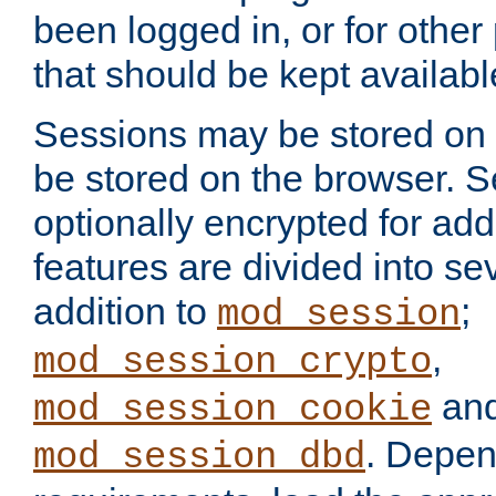
been logged in, or for other
that should be kept availab
Sessions may be stored on 
be stored on the browser. 
optionally encrypted for ad
features are divided into se
addition to
;
mod_session
,
mod_session_crypto
an
mod_session_cookie
. Depen
mod_session_dbd