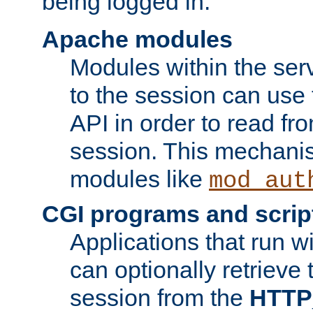
being logged in.
Apache modules
Modules within the ser
to the session can use
API in order to read fro
session. This mechani
modules like
mod_aut
CGI programs and scrip
Applications that run w
can optionally retrieve 
session from the
HTTP