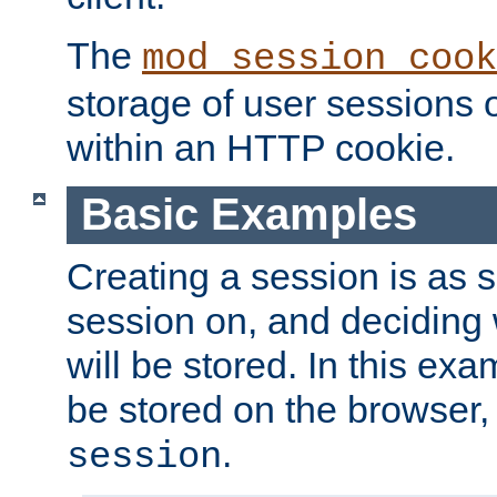
The
mod_session_cook
storage of user sessions 
within an HTTP cookie.
Basic Examples
Creating a session is as s
session on, and deciding
will be stored. In this exa
be stored on the browser, 
.
session