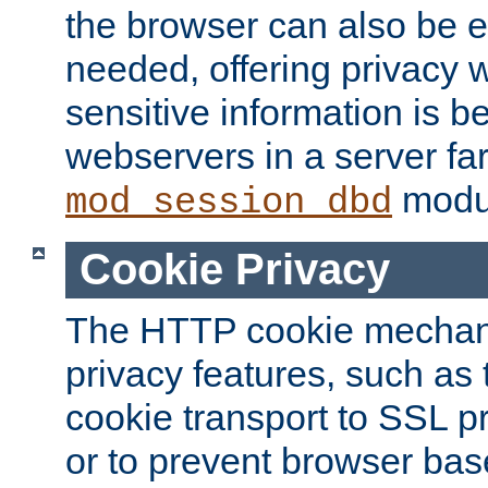
the browser can also be 
needed, offering privacy w
sensitive information is 
webservers in a server fa
modu
mod_session_dbd
Cookie Privacy
The HTTP cookie mechani
privacy features, such as th
cookie transport to SSL p
or to prevent browser bas