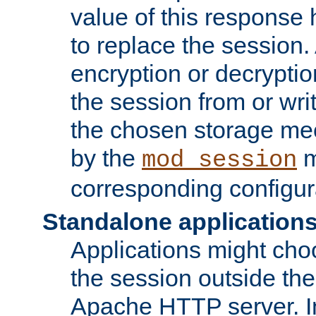
value of this response 
to replace the session
encryption or decryptio
the session from or wri
the chosen storage me
by the
m
mod_session
corresponding configur
Standalone application
Applications might cho
the session outside the 
Apache HTTP server. In 