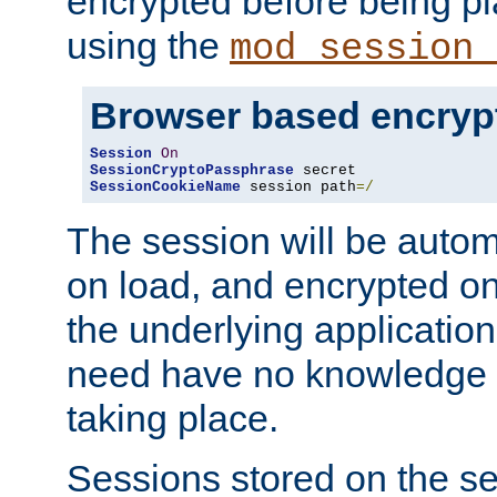
encrypted before being p
using the
mod_session_
Browser based encryp
Session
On
SessionCryptoPassphrase
SessionCookieName
 session path
=/
The session will be autom
on load, and encrypted o
the underlying applicatio
need have no knowledge t
taking place.
Sessions stored on the se