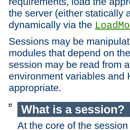
requirements, load the appr
the server (either statically
dynamically via the
LoadMo
Sessions may be manipulat
modules that depend on the 
session may be read from an
environment variables and
appropriate.
What is a session?
At the core of the session 