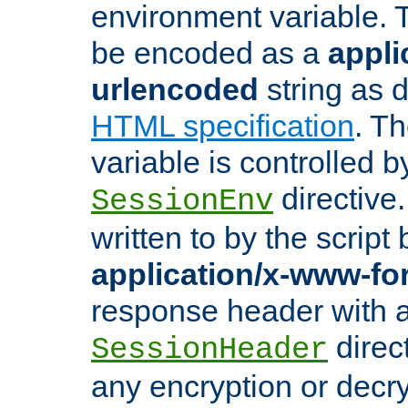
environment variable. 
be encoded as a
appli
urlencoded
string as 
HTML specification
. T
variable is controlled b
directive
SessionEnv
written to by the script
application/x-www-f
response header with 
direct
SessionHeader
any encryption or decry