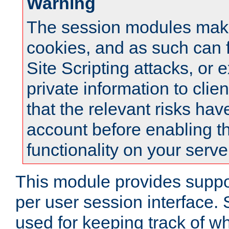
Warning
The session modules mak
cookies, and as such can f
Site Scripting attacks, or 
private information to clie
that the relevant risks hav
account before enabling t
functionality on your serve
This module provides suppor
per user session interface.
used for keeping track of w