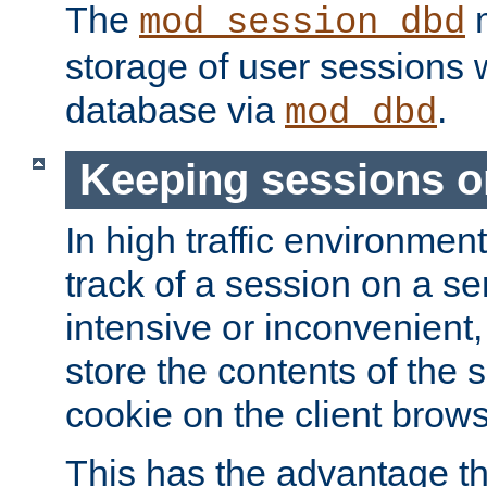
The
m
mod_session_dbd
storage of user sessions 
database via
.
mod_dbd
Keeping sessions o
In high traffic environme
track of a session on a se
intensive or inconvenient, 
store the contents of the 
cookie on the client brows
This has the advantage t