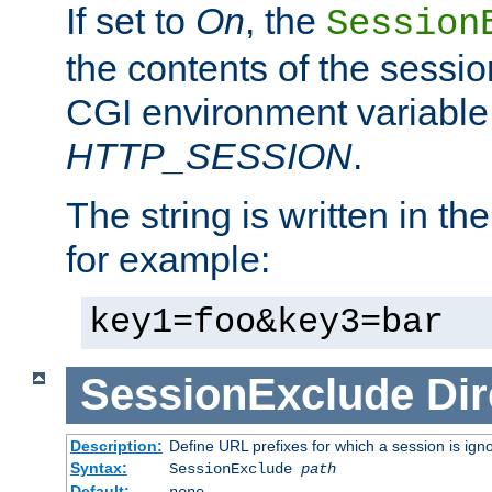
If set to
On
, the
Session
the contents of the session
CGI environment variable
HTTP_SESSION
.
The string is written in t
for example:
key1=foo&key3=bar
SessionExclude
Dir
Description:
Define URL prefixes for which a session is ign
Syntax:
SessionExclude
path
Default:
none