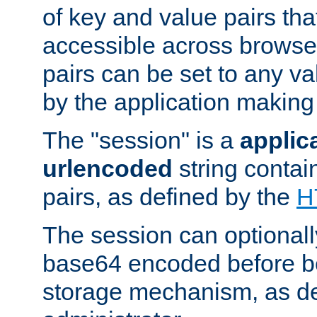
of key and value pairs th
accessible across browse
pairs can be set to any va
by the application making
The "session" is a
applic
urlencoded
string contai
pairs, as defined by the
H
The session can optional
base64 encoded before be
storage mechanism, as de