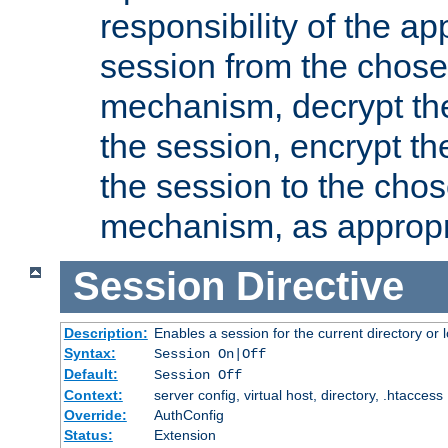
responsibility of the ap
session from the chose
mechanism, decrypt th
the session, encrypt th
the session to the cho
mechanism, as appropr
Session
Directive
Description:
Enables a session for the current directory or 
Syntax:
Session On|Off
Default:
Session Off
Context:
server config, virtual host, directory, .htaccess
Override:
AuthConfig
Status:
Extension