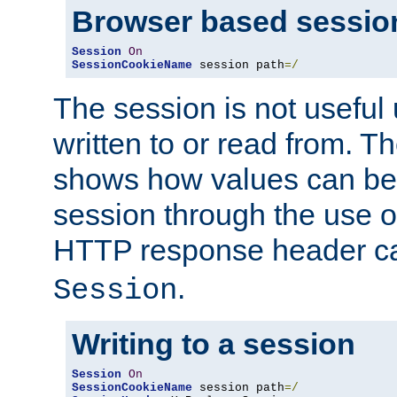
Browser based sessio
Session
On
SessionCookieName
 session path
=/
The session is not useful 
written to or read from. T
shows how values can be i
session through the use 
HTTP response header c
.
Session
Writing to a session
Session
On
SessionCookieName
 session path
=/