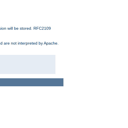
sion will be stored. RFC2109
and are not interpreted by Apache.