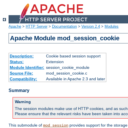
Apache
>
HTTP Server
>
Documentation
>
Version 2.4
>
Modules
Apache Module mod_session_cookie
Description:
Cookie based session support
Status:
Extension
Module Identifier:
session_cookie_module
Source File:
mod_session_cookie.c
Compatibility:
Available in Apache 2.3 and later
Summary
Warning
The session modules make use of HTTP cookies, and as such can f
Please ensure that the relevant risks have been taken into acco
This submodule of
provides support for the storage
mod_session