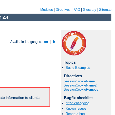
Modules
|
Directives
|
FAQ
|
Glossary
|
Sitemap
 2.4
Available Languages:
en
|
fr
Topics
Basic Examples
Directives
SessionCookieName
SessionCookieName2
SessionCookieRemove
Bugfix checklist
te information to clients.
httpd changelog
Known issues
Report a bug