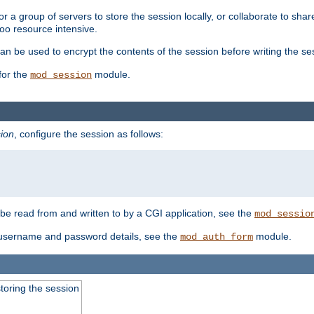
 a group of servers to store the session locally, or collaborate to shar
oo resource intensive.
n be used to encrypt the contents of the session before writing the sess
for the
module.
mod_session
ion
, configure the session as follows:
e read from and written to by a CGI application, see the
mod_sessio
 username and password details, see the
module.
mod_auth_form
toring the session