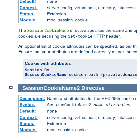
Default:
none
Context:
server config, virtual host, directory, .htaccess
Status:
Extension
Module:
mod_session_cookie
The
directive specifies the name and o
SessionCookieName
cookies are set using the
HTTP header.
Set-Cookie
An optional list of cookie attributes can be specified, as per
Ensure that your attributes are defined correctly as per the co
Cookie with attributes
Session
On
SessionCookieName
 session path
=/
private
;
domai
SessionCookieName2
Directive
Description:
Name and attributes for the RFC2965 cookie s
Syntax:
SessionCookieName2
name
attributes
Default:
none
Context:
server config, virtual host, directory, .htaccess
Status:
Extension
Module:
mod_session_cookie