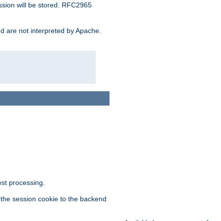
ssion will be stored. RFC2965
and are not interpreted by Apache.
est processing.
f the session cookie to the backend