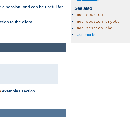
e a session, and can be useful for
See also
mod_session
mod_session_crypto
ion to the client.
mod_session_dbd
Comments
examples section.
n