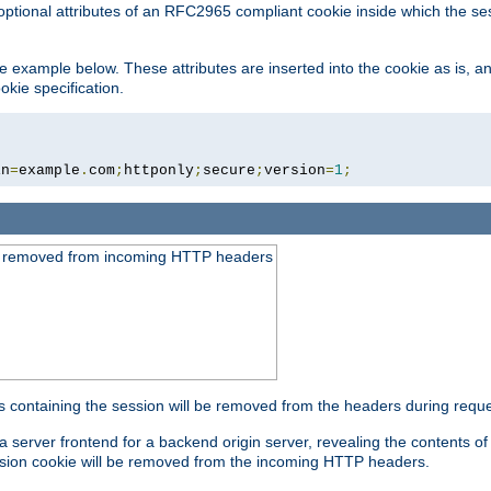
optional attributes of an RFC2965 compliant cookie inside which the se
 the example below. These attributes are inserted into the cookie as is, 
okie specification.
in
=
example
.
com
;
httponly
;
secure
;
version
=
1
;
be removed from incoming HTTP headers
s containing the session will be removed from the headers during requ
a server frontend for a backend origin server, revealing the contents o
session cookie will be removed from the incoming HTTP headers.