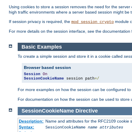
Using cookies to store a session removes the need for the server or
high traffic environments where a server based session might be t
If session privacy is required, the
module ca
mod_session_crypto
For more details on the session interface, see the documentation 
Basic Examples
To create a simple session and store it in a cookie called
sess
Browser based session
Session
On
SessionCookieName
 session path
=/
For more examples on how the session can be configured to b
For documentation on how the session can be used to store
SessionCookieName
Directive
Description:
Name and attributes for the RFC2109 cookie s
Syntax:
SessionCookieName
name
attributes