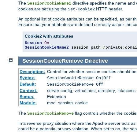
The
directive specifies the name and 
SessionCookieName2
cookies are set using the
HTTP header.
Set-Cookie2
An optional list of cookie attributes can be specified, as per
Ensure that your attributes are defined correctly as per the co
Cookie2 with attributes
Session
On
SessionCookieName2
 session path
=/
private
;
doma
SessionCookieRemove
Directive
Description:
Control for whether session cookies should 
Syntax:
SessionCookieRemove On|Off
Default:
SessionCookieRemove Off
Context:
server config, virtual host, directory, .htaccess
Status:
Extension
Module:
mod_session_cookie
The
flag controls whether the cookie
SessionCookieRemove
In a reverse proxy situation where the Apache server acts as 
could be a potential privacy violation. When set to on, the 