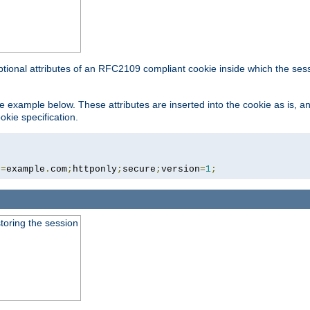
ptional attributes of an RFC2109 compliant cookie inside which the ses
 the example below. These attributes are inserted into the cookie as is, 
okie specification.
n
=
example
.
com
;
httponly
;
secure
;
version
=
1
;
toring the session