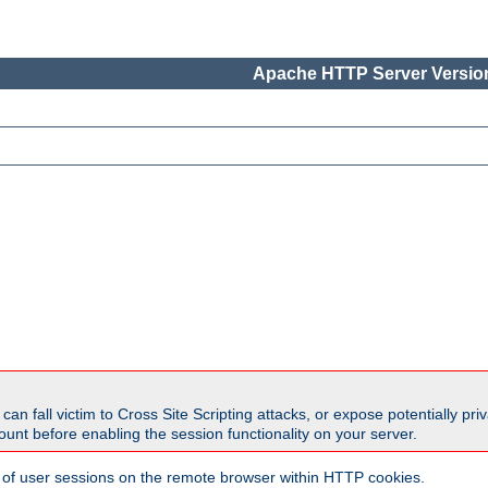
Apache HTTP Server Version
all victim to Cross Site Scripting attacks, or expose potentially priva
unt before enabling the session functionality on your server.
 of user sessions on the remote browser within HTTP cookies.