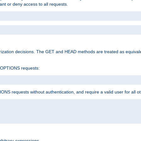
rant or deny access to all requests.
rization decisions. The GET and HEAD methods are treated as equiva
d OPTIONS requests:
NS requests without authentication, and require a valid user for all o
rbitrary expressions.