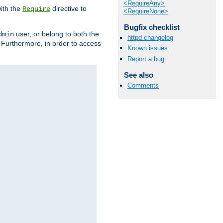
<RequireAny>
ith the
directive to
Require
<RequireNone>
Bugfix checklist
user, or belong to both the
dmin
httpd changelog
. Furthermore, in order to access
Known issues
Report a bug
See also
Comments