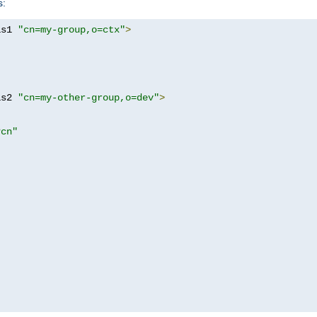
s:
as1 
"cn=my-group,o=ctx"
>
as2 
"cn=my-other-group,o=dev"
>
?cn"