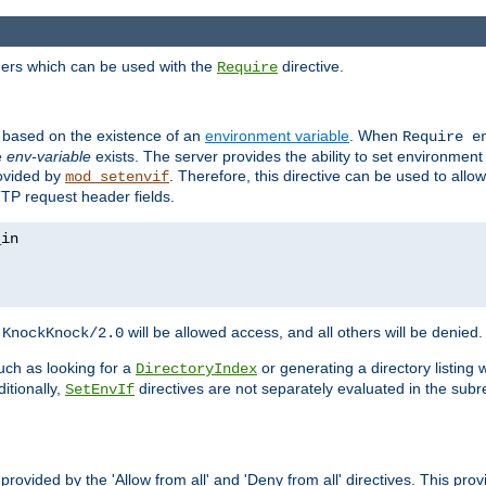
ders which can be used with the
directive.
Require
d based on the existence of an
environment variable
. When
Require 
e
env-variable
exists. The server provides the ability to set environment
rovided by
. Therefore, this directive can be used to all
mod_setenvif
TTP request header fields.
h
will be allowed access, and all others will be denied.
KnockKnock/2.0
ch as looking for a
or generating a directory listing 
DirectoryIndex
itionally,
directives are not separately evaluated in the sub
SetEnvIf
provided by the 'Allow from all' and 'Deny from all' directives. This pr