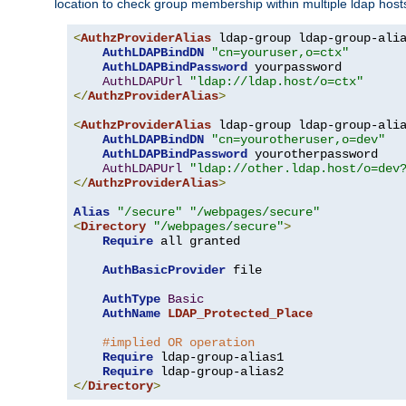
location to check group membership within multiple ldap host
<
AuthzProviderAlias
 ldap-group ldap-group-ali
AuthLDAPBindDN
"cn=youruser,o=ctx"
AuthLDAPBindPassword
 yourpassword

AuthLDAPUrl
"ldap://ldap.host/o=ctx"
</
AuthzProviderAlias
>
<
AuthzProviderAlias
 ldap-group ldap-group-ali
AuthLDAPBindDN
"cn=yourotheruser,o=dev"
AuthLDAPBindPassword
 yourotherpassword

AuthLDAPUrl
"ldap://other.ldap.host/o=dev
</
AuthzProviderAlias
>
Alias
"/secure"
"/webpages/secure"
<
Directory
"/webpages/secure"
>
Require
 all granted

AuthBasicProvider
 file

AuthType
Basic
AuthName
LDAP_Protected_Place
#implied OR operation
Require
 ldap-group-alias1

Require
</
Directory
>