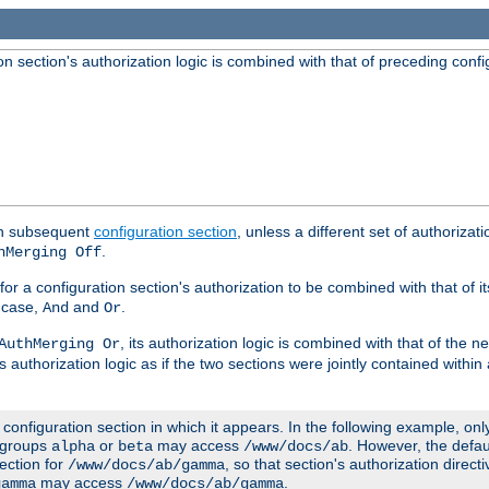
 section's authorization logic is combined with that of preceding confi
ach subsequent
configuration section
, unless a different set of authorizati
.
hMerging Off
or a configuration section's authorization to be combined with that of i
s case,
and
.
And
Or
, its authorization logic is combined with that of the 
AuthMerging Or
s authorization logic as if the two sections were jointly contained within
e configuration section in which it appears. In the following example, on
r groups
or
may access
. However, the defa
alpha
beta
/www/docs/ab
ection for
, so that section's authorization direct
/www/docs/ab/gamma
may access
.
gamma
/www/docs/ab/gamma