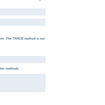
lent. The TRACE method is not
ther methods: