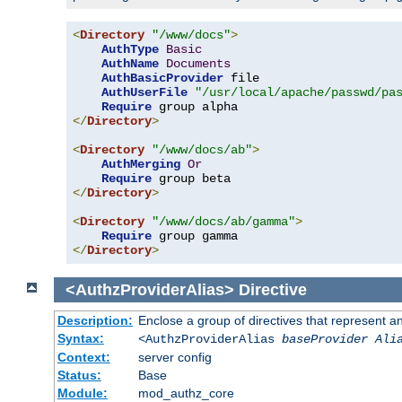
<
Directory
"/www/docs"
>
AuthType
Basic
AuthName
Documents
AuthBasicProvider
 file

AuthUserFile
"/usr/local/apache/passwd/pa
Require
</
Directory
>
<
Directory
"/www/docs/ab"
>
AuthMerging
Or
Require
</
Directory
>
<
Directory
"/www/docs/ab/gamma"
>
Require
</
Directory
>
<AuthzProviderAlias>
Directive
Description:
Enclose a group of directives that represent a
Syntax:
<AuthzProviderAlias
baseProvider Ali
Context:
server config
Status:
Base
Module:
mod_authz_core