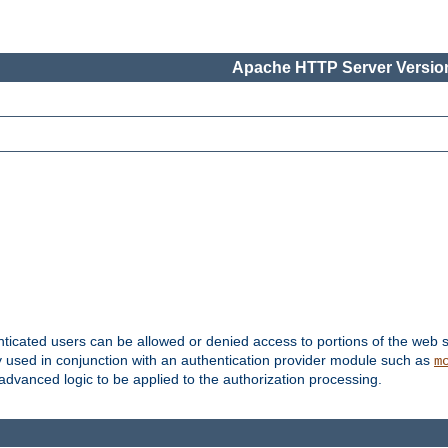
Apache HTTP Server Version
nticated users can be allowed or denied access to portions of the web s
ally used in conjunction with an authentication provider module such as
m
r advanced logic to be applied to the authorization processing.