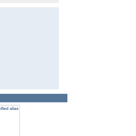
fied alias