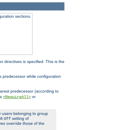
guration sections.
on directives is specified. This is the
ts predecessor while configuration
nearest predecessor (according to
 a
or
<RequireAll>
ly users belonging to group
ult
setting of
Off
ives override those of the