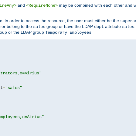
and
may be combined with each other and w
ireAny>
<RequireNone>
c. In order to access the resource, the user must either be the
supera
er belong to the
group or have the LDAP
attribute
sales
dept
sales
oup or the LDAP group
.
Temporary Employees
strators,o=Airius"
pt
=
"sales"
Employees,o=Airius"