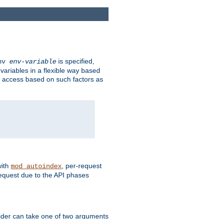
is specified,
env
env-variable
 variables in a flexible way based
ow access based on such factors as
with
, per-request
mod_autoindex
request due to the API phases
ovider can take one of two arguments