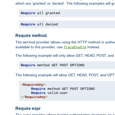
which are 'granted' or 'denied'. The following examples will g
Require
 all granted
Require
 all denied
Require method
The
provider allows using the HTTP method in autho
method
available to this provider, use
instead.
TraceEnable
The following example will only allow GET, HEAD, POST, an
Require
 method GET POST OPTIONS
The following example will allow GET, HEAD, POST, and OPTIO
<
RequireAny
>
Require
 method GET POST OPTIONS

Require
</
RequireAny
>
Require expr
The
provider allows basing authorization decisions on a
expr