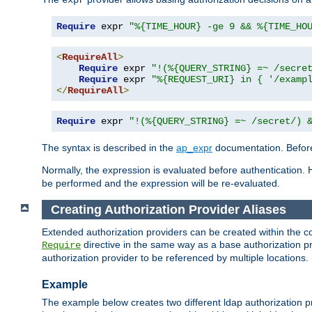
Require
 expr 
"%{TIME_HOUR} -ge 9 && %{TIME_HO
<
RequireAll
>
Require
 expr 
"!(%{QUERY_STRING} =~ /secre
Require
 expr 
"%{REQUEST_URI} in { '/examp
</
RequireAll
>
Require
 expr 
"!(%{QUERY_STRING} =~ /secret/) 
The syntax is described in the
ap_expr
documentation. Before
Normally, the expression is evaluated before authentication. 
be performed and the expression will be re-evaluated.
Creating Authorization Provider Aliases
Extended authorization providers can be created within the c
directive in the same way as a base authorization pr
Require
authorization provider to be referenced by multiple locations.
Example
The example below creates two different ldap authorization pr