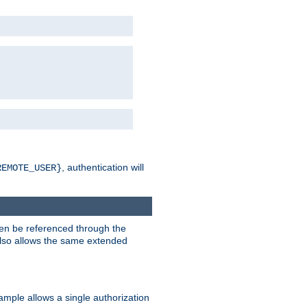
, authentication will
REMOTE_USER}
hen be referenced through the
 also allows the same extended
ample allows a single authorization