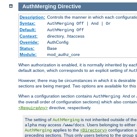
AuthMerging
Directive
Description:
Controls the manner in which each configuration
Syntax:
AuthMerging Off | And | Or
Default:
AuthMerging Off
Context:
directory, .htaccess
Override:
AuthConfig
Status:
Base
Module:
mod_authz_core
When authorization is enabled, it is normally inherited by e
default action, which corresponds to an explicit setting of
Aut
However, there may be circumstances in which it is desirable f
sections are being merged. Two options are available for thi
When a configuration section contains
or
AuthMerging And
the overall order of configuration sections) which also contain
directive, respectively.
<RequireAny>
The setting of
is not inherited outside of th
AuthMerging
may access
. Users belonging to eithe
alpha
/www/docs
applies to the
configuration s
AuthMerging
<Directory>
preceding sections. Thus only users belong to the group