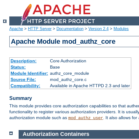
Apache
>
HTTP Server
>
Documentation
>
Version 2.4
>
Modules
Apache Module mod_authz_core
Description:
Core Authorization
Status:
Base
Module Identifier:
authz_core_module
Source File:
mod_authz_core.c
Compatibility:
Available in Apache HTTPD 2.3 and later
Summary
This module provides core authorization capabilities so that authe
functionality to register various authorization providers. It is usu
authorization module such as
. It also allows fo
mod_authz_user
Authorization Containers