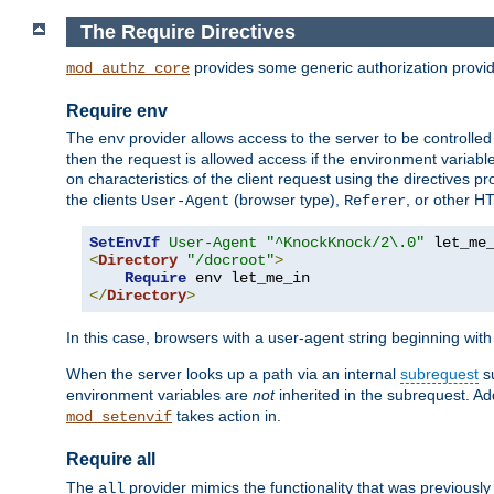
The Require Directives
provides some generic authorization provi
mod_authz_core
Require env
The
provider allows access to the server to be controlle
env
then the request is allowed access if the environment variabl
on characteristics of the client request using the directives p
the clients
(browser type),
, or other H
User-Agent
Referer
SetEnvIf
User-Agent
"^KnockKnock/2\.0"
<
Directory
"/docroot"
>
Require
</
Directory
>
In this case, browsers with a user-agent string beginning wit
When the server looks up a path via an internal
subrequest
su
environment variables are
not
inherited in the subrequest. Add
takes action in.
mod_setenvif
Require all
The
provider mimics the functionality that was previously 
all