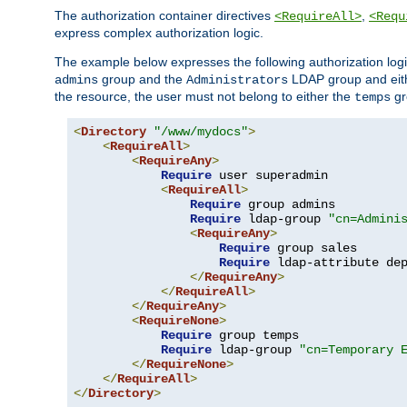
The authorization container directives
,
<RequireAll>
<Requ
express complex authorization logic.
The example below expresses the following authorization logi
group and the
LDAP group and eith
admins
Administrators
the resource, the user must not belong to either the
gr
temps
<
Directory
"/www/mydocs"
>
<
RequireAll
>
<
RequireAny
>
Require
 user superadmin

<
RequireAll
>
Require
 group admins

Require
 ldap-group 
"cn=Admini
<
RequireAny
>
Require
 group sales

Require
 ldap-attribute de
</
RequireAny
>
</
RequireAll
>
</
RequireAny
>
<
RequireNone
>
Require
 group temps

Require
 ldap-group 
"cn=Temporary 
</
RequireNone
>
</
RequireAll
>
</
Directory
>