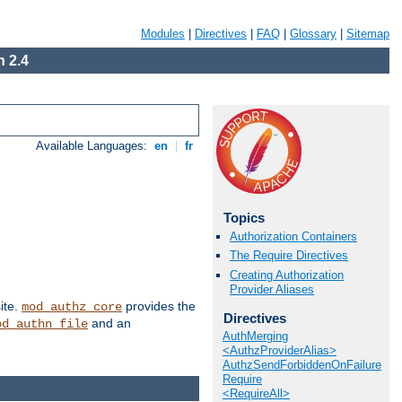
Modules
|
Directives
|
FAQ
|
Glossary
|
Sitemap
 2.4
Available Languages:
en
|
fr
Topics
Authorization Containers
The Require Directives
Creating Authorization
Provider Aliases
ite.
provides the
mod_authz_core
Directives
and an
od_authn_file
AuthMerging
<AuthzProviderAlias>
AuthzSendForbiddenOnFailure
Require
<RequireAll>