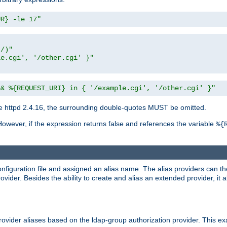
UR} -le 17"
t/)"
le.cgi', '/other.cgi' }"
&& %{REQUEST_URI} in { '/example.cgi', '/other.cgi' }"
 httpd 2.4.16, the surrounding double-quotes MUST be omitted.
However, if the expression returns false and references the variable
%{
onfiguration file and assigned an alias name. The alias providers can t
ovider. Besides the ability to create and alias an extended provider, it
ovider aliases based on the ldap-group authorization provider. This ex