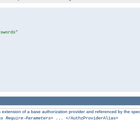
sswords"
n extension of a base authorization provider and referenced by the speci
as Require-Parameters
> ... </AuthzProviderAlias>