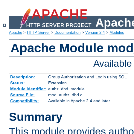
Apache
Apache
>
HTTP Server
>
Documentation
>
Version 2.4
>
Modules
Apache Module mod
Availabl
Description:
Group Authorization and Login using SQL
Status:
Extension
Module Identifier:
authz_dbd_module
Source File:
mod_authz_dbd.c
Compatibility:
Available in Apache 2.4 and later
Summary
This module provides author