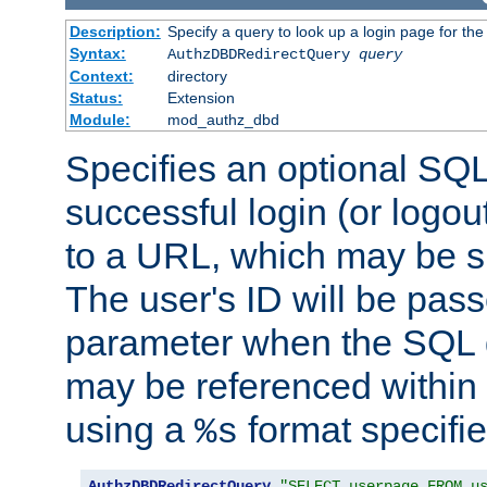
Description:
Specify a query to look up a login page for the
Syntax:
AuthzDBDRedirectQuery
query
Context:
directory
Status:
Extension
Module:
mod_authz_dbd
Specifies an optional SQL
successful login (or logout
to a URL, which may be sp
The user's ID will be pass
parameter when the SQL q
may be referenced within
using a
format specifie
%s
AuthzDBDRedirectQuery
"SELECT userpage FROM u