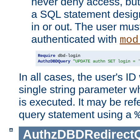
never deny access, but
a SQL statement design
in or out. The user mus
authenticated with
mod
Require
AuthzDBDQuery
"UPDATE authn SET login = 
In all cases, the user's ID
single string parameter 
is executed. It may be ref
query statement using a
AuthzDBDRedirect