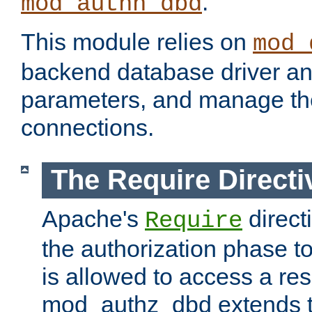
.
mod_authn_dbd
This module relies on
mod_
backend database driver a
parameters, and manage th
connections.
The Require Directi
Apache's
direct
Require
the authorization phase to
is allowed to access a re
mod_authz_dbd extends t