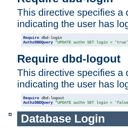
This directive specifies a
indicating the user has lo
Require
AuthzDBDQuery
"UPDATE authn SET login = 'true
Require dbd-logout
This directive specifies a
indicating the user has lo
Require
AuthzDBDQuery
"UPDATE authn SET login = 'fals
Database Login