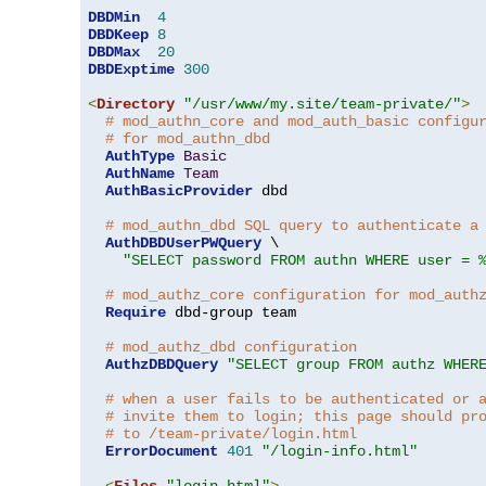
DBDMin
4
DBDKeep
8
DBDMax
20
DBDExptime
300
<
Directory
"/usr/www/my.site/team-private/"
>
# mod_authn_core and mod_auth_basic configu
# for mod_authn_dbd
AuthType
Basic
AuthName
Team
AuthBasicProvider
 dbd

# mod_authn_dbd SQL query to authenticate a
AuthDBDUserPWQuery
 \

"SELECT password FROM authn WHERE user = 
# mod_authz_core configuration for mod_auth
Require
 dbd-group team

# mod_authz_dbd configuration
AuthzDBDQuery
"SELECT group FROM authz WHER
# when a user fails to be authenticated or 
# invite them to login; this page should pr
# to /team-private/login.html
ErrorDocument
401
"/login-info.html"
<
Files
"login.html"
>