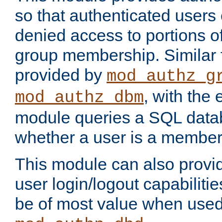
so that authenticated users
denied access to portions o
group membership. Similar f
provided by
mod_authz_g
, with the 
mod_authz_dbm
module queries a SQL data
whether a user is a member
This module can also prov
user login/logout capabilitie
be of most value when used 