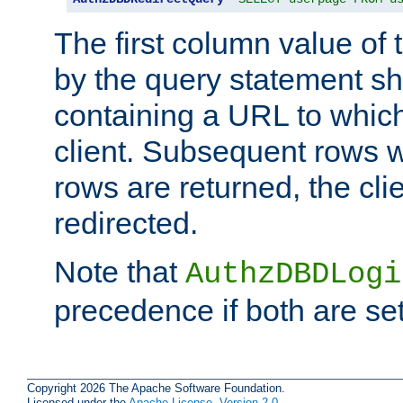
The first column value of t
by the query statement sh
containing a URL to which 
client. Subsequent rows wi
rows are returned, the clie
redirected.
Note that
AuthzDBDLogi
precedence if both are set
Copyright 2026 The Apache Software Foundation.
Licensed under the
Apache License, Version 2.0
.