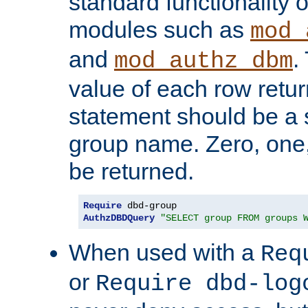
standard functionality o
modules such as
mod_
and
.
mod_authz_dbm
value of each row retu
statement should be a s
group name. Zero, one
be returned.
Require
AuthzDBDQuery
"SELECT group FROM groups 
When used with a
Req
or
Require dbd-log