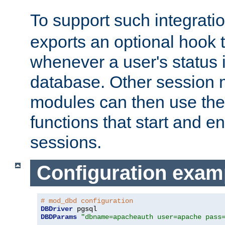
To support such integrati
exports an optional hook t
whenever a user's status 
database. Other sessio
modules can then use the
functions that start and en
sessions.
Configuration exam
# mod_dbd configuration
DBDriver
DBDParams
"dbname=apacheauth user=apache pass