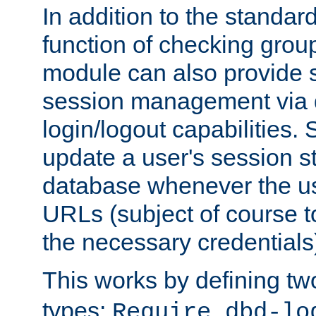
In addition to the standar
function of checking grou
module can also provide 
session management via
login/logout capabilities. S
update a user's session st
database whenever the us
URLs (subject of course t
the necessary credentials
This works by defining tw
types:
Require dbd-lo