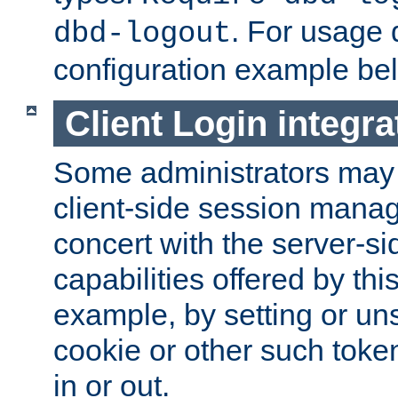
. For usage 
dbd-logout
configuration example be
Client Login integra
Some administrators may
client-side session mana
concert with the server-si
capabilities offered by thi
example, by setting or u
cookie or other such toke
in or out.