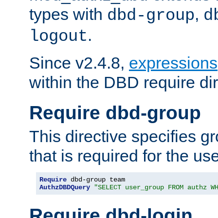
types with
,
dbd-group
d
.
logout
Since v2.4.8,
expressions
within the DBD require dir
Require dbd-group
This directive specifies 
that is required for the us
Require
AuthzDBDQuery
"SELECT user_group FROM authz W
Require dbd-login