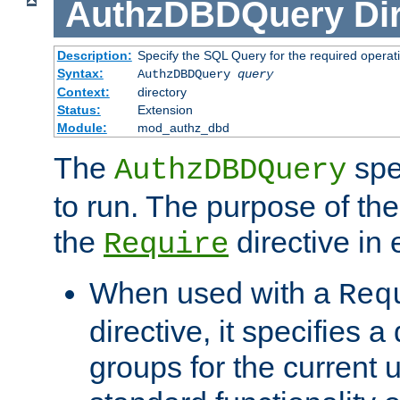
AuthzDBDQuery
Di
Description:
Specify the SQL Query for the required operat
Syntax:
AuthzDBDQuery
query
Context:
directory
Status:
Extension
Module:
mod_authz_dbd
The
spe
AuthzDBDQuery
to run. The purpose of t
the
directive in e
Require
When used with a
Req
directive, it specifies a
groups for the current u