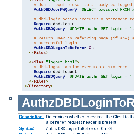
# don't require user to already be logged
AuthDBDUserPWQuery
"SELECT password FROM 
# dbd-login action executes a statement t
Require
 dbd-login

AuthzDBDQuery
"UPDATE authn SET login = '
# return user to referring page (if any) 
# successful login
AuthzDBDLoginToReferer
On
</
Files
>
<
Files
"logout.html"
>
# dbd-logout action executes a statement 
Require
 dbd-logout

AuthzDBDQuery
"UPDATE authn SET login = '
</
Files
>
</
Directory
>
AuthzDBDLoginToR
Description:
Determines whether to redirect the Client to th
a
request header is present
Referer
Syntax:
AuthzDBDLoginToReferer On|Off