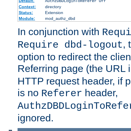
Default:
AuthzDBDLoginToReferer Off
Context:
directory
Status:
Extension
Module:
mod_authz_dbd
In conjunction with
Requ
, 
Require dbd-logout
option to redirect the clie
Referring page (the URL 
HTTP request header, if 
is no
header,
Referer
AuthzDBDLoginToRefe
ignored.