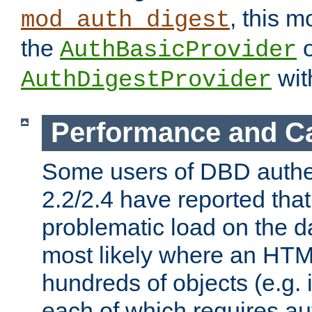
, this m
mod_auth_digest
the
o
AuthBasicProvider
wit
AuthDigestProvider
Performance and C
Some users of DBD authe
2.2/2.4 have reported that
problematic load on the d
most likely where an HTM
hundreds of objects (e.g. 
each of which requires au