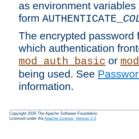
as environment variables
form
AUTHENTICATE_
CO
The encrypted password 
which authentication front
or
mod_auth_basic
mod
being used. See
Passwor
information.
Copyright 2026 The Apache Software Foundation.
Licensed under the
Apache License, Version 2.0
.