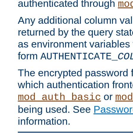
authenticated through
mo
Any additional column valu
returned by the query stat
as environment variables
form
AUTHENTICATE_
CO
The encrypted password 
which authentication front
or
mod_auth_basic
mod
being used. See
Passwor
information.