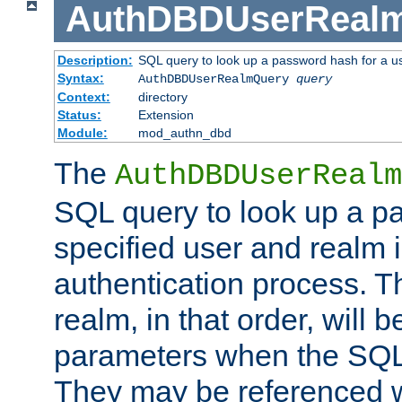
AuthDBDUserReal
Description:
SQL query to look up a password hash for a u
Syntax:
AuthDBDUserRealmQuery
query
Context:
directory
Status:
Extension
Module:
mod_authn_dbd
The
AuthDBDUserRealm
SQL query to look up a p
specified user and realm i
authentication process. T
realm, in that order, will 
parameters when the SQL 
They may be referenced w