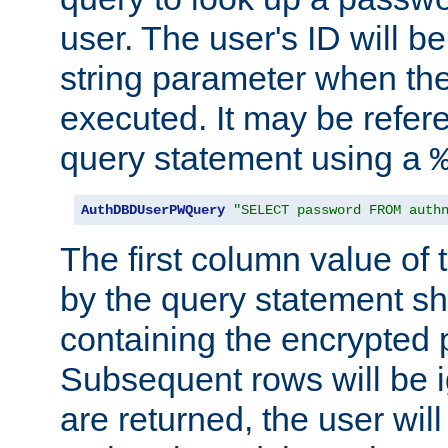
user. The user's ID will b
string parameter when th
executed. It may be refer
query statement using a
AuthDBDUserPWQuery
"SELECT password FROM auth
The first column value of t
by the query statement sh
containing the encrypted
Subsequent rows will be i
are returned, the user will