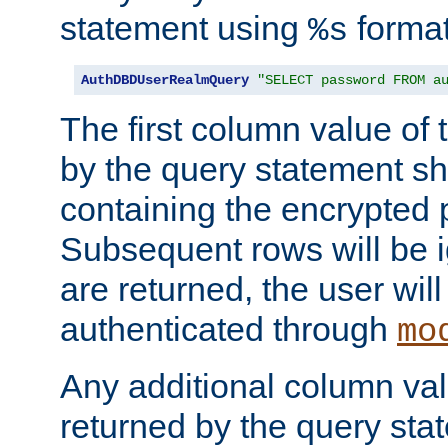
statement using
format
%s
AuthDBDUserRealmQuery
"SELECT password FROM a
The first column value of t
by the query statement sh
containing the encrypted
Subsequent rows will be i
are returned, the user will
authenticated through
mo
Any additional column valu
returned by the query stat