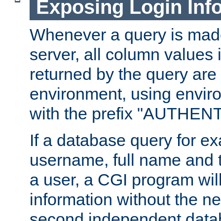
Exposing Login Inf
Whenever a query is mad
server, all column values i
returned by the query are 
environment, using envir
with the prefix "AUTHEN
If a database query for e
username, full name and 
a user, a CGI program wil
information without the n
second independent datab