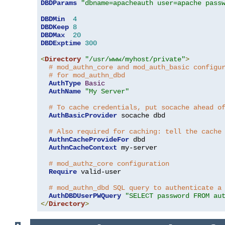
DBDParams
"dbname=apacheauth user=apache pass
DBDMin
4
DBDKeep
8
DBDMax
20
DBDExptime
300
<
Directory
"/usr/www/myhost/private"
>
# mod_authn_core and mod_auth_basic configu
# for mod_authn_dbd
AuthType
Basic
AuthName
"My Server"
# To cache credentials, put socache ahead o
AuthBasicProvider
 socache dbd

# Also required for caching: tell the cache
AuthnCacheProvideFor
 dbd

AuthnCacheContext
 my-server

# mod_authz_core configuration
Require
 valid-user

# mod_authn_dbd SQL query to authenticate a
AuthDBDUserPWQuery
"SELECT password FROM au
</
Directory
>