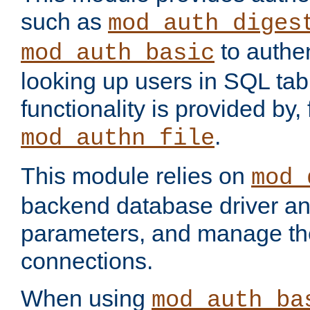
such as
mod_auth_diges
to authen
mod_auth_basic
looking up users in SQL tab
functionality is provided by,
.
mod_authn_file
This module relies on
mod_
backend database driver a
parameters, and manage th
connections.
When using
mod_auth_ba