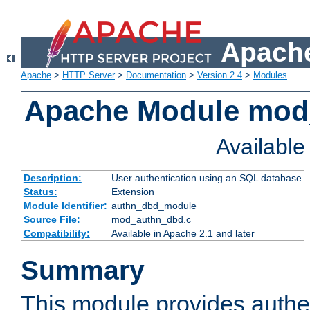
Apache
Apache
>
HTTP Server
>
Documentation
>
Version 2.4
>
Modules
Apache Module mod
Availabl
Description:
User authentication using an SQL database
Status:
Extension
Module Identifier:
authn_dbd_module
Source File:
mod_authn_dbd.c
Compatibility:
Available in Apache 2.1 and later
Summary
This module provides authen