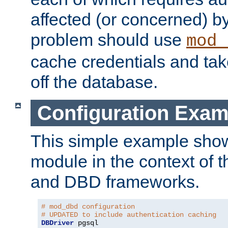
affected (or concerned) by
problem should use
mod_
cache credentials and tak
off the database.
Configuration Exam
This simple example show
module in the context of t
and DBD frameworks.
# mod_dbd configuration
# UPDATED to include authentication caching
DBDriver