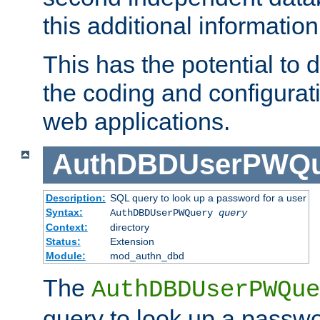
this additional information
This has the potential to d
the coding and configurat
web applications.
AuthDBDUserPWQu
Description:
SQL query to look up a password for a user
Syntax:
AuthDBDUserPWQuery
query
Context:
directory
Status:
Extension
Module:
mod_authn_dbd
The
AuthDBDUserPWQue
query to look up a passwo