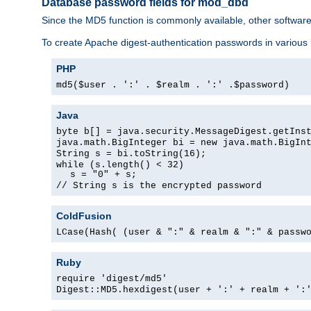
Database password fields for mod_dbd
Since the MD5 function is commonly available, other softwar
To create Apache digest-authentication passwords in various
PHP
md5($user . ':' . $realm . ':' .$password)
Java
byte b[] = java.security.MessageDigest.getIns
java.math.BigInteger bi = new java.math.BigIn
String s = bi.toString(16);
while (s.length() < 32)
s = "0" + s;
// String s is the encrypted password
ColdFusion
LCase(Hash( (user & ":" & realm & ":" & passw
Ruby
require 'digest/md5'
Digest::MD5.hexdigest(user + ':' + realm + ':