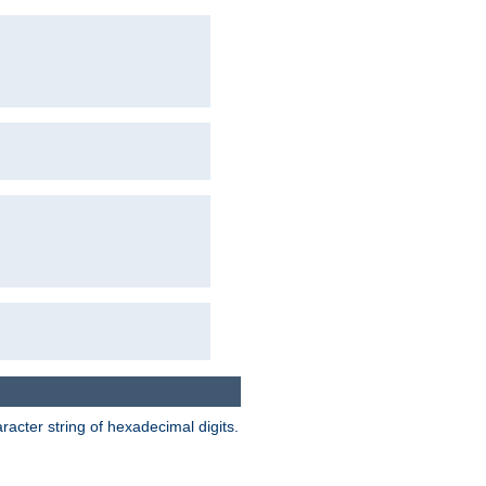
acter string of hexadecimal digits.