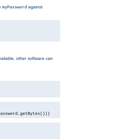
te
against
myPassword
ailable, other software can
password.getBytes()))