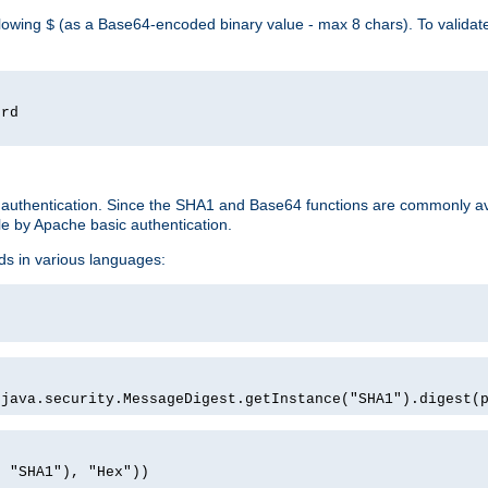
llowing
(as a Base64-encoded binary value - max 8 chars). To valida
$
ord
 authentication. Since the SHA1 and Base64 functions are commonly av
e by Apache basic authentication.
ds in various languages:
)
(java.security.MessageDigest.getInstance("SHA1").digest(
, "SHA1"), "Hex"))