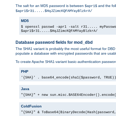
The salt for an MD5 password is between
and the fo
$apr1$
$apr1$r31.....$HqJZimcKQFAMYayBlzkrA/
MD5
$ openssl passwd -apr1 -salt r31..... myPassw
$apr1$r31.....$HqJZimcKQFAMYayBlzkrA/
Database password fields for mod_dbd
The SHA1 variant is probably the most useful format for DBD
populate a database with encrypted passwords that are usabl
To create Apache SHA1-variant basic-authentication passwor
PHP
'{SHA}' . base64_encode(sha1($password, TRUE)
Java
"{SHA}" + new sun.misc.BASE64Encoder().encode
ColdFusion
"{SHA}" & ToBase64(BinaryDecode(Hash(password