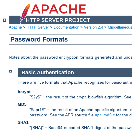
Apache
>
HTTP Server
>
Documentation
>
Version 2.4
>
Miscellaneou
Password Formats
Notes about the password encryption formats generated and und
Basic Authentication
There are five formats that Apache recognizes for basic-authe
bcrypt
"$2y$" + the result of the crypt_blowfish algorithm. Se
MD5
"$apr1$" + the result of an Apache-specific algorithm u
password. See the APR source file
apr_md5.c
for the d
SHA1
"{SHA}" + Base64-encoded SHA-1 digest of the passwo