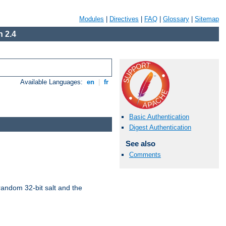
Modules
|
Directives
|
FAQ
|
Glossary
|
Sitemap
 2.4
Available Languages:
en
|
fr
Basic Authentication
Digest Authentication
See also
Comments
random 32-bit salt and the