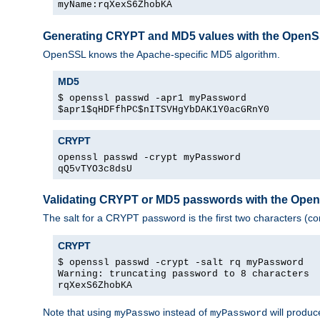
myName:rqXexS6ZhobKA
Generating CRYPT and MD5 values with the Open
OpenSSL knows the Apache-specific MD5 algorithm.
MD5
$ openssl passwd -apr1 myPassword
$apr1$qHDFfhPC$nITSVHgYbDAK1Y0acGRnY0
CRYPT
openssl passwd -crypt myPassword
qQ5vTYO3c8dsU
Validating CRYPT or MD5 passwords with the Op
The salt for a CRYPT password is the first two characters (co
CRYPT
$ openssl passwd -crypt -salt rq myPassword
Warning: truncating password to 8 characters
rqXexS6ZhobKA
Note that using
instead of
will produc
myPasswo
myPassword