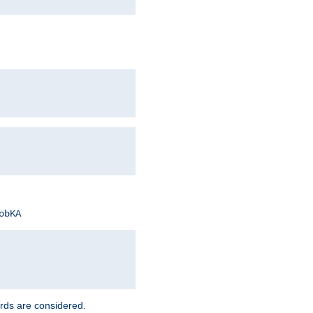
obKA
rds are considered.