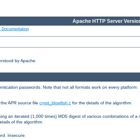
Apache HTTP Server Version
s Documentation
erstood by Apache.
ntication passwords. Note that not all formats work on every platform:
e the APR source file
crypt_blowfish.c
for the details of the algorithm.
sing an iterated (1,000 times) MD5 digest of various combinations of a 
etails of the algorithm.
rd. Insecure.