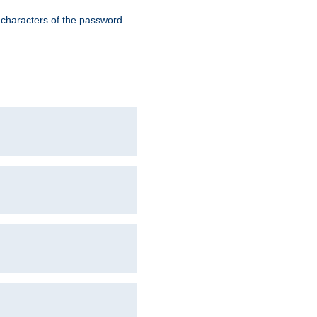
8 characters of the password.