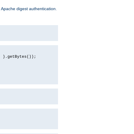
 Apache digest authentication.
d ).getBytes());