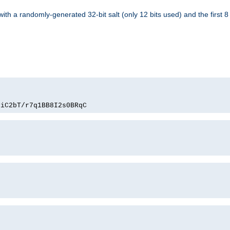
with a randomly-generated 32-bit salt (only 12 bits used) and the first 
PiC2bT/r7q1BB8I2s0BRqC