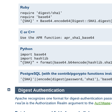
Ruby
require 'digest/sha1'
require 'base64'
'{SHA}' + Base64.encode64(Digest::SHA1.digest
C or C++
Use the APR function: apr_sha1_base64
Python
import base64
import hashlib
"{SHA}" + format(base64.b64encode(hashlib.sha
PostgreSQL (with the contrib/pgcrypto functions inst
'{SHA}'||encode(digest(password,'sha1'),'base
Digest Authentication
Apache recognizes one format for digest-authentication pass
is the Authorization Realm argument to the
realm
AuthName