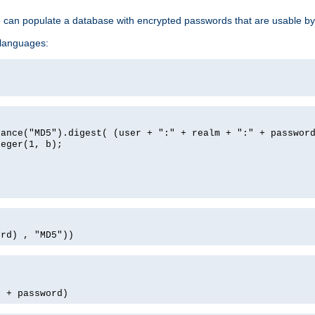
e can populate a database with encrypted passwords that are usable by
 languages:
tance("MD5").digest( (user + ":" + realm + ":" + passwor
teger(1, b);
ord) , "MD5"))
' + password)