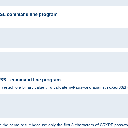
SSL command-line program
enSSL command line program
nverted to a binary value). To validate
against
myPassword
rqXexS6Zh
e the same result because only the first 8 characters of CRYPT passwo