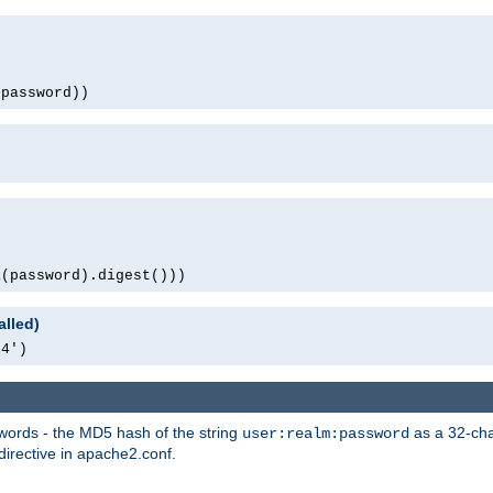
(password))
1(password).digest()))
alled)
64')
words - the MD5 hash of the string
as a 32-char
user:realm:password
directive in apache2.conf.