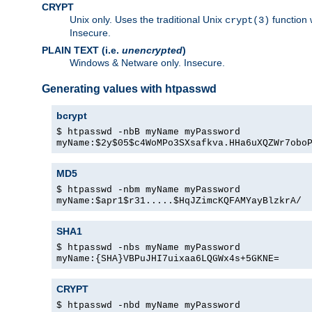
CRYPT
Unix only. Uses the traditional Unix
function 
crypt(3)
Insecure.
PLAIN TEXT (i.e.
unencrypted
)
Windows & Netware only. Insecure.
Generating values with htpasswd
bcrypt
$ htpasswd -nbB myName myPassword
myName:$2y$05$c4WoMPo3SXsafkva.HHa6uXQZWr7obo
MD5
$ htpasswd -nbm myName myPassword
myName:$apr1$r31.....$HqJZimcKQFAMYayBlzkrA/
SHA1
$ htpasswd -nbs myName myPassword
myName:{SHA}VBPuJHI7uixaa6LQGWx4s+5GKNE=
CRYPT
$ htpasswd -nbd myName myPassword