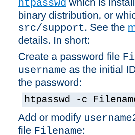
which is instal
htpasswd
binary distribution, or wh
. See the
m
src/support
details. In short:
Create a password file
Fi
as the initial ID
username
the password:
htpasswd -c Filenam
Add or modify
username
file
:
Filename