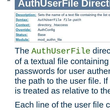
AuthUserFile
Direct
Description:
Sets the name of a text file containing the lis
Syntax:
AuthUserFile
file-path
Context:
directory, .htaccess
Override:
AuthConfig
Status:
Base
Module:
mod_authn_file
The
direc
AuthUserFile
of a textual file containing
passwords for user authen
the path to the user file. If 
is treated as relative to t
Each line of the user file