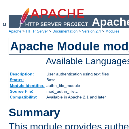
Apache
Apache
>
HTTP Server
>
Documentation
>
Version 2.4
>
Modules
Apache Module mod_
Available Language
Description:
User authentication using text files
Status:
Base
Module Identifier:
authn_file_module
Source File:
mod_authn_file.c
Compatibility:
Available in Apache 2.1 and later
Summary
This module provides authen