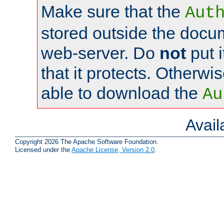
Make sure that the
Aut
stored outside the docum
web-server. Do
not
put i
that it protects. Otherwi
able to download the
Au
Avai
Copyright 2026 The Apache Software Foundation.
Licensed under the
Apache License, Version 2.0
.