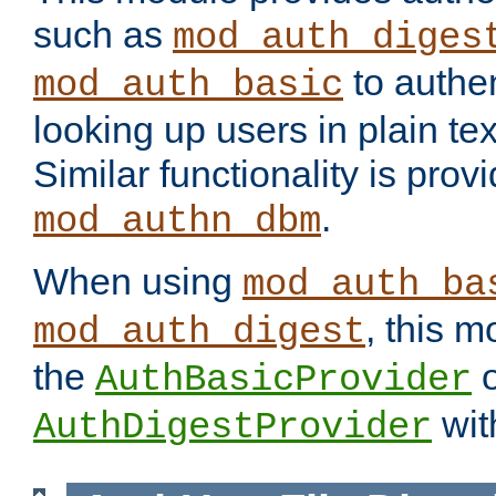
such as
mod_auth_diges
to authen
mod_auth_basic
looking up users in plain tex
Similar functionality is prov
.
mod_authn_dbm
When using
mod_auth_ba
, this m
mod_auth_digest
the
o
AuthBasicProvider
wit
AuthDigestProvider