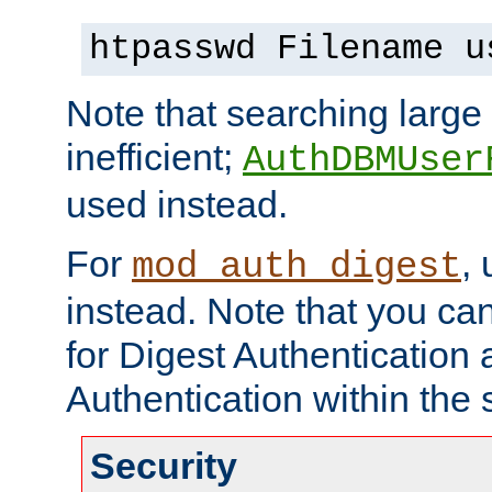
htpasswd Filename u
Note that searching large t
inefficient;
AuthDBMUser
used instead.
For
,
mod_auth_digest
instead. Note that you ca
for Digest Authentication
Authentication within the 
Security