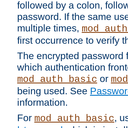
followed by a colon, foll
password. If the same use
multiple times,
mod_auth
first occurrence to verify
The encrypted password 
which authentication front
or
mod_auth_basic
mod
being used. See
Passwor
information.
For
, u
mod_auth_basic