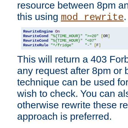
resource between 8pm an
this using
.
mod_rewrite
RewriteEngine
On
RewriteCond
"%{TIME_HOUR}"
">=20"
[
OR
]
RewriteCond
"%{TIME_HOUR}"
"<07"
RewriteRule
"^/fridge"
"-"
[
F
]
This will return a 403 Fo
any request after 8pm or 
technique can be used for 
wish to check. You can als
otherwise rewrite these req
approach is preferred.