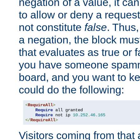
negation of a value, it can
to allow or deny a reques
not constitute
false
. Thus,
a negation, the block mu
that evaluates as true or f
you have someone spam
board, and you want to k
could do the following:
<
RequireAll
>
Require
 all granted

Require
 not ip 
10.252
.
46.165
</
RequireAll
>
Visitors coming from that