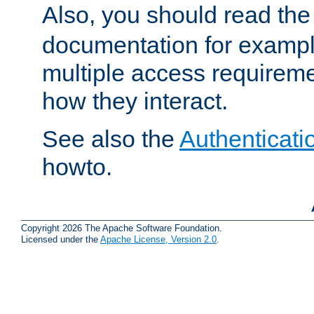
Also, you should read th
documentation for exampl
multiple access requireme
how they interact.
See also the
Authenticati
howto.
Copyright 2026 The Apache Software Foundation.
Licensed under the
Apache License, Version 2.0
.