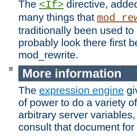
The
directive, added
<If>
many things that
mod_re
traditionally been used t
probably look there first b
mod_rewrite.
More information
The
expression engine
gi
of power to do a variety o
arbitrary server variables
consult that document for 