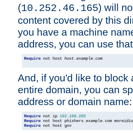
(
) will n
10.252.46.165
content covered by this dir
you have a machine name,
address, you can use that
Require
 not host 
host
.
example
.
com
And, if you'd like to bloc
entire domain, you can spe
address or domain name:
Require
 not ip 
192.168
.
205
Require
 not host phishers
.
example
.
com moreidi
Require
 not host gov