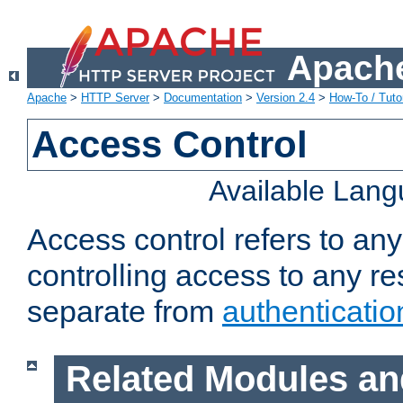
Apache
Apache
>
HTTP Server
>
Documentation
>
Version 2.4
>
How-To / Tutor
Access Control
Available Lan
Access control refers to an
controlling access to any re
separate from
authenticatio
Related Modules an