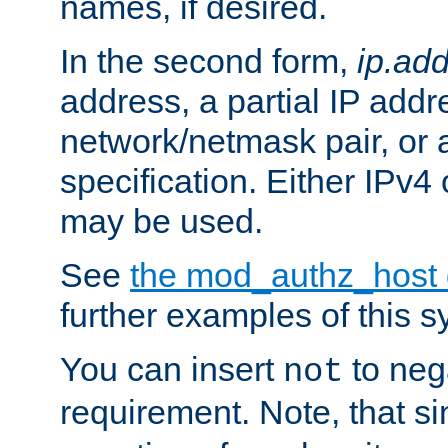
names, if desired.
In the second form,
ip.ad
address, a partial IP addr
network/netmask pair, or
specification. Either IPv4
may be used.
See
the mod_authz_host
further examples of this s
You can insert
to nega
not
requirement. Note, that s