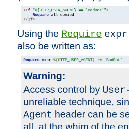
<
If
"%{HTTP_USER_AGENT} == 'BadBot'"
>
Require
</
If
>
Using the
Require
expr
also be written as:
Require
 expr 
%{
HTTP_USER_AGENT
}
!=
'BadBot'
Warning:
Access control by
User
unreliable technique, si
header can be set
Agent
all, at the whim of the e