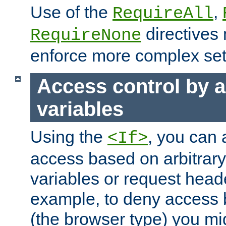
Use of the
,
RequireAll
directives
RequireNone
enforce more complex set
Access control by a
variables
Using the
, you can 
<If>
access based on arbitrar
variables or request head
example, to deny access 
(the browser type) you mig