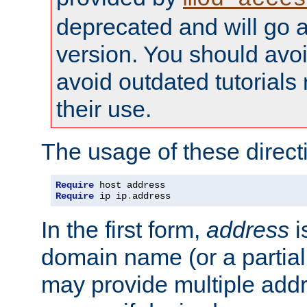
deprecated and will go a
version. You should avo
avoid outdated tutorial
their use.
The usage of these directi
Require
Require
 ip ip
.
address
In the first form,
address
i
domain name (or a partia
may provide multiple add