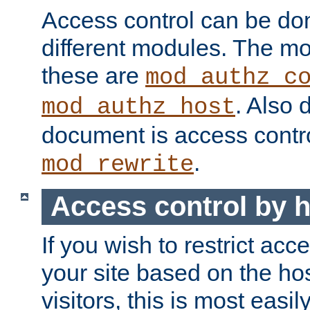
Access control can be do
different modules. The mo
these are
mod_authz_c
. Also 
mod_authz_host
document is access contr
.
mod_rewrite
Access control by 
If you wish to restrict acc
your site based on the ho
visitors, this is most easi