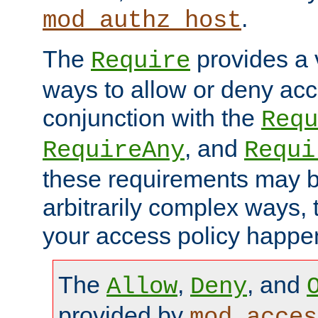
.
mod_authz_host
The
provides a v
Require
ways to allow or deny acc
conjunction with the
Requ
, and
RequireAny
Requi
these requirements may 
arbitrarily complex ways,
your access policy happen
The
,
, and
Allow
Deny
provided by
mod_acces