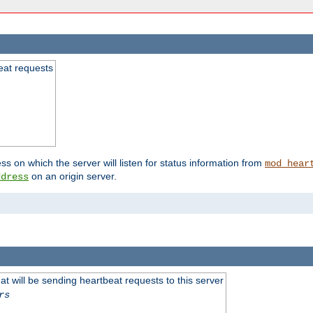
beat requests
ss on which the server will listen for status information from
mod_hear
on an origin server.
ddress
 will be sending heartbeat requests to this server
rs