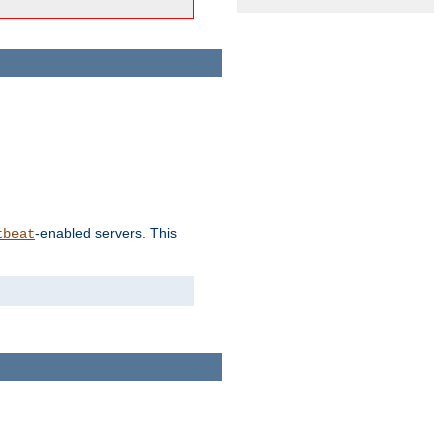
-enabled servers. This
tbeat