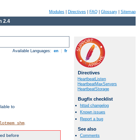
Modules
|
Directives
|
FAQ
|
Glossary
|
Sitemap
 2.4
Available Languages:
en
|
fr
Directives
HeartbeatListen
HeartbeatMaxServers
HeartbeatStorage
Bugfix checklist
httpd changelog
lable to
Known issues
Report a bug
.
lotmem_shm
See also
ded before
Comments