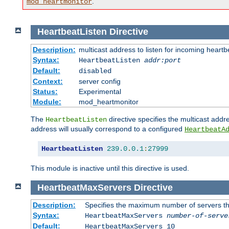
.
mod_heartmonitor
HeartbeatListen
Directive
Description:
multicast address to listen for incoming heart
Syntax:
HeartbeatListen
addr:port
Default:
disabled
Context:
server config
Status:
Experimental
Module:
mod_heartmonitor
The
directive specifies the multicast addre
HeartbeatListen
address will usually correspond to a configured
HeartbeatA
HeartbeatListen
239.0
.
0.1
:
27999
This module is inactive until this directive is used.
HeartbeatMaxServers
Directive
Description:
Specifies the maximum number of servers that
Syntax:
HeartbeatMaxServers
number-of-serve
Default:
HeartbeatMaxServers 10