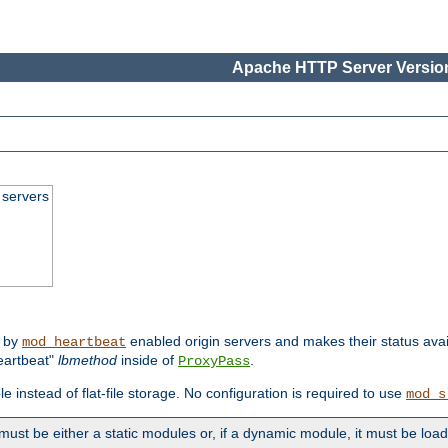
Apache HTTP Server Version
 servers
d by
enabled origin servers and makes their status avai
mod_heartbeat
eartbeat"
lbmethod
inside of
.
ProxyPass
e instead of flat-file storage. No configuration is required to use
mod_s
must be either a static modules or, if a dynamic module, it must be loa