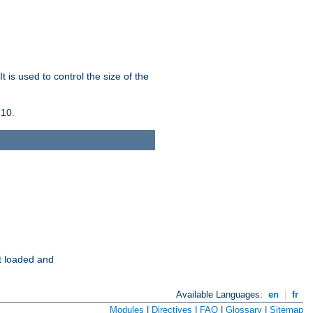
 is used to control the size of the
 10.
t loaded and
Available Languages:
en
|
fr
Modules
|
Directives
|
FAQ
|
Glossary
|
Sitemap