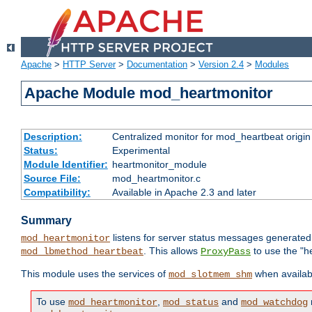
Apache
>
HTTP Server
>
Documentation
>
Version 2.4
>
Modules
Apache Module mod_heartmonitor
Description:
Centralized monitor for mod_heartbeat origin
Status:
Experimental
Module Identifier:
heartmonitor_module
Source File:
mod_heartmonitor.c
Compatibility:
Available in Apache 2.3 and later
Summary
listens for server status messages generate
mod_heartmonitor
. This allows
to use the "h
mod_lbmethod_heartbeat
ProxyPass
This module uses the services of
when availabl
mod_slotmem_shm
To use
,
and
mod_heartmonitor
mod_status
mod_watchdog