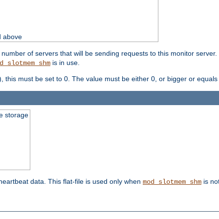
d above
umber of servers that will be sending requests to this monitor server. It
is in use.
d_slotmem_shm
), this must be set to 0. The value must be either 0, or bigger or equals
le storage
 heartbeat data. This flat-file is used only when
is no
mod_slotmem_shm