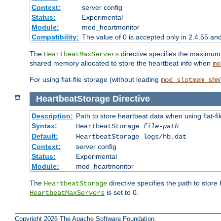
Context:
server config
Status:
Experimental
Module:
mod_heartmonitor
Compatibility:
The value of 0 is accepted only in 2.4.55 an
The
directive specifies the maximum n
HeartbeatMaxServers
shared memory allocated to store the heartbeat info when
mo
For using flat-file storage (without loading
mod_slotmem_shm
HeartbeatStorage
Directive
Description:
Path to store heartbeat data when using flat-fi
Syntax:
HeartbeatStorage
file-path
Default:
HeartbeatStorage logs/hb.dat
Context:
server config
Status:
Experimental
Module:
mod_heartmonitor
The
directive specifies the path to store
HeartbeatStorage
is set to 0.
HeartbeatMaxServers
Copyright 2026 The Apache Software Foundation.