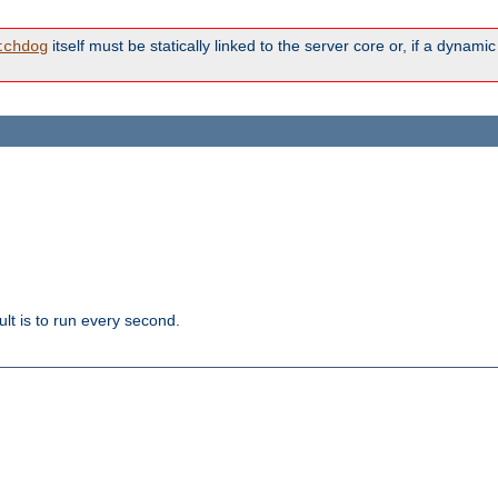
itself must be statically linked to the server core or, if a dynam
tchdog
lt is to run every second.