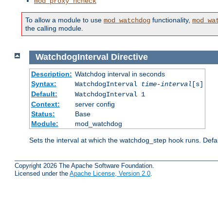
mod_proxy_hcheck
To allow a module to use
functionality,
mod_watchdog
mod_wa
the calling module.
WatchdogInterval
Directive
Description:
Watchdog interval in seconds
Syntax:
WatchdogInterval
time-interval
[s]
Default:
WatchdogInterval 1
Context:
server config
Status:
Base
Module:
mod_watchdog
Sets the interval at which the watchdog_step hook runs. Defau
Copyright 2026 The Apache Software Foundation.
Licensed under the
Apache License, Version 2.0
.