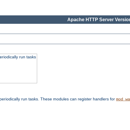
Apache HTTP Server Version
eriodically run tasks
eriodically run tasks. These modules can register handlers for
mod_wa