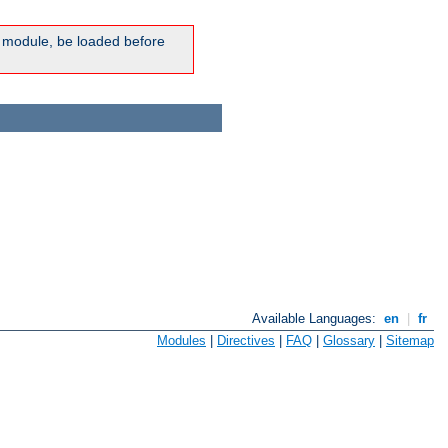
ic module, be loaded before
Available Languages:
en
|
fr
Modules
|
Directives
|
FAQ
|
Glossary
|
Sitemap