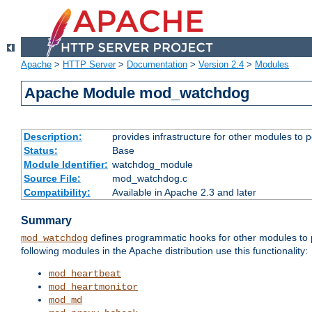
Apache
>
HTTP Server
>
Documentation
>
Version 2.4
>
Modules
Apache Module mod_watchdog
Description:
provides infrastructure for other modules to p
Status:
Base
Module Identifier:
watchdog_module
Source File:
mod_watchdog.c
Compatibility:
Available in Apache 2.3 and later
Summary
defines programmatic hooks for other modules to p
mod_watchdog
following modules in the Apache distribution use this functionality:
mod_heartbeat
mod_heartmonitor
mod_md