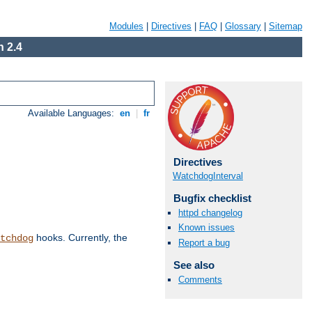
Modules
|
Directives
|
FAQ
|
Glossary
|
Sitemap
 2.4
Available Languages:
en
|
fr
Directives
WatchdogInterval
Bugfix checklist
httpd changelog
Known issues
hooks. Currently, the
tchdog
Report a bug
See also
Comments