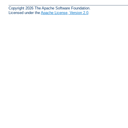
Copyright 2026 The Apache Software Foundation.
Licensed under the
Apache License, Version 2.0
.