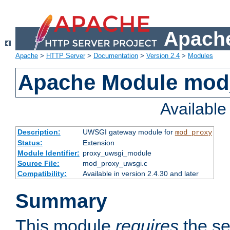
Apache
Apache
>
HTTP Server
>
Documentation
>
Version 2.4
>
Modules
Apache Module mod
Availabl
Description:
UWSGI gateway module for
mod_proxy
Status:
Extension
Module Identifier:
proxy_uwsgi_module
Source File:
mod_proxy_uwsgi.c
Compatibility:
Available in version 2.4.30 and later
Summary
This module
requires
the se