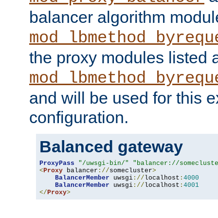
balancer algorithm modul
mod_lbmethod_byrequ
the proxy modules listed 
mod_lbmethod_byrequ
and will be used for this
configuration.
Balanced gateway
ProxyPass
"/uwsgi-bin/"
"balancer://someclust
<
Proxy
 balancer
://
somecluster
>
BalancerMember
 uwsgi
://
localhost
:
4000
BalancerMember
 uwsgi
://
localhost
:
4001
</
Proxy
>