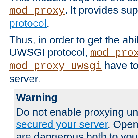
. It provides su
mod_proxy
protocol
.
Thus, in order to get the abi
UWSGI protocol,
mod_pro
have to
mod_proxy_uwsgi
server.
Warning
Do not enable proxying un
secured your server
. Open
are dangerous both to you