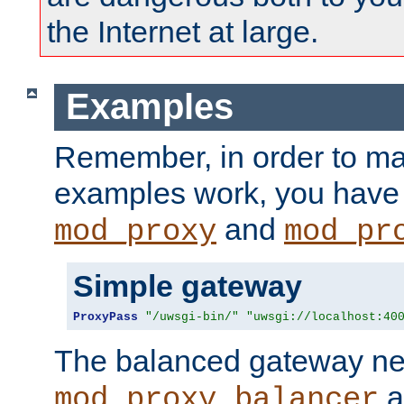
the Internet at large.
Examples
Remember, in order to ma
examples work, you have 
and
mod_proxy
mod_pr
Simple gateway
ProxyPass
"/uwsgi-bin/"
"uwsgi://localhost:40
The balanced gateway n
a
mod_proxy_balancer