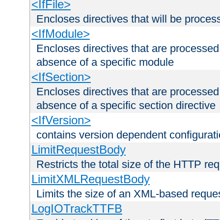
<IfFile>
Encloses directives that will be processe
<IfModule>
Encloses directives that are processed
absence of a specific module
<IfSection>
Encloses directives that are processed
absence of a specific section directive
<IfVersion>
contains version dependent configurat
LimitRequestBody
Restricts the total size of the HTTP re
LimitXMLRequestBody
Limits the size of an XML-based reque
LogIOTrackTTFB