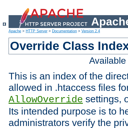
Apache
Apache
>
HTTP Server
>
Documentation
>
Version 2.4
Override Class Index
Availabl
This is an index of the direc
allowed in .htaccess files fo
settings, 
AllowOverride
Its intended purpose is to h
administrators verify the pri