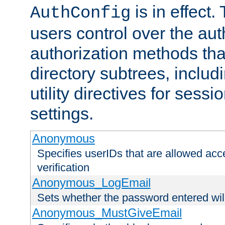
is in effect.
AuthConfig
users control over the au
authorization methods that
directory subtrees, includ
utility directives for ses
settings.
Anonymous
Specifies userIDs that are allowed ac
verification
Anonymous_LogEmail
Sets whether the password entered will
Anonymous_MustGiveEmail