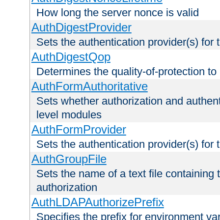
How long the server nonce is valid
AuthDigestProvider
Sets the authentication provider(s) for t
AuthDigestQop
Determines the quality-of-protection to
AuthFormAuthoritative
Sets whether authorization and authent
level modules
AuthFormProvider
Sets the authentication provider(s) for t
AuthGroupFile
Sets the name of a text file containing t
authorization
AuthLDAPAuthorizePrefix
Specifies the prefix for environment va