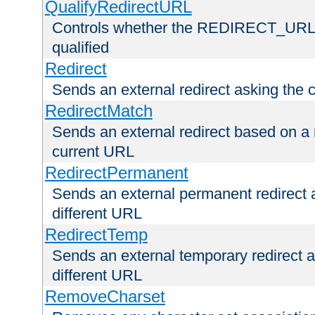
QualifyRedirectURL
Controls whether the REDIRECT_URL en
qualified
Redirect
Sends an external redirect asking the cl
RedirectMatch
Sends an external redirect based on a 
current URL
RedirectPermanent
Sends an external permanent redirect as
different URL
RedirectTemp
Sends an external temporary redirect as
different URL
RemoveCharset