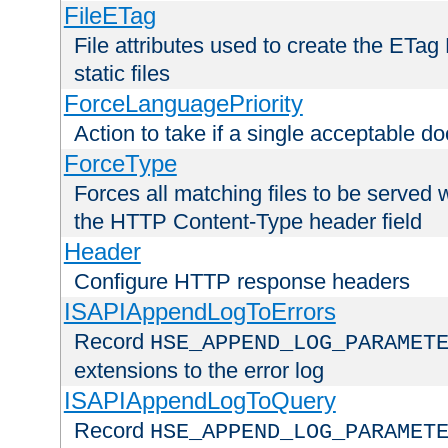
FileETag
File attributes used to create the ETa
static files
ForceLanguagePriority
Action to take if a single acceptable d
ForceType
Forces all matching files to be served 
the HTTP Content-Type header field
Header
Configure HTTP response headers
ISAPIAppendLogToErrors
Record
HSE_APPEND_LOG_PARAMET
extensions to the error log
ISAPIAppendLogToQuery
Record
HSE_APPEND_LOG_PARAMET