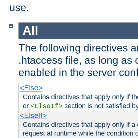
use.
All
The following directives a
.htaccess file, as long as
enabled in the server conf
<Else>
Contains directives that apply only if t
or
section is not satisfied b
<ElseIf>
<ElseIf>
Contains directives that apply only if a 
request at runtime while the condition 