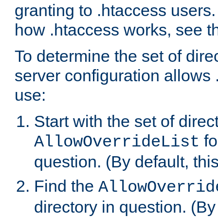
granting to .htaccess users.
how .htaccess works, see 
To determine the set of dire
server configuration allows 
use:
Start with the set of direc
fo
AllowOverrideList
question. (By default, this
Find the
AllowOverrid
directory in question. (By d