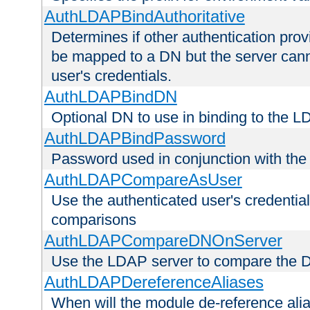
AuthLDAPBindAuthoritative
Determines if other authentication pro
be mapped to a DN but the server canno
user's credentials.
AuthLDAPBindDN
Optional DN to use in binding to the 
AuthLDAPBindPassword
Password used in conjunction with the
AuthLDAPCompareAsUser
Use the authenticated user's credential
comparisons
AuthLDAPCompareDNOnServer
Use the LDAP server to compare the 
AuthLDAPDereferenceAliases
When will the module de-reference ali