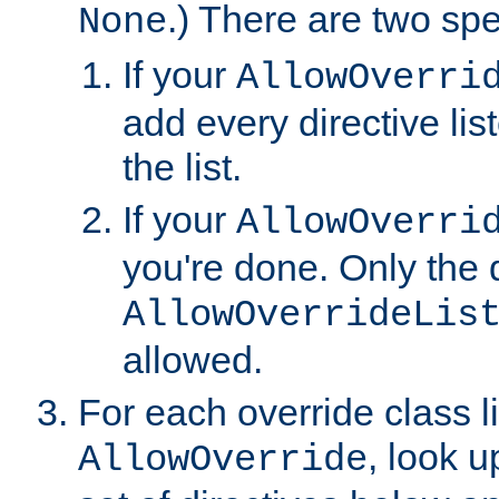
.) There are two spe
None
If your
AllowOverri
add every directive lis
the list.
If your
AllowOverri
you're done. Only the d
AllowOverrideLis
allowed.
For each override class li
, look 
AllowOverride