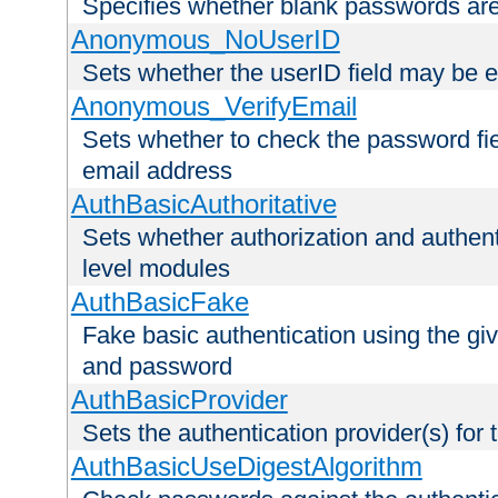
Specifies whether blank passwords ar
Anonymous_NoUserID
Sets whether the userID field may be 
Anonymous_VerifyEmail
Sets whether to check the password fiel
email address
AuthBasicAuthoritative
Sets whether authorization and authent
level modules
AuthBasicFake
Fake basic authentication using the g
and password
AuthBasicProvider
Sets the authentication provider(s) for t
AuthBasicUseDigestAlgorithm