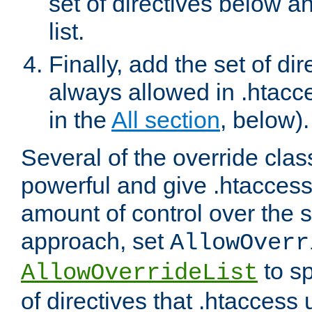
set of directives below a
list.
Finally, add the set of dir
always allowed in .htacce
in the
All section
, below).
Several of the override clas
powerful and give .htaccess
amount of control over the se
approach, set
AllowOverr
to sp
AllowOverrideList
of directives that .htaccess