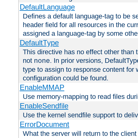
DefaultLanguage
Defines a default language-tag to be 
header field for all resources in the cu
assigned a language-tag by some othe
DefaultType
This directive has no effect other than 
not
. In prior versions, DefaultTy
none
type to assign to response content for
configuration could be found.
EnableMMAP
Use memory-mapping to read files duri
EnableSendfile
Use the kernel sendfile support to delive
ErrorDocument
What the server will return to the client