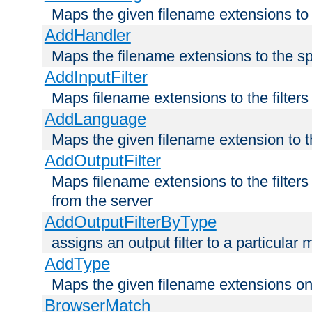
Maps the given filename extensions to 
AddHandler
Maps the filename extensions to the sp
AddInputFilter
Maps filename extensions to the filters 
AddLanguage
Maps the given filename extension to t
AddOutputFilter
Maps filename extensions to the filters
from the server
AddOutputFilterByType
assigns an output filter to a particular
AddType
Maps the given filename extensions ont
BrowserMatch