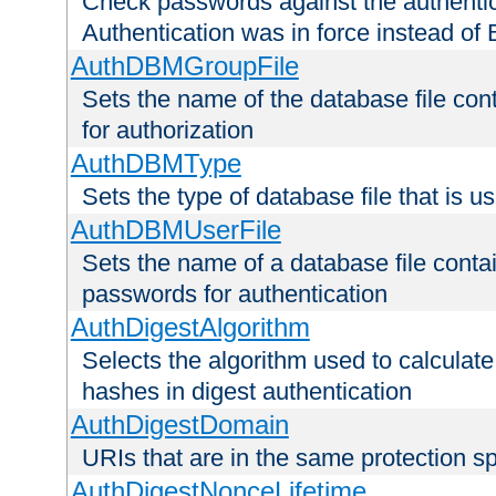
Check passwords against the authentica
Authentication was in force instead of 
AuthDBMGroupFile
Sets the name of the database file cont
for authorization
AuthDBMType
Sets the type of database file that is 
AuthDBMUserFile
Sets the name of a database file contai
passwords for authentication
AuthDigestAlgorithm
Selects the algorithm used to calculat
hashes in digest authentication
AuthDigestDomain
URIs that are in the same protection sp
AuthDigestNonceLifetime