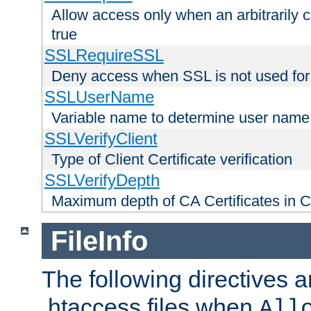
Allow access only when an arbitrarily 
true
SSLRequireSSL
Deny access when SSL is not used for
SSLUserName
Variable name to determine user name
SSLVerifyClient
Type of Client Certificate verification
SSLVerifyDepth
Maximum depth of CA Certificates in Cli
FileInfo
The following directives a
.htaccess files when
All