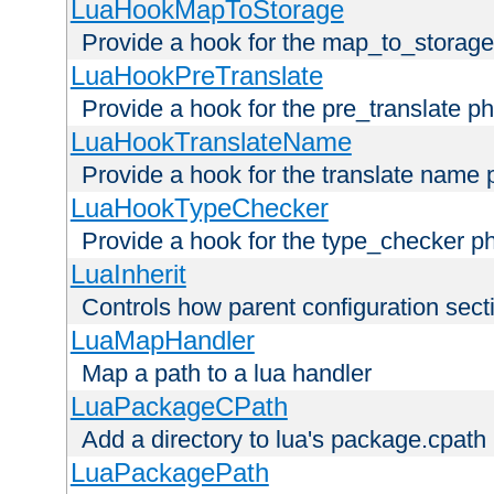
LuaHookMapToStorage
Provide a hook for the map_to_storage
LuaHookPreTranslate
Provide a hook for the pre_translate p
LuaHookTranslateName
Provide a hook for the translate name 
LuaHookTypeChecker
Provide a hook for the type_checker p
LuaInherit
Controls how parent configuration sect
LuaMapHandler
Map a path to a lua handler
LuaPackageCPath
Add a directory to lua's package.cpath
LuaPackagePath