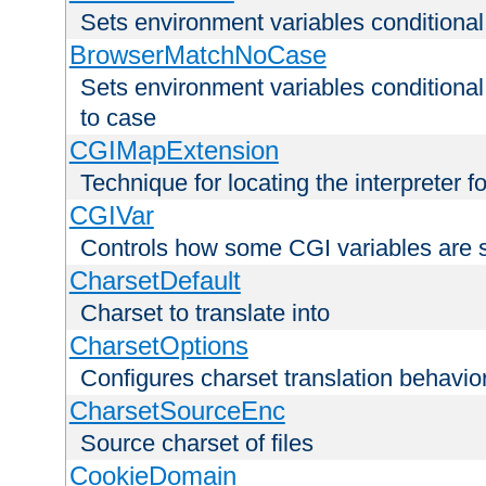
Sets environment variables condition
BrowserMatchNoCase
Sets environment variables conditiona
to case
CGIMapExtension
Technique for locating the interpreter f
CGIVar
Controls how some CGI variables are 
CharsetDefault
Charset to translate into
CharsetOptions
Configures charset translation behavio
CharsetSourceEnc
Source charset of files
CookieDomain