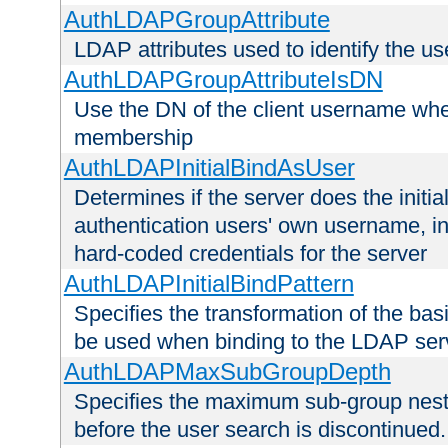
AuthLDAPGroupAttribute
LDAP attributes used to identify the u
AuthLDAPGroupAttributeIsDN
Use the DN of the client username whe
membership
AuthLDAPInitialBindAsUser
Determines if the server does the initi
authentication users' own username, i
hard-coded credentials for the server
AuthLDAPInitialBindPattern
Specifies the transformation of the ba
be used when binding to the LDAP ser
AuthLDAPMaxSubGroupDepth
Specifies the maximum sub-group nesti
before the user search is discontinued.