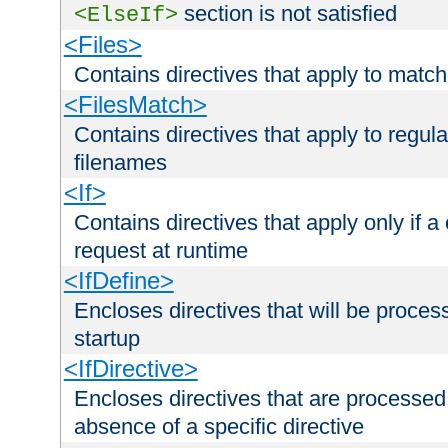
section is not satisfied
<ElseIf>
<Files>
Contains directives that apply to matc
<FilesMatch>
Contains directives that apply to regu
filenames
<If>
Contains directives that apply only if a 
request at runtime
<IfDefine>
Encloses directives that will be processe
startup
<IfDirective>
Encloses directives that are processed
absence of a specific directive