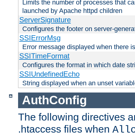
Limits the number of processes that c
launched by Apache httpd children
ServerSignature
Configures the footer on server-gener
SSIErrorMsg
Error message displayed when there is
SSITimeFormat
Configures the format in which date str
SSIUndefinedEcho
String displayed when an unset variab
AuthConfig
The following directives a
.htaccess files when
All