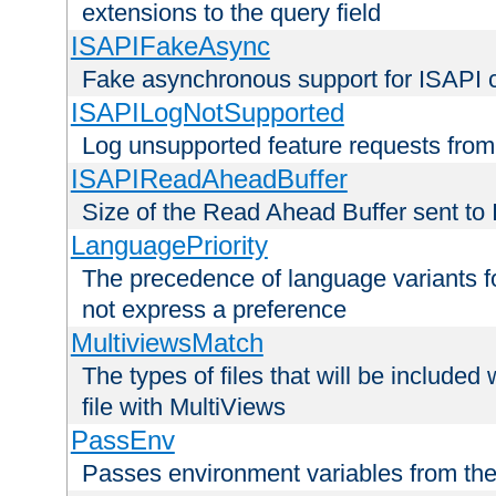
extensions to the query field
ISAPIFakeAsync
Fake asynchronous support for ISAPI 
ISAPILogNotSupported
Log unsupported feature requests fro
ISAPIReadAheadBuffer
Size of the Read Ahead Buffer sent to
LanguagePriority
The precedence of language variants f
not express a preference
MultiviewsMatch
The types of files that will be include
file with MultiViews
PassEnv
Passes environment variables from the