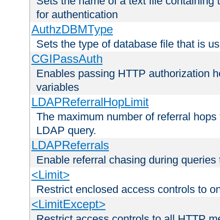
Sets the name of a text file containing
for authentication
AuthzDBMType
Sets the type of database file that is us
CGIPassAuth
Enables passing HTTP authorization he
variables
LDAPReferralHopLimit
The maximum number of referral hops t
LDAP query.
LDAPReferrals
Enable referral chasing during queries
<Limit>
Restrict enclosed access controls to 
<LimitExcept>
Restrict access controls to all HTTP 