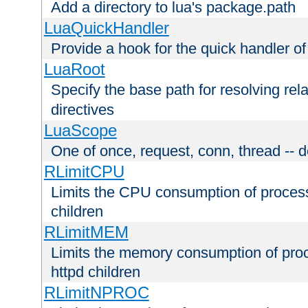
Add a directory to lua's package.path
LuaQuickHandler
Provide a hook for the quick handler o
LuaRoot
Specify the base path for resolving rel
directives
LuaScope
One of once, request, conn, thread -- d
RLimitCPU
Limits the CPU consumption of proces
children
RLimitMEM
Limits the memory consumption of pr
httpd children
RLimitNPROC