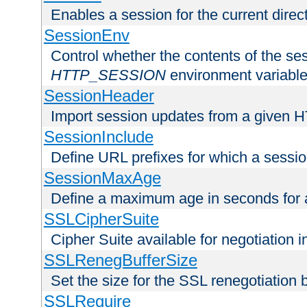
Enables a session for the current direct
SessionEnv
Control whether the contents of the ses
HTTP_SESSION
environment variabl
SessionHeader
Import session updates from a given 
SessionInclude
Define URL prefixes for which a session
SessionMaxAge
Define a maximum age in seconds for 
SSLCipherSuite
Cipher Suite available for negotiation
SSLRenegBufferSize
Set the size for the SSL renegotiation b
SSLRequire