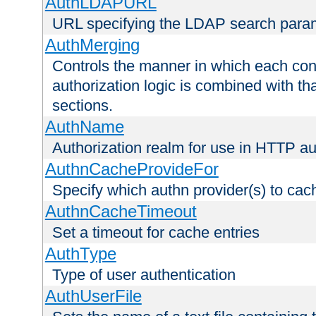
AuthLDAPURL
URL specifying the LDAP search para
AuthMerging
Controls the manner in which each conf
authorization logic is combined with th
sections.
AuthName
Authorization realm for use in HTTP au
AuthnCacheProvideFor
Specify which authn provider(s) to cac
AuthnCacheTimeout
Set a timeout for cache entries
AuthType
Type of user authentication
AuthUserFile