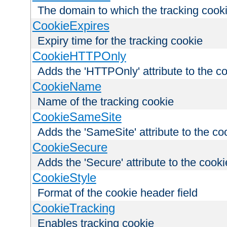
The domain to which the tracking cooki
CookieExpires
Expiry time for the tracking cookie
CookieHTTPOnly
Adds the 'HTTPOnly' attribute to the c
CookieName
Name of the tracking cookie
CookieSameSite
Adds the 'SameSite' attribute to the co
CookieSecure
Adds the 'Secure' attribute to the cooki
CookieStyle
Format of the cookie header field
CookieTracking
Enables tracking cookie