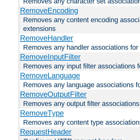
Removes any character set associations 
RemoveEncoding
Removes any content encoding associati
extensions
RemoveHandler
Removes any handler associations for a
RemoveInputFilter
Removes any input filter associations fo
RemoveLanguage
Removes any language associations for 
RemoveOutputFilter
Removes any output filter associations f
RemoveType
Removes any content type associations 
RequestHeader