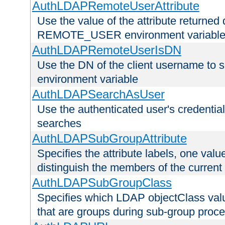
AuthLDAPRemoteUserAttribute
Use the value of the attribute returned 
REMOTE_USER environment variabl
AuthLDAPRemoteUserIsDN
Use the DN of the client username 
environment variable
AuthLDAPSearchAsUser
Use the authenticated user's credential
searches
AuthLDAPSubGroupAttribute
Specifies the attribute labels, one value
distinguish the members of the current
AuthLDAPSubGroupClass
Specifies which LDAP objectClass value
that are groups during sub-group proce