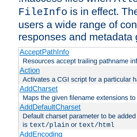
is in effect. T
FileInfo
users a wide range of cont
responses and metadata g
AcceptPathInfo
Resources accept trailing pathname in
Action
Activates a CGI script for a particular 
AddCharset
Maps the given filename extensions to 
AddDefaultCharset
Default charset parameter to be added
is
or
text/plain
text/html
AddEncoding