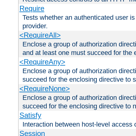
Require
Tests whether an authenticated user is
provider.
<RequireAll>
Enclose a group of authorization direct
and at least one must succeed for the 
<RequireAny>
Enclose a group of authorization direc
succeed for the enclosing directive to 
<RequireNone>
Enclose a group of authorization direc
succeed for the enclosing directive to no
Satisfy
Interaction between host-level access 
Session