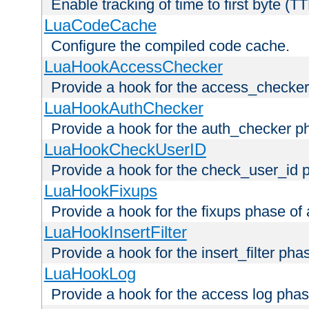
Enable tracking of time to first byte (T
LuaCodeCache
Configure the compiled code cache.
LuaHookAccessChecker
Provide a hook for the access_checker
LuaHookAuthChecker
Provide a hook for the auth_checker p
LuaHookCheckUserID
Provide a hook for the check_user_id 
LuaHookFixups
Provide a hook for the fixups phase of
LuaHookInsertFilter
Provide a hook for the insert_filter ph
LuaHookLog
Provide a hook for the access log phas