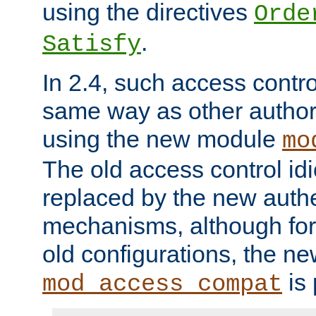
using the directives
Orde
.
Satisfy
In 2.4, such access contro
same way as other author
using the new module
mo
The old access control id
replaced by the new authe
mechanisms, although for 
old configurations, the n
is 
mod_access_compat