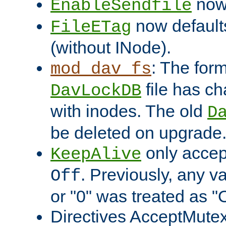
now 
EnableSendfile
now default
FileETag
(without INode).
: The form
mod_dav_fs
file has c
DavLockDB
with inodes. The old
D
be deleted on upgrade
only accep
KeepAlive
. Previously, any va
Off
or "0" was treated as "
Directives AcceptMutex