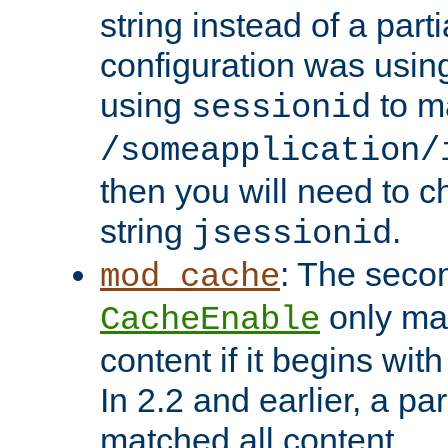
string instead of a parti
configuration was using 
using
to m
sessionid
/someapplication/
then you will need to ch
string
.
jsessionid
: The seco
mod_cache
only ma
CacheEnable
content if it begins with
In 2.2 and earlier, a par
matched all content.