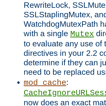
RewriteLock, SSLMute
SSLStaplingMutex, an
WatchdogMutexPath ha
with a single
dir
Mutex
to evaluate any use of
directives in your 2.2 c
determine if they can ju
need to be replaced u
:
mod_cache
CacheIgnoreURLSes
now does an exact mat