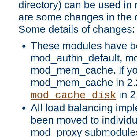
directory) can be used in
are some changes in the d
Some details of changes:
These modules have b
mod_authn_default, mo
mod_mem_cache. If yo
mod_mem_cache in 2.2,
in 2
mod_cache_disk
All load balancing imp
been moved to individu
mod_proxy submodules