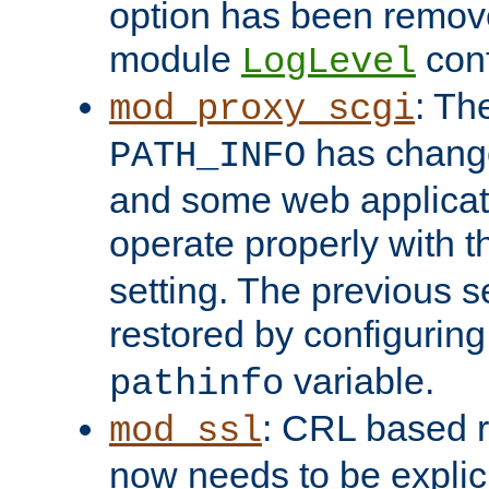
option has been remove
module
conf
LogLevel
: Th
mod_proxy_scgi
has change
PATH_INFO
and some web applicati
operate properly with 
setting. The previous s
restored by configurin
variable.
pathinfo
: CRL based 
mod_ssl
now needs to be explici