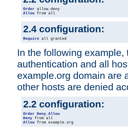
Order
 allow
,
Allow
 from all
2.4 configuration:
Require
 all granted
In the following example, 
authentication and all hos
example.org domain are a
other hosts are denied ac
2.2 configuration:
Order
Deny
,
Allow
Deny
Allow
 from example
.
org