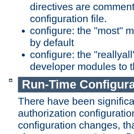
directives are comment
configuration file.
configure: the "most" m
by default
configure: the "reallya
developer modules to th
Run-Time Configur
There have been signific
authorization configuratio
configuration changes, th