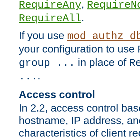
,
RequireAny
RequireN
.
RequireAll
If you use
mod_authz_d
your configuration to use
in place of
group ...
R
.
...
Access control
In 2.2, access control bas
hostname, IP address, an
characteristics of client 