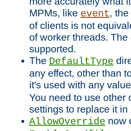
more accurately what i
MPMs, like
, th
event
of clients is not equiv
of worker threads. The o
supported.
The
dir
DefaultType
any effect, other than t
it's used with any valu
You need to use other 
settings to replace it in
now d
AllowOverride