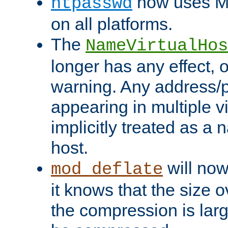
now uses MD
htpasswd
on all platforms.
The
NameVirtualHos
longer has any effect, o
warning. Any address/p
appearing in multiple vi
implicitly treated as a
host.
will now
mod_deflate
it knows that the size
the compression is larg