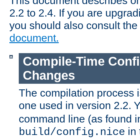
This document describes on
2.2 to 2.4. If you are upgrad
you should also consult th
document.
Compile-Time Confi
Changes
The compilation process is
one used in version 2.2. 
command line (as found i
in 
build/config.nice