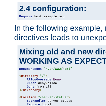
2.4 configuration:
Require
 host example
.
org
In the following example,
directives leads to unexpe
Mixing old and new di
WORKING AS EXPEC
DocumentRoot
"/var/www/html"
<
Directory
"/"
>
AllowOverride
None
Order
 deny
,
allow

Deny
</
Directory
>
<
Location
"/server-status"
>
SetHandler
 server-status

Require