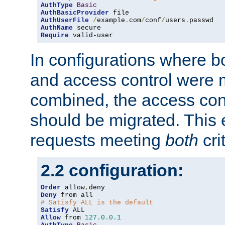
AuthType
Basic
AuthBasicProvider
AuthUserFile
/
example
.
com
/
conf
/
users
.
AuthName
Require
 valid-user
In configurations where b
and access control were 
combined, the access cont
should be migrated. This
requests meeting
both
cri
2.2 configuration:
Order
 allow
,
Deny
# Satisfy ALL is the default
Satisfy
Allow
 from 
127.0
.
0.1