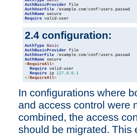
AuthType
Basic
AuthBasicProvider
AuthUserFile
/
example
.
com
/
conf
/
users
.
AuthName
Require
 valid-user
2.4 configuration:
AuthType
Basic
AuthBasicProvider
AuthUserFile
/
example
.
com
/
conf
/
users
.
AuthName
<
RequireAll
>
Require
 valid-user

Require
 ip 
127.0
.
0.1
</
RequireAll
>
In configurations where b
and access control were 
combined, the access cont
should be migrated. This