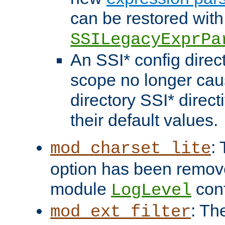
can be restored with
SSILegacyExprPa
An SSI* config direct
scope no longer caus
directory SSI* direct
their default values.
:
mod_charset_lite
option has been remove
module
conf
LogLevel
: Th
mod_ext_filter