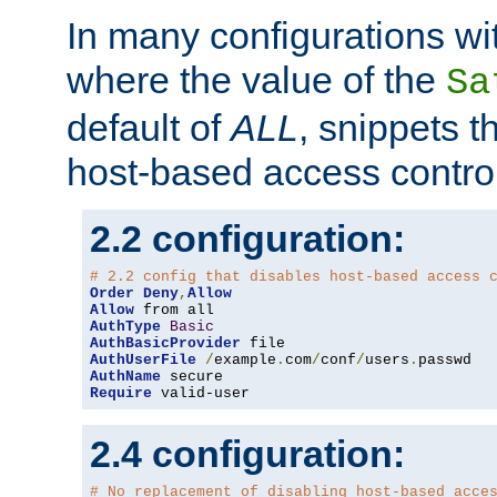
In many configurations wit
where the value of the
Sa
default of
ALL
, snippets t
host-based access control
2.2 configuration:
# 2.2 config that disables host-based access 
Order
Deny
,
Allow
Allow
AuthType
Basic
AuthBasicProvider
AuthUserFile
/
example
.
com
/
conf
/
users
.
AuthName
Require
 valid-user
2.4 configuration:
# No replacement of disabling host-based acce