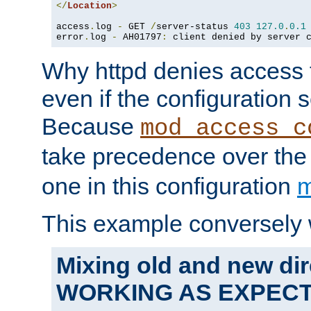
</
Location
>
access
.
log 
-
 GET 
/
server-status 
403
127.0
.
0.1
error
.
log 
-
 AH01797
:
 client denied by server 
Why httpd denies access t
even if the configuration 
Because
mod_access_c
take precedence over th
one in this configuration
m
This example conversely 
Mixing old and new dir
WORKING AS EXPEC