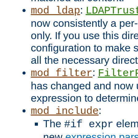
:
mod_ldap
LDAPTrus
now consistently a per-
only. If you use this di
configuration to make su
all the necessary direc
:
mod_filter
Filter
has changed and now 
expression to determine i
:
mod_include
The
elem
#if expr
new
expression par