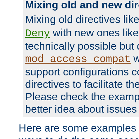
Mixing old and new dir
Mixing old directives lik
with new ones lik
Deny
technically possible but
w
mod_access_compat
support configurations c
directives to facilitate t
Please check the exampl
better idea about issues 
Here are some examples 