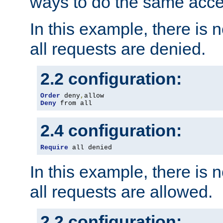
ways to do the same acce
In this example, there is 
all requests are denied.
2.2 configuration:
Order
 deny
,
Deny
 from all
2.4 configuration:
Require
 all denied
In this example, there is 
all requests are allowed.
2.2 configuration: