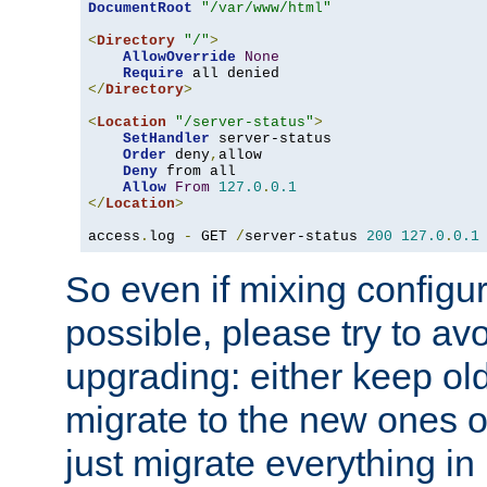
DocumentRoot
"/var/www/html"
<
Directory
"/"
>
AllowOverride
None
Require
</
Directory
>
<
Location
"/server-status"
>
SetHandler
 server-status

Order
 deny
,
allow

Deny
 from all

Allow
From
127.0
.
0.1
</
Location
>
access
.
log 
-
 GET 
/
server-status 
200
127.0
.
0.1
So even if mixing configura
possible, please try to av
upgrading: either keep ol
migrate to the new ones o
just migrate everything in 