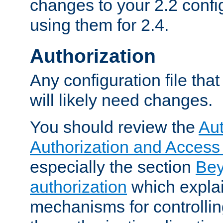
changes to your 2.2 config
using them for 2.4.
Authorization
Any configuration file tha
will likely need changes.
You should review the
Aut
Authorization and Access
especially the section
Bey
authorization
which expla
mechanisms for controllin