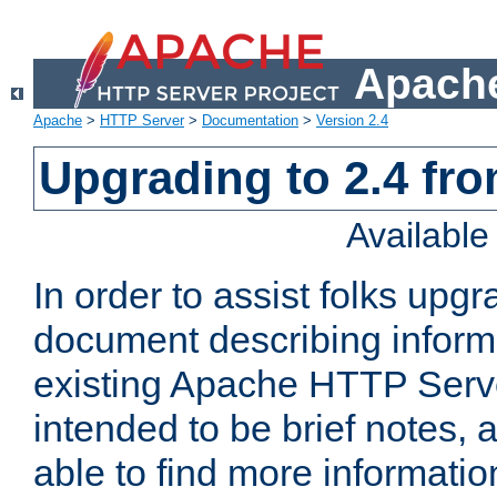
Apache
Apache
>
HTTP Server
>
Documentation
>
Version 2.4
Upgrading to 2.4 fro
Availabl
In order to assist folks upg
document describing informat
existing Apache HTTP Serv
intended to be brief notes,
able to find more informatio