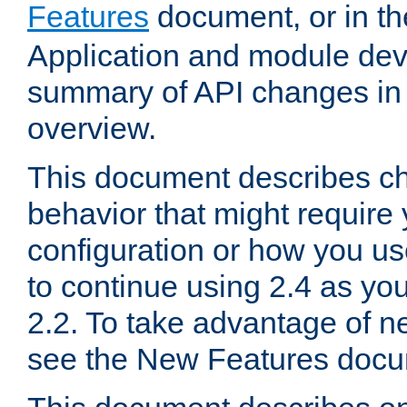
Features
document, or in t
Application and module dev
summary of API changes in
overview.
This document describes ch
behavior that might require
configuration or how you us
to continue using 2.4 as you
2.2. To take advantage of ne
see the New Features docu