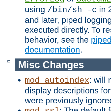
using
in 2
/bin/sh -c
and later, piped loggi
executed directly. To re
behavior, see the
piped
documentation
.
Misc Changes
: will
mod_autoindex
display descriptions for
were previously ignore
: The default 
mod_ssl