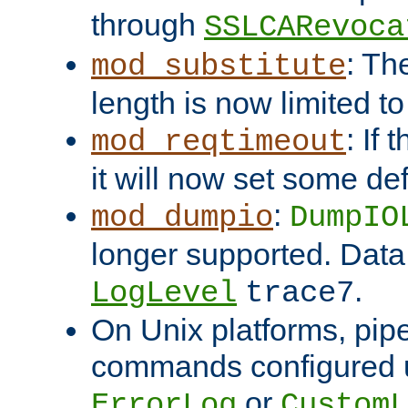
through
SSLCARevoca
: Th
mod_substitute
length is now limited t
: If
mod_reqtimeout
it will now set some def
:
mod_dumpio
DumpIO
longer supported. Data
.
LogLevel
trace7
On Unix platforms, pip
commands configured u
or
ErrorLog
CustomL