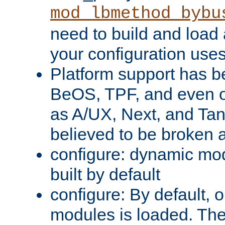
mod_lbmethod_bybu
need to build and load 
your configuration uses
Platform support has 
BeOS, TPF, and even o
as A/UX, Next, and Ta
believed to be broken 
configure: dynamic mo
built by default
configure: By default, o
modules is loaded. Th