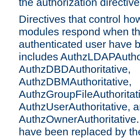
the authorization directiv
Directives that control ho
modules respond when th
authenticated user have 
includes AuthzLDAPAuthor
AuthzDBDAuthoritative,
AuthzDBMAuthoritative,
AuthzGroupFileAuthoritat
AuthzUserAuthoritative, 
AuthzOwnerAuthoritative.
have been replaced by th