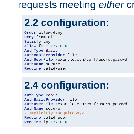
requests meeting
either
cr
2.2 configuration:
Order
 allow
,
Deny
Satisfy
Allow
 from 
127.0
.
0.1
AuthType
Basic
AuthBasicProvider
AuthUserFile
/
example
.
com
/
conf
/
users
.
AuthName
Require
 valid-user
2.4 configuration:
AuthType
Basic
AuthBasicProvider
AuthUserFile
/
example
.
com
/
conf
/
users
.
AuthName
# Implicitly <RequireAny>
Require
Require
 ip 
127.0
.
0.1