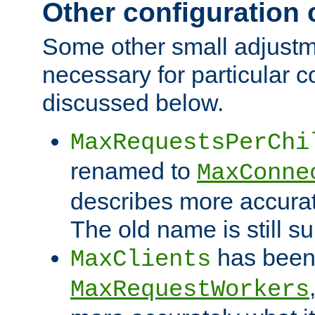
Other configuration
Some other small adjust
necessary for particular c
discussed below.
MaxRequestsPerChi
renamed to
MaxConne
describes more accurat
The old name is still s
has been
MaxClients
MaxRequestWorkers