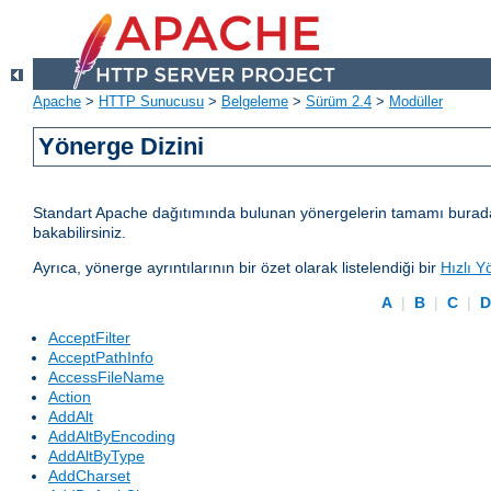
Apache
>
HTTP Sunucusu
>
Belgeleme
>
Sürüm 2.4
>
Modüller
Yönerge Dizini
Standart Apache dağıtımında bulunan yönergelerin tamamı burada lis
bakabilirsiniz.
Ayrıca, yönerge ayrıntılarının bir özet olarak listelendiği bir
Hızlı Y
A
|
B
|
C
|
AcceptFilter
AcceptPathInfo
AccessFileName
Action
AddAlt
AddAltByEncoding
AddAltByType
AddCharset