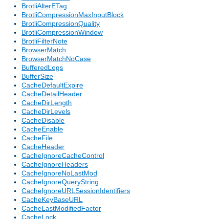
BrotliAlterETag
BrotliCompressionMaxInputBlock
BrotliCompressionQuality
BrotliCompressionWindow
BrotliFilterNote
BrowserMatch
BrowserMatchNoCase
BufferedLogs
BufferSize
CacheDefaultExpire
CacheDetailHeader
CacheDirLength
CacheDirLevels
CacheDisable
CacheEnable
CacheFile
CacheHeader
CacheIgnoreCacheControl
CacheIgnoreHeaders
CacheIgnoreNoLastMod
CacheIgnoreQueryString
CacheIgnoreURLSessionIdentifiers
CacheKeyBaseURL
CacheLastModifiedFactor
CacheLock