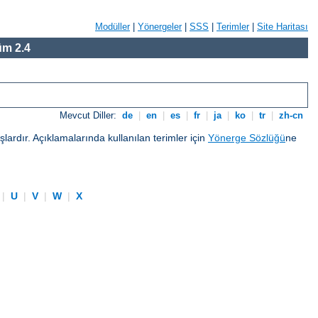
Modüller
|
Yönergeler
|
SSS
|
Terimler
|
Site Haritası
m 2.4
Mevcut Diller:
de
|
en
|
es
|
fr
|
ja
|
ko
|
tr
|
zh-cn
ardır. Açıklamalarında kullanılan terimler için
Yönerge Sözlüğü
ne
|
U
|
V
|
W
|
X