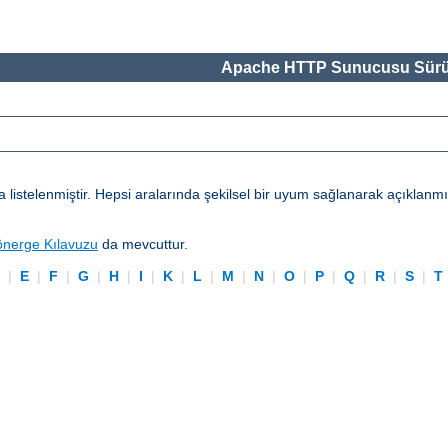
Apache HTTP Sunucusu Sürü
telenmiştir. Hepsi aralarında şekilsel bir uyum sağlanarak açıklanmışl
önerge Kılavuzu
da mevcuttur.
D
|
E
|
F
|
G
|
H
|
I
|
K
|
L
|
M
|
N
|
O
|
P
|
Q
|
R
|
S
|
T