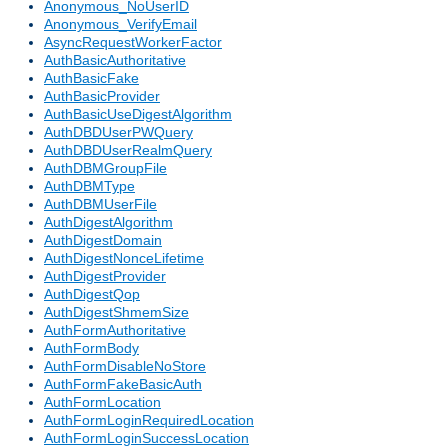
Anonymous_NoUserID
Anonymous_VerifyEmail
AsyncRequestWorkerFactor
AuthBasicAuthoritative
AuthBasicFake
AuthBasicProvider
AuthBasicUseDigestAlgorithm
AuthDBDUserPWQuery
AuthDBDUserRealmQuery
AuthDBMGroupFile
AuthDBMType
AuthDBMUserFile
AuthDigestAlgorithm
AuthDigestDomain
AuthDigestNonceLifetime
AuthDigestProvider
AuthDigestQop
AuthDigestShmemSize
AuthFormAuthoritative
AuthFormBody
AuthFormDisableNoStore
AuthFormFakeBasicAuth
AuthFormLocation
AuthFormLoginRequiredLocation
AuthFormLoginSuccessLocation