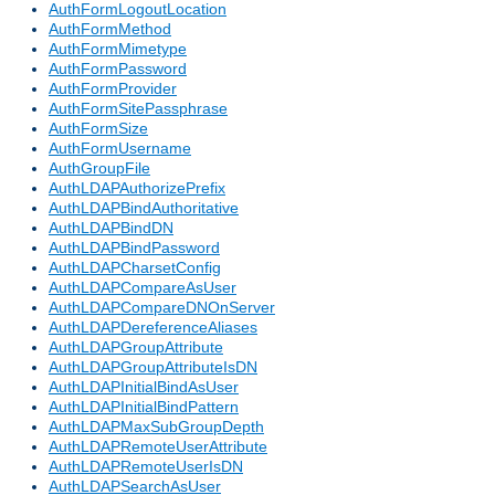
AuthFormLogoutLocation
AuthFormMethod
AuthFormMimetype
AuthFormPassword
AuthFormProvider
AuthFormSitePassphrase
AuthFormSize
AuthFormUsername
AuthGroupFile
AuthLDAPAuthorizePrefix
AuthLDAPBindAuthoritative
AuthLDAPBindDN
AuthLDAPBindPassword
AuthLDAPCharsetConfig
AuthLDAPCompareAsUser
AuthLDAPCompareDNOnServer
AuthLDAPDereferenceAliases
AuthLDAPGroupAttribute
AuthLDAPGroupAttributeIsDN
AuthLDAPInitialBindAsUser
AuthLDAPInitialBindPattern
AuthLDAPMaxSubGroupDepth
AuthLDAPRemoteUserAttribute
AuthLDAPRemoteUserIsDN
AuthLDAPSearchAsUser