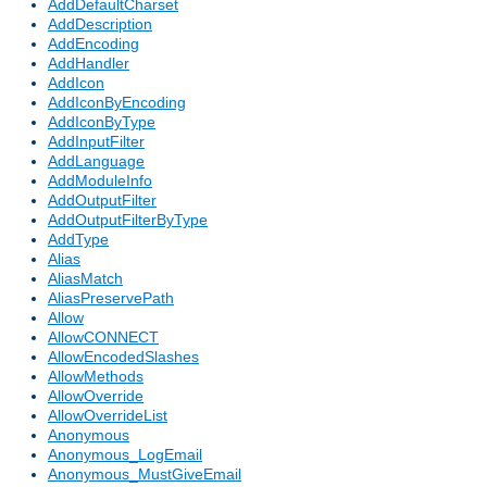
AddDefaultCharset
AddDescription
AddEncoding
AddHandler
AddIcon
AddIconByEncoding
AddIconByType
AddInputFilter
AddLanguage
AddModuleInfo
AddOutputFilter
AddOutputFilterByType
AddType
Alias
AliasMatch
AliasPreservePath
Allow
AllowCONNECT
AllowEncodedSlashes
AllowMethods
AllowOverride
AllowOverrideList
Anonymous
Anonymous_LogEmail
Anonymous_MustGiveEmail