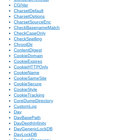
CGIVar
CharsetDefault
CharsetOptions
CharsetSourceEnc
CheckBasenameMatch
CheckCaseOnly
CheckSpelling
ChrootDir
ContentDigest
CookieDomain
CookieExpires
CookieHTTPOnly
CookieName
CookieSameSite
CookieSecure
CookieStyle
CookieTracking
CoreDumpDirectory
CustomLog
Dav
DavBasePath
DavDepthInfinity
DavGenericLockDB
DavLockDB