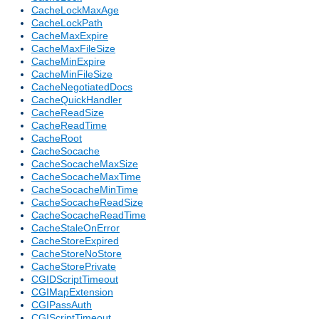
CacheLockMaxAge
CacheLockPath
CacheMaxExpire
CacheMaxFileSize
CacheMinExpire
CacheMinFileSize
CacheNegotiatedDocs
CacheQuickHandler
CacheReadSize
CacheReadTime
CacheRoot
CacheSocache
CacheSocacheMaxSize
CacheSocacheMaxTime
CacheSocacheMinTime
CacheSocacheReadSize
CacheSocacheReadTime
CacheStaleOnError
CacheStoreExpired
CacheStoreNoStore
CacheStorePrivate
CGIDScriptTimeout
CGIMapExtension
CGIPassAuth
CGIScriptTimeout