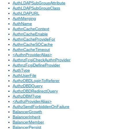
AuthLDAPSubGroupAttribute
AuthLDAPSubGroupClass
AuthLDAPURL
AuthMerging
AuthName
AuthnCacheContext
AuthnCacheEnable
AuthnCacheProvideFor
AuthnCacheSOCache
AuthnCacheTimeout
<AuthnProviderAlias>
AuthnzFcgiCheckAuthnProvider
AuthnzFcgiDefineProvider
AuthType
AuthUserFile
AuthzDBDLoginToReferer
AuthzDBDQuery
AuthzDBDRedirectQuery
AuthzDBMType
<AuthzProviderAlias>
AuthzSendForbiddenOnFailure
BalancerGrowth
BalancerInherit
BalancerMember
BalancerPersist