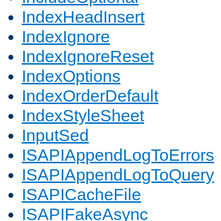
IndexHeadInsert
IndexIgnore
IndexIgnoreReset
IndexOptions
IndexOrderDefault
IndexStyleSheet
InputSed
ISAPIAppendLogToErrors
ISAPIAppendLogToQuery
ISAPICacheFile
ISAPIFakeAsync