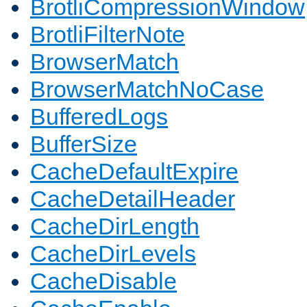
BrotliCompressionWindow
BrotliFilterNote
BrowserMatch
BrowserMatchNoCase
BufferedLogs
BufferSize
CacheDefaultExpire
CacheDetailHeader
CacheDirLength
CacheDirLevels
CacheDisable