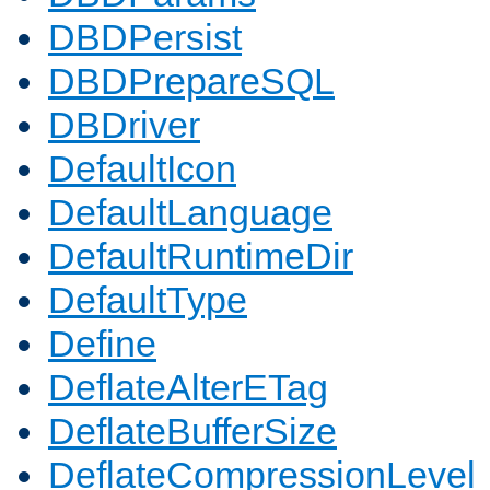
DBDPersist
DBDPrepareSQL
DBDriver
DefaultIcon
DefaultLanguage
DefaultRuntimeDir
DefaultType
Define
DeflateAlterETag
DeflateBufferSize
DeflateCompressionLevel