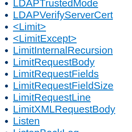
LDAPTrustedMode
LDAPVerifyServerCert
<Limit>
<LimitExcept>
LimitInternalRecursion
LimitRequestBody
LimitRequestFields
LimitRequestFieldSize
LimitRequestLine
LimitXMLRequestBody
Listen