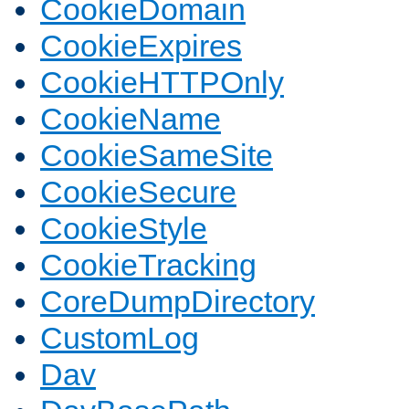
CookieDomain
CookieExpires
CookieHTTPOnly
CookieName
CookieSameSite
CookieSecure
CookieStyle
CookieTracking
CoreDumpDirectory
CustomLog
Dav