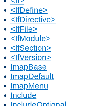
<If>
<IfDefine>
<IfDirective>
<IfFile>
<IfModule>
<IfSection>
<IfVersion>
ImapBase
ImapDefault
ImapMenu
Include
IncludeOptional