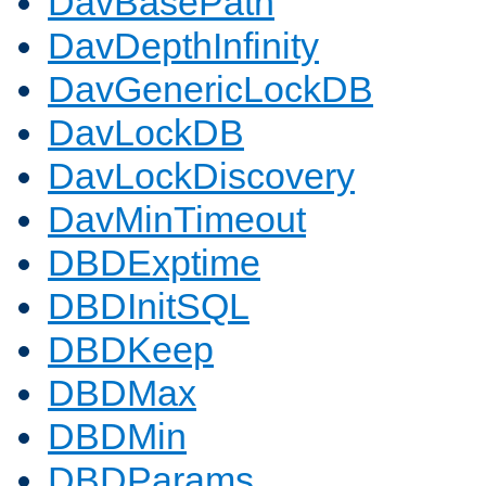
DavBasePath
DavDepthInfinity
DavGenericLockDB
DavLockDB
DavLockDiscovery
DavMinTimeout
DBDExptime
DBDInitSQL
DBDKeep
DBDMax
DBDMin
DBDParams