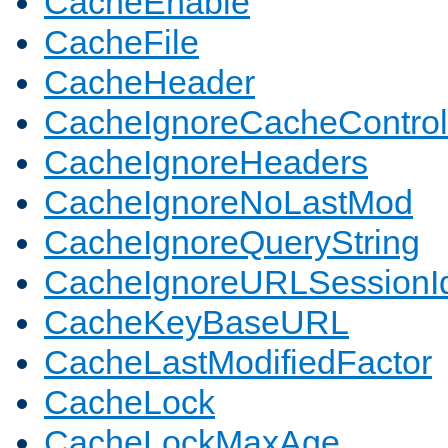
CacheEnable
CacheFile
CacheHeader
CacheIgnoreCacheControl
CacheIgnoreHeaders
CacheIgnoreNoLastMod
CacheIgnoreQueryString
CacheIgnoreURLSessionIde
CacheKeyBaseURL
CacheLastModifiedFactor
CacheLock
CacheLockMaxAge