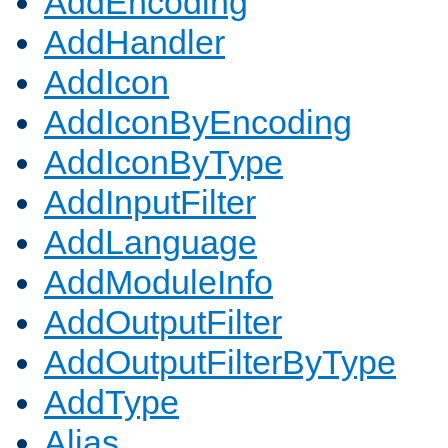
AddEncoding
AddHandler
AddIcon
AddIconByEncoding
AddIconByType
AddInputFilter
AddLanguage
AddModuleInfo
AddOutputFilter
AddOutputFilterByType
AddType
Alias