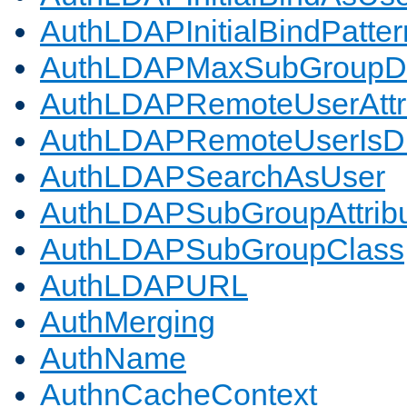
AuthLDAPInitialBindPatter
AuthLDAPMaxSubGroupD
AuthLDAPRemoteUserAttr
AuthLDAPRemoteUserIs
AuthLDAPSearchAsUser
AuthLDAPSubGroupAttrib
AuthLDAPSubGroupClass
AuthLDAPURL
AuthMerging
AuthName
AuthnCacheContext