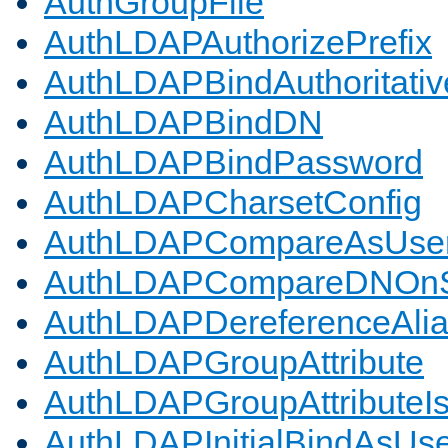
AuthGroupFile
AuthLDAPAuthorizePrefix
AuthLDAPBindAuthoritativ
AuthLDAPBindDN
AuthLDAPBindPassword
AuthLDAPCharsetConfig
AuthLDAPCompareAsUse
AuthLDAPCompareDNOnS
AuthLDAPDereferenceAli
AuthLDAPGroupAttribute
AuthLDAPGroupAttributeI
AuthLDAPInitialBindAsUs