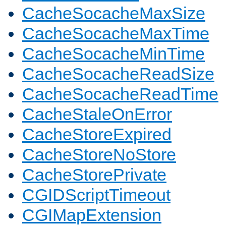
CacheSocacheMaxSize
CacheSocacheMaxTime
CacheSocacheMinTime
CacheSocacheReadSize
CacheSocacheReadTime
CacheStaleOnError
CacheStoreExpired
CacheStoreNoStore
CacheStorePrivate
CGIDScriptTimeout
CGIMapExtension