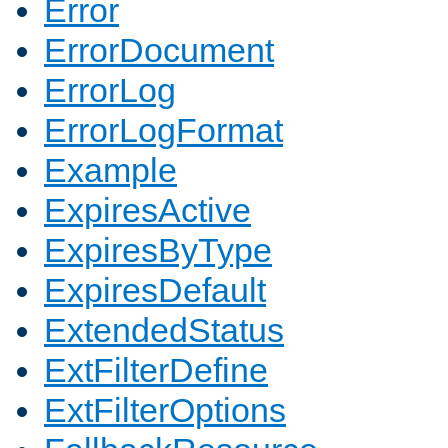
Error
ErrorDocument
ErrorLog
ErrorLogFormat
Example
ExpiresActive
ExpiresByType
ExpiresDefault
ExtendedStatus
ExtFilterDefine
ExtFilterOptions