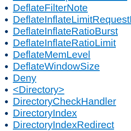
DeflateFilterNote
DeflateInflateLimitReques
DeflateInflateRatioBurst
DeflateInflateRatioLimit
DeflateMemLevel
DeflateWindowSize
Deny
<Directory>
DirectoryCheckHandler
DirectoryIndex
DirectoryIndexRedirect