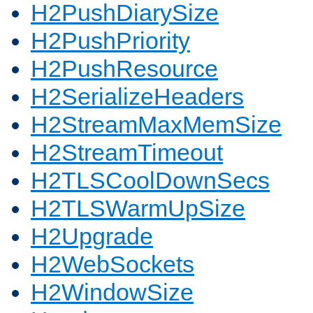
H2PushDiarySize
H2PushPriority
H2PushResource
H2SerializeHeaders
H2StreamMaxMemSize
H2StreamTimeout
H2TLSCoolDownSecs
H2TLSWarmUpSize
H2Upgrade
H2WebSockets
H2WindowSize