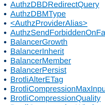
AuthzDBDRedirectQuery
AuthzDBMType
<AuthzProviderAlias>
AuthzSendForbiddenOnFai
BalancerGrowth
BalancerInherit
BalancerMember
BalancerPersist
BrotliAlterETag
BrotliCompressionMaxInpu
BrotliCompressionQuality