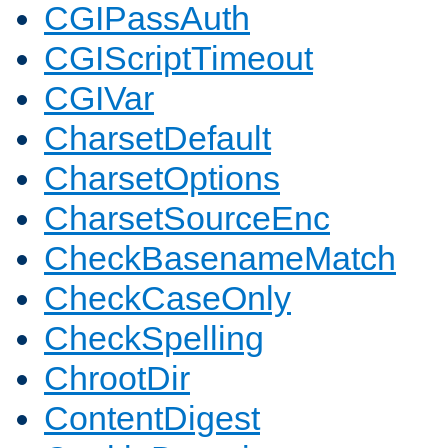
CGIPassAuth
CGIScriptTimeout
CGIVar
CharsetDefault
CharsetOptions
CharsetSourceEnc
CheckBasenameMatch
CheckCaseOnly
CheckSpelling
ChrootDir
ContentDigest