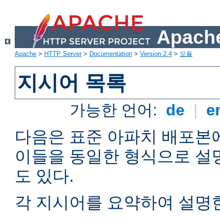
Apache
Apache
>
HTTP Server
>
Documentation
>
Version 2.4
>
모듈
지시어 목록
가능한 언어:
de
|
e
다음은 표준 아파치 배포본
이들을 동일한 형식으로 설
도 있다.
각 지시어를 요약하여 설명