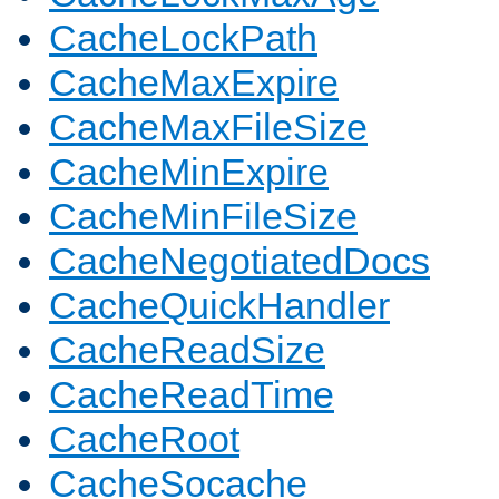
CacheLockPath
CacheMaxExpire
CacheMaxFileSize
CacheMinExpire
CacheMinFileSize
CacheNegotiatedDocs
CacheQuickHandler
CacheReadSize
CacheReadTime
CacheRoot
CacheSocache