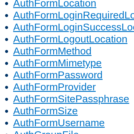
AuthFormLocation
AuthFormLoginRequiredLo
AuthFormLoginSuccessLoc
AuthFormLogoutLocation
AuthFormMethod
AuthFormMimetype
AuthFormPassword
AuthFormProvider
AuthFormSitePassphrase
AuthFormSize
AuthFormUsername