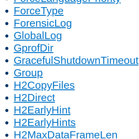
ForceType
ForensicLog
GlobalLog
GprofDir
GracefulShutdownTimeout
Group
H2CopyFiles
H2Direct
H2EarlyHint
H2EarlyHints
H2MaxDataFrameLen