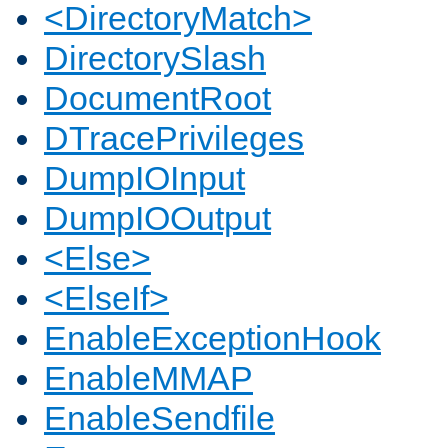
<DirectoryMatch>
DirectorySlash
DocumentRoot
DTracePrivileges
DumpIOInput
DumpIOOutput
<Else>
<ElseIf>
EnableExceptionHook
EnableMMAP
EnableSendfile