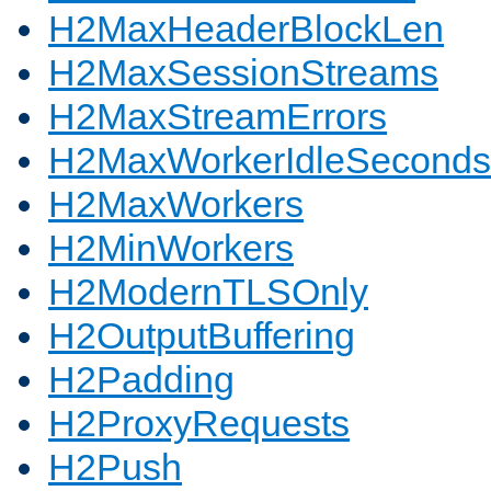
H2MaxHeaderBlockLen
H2MaxSessionStreams
H2MaxStreamErrors
H2MaxWorkerIdleSeconds
H2MaxWorkers
H2MinWorkers
H2ModernTLSOnly
H2OutputBuffering
H2Padding
H2ProxyRequests
H2Push