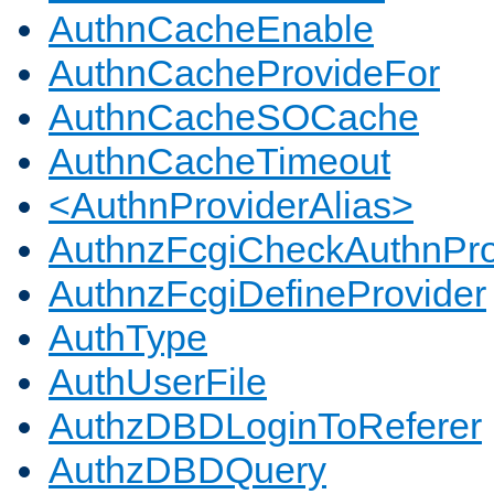
AuthnCacheEnable
AuthnCacheProvideFor
AuthnCacheSOCache
AuthnCacheTimeout
<AuthnProviderAlias>
AuthnzFcgiCheckAuthnPro
AuthnzFcgiDefineProvider
AuthType
AuthUserFile
AuthzDBDLoginToReferer
AuthzDBDQuery