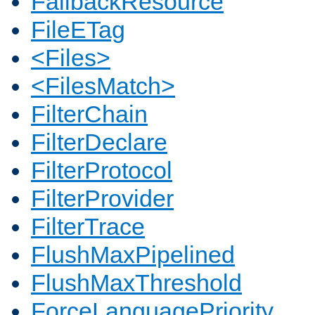
FallbackResource
FileETag
<Files>
<FilesMatch>
FilterChain
FilterDeclare
FilterProtocol
FilterProvider
FilterTrace
FlushMaxPipelined
FlushMaxThreshold
ForceLanguagePriority