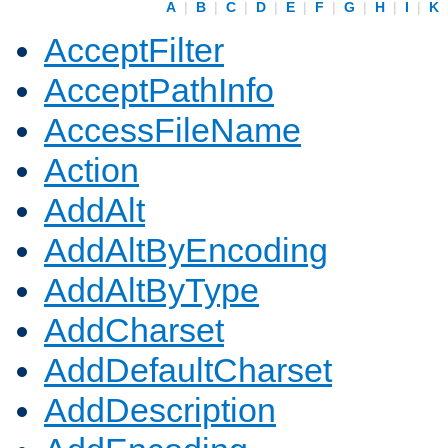
A
|
B
|
C
|
D
|
E
|
F
|
G
|
H
|
I
|
K
AcceptFilter
AcceptPathInfo
AccessFileName
Action
AddAlt
AddAltByEncoding
AddAltByType
AddCharset
AddDefaultCharset
AddDescription