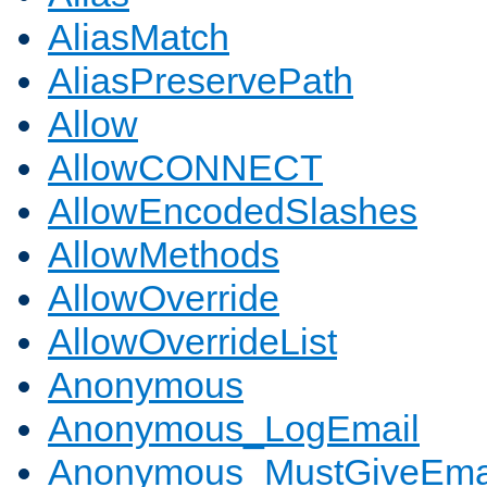
AliasMatch
AliasPreservePath
Allow
AllowCONNECT
AllowEncodedSlashes
AllowMethods
AllowOverride
AllowOverrideList
Anonymous
Anonymous_LogEmail
Anonymous_MustGiveEma