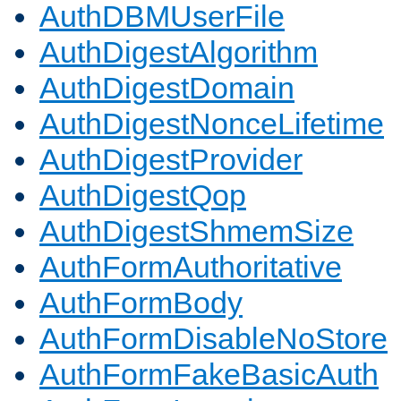
AuthDBMUserFile
AuthDigestAlgorithm
AuthDigestDomain
AuthDigestNonceLifetime
AuthDigestProvider
AuthDigestQop
AuthDigestShmemSize
AuthFormAuthoritative
AuthFormBody
AuthFormDisableNoStore
AuthFormFakeBasicAuth