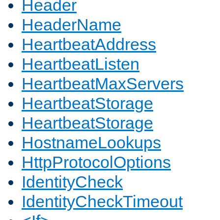
Header
HeaderName
HeartbeatAddress
HeartbeatListen
HeartbeatMaxServers
HeartbeatStorage
HeartbeatStorage
HostnameLookups
HttpProtocolOptions
IdentityCheck
IdentityCheckTimeout