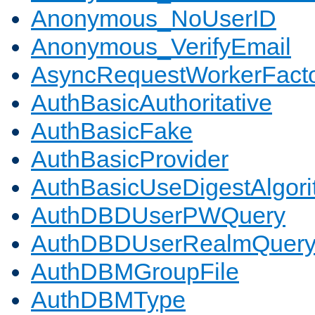
Anonymous_NoUserID
Anonymous_VerifyEmail
AsyncRequestWorkerFact
AuthBasicAuthoritative
AuthBasicFake
AuthBasicProvider
AuthBasicUseDigestAlgor
AuthDBDUserPWQuery
AuthDBDUserRealmQuer
AuthDBMGroupFile
AuthDBMType