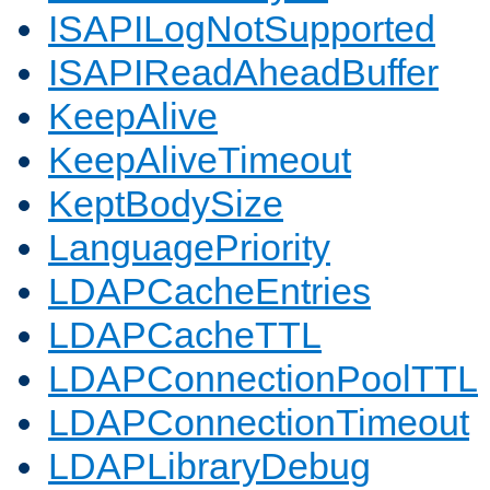
ISAPILogNotSupported
ISAPIReadAheadBuffer
KeepAlive
KeepAliveTimeout
KeptBodySize
LanguagePriority
LDAPCacheEntries
LDAPCacheTTL
LDAPConnectionPoolTTL
LDAPConnectionTimeout
LDAPLibraryDebug