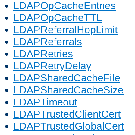
LDAPOpCacheEntries
LDAPOpCacheTTL
LDAPReferralHopLimit
LDAPReferrals
LDAPRetries
LDAPRetryDelay
LDAPSharedCacheFile
LDAPSharedCacheSize
LDAPTimeout
LDAPTrustedClientCert
LDAPTrustedGlobalCert