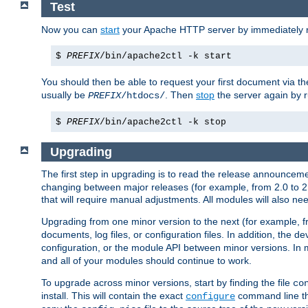
Test
Now you can
start
your Apache HTTP server by immediately 
$
PREFIX
/bin/apache2ctl -k start
You should then be able to request your first document via 
usually be
. Then
stop
the server again by 
PREFIX
/htdocs/
$
PREFIX
/bin/apache2ctl -k stop
Upgrading
The first step in upgrading is to read the release announceme
changing between major releases (for example, from 2.0 to 2.2 
that will require manual adjustments. All modules will also
Upgrading from one minor version to the next (for example, f
documents, log files, or configuration files. In addition, the
configuration, or the module API between minor versions. In 
and all of your modules should continue to work.
To upgrade across minor versions, start by finding the file
co
install. This will contain the exact
command line tha
configure