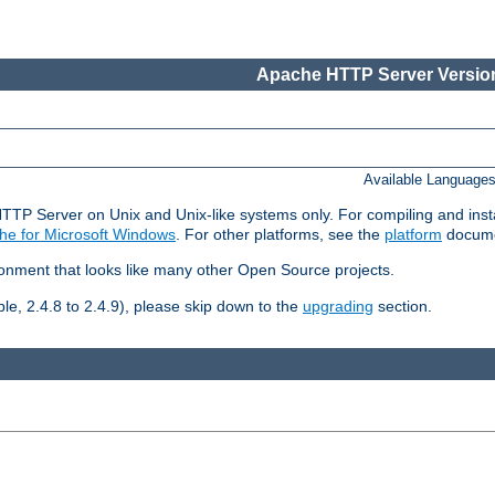
Apache HTTP Server Version
Available Language
HTTP Server on Unix and Unix-like systems only. For compiling and ins
he for Microsoft Windows
. For other platforms, see the
platform
docume
ronment that looks like many other Open Source projects.
le, 2.4.8 to 2.4.9), please skip down to the
upgrading
section.