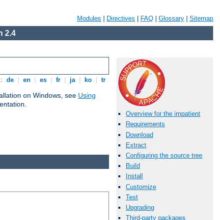
Modules
|
Directives
|
FAQ
|
Glossary
|
Sitemap
 2.4
s:
de
|
en
|
es
|
fr
|
ja
|
ko
|
tr
tallation on Windows, see
Using
ntation.
Overview for the impatient
Requirements
Download
Extract
Configuring the source tree
Build
Install
Customize
Test
Upgrading
Third-party packages