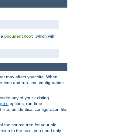
the
, which will
DocumentRoot
that may affect your site. When
le-time and run-time configuration
rwrite any of your existing
options, run-time
gure
ne, an identical configuration file,
 of the source tree for your old
sion to the next, you need only