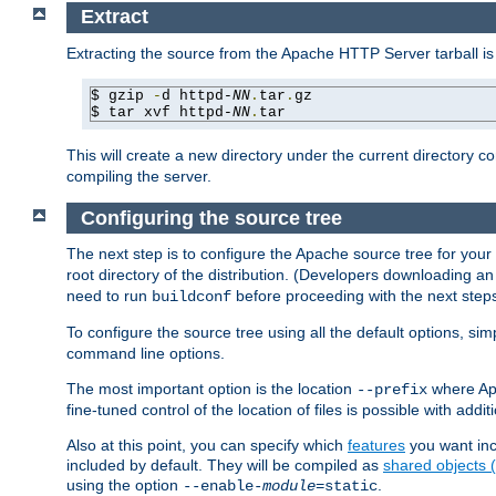
Extract
Extracting the source from the Apache HTTP Server tarball is
$ gzip 
-
d httpd-
NN
.
tar
.
gz

$ tar xvf httpd-
NN
.
tar
This will create a new directory under the current directory c
compiling the server.
Configuring the source tree
The next step is to configure the Apache source tree for your
root directory of the distribution. (Developers downloading a
need to run
before proceeding with the next steps.
buildconf
To configure the source tree using all the default options, si
command line options.
The most important option is the location
where Apa
--prefix
fine-tuned control of the location of files is possible with addit
Also at this point, you can specify which
features
you want inc
included by default. They will be compiled as
shared objects
using the option
.
--enable-
module
=static