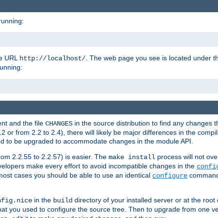
running:
the URL
. The web page you see is located under 
http://localhost/
running:
nt and the file
in the source distribution to find any changes 
CHANGES
or from 2.2 to 2.4), there will likely be major differences in the compi
 need to be upgraded to accommodate changes in the module API.
rom 2.2.55 to 2.2.57) is easier. The
process will not ove
make install
 developers make every effort to avoid incompatible changes in the
confi
most cases you should be able to use an identical
command li
configure
in the
directory of your installed server or at the root
nfig.nice
build
t you used to configure the source tree. Then to upgrade from one ver