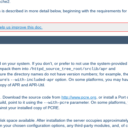
.
ache2
s is described in more detail below, beginning with the requirements for
lp us improve this doc.
on your system. If you don't, or prefer to not use the system-provided
unpack them into
and
/httpd_source_tree_root/srclib/apr
ure the directory names do not have version numbers; for example, th
's
option. On some platforms, you may have
ure
--with-included-apr
 copy of APR and APR-Util.
tpd. Download the source code from
http://www.pcre.org
, or install a Por
ild, point to it using the
parameter. On some platforms, y
--with-pcre
ainst your installed copy of PCRE.
sk space available. After installation the server occupies approximatel
 your chosen configuration options, any third-party modules, and, of co