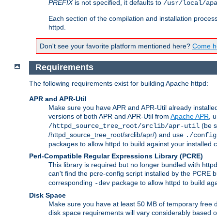
PREFIX
is not specified, it defaults to
/usr/local/ap
Each section of the compilation and installation proces
httpd.
Don't see your favorite platform mentioned here?
Come he
Requirements
The following requirements exist for building Apache httpd:
APR and APR-Util
Make sure you have APR and APR-Util already installed 
versions of both APR and APR-Util from
Apache APR
, 
(be s
/httpd_source_tree_root/srclib/apr-util
/httpd_source_tree_root/srclib/apr/) and use
./config
packages to allow httpd to build against your installed
Perl-Compatible Regular Expressions Library (PCRE)
This library is required but no longer bundled with ht
can't find the pcre-config script installed by the PCRE bu
corresponding
package to allow httpd to build ag
-dev
Disk Space
Make sure you have at least 50 MB of temporary free di
disk space requirements will vary considerably based on