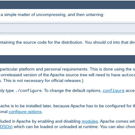
 a simple matter of uncompressing, and then untarring:
ontaining the source code for the distribution. You should
into that di
cd
 particular platform and personal requirements. This is done using the s
n unreleased version of the Apache source tree will need to have
autoc
 This is not necessary for official releases.)
mply type
. To change the default options,
accep
./configure
configure
che is to be installed later, because Apache has to be configured for th
ional
configure options
.
luded in Apache by enabling and disabling
modules
. Apache comes wit
 (DSOs)
which can be loaded or unloaded at runtime. You can also choos