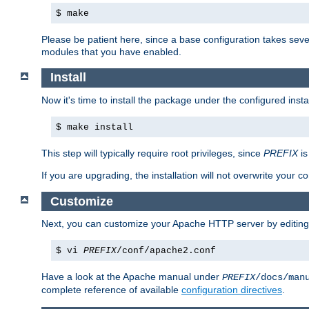
$ make
Please be patient here, since a base configuration takes sev
modules that you have enabled.
Install
Now it's time to install the package under the configured insta
$ make install
This step will typically require root privileges, since
PREFIX
is
If you are upgrading, the installation will not overwrite your c
Customize
Next, you can customize your Apache HTTP server by editin
$ vi
PREFIX
/conf/apache2.conf
Have a look at the Apache manual under
PREFIX
/docs/man
complete reference of available
configuration directives
.