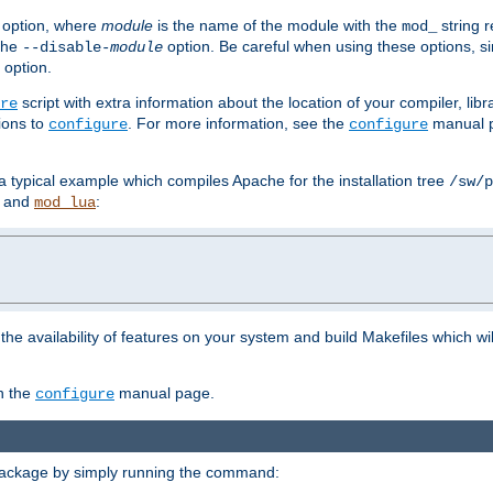
option, where
module
is the name of the module with the
string 
mod_
 the
option. Be careful when using these options, s
--disable-
module
 option.
script with extra information about the location of your compiler, libra
re
ions to
. For more information, see the
manual p
configure
configure
 a typical example which compiles Apache for the installation tree
/sw/p
and
:
mod_lua
or the availability of features on your system and build Makefiles which wi
n the
manual page.
configure
package by simply running the command: