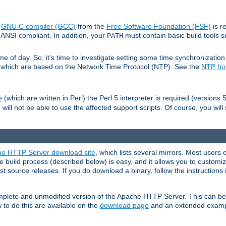
e
GNU C compiler (GCC)
from the
Free Software Foundation (FSF)
is r
ANSI compliant. In addition, your
must contain basic build tools 
PATH
 of day. So, it's time to investigate setting some time synchronization 
 which are based on the Network Time Protocol (NTP). See the
NTP h
(which are written in Perl) the Perl 5 interpreter is required (versions 5
e
 will not be able to use the affected support scripts. Of course, you will 
e HTTP Server download site
, which lists several mirrors. Most users 
 build process (described below) is easy, and it allows you to customiz
est source releases. If you do download a binary, follow the instructions
 complete and unmodified version of the Apache HTTP Server. This can b
 to do this are available on the
download page
and an extended exampl