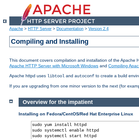
Apache
>
HTTP Server
>
Documentation
>
Version 2.4
Compiling and Installing
This document covers compilation and installation of the Apache 
Apache HTTP Server with Microsoft Windows
and
Compiling Apac
Apache httpd uses
and
to create a build envi
libtool
autoconf
If you are upgrading from one minor version to the next (for examp
Overview for the impatient
Installing on Fedora/CentOS/Red Hat Enterprise Linux
sudo yum install httpd

sudo systemctl enable httpd

sudo systemctl start httpd