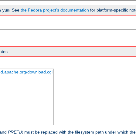
n
. See
the Fedora project's documentation
for platform-specific not
yum
otes.
tpd.apache.org/download.cgi
 and
PREFIX
must be replaced with the filesystem path under which the s