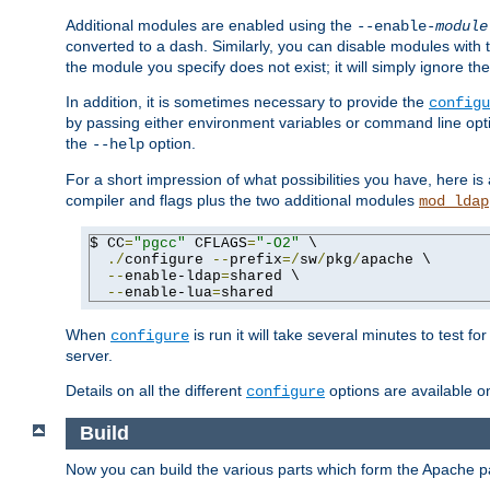
Additional modules are enabled using the
--enable-
module
converted to a dash. Similarly, you can disable modules with
the module you specify does not exist; it will simply ignore the
In addition, it is sometimes necessary to provide the
configu
by passing either environment variables or command line opt
the
option.
--help
For a short impression of what possibilities you have, here is
compiler and flags plus the two additional modules
mod_ldap
$ CC
=
"pgcc"
 CFLAGS
=
"-O2"
 \

./
configure 
--
prefix
=/
sw
/
pkg
/
apache \

--
enable-ldap
=
shared \

--
enable-lua
=
shared
When
is run it will take several minutes to test f
configure
server.
Details on all the different
options are available o
configure
Build
Now you can build the various parts which form the Apache 