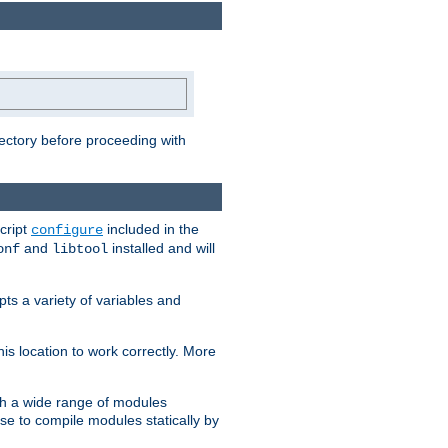
rectory before proceeding with
cript
included in the
configure
and
installed and will
onf
libtool
ts a variety of variables and
is location to work correctly. More
h a wide range of modules
e to compile modules statically by