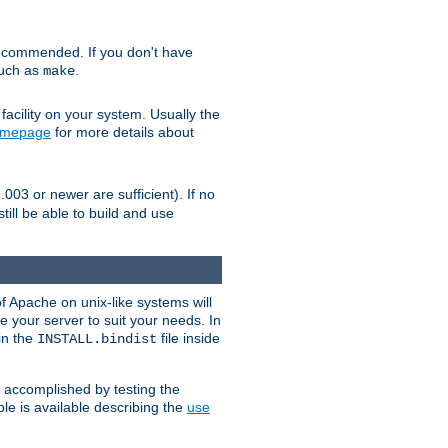
ecommended. If you don't have
such as
.
make
facility on your system. Usually the
omepage
for more details about
.003 or newer are sufficient). If no
still be able to build and use
of Apache on unix-like systems will
e your server to suit your needs. In
 in the
file inside
INSTALL.bindist
e accomplished by testing the
e is available describing the
use