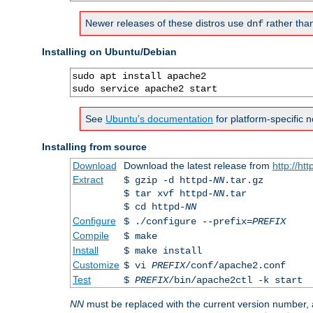
Newer releases of these distros use
rather tha
dnf
Installing on Ubuntu/Debian
sudo apt install apache2

sudo service apache2 start
See
Ubuntu's documentation
for platform-specific n
Installing from source
Download
Download the latest release from
http://ht
Extract
$ gzip -d httpd-
NN
.tar.gz
$ tar xvf httpd-
NN
.tar
$ cd httpd-
NN
Configure
$ ./configure --prefix=
PREFIX
Compile
$ make
Install
$ make install
Customize
$ vi
PREFIX
/conf/apache2.conf
Test
$
PREFIX
/bin/apache2ctl -k start
NN
must be replaced with the current version number,