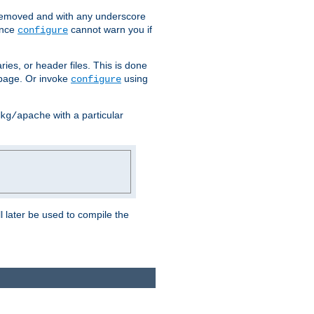
removed and with any underscore
ince
cannot warn you if
configure
ries, or header files. This is done
age. Or invoke
using
configure
with a particular
kg/apache
ll later be used to compile the