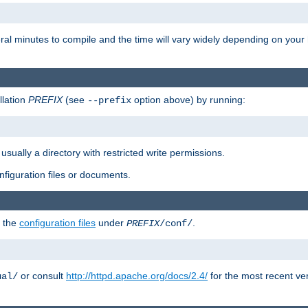
eral minutes to compile and the time will vary widely depending on you
llation
PREFIX
(see
option above) by running:
--prefix
 usually a directory with restricted write permissions.
onfiguration files or documents.
g the
configuration files
under
.
PREFIX
/conf/
or consult
http://httpd.apache.org/docs/2.4/
for the most recent ve
ual/