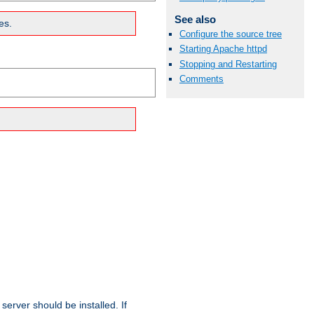
See also
es.
Configure the source tree
Starting Apache httpd
Stopping and Restarting
Comments
erver should be installed. If