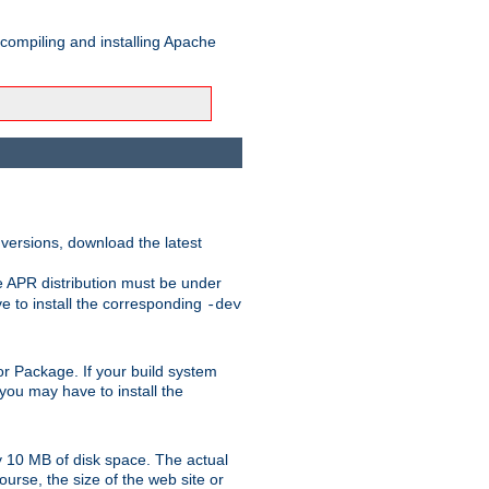
 compiling and installing Apache
 versions, download the latest
e APR distribution must be under
 to install the corresponding
-dev
t or Package. If your build system
ou may have to install the
y 10 MB of disk space. The actual
urse, the size of the web site or