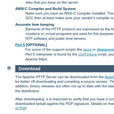
sites that you have on the server.
ANSI-C Compiler and Build System
Make sure you have an ANSI-C compiler installed. Th
GCC then at least make sure your vendor's compiler is 
Accurate time keeping
Elements of the HTTP protocol are expressed as the time
or
programs are used for this purpose
ntpdate
xntpd
NTP software and public time servers.
Perl 5
[OPTIONAL]
For some of the support scripts like
or
apxs
dbmmanag
Perl 5 interpreter is found by the
script, you
configure
Apache httpd.
Download
The Apache HTTP Server can be downloaded from the
Apach
be better off downloading and compiling a source version. The
addition, binary releases are often not up to date with the lat
the distribution.
After downloading, it is important to verify that you have a
downloaded tarball against the PGP signature. Details on how
of PGP
.