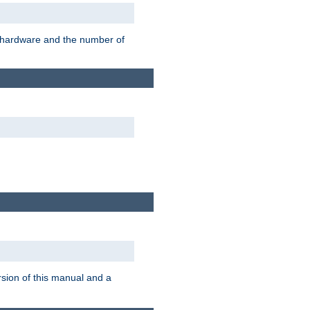
r hardware and the number of
rsion of this manual and a