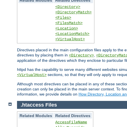
Related Modules
Related Directives
<Directory>
<DirectoryMatch>
<Files>
<FilesMatch>
<Location>
<LocationMatch>
<VirtualHost>
Directives placed in the main configuration files apply to the 
directives by placing them in
,
<Directory>
<DirectoryMat
application of the directives which they enclose to particular 
httpd has the capability to serve many different websites simu
sections, so that they will only apply to reque
<VirtualHost>
Although most directives can be placed in any of these secti
creation can only be placed in the main server context. To fi
information, we provide details on
How Directory, Location an
.htaccess Files
Related Modules
Related Directives
AccessFileName