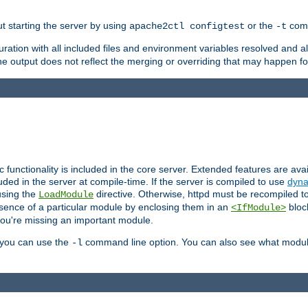
ut starting the server by using
or the
comm
apache2ctl configtest
-t
ration with all included files and environment variables resolved and
 output does not reflect the merging or overriding that may happen for
ic functionality is included in the core server. Extended features are av
uded in the server at compile-time. If the server is compiled to use
dyna
using the
directive. Otherwise, httpd must be recompiled 
LoadModule
esence of a particular module by enclosing them in an
bloc
<IfModule>
you're missing an important module.
, you can use the
command line option. You can also see what modul
-l