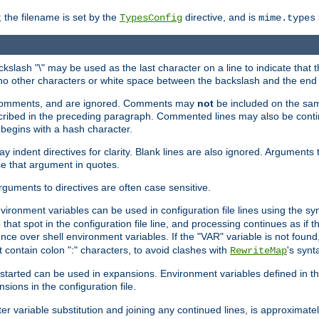
 the filename is set by the
directive, and is
TypesConfig
mime.types
ackslash "\" may be used as the last character on a line to indicate that 
 no other characters or white space between the backslash and the end o
ed comments, and are ignored. Comments may
not
be included on the same
described in the preceding paragraph. Commented lines may also be cont
 begins with a hash character.
y indent directives for clarity. Blank lines are also ignored. Arguments 
e that argument in quotes.
arguments to directives are often case sensitive.
nvironment variables can be used in configuration file lines using the s
o that spot in the configuration file line, and processing continues as if t
ce over shell environment variables. If the "VAR" variable is not found
ontain colon ":" characters, to avoid clashes with
's synt
RewriteMap
tarted can be used in expansions. Environment variables defined in the c
nsions in the configuration file.
ter variable substitution and joining any continued lines, is approximate