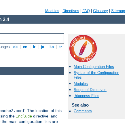
Modules
|
Directives
|
FAQ
|
Glossary
|
Sitemap
 2.4
guages:
de
|
en
|
fr
|
ja
|
ko
|
tr
Main Configuration Files
Syntax of the Configuration
Files
Modules
Scope of Directives
.htaccess Files
See also
. The location of this
pache2.conf
Comments
using the
directive, and
Include
 the main configuration files are