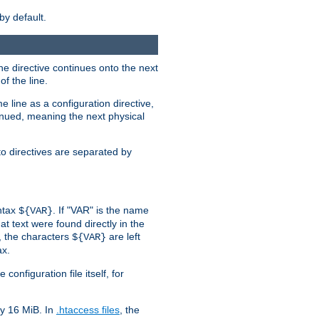
by default.
the directive continues onto the next
f the line.
 line as a configuration directive,
inued, meaning the next physical
to directives are separated by
yntax
. If "VAR" is the name
${VAR}
hat text were found directly in the
, the characters
are left
${VAR}
ax.
onfiguration file itself, for
ly 16 MiB. In
.htaccess files
, the