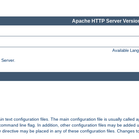
Apache HTTP Server Version
Available Lan
 Server.
in text configuration files. The main configuration file is usually called
a
ommand line flag. In addition, other configuration files may be added 
 directive may be placed in any of these configuration files. Changes to