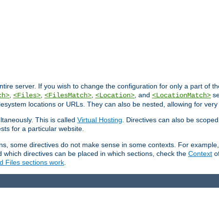
entire server. If you wish to change the configuration for only a part of 
,
,
,
, and
se
ch>
<Files>
<FilesMatch>
<Location>
<LocationMatch>
filesystem locations or URLs. They can also be nested, allowing for very
ltaneously. This is called
Virtual Hosting
. Directives can also be scoped
sts for a particular website.
ons, some directives do not make sense in some contexts. For example, 
nd which directives can be placed in which sections, check the
Context
of
d Files sections work
.