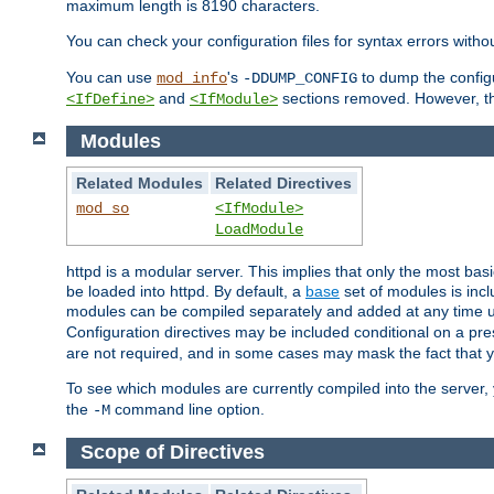
maximum length is 8190 characters.
You can check your configuration files for syntax errors witho
You can use
's
to dump the configu
mod_info
-DDUMP_CONFIG
and
sections removed. However, the
<IfDefine>
<IfModule>
Modules
Related Modules
Related Directives
mod_so
<IfModule>
LoadModule
httpd is a modular server. This implies that only the most bas
be loaded into httpd. By default, a
base
set of modules is incl
modules can be compiled separately and added at any time 
Configuration directives may be included conditional on a pr
are not required, and in some cases may mask the fact that 
To see which modules are currently compiled into the server
the
command line option.
-M
Scope of Directives