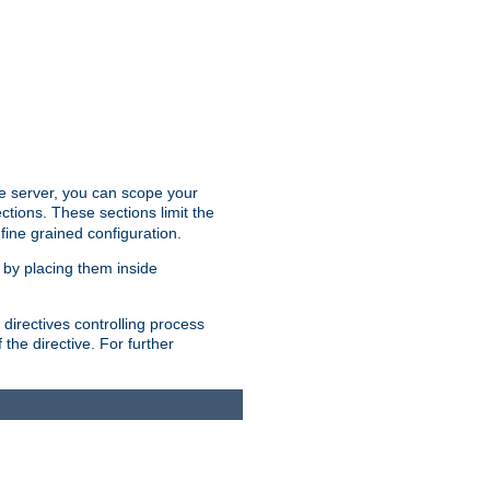
the server, you can scope your
ctions. These sections limit the
 fine grained configuration.
 by placing them inside
directives controlling process
 the directive. For further