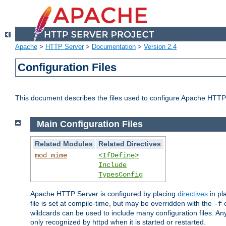
Apache
>
HTTP Server
>
Documentation
>
Version 2.4
Configuration Files
This document describes the files used to configure Apache HTTP
Main Configuration Files
Related Modules
Related Directives
mod_mime
<IfDefine>
Include
TypesConfig
Apache HTTP Server is configured by placing
directives
in pla
file is set at compile-time, but may be overridden with the
c
-f
wildcards can be used to include many configuration files. Any
only recognized by httpd when it is started or restarted.