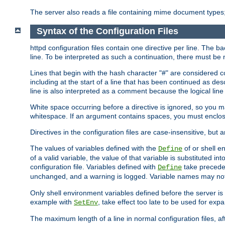
The server also reads a file containing mime document types;
Syntax of the Configuration Files
httpd configuration files contain one directive per line. The b
line. To be interpreted as such a continuation, there must be
Lines that begin with the hash character "#" are consider
including at the start of a line that has been continued as 
line is also interpreted as a comment because the logical line
White space occurring before a directive is ignored, so you ma
whitespace. If an argument contains spaces, you must enclos
Directives in the configuration files are case-insensitive, but 
The values of variables defined with the
of or shell e
Define
of a valid variable, the value of that variable is substituted int
configuration file. Variables defined with
take preceden
Define
unchanged, and a warning is logged. Variable names may not c
Only shell environment variables defined before the server is s
example with
, take effect too late to be used for expa
SetEnv
The maximum length of a line in normal configuration files, af