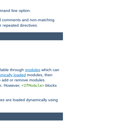
and line option.
 all comments and non-matching
 repeated directives.
ailable through
modules
which can
mically loaded
modules, then
to add or remove modules.
k. However,
blocks
<IfModule>
es are loaded dynamically using