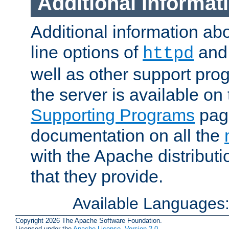
Additional Informat
Additional information a
line options of
an
httpd
well as other support pro
the server is available on
Supporting Programs
page
documentation on all the
with the Apache distribut
that they provide.
Available Languages
Copyright 2026 The Apache Software Foundation.
Licensed under the
Apache License, Version 2.0
.