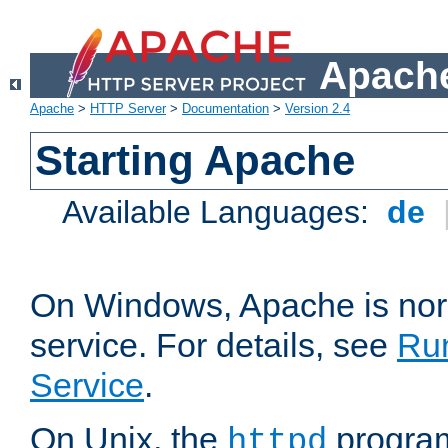
Apache
Apache
>
HTTP Server
>
Documentation
>
Version 2.4
Starting Apache
Available Languages:
de
On Windows, Apache is nor
service. For details, see
Ru
Service
.
On Unix, the
program
httpd