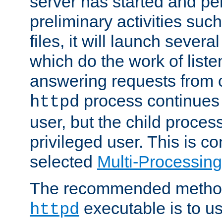
server has started and pe
preliminary activities suc
files, it will launch severa
which do the work of liste
answering requests from c
process continues 
httpd
user, but the child proces
privileged user. This is co
selected
Multi-Processin
The recommended method 
executable is to u
httpd