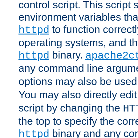
control script. This script 
environment variables tha
to function correc
httpd
operating systems, and t
binary.
httpd
apache2c
any command line argume
options may also be used
You may also directly edi
script by changing the
HT
the top to specify the corr
binary and any co
httpd