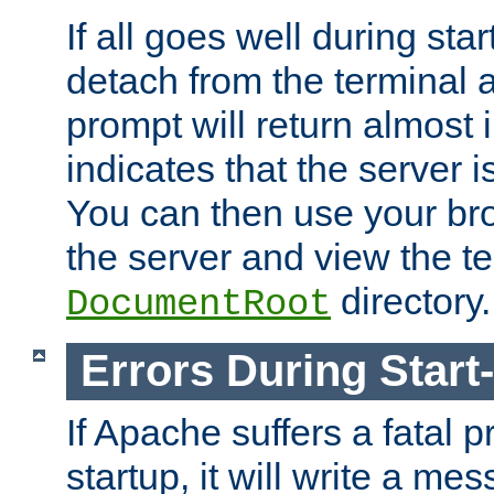
If all goes well during star
detach from the terminal
prompt will return almost 
indicates that the server 
You can then use your br
the server and view the te
directory.
DocumentRoot
Errors During Start
If Apache suffers a fatal 
startup, it will write a me