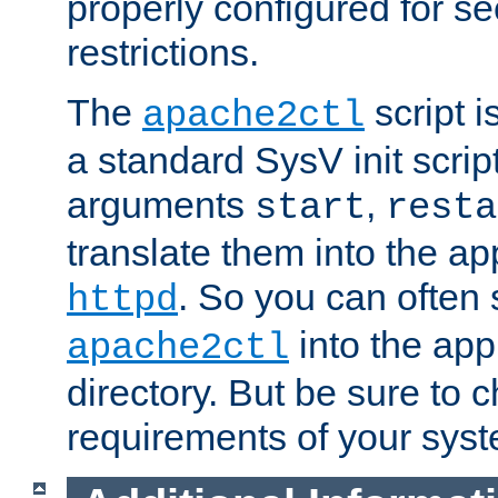
properly configured for s
restrictions.
The
script i
apache2ctl
a standard SysV init script
arguments
,
start
resta
translate them into the ap
. So you can often 
httpd
into the appr
apache2ctl
directory. But be sure to 
requirements of your sys