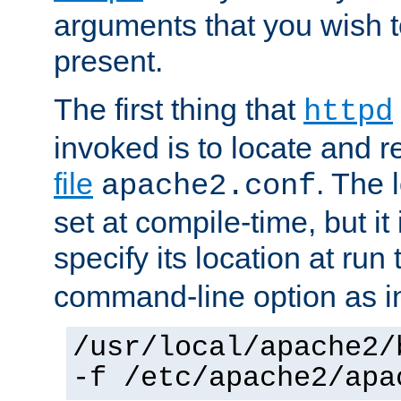
arguments that you wish 
present.
The first thing that
httpd
invoked is to locate and 
file
. The l
apache2.conf
set at compile-time, but it 
specify its location at run
command-line option as i
/usr/local/apache2/
-f /etc/apache2/apa