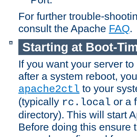
For further trouble-shootin
consult the Apache
FAQ
.
Starting at Boot-Ti
If you want your server to
after a system reboot, you
to your syst
apache2ctl
(typically
or a f
rc.local
directory). This will start
Before doing this ensure t