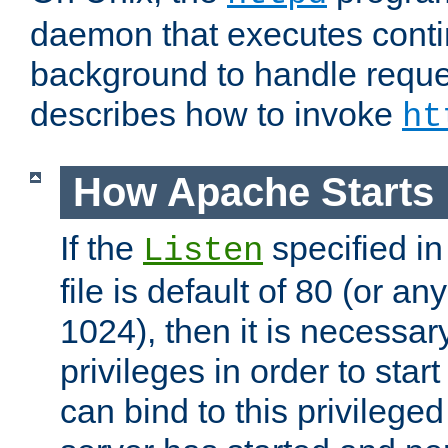
daemon that executes conti
background to handle reque
describes how to invoke
ht
How Apache Starts
If the
specified in
Listen
file is default of 80 (or a
1024), then it is necessar
privileges in order to start
can bind to this privilege