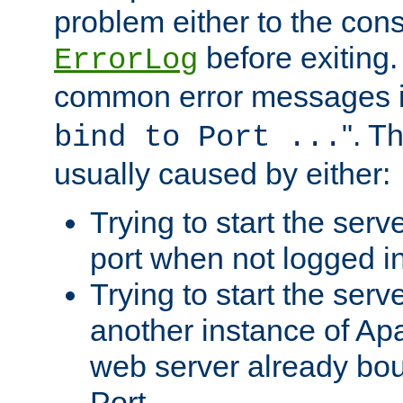
problem either to the cons
before exiting.
ErrorLog
common error messages i
". T
bind to Port ...
usually caused by either:
Trying to start the serv
port when not logged in
Trying to start the serv
another instance of Ap
web server already bo
Port.