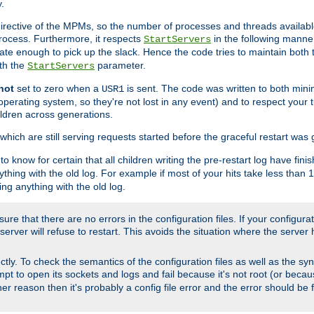
.
irective of the MPMs, so the number of processes and threads available 
process. Furthermore, it respects
in the following manner
StartServers
te enough to pick up the slack. Hence the code tries to maintain both 
ith the
parameter.
StartServers
not
set to zero when a
is sent. The code was written to both minim
USR1
perating system, so they're not lost in any event) and to respect your 
ildren across generations.
which are still serving requests started before the graceful restart was 
to know for certain that all children writing the pre-restart log have fi
thing with the old log. For example if most of your hits take less than
ng anything with the old log.
re that there are no errors in the configuration files. If your configurati
erver will refuse to restart. This avoids the situation where the server 
rectly. To check the semantics of the configuration files as well as the sy
tempt to open its sockets and logs and fail because it's not root (or beca
her reason then it's probably a config file error and the error should be 