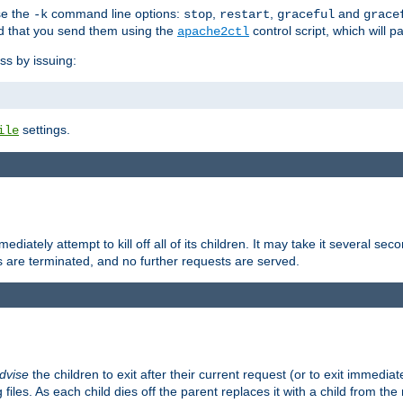
se the
command line options:
,
,
and
-k
stop
restart
graceful
grace
 that you send them using the
control script, which will 
apache2ctl
ss by issuing:
settings.
ile
diately attempt to kill off all of its children. It may take it several seco
ss are terminated, and no further requests are served.
dvise
the children to exit after their current request (or to exit immediate
 files. As each child dies off the parent replaces it with a child from th