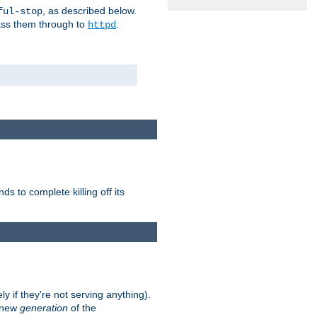
, as described below.
ful-stop
pass them through to
.
httpd
nds to complete killing off its
ly if they're not serving anything).
e new
generation
of the