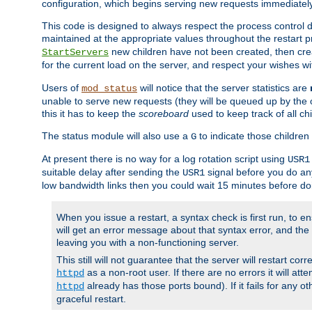
configuration, which begins serving new requests immediately
This code is designed to always respect the process control d
maintained at the appropriate values throughout the restart 
new children have not been created, then crea
StartServers
for the current load on the server, and respect your wishes w
Users of
will notice that the server statistics are
mod_status
unable to serve new requests (they will be queued up by the o
this it has to keep the
scoreboard
used to keep track of all ch
The status module will also use a
to indicate those children 
G
At present there is no way for a log rotation script using
USR1
suitable delay after sending the
signal before you do any
USR1
low bandwidth links then you could wait 15 minutes before doi
When you issue a restart, a syntax check is first run, to ensu
will get an error message about that syntax error, and the s
leaving you with a non-functioning server.
This still will not guarantee that the server will restart cor
as a non-root user. If there are no errors it will at
httpd
already has those ports bound). If it fails for any ot
httpd
graceful restart.