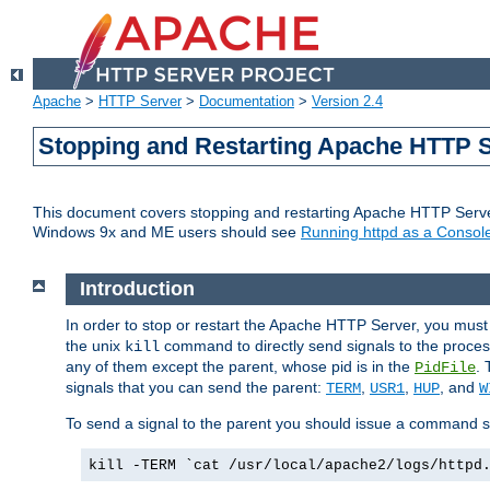
Apache
>
HTTP Server
>
Documentation
>
Version 2.4
Stopping and Restarting Apache HTTP 
This document covers stopping and restarting Apache HTTP Serv
Windows 9x and ME users should see
Running httpd as a Console
Introduction
In order to stop or restart the Apache HTTP Server, you must
the unix
command to directly send signals to the proces
kill
any of them except the parent, whose pid is in the
. 
PidFile
signals that you can send the parent:
,
,
, and
TERM
USR1
HUP
W
To send a signal to the parent you should issue a command s
kill -TERM `cat /usr/local/apache2/logs/httpd