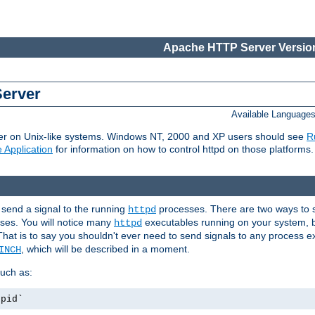
Apache HTTP Server Version
Server
Available Language
er on Unix-like systems. Windows NT, 2000 and XP users should see
R
 Application
for information on how to control httpd on those platforms.
 send a signal to the running
processes. There are two ways to s
httpd
ses. You will notice many
executables running on your system, b
httpd
That is to say you shouldn't ever need to send signals to any process e
, which will be described in a moment.
INCH
uch as:
.pid`