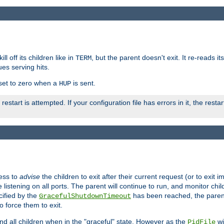
ll off its children like in
, but the parent doesn't exit. It re-reads i
TERM
ues serving hits.
e set to zero when a
is sent.
HUP
restart is attempted. If your configuration file has errors in it, the resta
ess to
advise
the children to exit after their current request (or to exit i
listening on all ports. The parent will continue to run, and monitor chi
cified by the
has been reached, the parent w
GracefulShutdownTimeout
o force them to exit.
nd all children when in the "graceful" state. However as the
wi
PidFile