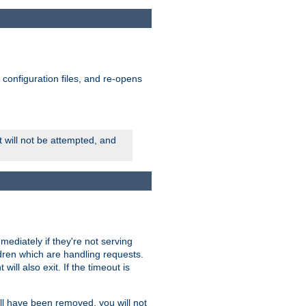
ts configuration files, and re-opens
rt will not be attempted, and
mmediately if they're not serving
ldren which are handling requests.
ill also exit. If the timeout is
ll have been removed, you will not