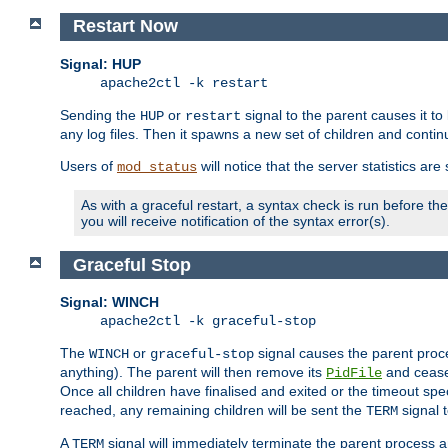
Restart Now
Signal: HUP
apache2ctl -k restart
Sending the
or
signal to the parent causes it to ki
HUP
restart
any log files. Then it spawns a new set of children and contin
Users of
will notice that the server statistics ar
mod_status
As with a graceful restart, a syntax check is run before the 
you will receive notification of the syntax error(s).
Graceful Stop
Signal: WINCH
apache2ctl -k graceful-stop
The
or
signal causes the parent proc
WINCH
graceful-stop
anything). The parent will then remove its
and cease 
PidFile
Once all children have finalised and exited or the timeout spe
reached, any remaining children will be sent the
signal t
TERM
A
signal will immediately terminate the parent process a
TERM