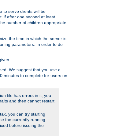
to serve clients will be
: if after one second at least
the number of children appropriate
ize the time in which the server is
tuning parameters. In order to do
given.
nished. We suggest that you use a
 10 minutes to complete for users on
on file has errors in it, you
halts and then cannot restart,
ntax, you can try starting
use the currently running
fixed before issuing the