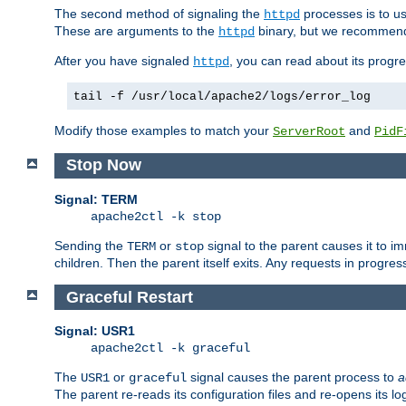
The second method of signaling the
processes is to u
httpd
These are arguments to the
binary, but we recommend
httpd
After you have signaled
, you can read about its progre
httpd
tail -f /usr/local/apache2/logs/error_log
Modify those examples to match your
and
ServerRoot
PidF
Stop Now
Signal: TERM
apache2ctl -k stop
Sending the
or
signal to the parent causes it to imme
TERM
stop
children. Then the parent itself exits. Any requests in progre
Graceful Restart
Signal: USR1
apache2ctl -k graceful
The
or
signal causes the parent process to
a
USR1
graceful
The parent re-reads its configuration files and re-opens its log