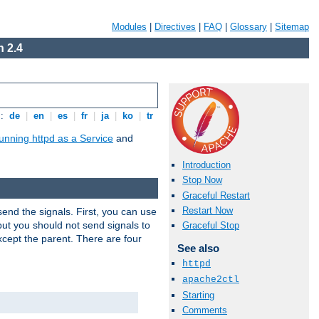
Modules
|
Directives
|
FAQ
|
Glossary
|
Sitemap
 2.4
s:
de
|
en
|
es
|
fr
|
ja
|
ko
|
tr
unning httpd as a Service
and
Introduction
Stop Now
Graceful Restart
Restart Now
end the signals. First, you can use
ut you should not send signals to
Graceful Stop
xcept the parent. There are four
See also
httpd
apache2ctl
Starting
Comments