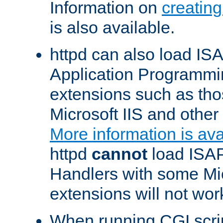
Information on
creatin
is also available.
httpd can also load ISA
Application Programmin
extensions such as th
Microsoft IIS and othe
More information is ava
httpd
cannot
load ISAP
Handlers with some Mic
extensions will not wor
When running CGI scri