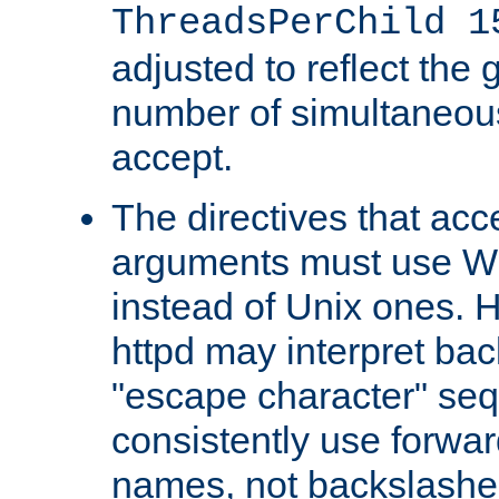
ThreadsPerChild 1
adjusted to reflect the 
number of simultaneou
accept.
The directives that acc
arguments must use W
instead of Unix ones.
httpd may interpret ba
"escape character" se
consistently use forwar
names, not backslashe