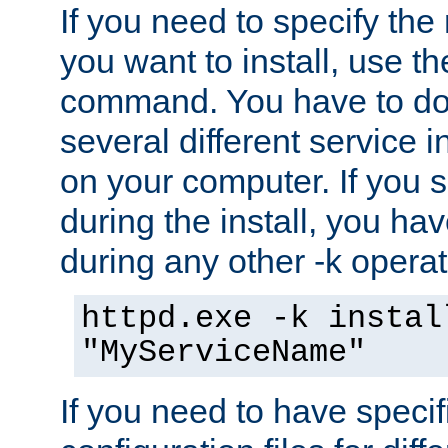
If you need to specify the
you want to install, use th
command. You have to do 
several different service i
on your computer. If you 
during the install, you hav
during any other -k operat
httpd.exe -k instal
"MyServiceName"
If you need to have speci