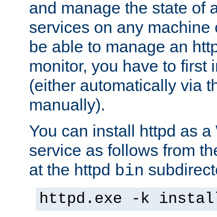
and manage the state of al
services on any machine 
be able to manage an http
monitor, you have to first i
(either automatically via th
manually).
You can install httpd as
service as follows from 
at the httpd
subdirect
bin
httpd.exe -k instal