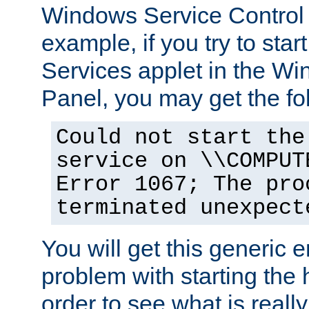
Windows Service Control
example, if you try to star
Services applet in the W
Panel, you may get the f
Could not start the
service on \\COMPUT
Error 1067; The pro
terminated unexpect
You will get this generic er
problem with starting the h
order to see what is reall