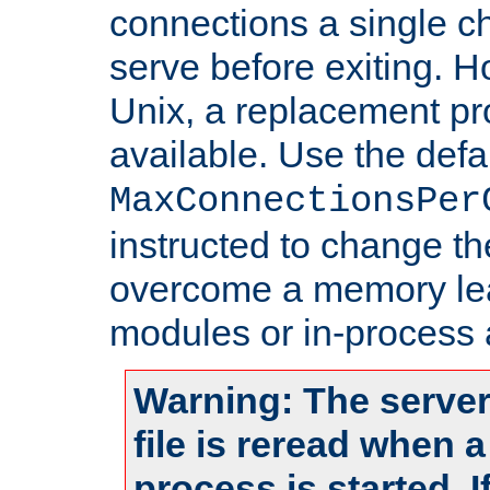
connections a single ch
serve before exiting. H
Unix, a replacement pro
available. Use the defa
MaxConnectionsPer
instructed to change th
overcome a memory leak
modules or in-process 
Warning: The server
file is reread when 
process is started. 