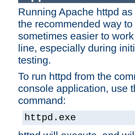
Running Apache httpd as a
the recommended way to use
sometimes easier to wor
line, especially during ini
testing.
To run httpd from the com
console application, use t
command:
httpd.exe