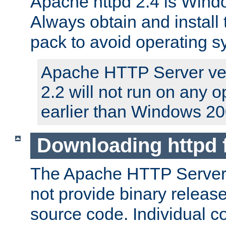
Apache httpd 2.4 is Windo
Always obtain and install 
pack to avoid operating 
Apache HTTP Server ver
2.2 will not run on any 
earlier than Windows 20
Downloading httpd
The Apache HTTP Server P
not provide binary release
source code. Individual 