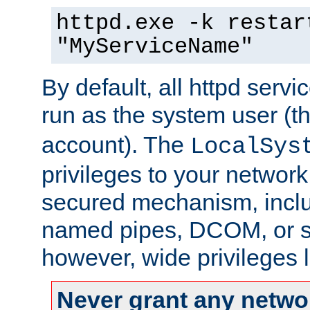
httpd.exe -k restar
"MyServiceName"
By default, all httpd servi
run as the system user (t
account). The
LocalSys
privileges to your networ
secured mechanism, includ
named pipes, DCOM, or s
however, wide privileges l
Never grant any networ