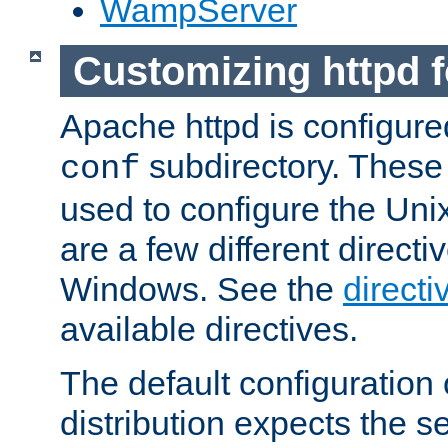
WampServer
Customizing httpd 
Apache httpd is configured
subdirectory. These 
conf
used to configure the Unix
are a few different directi
Windows. See the
directi
available directives.
The default configuration 
distribution expects the se