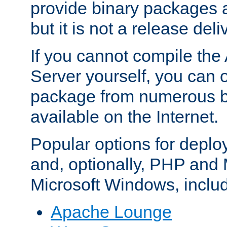
provide binary packages 
but it is not a release deli
If you cannot compile th
Server yourself, you can 
package from numerous bi
available on the Internet.
Popular options for deplo
and, optionally, PHP and
Microsoft Windows, inclu
Apache Lounge