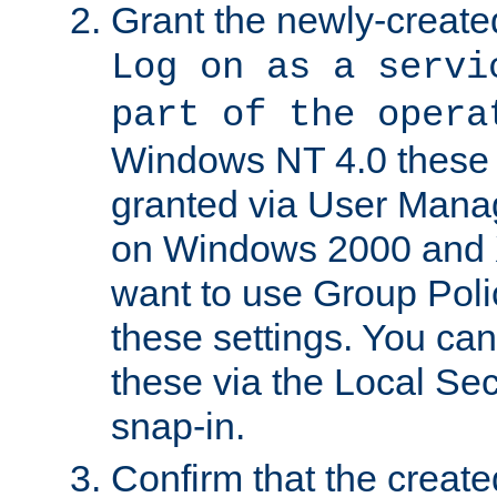
Grant the newly-created
Log on as a servi
part of the opera
Windows NT 4.0 these p
granted via User Mana
on Windows 2000 and 
want to use Group Poli
these settings. You can
these via the Local Se
snap-in.
Confirm that the create