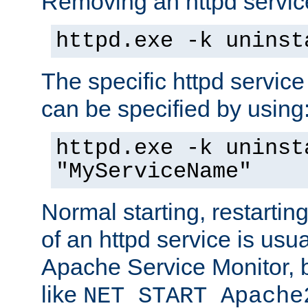
Removing an httpd service
httpd.exe -k uninst
The specific httpd service
can be specified by using
httpd.exe -k uninst
"MyServiceName"
Normal starting, restarti
of an httpd service is usu
Apache Service Monitor,
like
NET START Apache