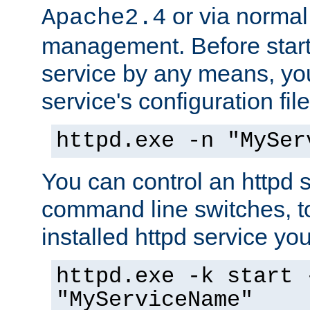
or via norma
Apache2.4
management. Before start
service by any means, you
service's configuration fil
httpd.exe -n "MySer
You can control an httpd s
command line switches, to
installed httpd service you'
httpd.exe -k start 
"MyServiceName"