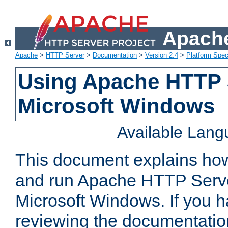
Apache
Apache
>
HTTP Server
>
Documentation
>
Version 2.4
>
Platform Spec
Using Apache HTTP 
Microsoft Windows
Available Lan
This document explains how 
and run Apache HTTP Serve
Microsoft Windows. If you h
reviewing the documentatio