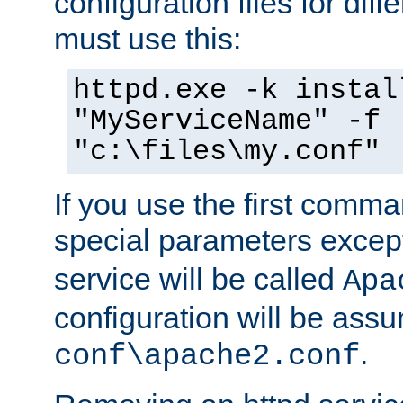
configuration files for diff
must use this:
httpd.exe -k instal
"MyServiceName" -f
"c:\files\my.conf"
If you use the first comm
special parameters exce
service will be called
Apa
configuration will be ass
.
conf\apache2.conf