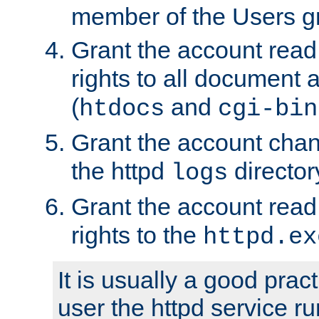
member of the Users g
Grant the account rea
rights to all document a
(
and
htdocs
cgi-bin
Grant the account cha
the httpd
director
logs
Grant the account rea
rights to the
httpd.ex
It is usually a good pract
user the httpd service r