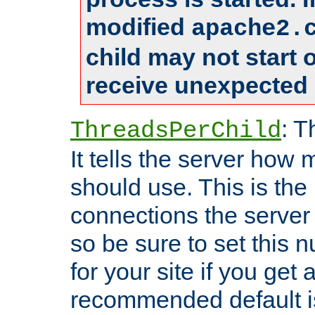
modified
apache2.
child may not start
receive unexpected 
: T
ThreadsPerChild
It tells the server how 
should use. This is t
connections the server
so be sure to set this
for your site if you get a
recommended default i