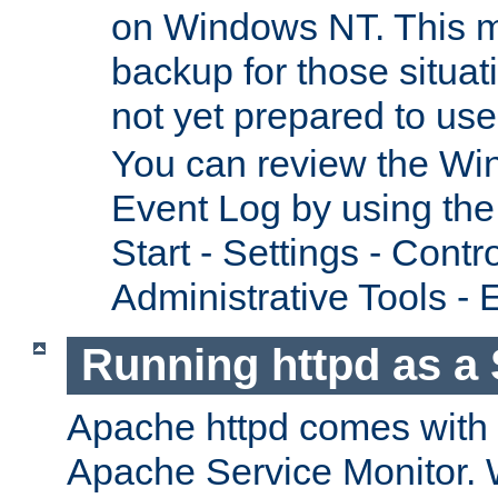
on Windows NT. This m
backup for those situat
not yet prepared to us
You can review the Wi
Event Log by using the
Start - Settings - Contr
Administrative Tools - 
Running httpd as a 
Apache httpd comes with a 
Apache Service Monitor. W