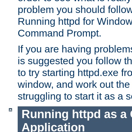
problem you should follow 
Running httpd for Window
Command Prompt.
If you are having problems
is suggested you follow t
to try starting httpd.exe f
window, and work out the 
struggling to start it as a 
Running httpd as a
Application