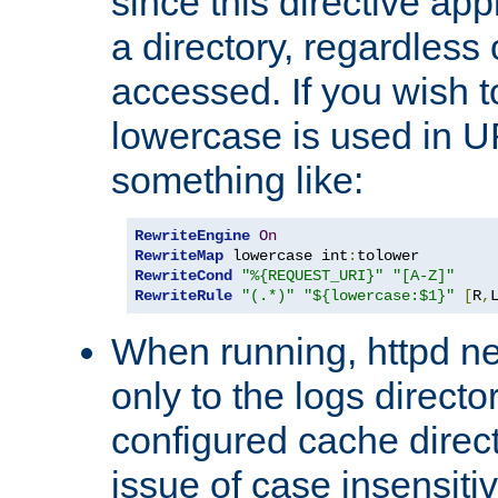
since this directive app
a directory, regardless o
accessed. If you wish t
lowercase is used in 
something like:
RewriteEngine
On
RewriteMap
 lowercase int
:
RewriteCond
"%{REQUEST_URI}"
"[A-Z]"
RewriteRule
"(.*)"
"${lowercase:$1}"
[
R
,
When running, httpd n
only to the logs direct
configured cache direct
issue of case insensiti