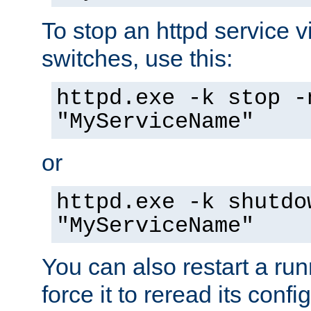
To stop an httpd service 
switches, use this:
httpd.exe -k stop -
"MyServiceName"
or
httpd.exe -k shutdo
"MyServiceName"
You can also restart a ru
force it to reread its confi