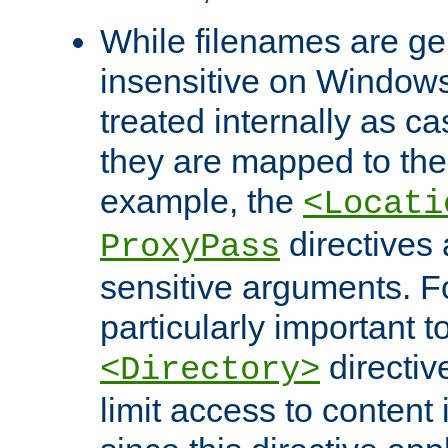
While filenames are ge
insensitive on Windows
treated internally as c
they are mapped to the
example, the
<Locati
directives 
ProxyPass
sensitive arguments. For
particularly important t
directiv
<Directory>
limit access to content 