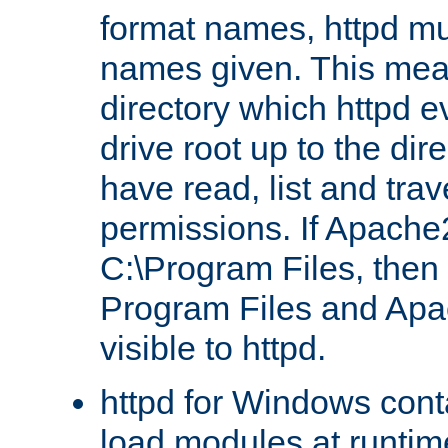
format names, httpd mus
names given. This mea
directory which httpd e
drive root up to the dir
have read, list and trav
permissions. If Apache2.
C:\Program Files, then t
Program Files and Apa
visible to httpd.
httpd for Windows conta
load modules at runtim