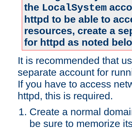
the
accou
LocalSystem
httpd to be able to ac
resources, create a se
for httpd as noted bel
It is recommended that us
separate account for runni
If you have to access net
httpd, this is required.
Create a normal domai
be sure to memorize it