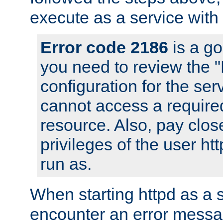
execute as a service with
Error code 2186
is a go
you need to review the 
configuration for the ser
cannot access a require
resource. Also, pay close
privileges of the user ht
run as.
When starting httpd as a 
encounter an error messa