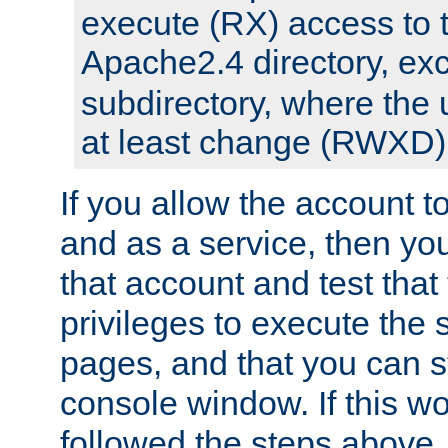
execute (RX) access to 
Apache2.4 directory, ex
subdirectory, where the 
at least change (RWXD) 
If you allow the account to
and as a service, then yo
that account and test that
privileges to execute the 
pages, and that you can st
console window. If this w
followed the steps above,