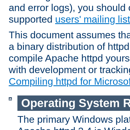
and error logs), you should 
supported
users' mailing list
This document assumes that
a binary distribution of httpd
compile Apache httpd yourse
with development or tracki
Compiling httpd for Micros
Operating System 
The primary Windows plat