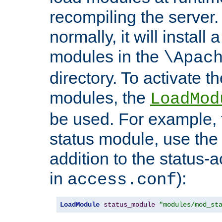
recompiling the server. 
normally, it will install
modules in the
\Apac
directory. To activate t
modules, the
LoadMod
be used. For example, t
status module, use the 
addition to the status-a
in
):
access.conf
LoadModule
status_module
"modules/mod_st