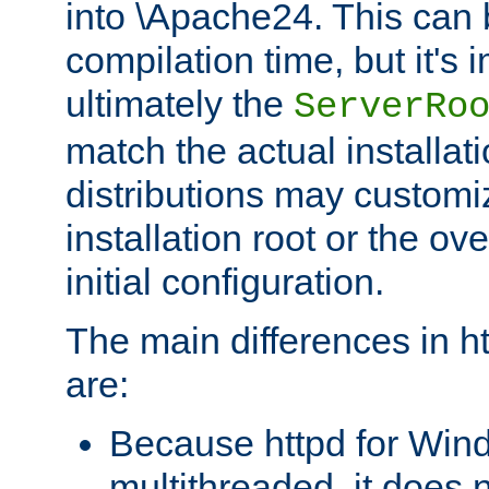
into \Apache24. This can
compilation time, but it's 
ultimately the
ServerRo
match the actual installati
distributions may customiz
installation root or the ove
initial configuration.
The main differences in h
are:
Because httpd for Win
multithreaded, it does 