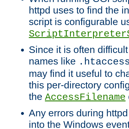
httpd uses to find the in
script is configurable u
ScriptInterpreter
Since it is often difficu
names like
.htacces
may find it useful to c
this per-directory confi
the
AccessFilename
Any errors during httpd
into the Windows even