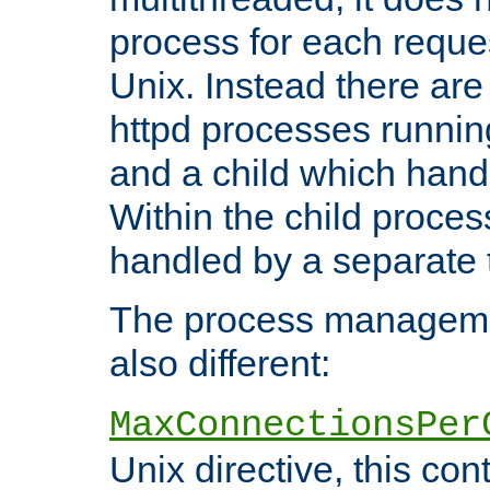
process for each reque
Unix. Instead there are
httpd processes runnin
and a child which hand
Within the child proces
handled by a separate 
The process managemen
also different:
MaxConnectionsPer
Unix directive, this co