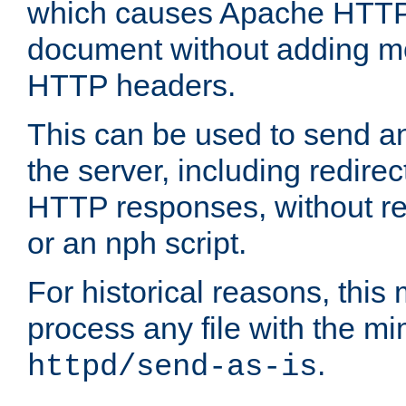
which causes Apache HTTP 
document without adding mo
HTTP headers.
This can be used to send an
the server, including redire
HTTP responses, without req
or an nph script.
For historical reasons, this 
process any file with the m
.
httpd/send-as-is