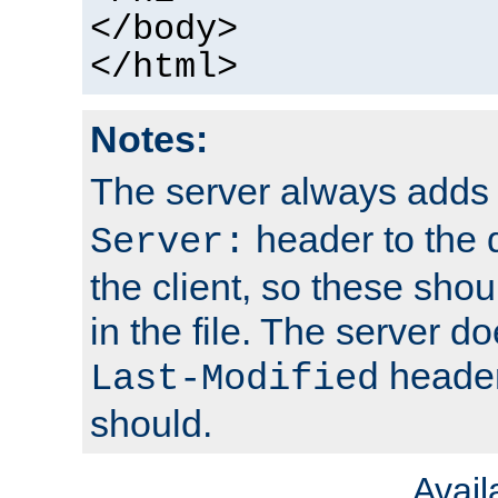
</body>
</html>
Notes:
The server always adds
header to the 
Server:
the client, so these sho
in the file. The server d
header;
Last-Modified
should.
Avai