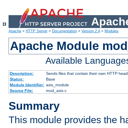
Apache
Apache
>
HTTP Server
>
Documentation
>
Version 2.4
>
Modules
Apache Module mod
Available Language
Description:
Sends files that contain their own HTTP head
Status:
Base
Module Identifier:
asis_module
Source File:
mod_asis.c
Summary
This module provides the h