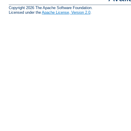
Copyright 2026 The Apache Software Foundation.
Licensed under the
Apache License, Version 2.0
.