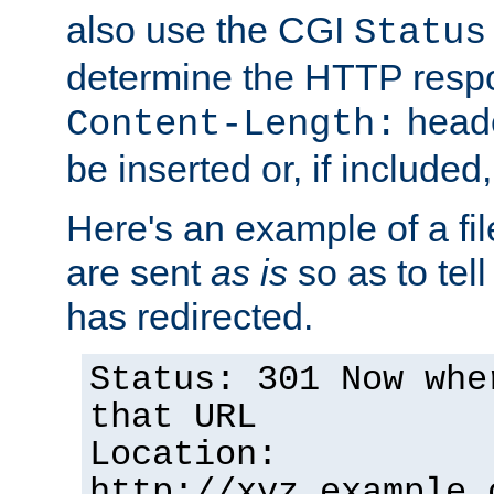
also use the CGI
Status
determine the HTTP resp
heade
Content-Length:
be inserted or, if included
Here's an example of a fi
are sent
as is
so as to tell 
has redirected.
Status: 301 Now whe
that URL
Location:
http://xyz.example.