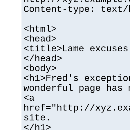
Content-type: text/
<html>
<head>
<title>Lame excuses
</head>
<body>
<h1>Fred's exceptio
wonderful page has 
<a
href="http://xyz.ex
site.
</h1>