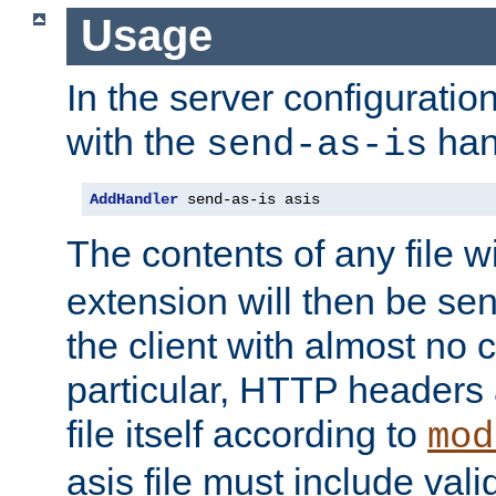
Usage
In the server configuration 
with the
han
send-as-is
AddHandler
 send-as-is asis
The contents of any file w
extension will then be se
the client with almost no 
particular, HTTP headers 
file itself according to
mod
asis file must include va