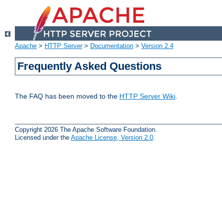
Apache
>
HTTP Server
>
Documentation
>
Version 2.4
Frequently Asked Questions
The FAQ has been moved to the
HTTP Server Wiki
.
Copyright 2026 The Apache Software Foundation.
Licensed under the
Apache License, Version 2.0
.