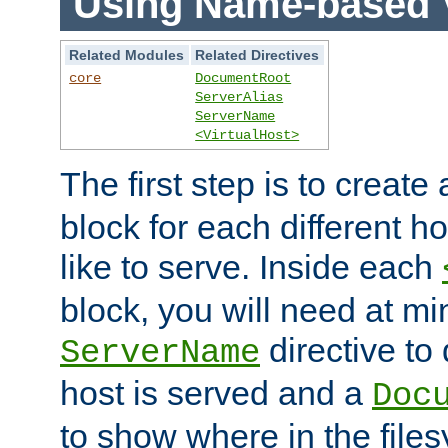
Using Name-based V
Related Modules
Related Directives
core
DocumentRoot
ServerAlias
ServerName
<VirtualHost>
The first step is to create
block for each different h
like to serve. Inside each
block, you will need at m
directive to
ServerName
host is served and a
Doc
to show where in the file