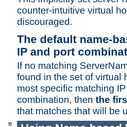
counter-intuitive virtual h
discouraged.
The default name-ba
IP and port combina
If no matching ServerNam
found in the set of virtual
most specific matching IP
combination, then
the fir
that matches that will be 