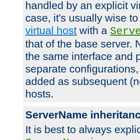
handled by an explicit vir
case, it's usually wise t
virtual host
with a
Serv
that of the base server
the same interface and p
separate configurations,
added as subsequent (non
hosts.
ServerName inheritan
It is best to always explici