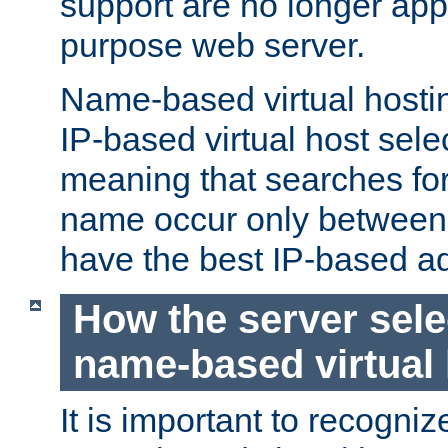
support are no longer appl
purpose web server.
Name-based virtual hosting
IP-based virtual host sele
meaning that searches for
name occur only between v
have the best IP-based a
How the server sele
name-based virtual
It is important to recognize