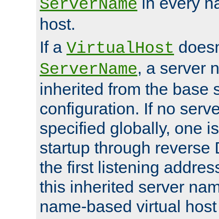
in every n
ServerName
host.
If a
doesn'
VirtualHost
, a server 
ServerName
inherited from the base 
configuration. If no ser
specified globally, one i
startup through reverse 
the first listening addres
this inherited server nam
name-based virtual host r