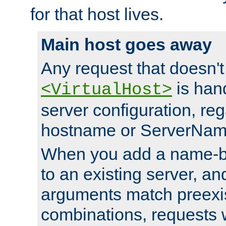
for that host lives.
Main host goes away
Any request that doesn't
is han
<VirtualHost>
server configuration, reg
hostname or ServerNam
When you add a name-ba
to an existing server, and
arguments match preexis
combinations, requests 