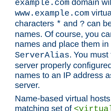
domain wil
example.com
virtu
www.example.com
characters
and
can be
*
?
names. Of course, you can
names and place them in
. You must
ServerAlias
server properly configure
names to an IP address a
server.
Name-based virtual hosts 
matching set of
<virtua