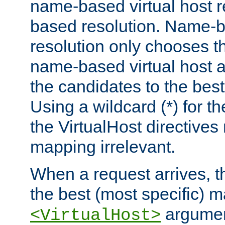
name-based virtual host re
based resolution. Name-ba
resolution only chooses t
name-based virtual host 
the candidates to the bes
Using a wildcard (*) for th
the VirtualHost directive
mapping irrelevant.
When a request arrives, th
the best (most specific) 
argumen
<VirtualHost>