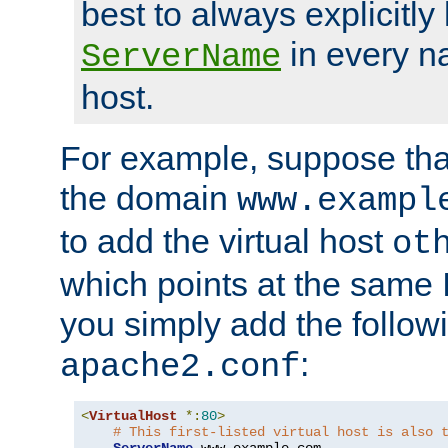
best to always explicitly l
in every n
ServerName
host.
For example, suppose tha
the domain
www.exampl
to add the virtual host
ot
which points at the same
you simply add the follow
:
apache2.conf
<
VirtualHost
*:
80
>
# This first-listed virtual host is also 
ServerName
 www
.
example
.
com
