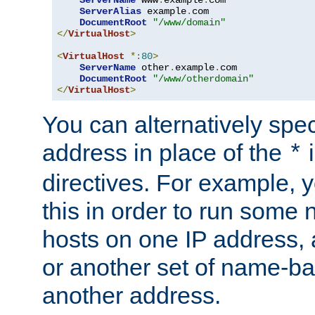
ServerAlias
 example
.
com 

DocumentRoot
"/www/domain"
</
VirtualHost
>
<
VirtualHost
*:
80
>
ServerName
 other
.
example
.
com

DocumentRoot
"/www/otherdomain"
</
VirtualHost
>
You can alternatively speci
address in place of the
*
directives. For example, 
this in order to run some
hosts on one IP address, 
or another set of name-ba
another address.