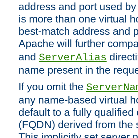
address and port used by t
is more than one virtual h
best-match address and p
Apache will further comp
and
directi
ServerAlias
name present in the reque
If you omit the
ServerNa
any name-based virtual hos
default to a fully qualifi
(FQDN) derived from the
This implicitly set server