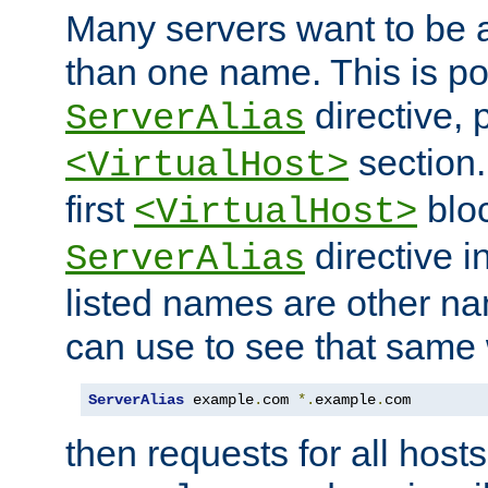
Many servers want to be 
than one name. This is po
directive, 
ServerAlias
section.
<VirtualHost>
first
bloc
<VirtualHost>
directive i
ServerAlias
listed names are other n
can use to see that same 
ServerAlias
 example
.
com 
*.
example
.
com
then requests for all hosts