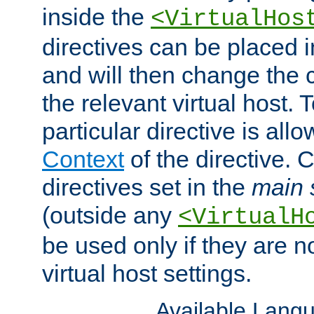
inside the
<VirtualHos
directives can be placed 
and will then change the c
the relevant virtual host. T
particular directive is all
Context
of the directive. 
directives set in the
main 
(outside any
<VirtualH
be used only if they are n
virtual host settings.
Available Lang