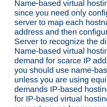
Name-based virtual hostin
since you need only conf
server to map each hostna
address and then config
Server to recognize the d
Name-based virtual hosti
demand for scarce IP add
you should use name-base
unless you are using equip
demands IP-based hosting
for IP-based virtual hosti