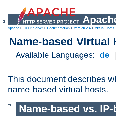
Apache
Apache
>
HTTP Server
>
Documentation
>
Version 2.4
>
Virtual Hosts
Name-based Virtual 
Available Languages:
de
This document describes w
name-based virtual hosts.
Name-based vs. IP-b