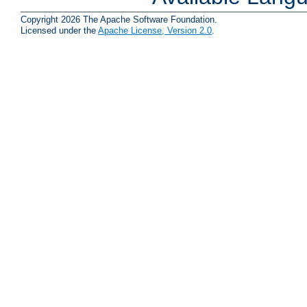
Copyright 2026 The Apache Software Foundation.
Licensed under the
Apache License, Version 2.0
.