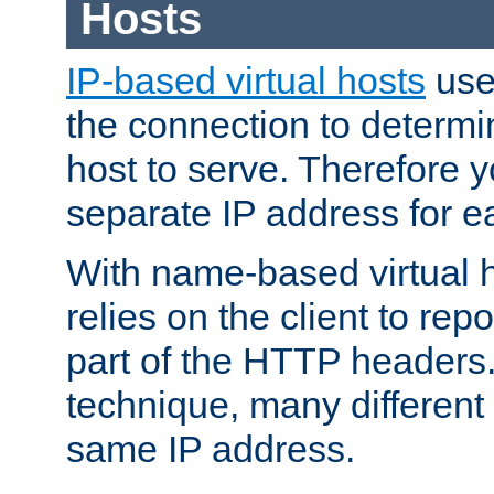
Hosts
IP-based virtual hosts
use
the connection to determin
host to serve. Therefore 
separate IP address for e
With name-based virtual h
relies on the client to re
part of the HTTP headers.
technique, many different
same IP address.