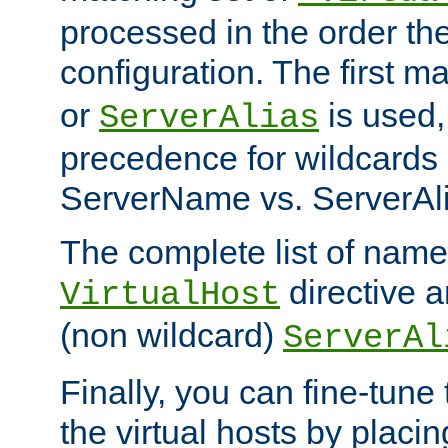
processed in the order th
configuration. The first m
or
is used,
ServerAlias
precedence for wildcards 
ServerName vs. ServerAli
The complete list of name
directive ar
VirtualHost
(non wildcard)
ServerAl
Finally, you can fine-tune 
the virtual hosts by placin