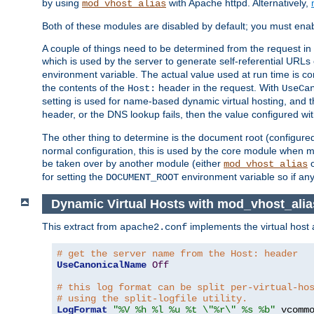
by using
with Apache httpd. Alternatively,
mod_vhost_alias
Both of these modules are disabled by default; you must enab
A couple of things need to be determined from the request in
which is used by the server to generate self-referential URLs e
environment variable. The actual value used at run time is co
the contents of the
header in the request. With
Host:
UseCa
setting is used for name-based dynamic virtual hosting, and t
header, or the DNS lookup fails, then the value configured wi
The other thing to determine is the document root (configure
normal configuration, this is used by the core module when ma
be taken over by another module (either
mod_vhost_alias
for setting the
environment variable so if any
DOCUMENT_ROOT
Dynamic Virtual Hosts with mod_vhost_alia
This extract from
implements the virtual host
apache2.conf
# get the server name from the Host: header
UseCanonicalName
Off
# this log format can be split per-virtual-ho
# using the split-logfile utility.
LogFormat
"%V %h %l %u %t \"%r\" %s %b"