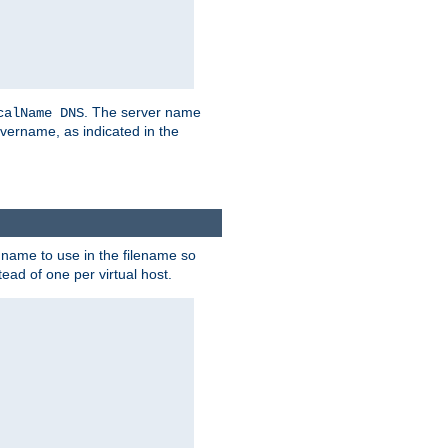
. The server name
calName DNS
vername, as indicated in the
r name to use in the filename so
tead of one per virtual host.