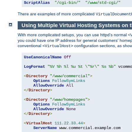
ScriptAlias
"/cgi-bin/"
"/www/std-cgi/"
There are examples of more complicated
VirtualDocument
Using Multiple Virtual Hosting Systems on 
With more complicated setups, you can use httpd's normal
<
you could have one IP address for general customers' homepa
conventional
configuration sections, as sho
<VirtualHost>
UseCanonicalName
Off
LogFormat
"%V %h %l %u %t \"%r\" %s %b"
 vcommo
<
Directory
"/www/commercial"
>
Options
FollowSymLinks
AllowOverride
All
</
Directory
>
<
Directory
"/www/homepages"
>
Options
FollowSymLinks
AllowOverride
None
</
Directory
>
<
VirtualHost
111.22
.
33.44
>
ServerName
 www
.
commercial
.
example
.
com
