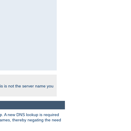
his is not the server name you
tup. A new DNS lookup is required
 names, thereby negating the need