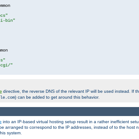
mmon

ocs"
gi-bin"
mon

cs"
-cgi/"
directive, the reverse DNS of the relevant IP will be used instead. If t
e
) can be added to get around this behavior.
le.com
e
into an IP-based virtual hosting setup result in a rather inefficient se
n be arranged to correspond to the IP addresses, instead of to the host
this system.