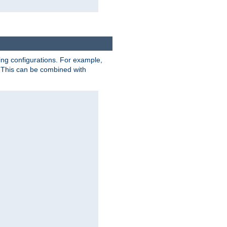
ting configurations. For example,
 This can be combined with