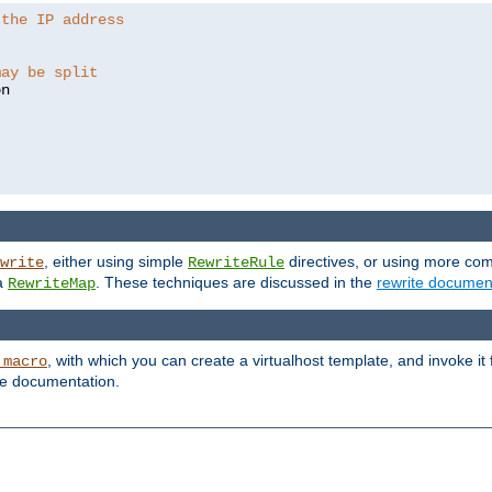
 the IP address
may be split
, either using simple
directives, or using more co
write
RewriteRule
ia
. These techniques are discussed in the
rewrite documen
RewriteMap
, with which you can create a virtualhost template, and invoke it
_macro
le documentation.