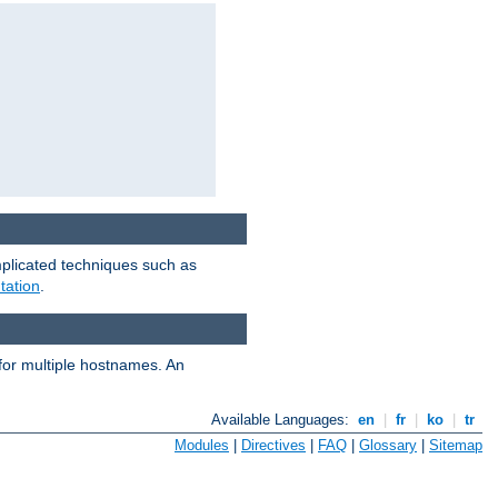
mplicated techniques such as
tation
.
 for multiple hostnames. An
Available Languages:
en
|
fr
|
ko
|
tr
Modules
|
Directives
|
FAQ
|
Glossary
|
Sitemap