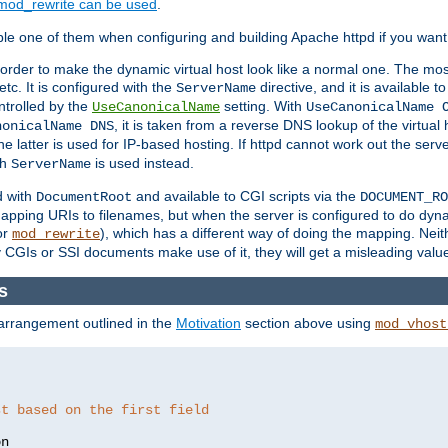
mod_rewrite can be used
.
le one of them when configuring and building Apache httpd if you want 
 order to make the dynamic virtual host look like a normal one. The mos
tc. It is configured with the
directive, and it is available t
ServerName
ntrolled by the
setting. With
UseCanonicalName
UseCanonicalName 
, it is taken from a reverse DNS lookup of the virtual
nonicalName DNS
he latter is used for IP-based hosting. If httpd cannot work out the se
th
is used instead.
ServerName
d with
and available to CGI scripts via the
DocumentRoot
DOCUMENT_RO
pping URIs to filenames, but when the server is configured to do dynam
or
), which has a different way of doing the mapping. Neit
mod_rewrite
 CGIs or SSI documents make use of it, they will get a misleading valu
s
 arrangement outlined in the
Motivation
section above using
mod_vhost
st based on the first field