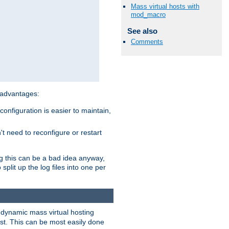
Mass virtual hosts with
mod_macro
See also
Comments
 advantages:
onfiguration is easier to maintain,
't need to reconfigure or restart
ng this can be a bad idea anyway,
split up the log files into one per
dynamic mass virtual hosting
est. This can be most easily done