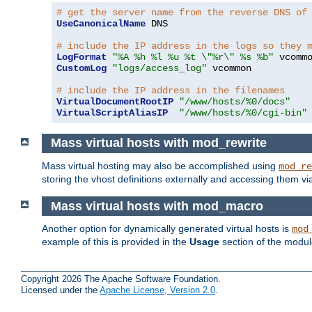
# get the server name from the reverse DNS of
UseCanonicalName
 DNS

# include the IP address in the logs so they 
LogFormat
"%A %h %l %u %t \"%r\" %s %b"
CustomLog
"logs/access_log"
 vcommon

# include the IP address in the filenames
VirtualDocumentRootIP
"/www/hosts/%0/docs"
VirtualScriptAliasIP
"/www/hosts/%0/cgi-bin"
Mass virtual hosts with mod_rewrite
Mass virtual hosting may also be accomplished using
mod_re
storing the vhost definitions externally and accessing them v
Mass virtual hosts with mod_macro
Another option for dynamically generated virtual hosts is
mod
example of this is provided in the
Usage
section of the modu
Copyright 2026 The Apache Software Foundation.
Licensed under the
Apache License, Version 2.0
.