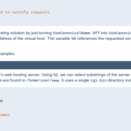
ed to satisfy requests
ting solution by just turning
into
UseCanonicalName Off
UseCanoni
address of the virtual host. The variable
references the requested ser
%0
xamples.
P's web hosting server. Using
, we can select substrings of the serve
%2
are found in
. It uses a single
directory ins
m
/home/user/www
cgi-bin
names