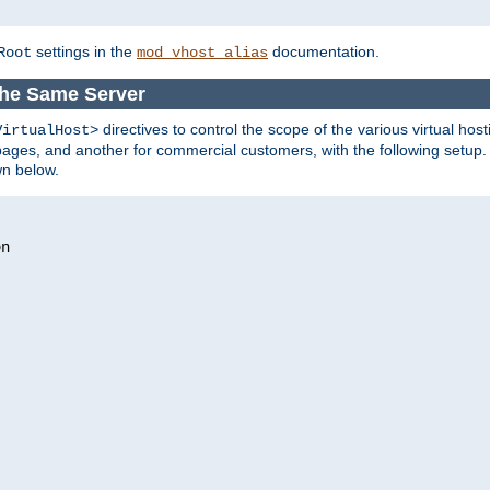
settings in the
documentation.
Root
mod_vhost_alias
the Same Server
directives to control the scope of the various virtual hos
VirtualHost>
ges, and another for commercial customers, with the following setup.
wn below.
n
