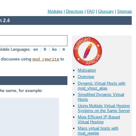
Modules
|
Directives
|
FAQ
|
Glossary
|
Sitemap
 2.4
ilable Languages:
en
|
fr
|
ko
|
tr
discusses using
to
mod_rewrite
Motivation
Overview
Dynamic Virtual Hosts with
mod_vhost_alias
 the same, for example:
Simplified Dynamic Virtual
Hosts
Using Multiple Virtual Hosting
Systems on the Same Server
More Efficient IP-Based
Virtual Hosting
Mass virtual hosts with
mod_rewrite