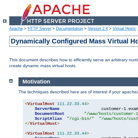
Apache
>
HTTP Server
>
Documentation
>
Version 2.4
>
Virtual Hosts
Dynamically Configured Mass Virtual H
This document describes how to efficiently serve an arbitrary num
create dynamic mass virtual hosts.
Motivation
The techniques described here are of interest if your
apache
<
VirtualHost
111.22
.
33.44
>
ServerName
                 customer-1
.
exa
DocumentRoot
"/www/hosts/customer-
ScriptAlias
"/cgi-bin/"
"/www/hosts/cus
</
VirtualHost
>
<
VirtualHost
111.22
.
33.44
>