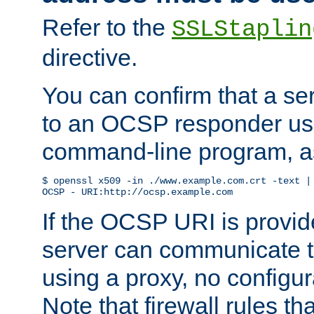
Refer to the
SSLStaplin
directive.
You can confirm that a ser
to an OCSP responder us
command-line program, as
$ openssl x509 -in ./www.example.com.crt -text | 
OCSP - URI:http://ocsp.example.com
If the OCSP URI is provi
server can communicate to 
using a proxy, no configur
Note that firewall rules t