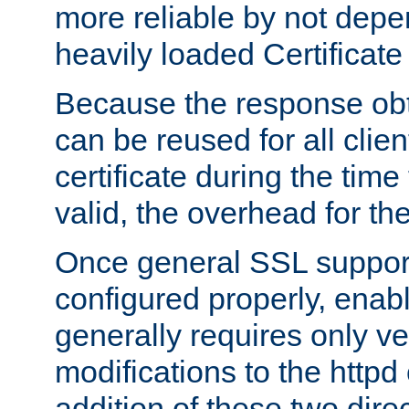
more reliable by not depe
heavily loaded Certificate
Because the response obt
can be reused for all clie
certificate during the time
valid, the overhead for th
Once general SSL suppor
configured properly, ena
generally requires only v
modifications to the httpd
addition of these two direc