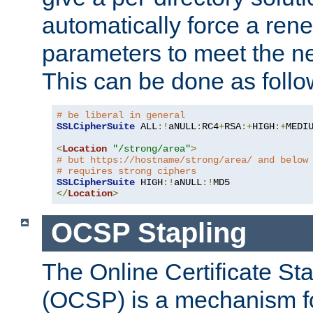
automatically force a rene
parameters to meet the ne
This can be done as follo
# be liberal in general
SSLCipherSuite
 ALL
:!
aNULL
:
RC4
+
RSA
:+
HIGH
:+
MEDI
<
Location
"/strong/area"
>
# but https://hostname/strong/area/ and below
# requires strong ciphers
SSLCipherSuite
 HIGH
:!
aNULL
:!
</
Location
>
OCSP Stapling
The Online Certificate St
(OCSP) is a mechanism f