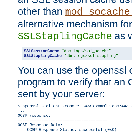
other than
mod_socache
alternative mechanism for
as w
SSLStaplingCache
SSLSessionCache
"dbm:logs/ssl_scache"
SSLStaplingCache
"dbm:logs/ssl_stapling"
You can use the openssl
program to verify that a
sent by your server:
$ openssl s_client -connect www.example.com:443 -
...

OCSP response: 

======================================

OCSP Response Data:

    OCSP Response Status: successful (0x0)
