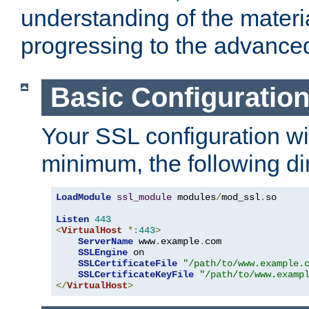
understanding of the materi
progressing to the advance
Basic Configuratio
Your SSL configuration wil
minimum, the following di
LoadModule
ssl_module
 modules
/
mod_ssl
.
so

Listen
443
<
VirtualHost
*:
443
>
ServerName
 www
.
example
.
com

SSLEngine
 on

SSLCertificateFile
"/path/to/www.example.
SSLCertificateKeyFile
"/path/to/www.examp
</
VirtualHost
>