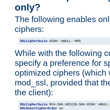
only?
The following enables onl
ciphers:
SSLCipherSuite
 HIGH
:!
aNULL
:!
MD5
While with the following c
specify a preference for s
optimized ciphers (which 
mod_ssl, provided that th
the client):
SSLCipherSuite
 RC4-SHA
:
AES128-SHA
:
HIGH
:!
aNULL
SSLHonorCipherOrder
 on