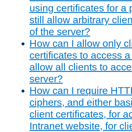
using certificates for a
still allow arbitrary cli
of the server?
How can I allow only c
certificates to access a
allow all clients to acce
server?
How can I require HTT
ciphers, and either bas
client certificates, for 
Intranet website, for c