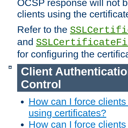
OCSP response will not b
clients using the certificat
Refer to the
SSLCertifi
and
SSLCertificateFi
for configuring the certific
Client Authenticati
Control
How can I force clients
using certificates?
How can I force clients