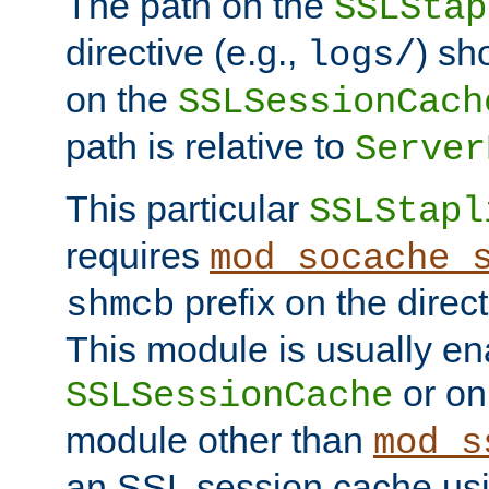
The path on the
SSLStap
directive (e.g.,
) sh
logs/
on the
SSLSessionCach
path is relative to
Server
This particular
SSLStapl
requires
mod_socache_
prefix on the direc
shmcb
This module is usually en
or on
SSLSessionCache
module other than
mod_s
an SSL session cache us