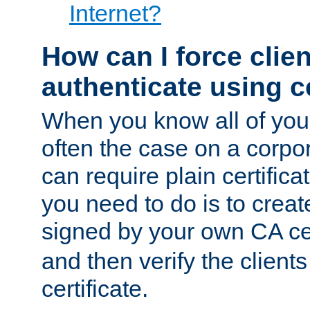
Internet?
How can I force clien
authenticate using ce
When you know all of your
often the case on a corpor
can require plain certifica
you need to do is to create
signed by your own CA cert
and then verify the clients
certificate.