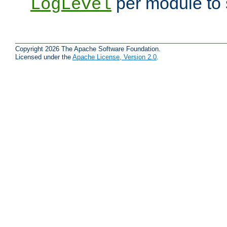
per module to 
LogLevel
Copyright 2026 The Apache Software Foundation.
Licensed under the
Apache License, Version 2.0
.