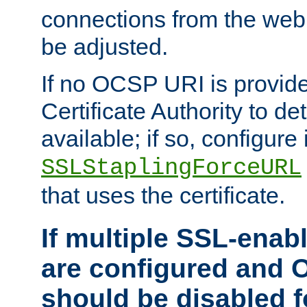
connections from the web
be adjusted.
If no OCSP URI is provide
Certificate Authority to de
available; if so, configure 
SSLStaplingForceURL
that uses the certificate.
If multiple SSL-enabl
are configured and 
should be disabled 