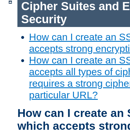
Cipher Suites and 
Security
How can I create an S
accepts strong encrypt
How can I create an S
accepts all types of cip
requires a strong ciphe
particular URL?
How can I create an 
which accepts stron