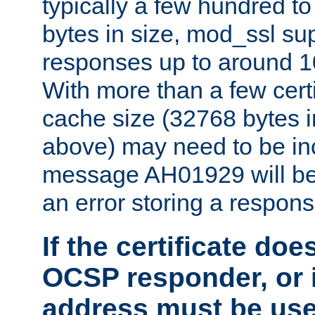
typically a few hundred t
bytes in size, mod_ssl s
responses up to around 10
With more than a few certi
cache size (32768 bytes 
above) may need to be in
message AH01929 will be 
an error storing a respons
If the certificate doe
OCSP responder, or if
address must be us