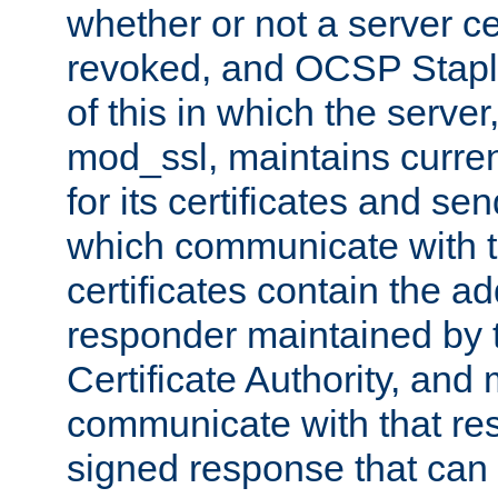
whether or not a server ce
revoked, and OCSP Stapli
of this in which the serve
mod_ssl, maintains curr
for its certificates and se
which communicate with t
certificates contain the 
responder maintained by 
Certificate Authority, and
communicate with that res
signed response that can 