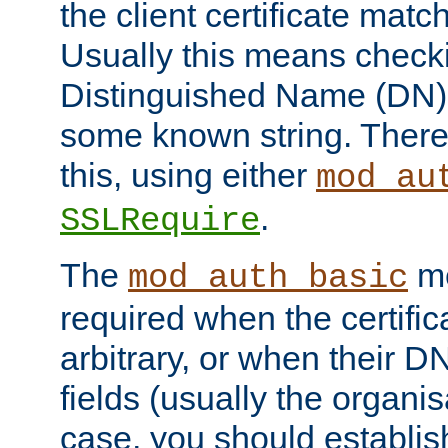
the client certificate mat
Usually this means checkin
Distinguished Name (DN), t
some known string. There
this, using either
mod_au
.
SSLRequire
The
me
mod_auth_basic
required when the certifi
arbitrary, or when their
fields (usually the organisa
case, you should establi