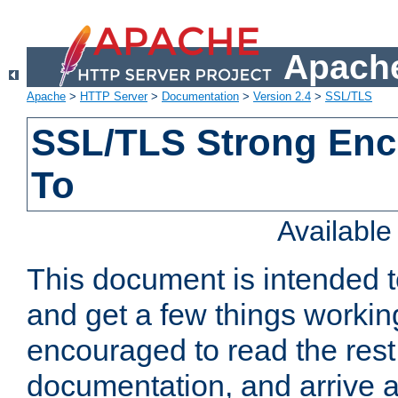
Apache
Apache
>
HTTP Server
>
Documentation
>
Version 2.4
>
SSL/TLS
SSL/TLS Strong Enc
To
Availabl
This document is intended t
and get a few things workin
encouraged to read the rest
documentation, and arrive a