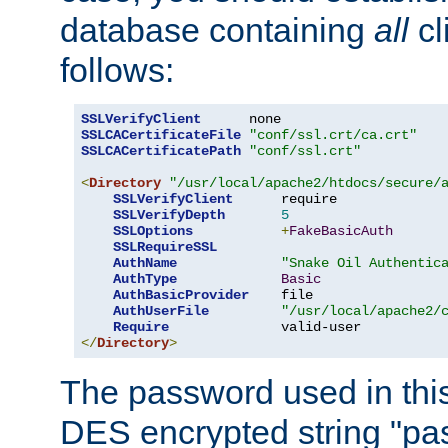
database containing
all
cl
follows:
SSLVerifyClient
SSLCACertificateFile
"conf/ssl.crt/ca.crt"
SSLCACertificatePath
"conf/ssl.crt"
<
Directory
"/usr/local/apache2/htdocs/secure/
SSLVerifyClient
      require

SSLVerifyDepth
5
SSLOptions
+
FakeBasicAuth
SSLRequireSSL
AuthName
"Snake Oil Authentic
AuthType
Basic
AuthBasicProvider
    file

AuthUserFile
"/usr/local/apache2/
Require
</
Directory
>
The password used in thi
DES encrypted string "pa