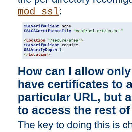
:
mod_ssl
SSLVerifyClient
SSLCACertificateFile
"conf/ssl.crt/ca.crt"
<
Location
"/secure/area"
>
SSLVerifyClient
SSLVerifyDepth
1
</
Location
>
How can I allow only
have certificates to 
particular URL, but a
to access the rest of
The key to doing this is ch