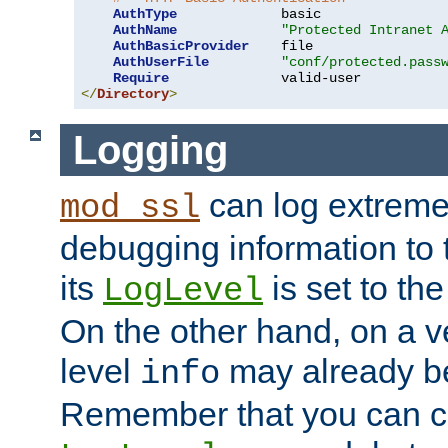
AuthType
             basic

AuthName
"Protected Intranet 
AuthBasicProvider
    file

AuthUserFile
"conf/protected.pass
Require
</
Directory
>
Logging
can log extreme
mod_ssl
debugging information to 
its
is set to the
LogLevel
On the other hand, on a v
level
may already b
info
Remember that you can c