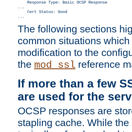
    Response Type: Basic OCSP Response

...

    Cert Status: Good

...
The following sections hig
common situations which r
modification to the configu
the
reference m
mod_ssl
If more than a few SS
are used for the serv
OCSP responses are stor
stapling cache. While the