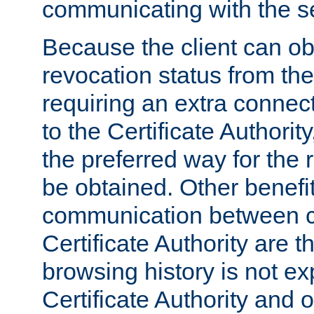
communicating with the se
Because the client can obt
revocation status from the
requiring an extra connect
to the Certificate Authori
the preferred way for the 
be obtained. Other benefit
communication between cl
Certificate Authority are th
browsing history is not ex
Certificate Authority and o