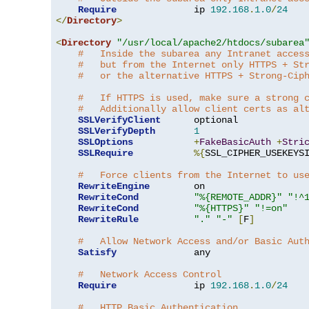
Require
              ip 
192.168
.
1.0
/
24
</
Directory
>
<
Directory
"/usr/local/apache2/htdocs/subarea
#   Inside the subarea any Intranet acces
#   but from the Internet only HTTPS + St
#   or the alternative HTTPS + Strong-Cip
#   If HTTPS is used, make sure a strong 
#   Additionally allow client certs as al
SSLVerifyClient
      optional

SSLVerifyDepth
1
SSLOptions
+
FakeBasicAuth
+
Stri
SSLRequire
%{
SSL_CIPHER_USEKEYS
#   Force clients from the Internet to us
RewriteEngine
        on

RewriteCond
"%{REMOTE_ADDR}"
"!^
RewriteCond
"%{HTTPS}"
"!=on"
RewriteRule
"."
"-"
[
F
]
#   Allow Network Access and/or Basic Aut
Satisfy
              any

#   Network Access Control
Require
              ip 
192.168
.
1.0
/
24
#   HTTP Basic Authentication