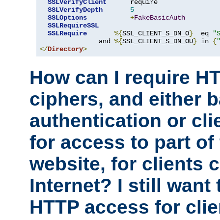
SSLVerifyClient
      require

SSLVerifyDepth
5
SSLOptions
+
FakeBasicAuth
SSLRequireSSL
SSLRequire
%{
SSL_CLIENT_S_DN_O
}
  eq 
"
               and 
%{
SSL_CLIENT_S_DN_OU
}
 in 
{
</
Directory
>
How can I require H
ciphers, and either 
authentication or clie
for access to part of
website, for clients
Internet? I still want
HTTP access for clie