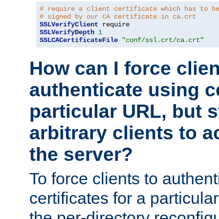
# require a client certificate which has to b
# signed by our CA certificate in ca.crt
SSLVerifyClient
SSLVerifyDepth
1
SSLCACertificateFile
"conf/ssl.crt/ca.crt"
How can I force clien
authenticate using ce
particular URL, but st
arbitrary clients to a
the server?
To force clients to authen
certificates for a particu
the per-directory reconfig