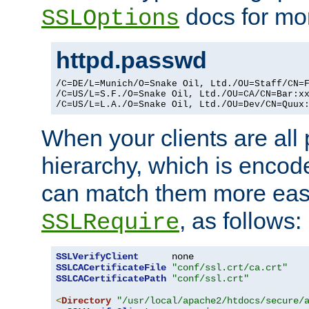
docs for mor
SSLOptions
httpd.passwd
/C=DE/L=Munich/O=Snake Oil, Ltd./OU=Staff/CN=F
/C=US/L=S.F./O=Snake Oil, Ltd./OU=CA/CN=Bar:xx
/C=US/L=L.A./O=Snake Oil, Ltd./OU=Dev/CN=Quux
When your clients are all
hierarchy, which is encod
can match them more easi
, as follows:
SSLRequire
SSLVerifyClient
SSLCACertificateFile
"conf/ssl.crt/ca.crt"
SSLCACertificatePath
"conf/ssl.crt"
<
Directory
"/usr/local/apache2/htdocs/secure/