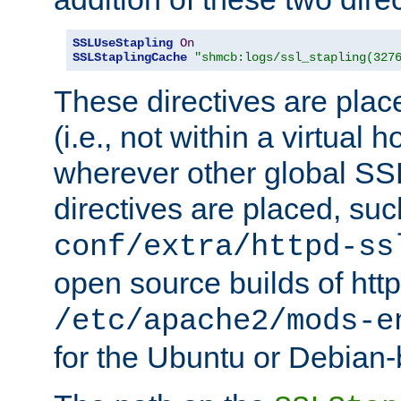
SSLUseStapling
On
SSLStaplingCache
"shmcb:logs/ssl_stapling(327
These directives are plac
(i.e., not within a virtual h
wherever other global SSL
directives are placed, suc
conf/extra/httpd-ss
open source builds of http
/etc/apache2/mods-e
for the Ubuntu or Debian-