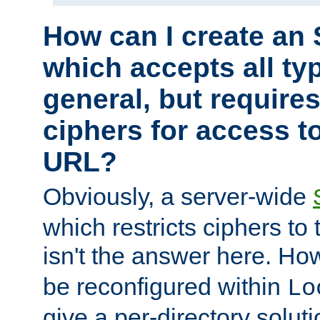
How can I create an 
which accepts all typ
general, but require
ciphers for access to
URL?
Obviously, a server-wide
which restricts ciphers to 
isn't the answer here. Ho
be reconfigured within
Lo
give a per-directory solut