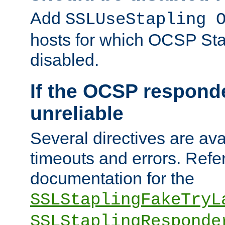
Add
SSLUseStapling 
hosts for which OCSP Sta
disabled.
If the OCSP responde
unreliable
Several directives are ava
timeouts and errors. Refer
documentation for the
SSLStaplingFakeTryL
SSLStaplingResponde