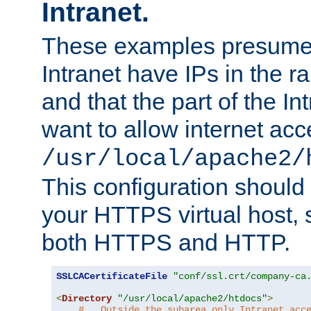
Intranet.
These examples presume t
Intranet have IPs in the 
and that the part of the I
want to allow internet acc
/usr/local/apache2/
This configuration should
your HTTPS virtual host, so
both HTTPS and HTTP.
SSLCACertificateFile
"conf/ssl.crt/company-ca
<
Directory
"/usr/local/apache2/htdocs"
>
#   Outside the subarea only Intranet acc