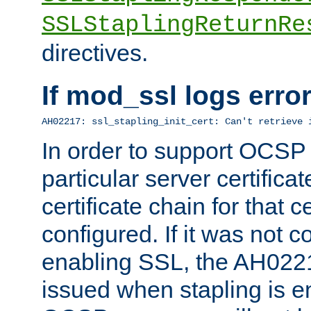
SSLStaplingReturnRe
directives.
If mod_ssl logs err
AH02217: ssl_stapling_init_cert: Can't retrieve 
In order to support OCSP
particular server certificat
certificate chain for that c
configured. If it was not c
enabling SSL, the AH02217
issued when stapling is e